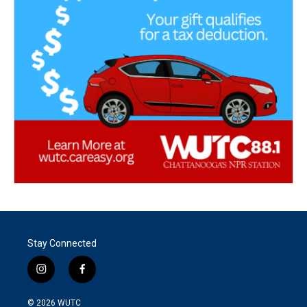
Stay Connected
i
f
n
a
s
c
© 2026
WUTC