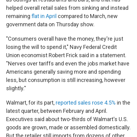
helped overall retail sales from sinking and instead
remaining
flat in April
compared to March, new
government data on Thursday show.
"Consumers overall have the money, they're just
losing the will to spend it," Navy Federal Credit
Union economist Robert Frick said in a statement.
"Nerves over tariffs and even the jobs market have
Americans generally saving more and spending
less, but consumption is still increasing, however
slightly."
Walmart, for its part,
reported sales rose 4.5%
in the
latest quarter, between February and April.
Executives said about two-thirds of Walmart's U.S.
goods are grown, made or assembled domestically.
But the retailer still imports from dozens of other