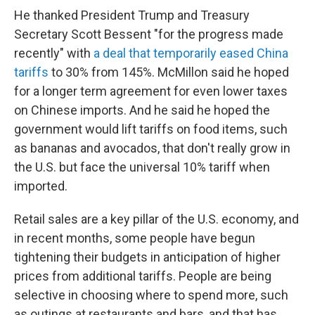
He thanked President Trump and Treasury
Secretary Scott Bessent "for the progress made
recently" with
a deal that temporarily eased China
tariffs
to 30% from 145%. McMillon said he hoped
for a longer term agreement for even lower taxes
on Chinese imports. And he said he hoped the
government would lift tariffs on food items, such
as bananas and avocados, that don't really grow in
the U.S. but face the universal 10% tariff when
imported.
Retail sales are a key pillar of the U.S. economy, and
in recent months, some people have begun
tightening their budgets in anticipation of higher
prices from additional tariffs. People are being
selective in choosing where to spend more, such
as outings at restaurants and bars, and that has