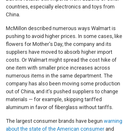
countries, especially electronics and toys from
China.
McMillon described numerous ways Walmart is
pushing to avoid higher prices. In some cases, like
flowers for Mother's Day, the company and its
suppliers have moved to absorb higher import
costs. Or Walmart might spread the cost hike of
one item with smaller price increases across
numerous items in the same department. The
company has also been moving some production
out of China, and it's pushed suppliers to change
materials — for example, skipping tariffed
aluminum in favor of fiberglass without tariffs.
The largest consumer brands have begun
warning
about the state of the American consumer
and