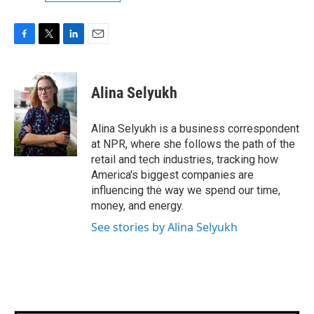
F
T
L
E
a
w
i
m
c
i
n
a
e
t
k
i
Alina Selyukh
b
t
e
l
o
e
d
o
r
I
Alina Selyukh is a business correspondent
k
n
at NPR, where she follows the path of the
retail and tech industries, tracking how
America's biggest companies are
influencing the way we spend our time,
money, and energy.
See stories by Alina Selyukh