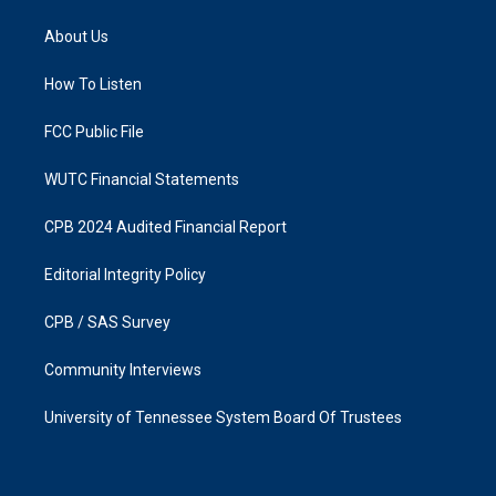
t
e
a
b
About Us
g
o
r
o
a
k
How To Listen
m
FCC Public File
WUTC Financial Statements
CPB 2024 Audited Financial Report
Editorial Integrity Policy
CPB / SAS Survey
Community Interviews
University of Tennessee System Board Of Trustees