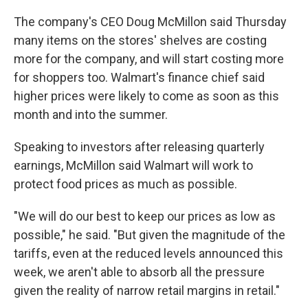
The company's CEO Doug McMillon said Thursday
many items on the stores' shelves are costing
more for the company, and will start costing more
for shoppers too. Walmart's finance chief said
higher prices were likely to come as soon as this
month and into the summer.
Speaking to investors after releasing quarterly
earnings, McMillon said Walmart will work to
protect food prices as much as possible.
"We will do our best to keep our prices as low as
possible," he said. "But given the magnitude of the
tariffs, even at the reduced levels announced this
week, we aren't able to absorb all the pressure
given the reality of narrow retail margins in retail."