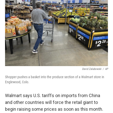
David Zalubowski
/
AP
Shopper pushes a basket into the produce section of a Walmart store in
Englewood, Colo.
Walmart says U.S. tariffs on imports from China
and other countries will force the retail giant to
begin raising some prices as soon as this month.