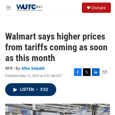
Skip to main content
S
Donate
e
M
a
e
r
n
c
u
h
Walmart says higher prices
u
e
from tariffs coming as soon
r
y
as this month
NPR | By
Alina Selyukh
Published May 15, 2025 at 9:52 AM EDT
F
T
L
E
a
w
i
m
c
i
n
a
LISTEN
•
3:52
e
t
k
i
b
t
e
l
o
e
d
o
r
I
k
n