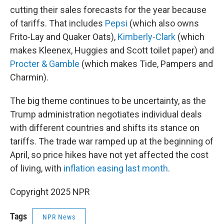
cutting their sales forecasts for the year because
of tariffs. That includes
Pepsi
(which also owns
Frito-Lay and Quaker Oats),
Kimberly-Clark
(which
makes Kleenex, Huggies and Scott toilet paper) and
Procter & Gamble
(which makes Tide, Pampers and
Charmin).
The big theme continues to be uncertainty, as the
Trump administration negotiates individual deals
with different countries and shifts its stance on
tariffs. The trade war ramped up at the beginning of
April, so price hikes have not yet affected the cost
of living, with
inflation easing last month
.
Copyright 2025 NPR
Tags
NPR News