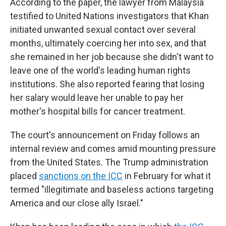
According to the paper, the lawyer from Malaysia
testified to United Nations investigators that Khan
initiated unwanted sexual contact over several
months, ultimately coercing her into sex, and that
she remained in her job because she didn't want to
leave one of the world's leading human rights
institutions. She also reported fearing that losing
her salary would leave her unable to pay her
mother's hospital bills for cancer treatment.
The court's announcement on Friday follows an
internal review and comes amid mounting pressure
from the United States. The Trump administration
placed
sanctions on the ICC
in February for what it
termed "illegitimate and baseless actions targeting
America and our close ally Israel."