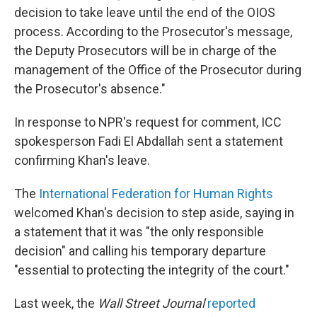
decision to take leave until the end of the OIOS
process. According to the Prosecutor's message,
the Deputy Prosecutors will be in charge of the
management of the Office of the Prosecutor during
the Prosecutor's absence."
In response to NPR's request for comment, ICC
spokesperson Fadi El Abdallah sent a statement
confirming Khan's leave.
The
International Federation for Human Rights
welcomed Khan's decision to step aside, saying in
a statement that it was "the only responsible
decision" and calling his temporary departure
"essential to protecting the integrity of the court."
Last week, the
Wall Street Journal
reported