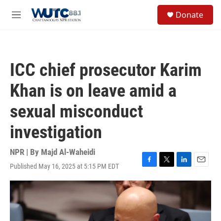
Skip to main content
S
Donate
e
M
a
e
r
n
c
u
h
ICC chief prosecutor Karim
u
e
Khan is on leave amid a
r
y
sexual misconduct
investigation
NPR | By
Majd Al-Waheidi
Published May 16, 2025 at 5:15 PM EDT
F
T
L
E
a
w
i
m
c
i
n
a
e
t
k
i
b
t
e
l
o
e
d