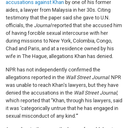
accusations against Khan
by one of his former
aides, a lawyer from Malaysia in her 30s. Citing
testimony that the paper said she gave to U.N.
officials, the
Journal
reported that she accused him
of having forcible sexual intercourse with her
during missions to New York, Colombia, Congo,
Chad and Paris, and at a residence owned by his
wife in The Hague, allegations Khan has denied.
NPR has not independently confirmed the
allegations reported in the
Wall Street Journal
. NPR
was unable to reach Khan's lawyers, but they have
denied the accusations in the
Wall Street Journal
,
which reported that "Khan, through his lawyers, said
it was 'categorically untrue that he has engaged in
sexual misconduct of any kind.'"