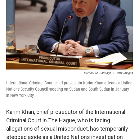
o
r
I
k
n
Michael M. Santiago
/
Getty Images
International Criminal Court chief prosecutor Karim Khan attends a United
Nations Security Council meeting on Sudan and South Sudan in January
in New York City.
Karim Khan, chief prosecutor of the International
Criminal Court in The Hague, who is facing
allegations of sexual misconduct, has temporarily
stepped aside as a United Nations investigation