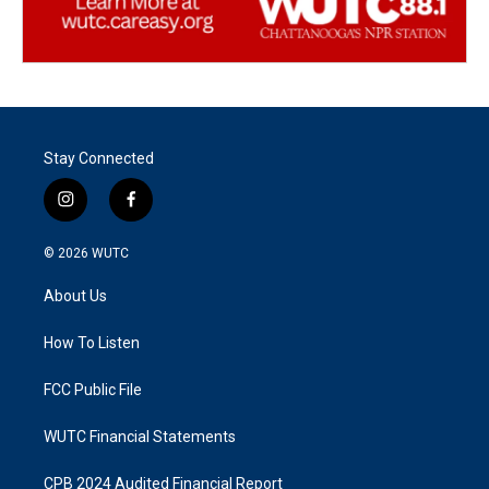
Stay Connected
i
f
n
a
s
c
© 2026
WUTC
t
e
a
b
About Us
g
o
r
o
a
k
How To Listen
m
FCC Public File
WUTC Financial Statements
CPB 2024 Audited Financial Report