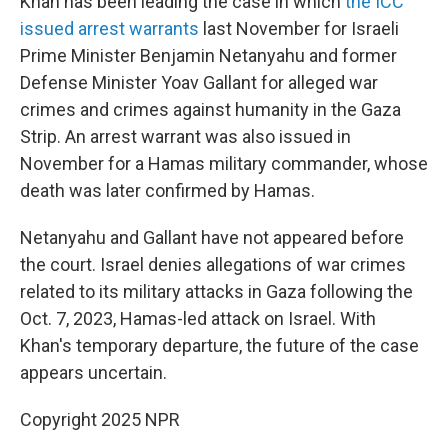
Khan has been leading the case in which
the ICC
issued arrest warrants
last November for Israeli
Prime Minister Benjamin Netanyahu and former
Defense Minister Yoav Gallant for alleged war
crimes and crimes against humanity in the Gaza
Strip. An arrest warrant was also issued in
November for a Hamas military commander, whose
death was later confirmed by Hamas.
Netanyahu and Gallant have not appeared before
the court. Israel denies allegations of war crimes
related to its military attacks in Gaza following the
Oct. 7, 2023, Hamas-led attack on Israel. With
Khan's temporary departure, the future of the case
appears uncertain.
Copyright 2025 NPR