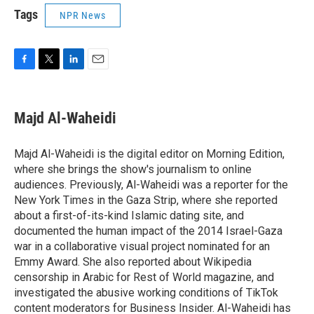
Tags
NPR News
F
T
L
E
a
w
i
m
c
i
n
a
e
t
k
i
Majd Al-Waheidi
b
t
e
l
o
e
d
o
r
I
Majd Al-Waheidi is the digital editor on Morning Edition,
k
n
where she brings the show's journalism to online
audiences. Previously, Al-Waheidi was a reporter for the
New York Times in the Gaza Strip, where she reported
about a first-of-its-kind Islamic dating site, and
documented the human impact of the 2014 Israel-Gaza
war in a collaborative visual project nominated for an
Emmy Award. She also reported about Wikipedia
censorship in Arabic for Rest of World magazine, and
investigated the abusive working conditions of TikTok
content moderators for Business Insider. Al-Waheidi has