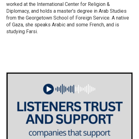
worked at the International Center for Religion &
Diplomacy, and holds a master's degree in Arab Studies
from the Georgetown School of Foreign Service. A native
of Gaza, she speaks Arabic and some French, and is
studying Farsi.