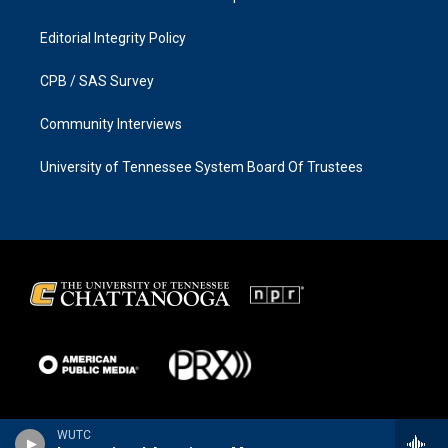
Editorial Integrity Policy
CPB / SAS Survey
Community Interviews
University of Tennessee System Board Of Trustees
WUTC