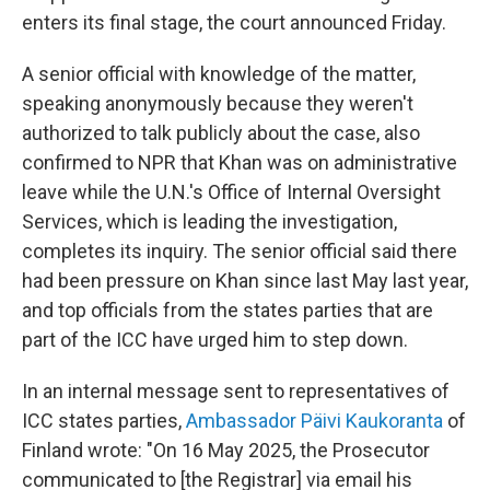
enters its final stage, the court announced Friday.
A senior official with knowledge of the matter,
speaking anonymously because they weren't
authorized to talk publicly about the case, also
confirmed to NPR that Khan was on administrative
leave while the U.N.'s Office of Internal Oversight
Services, which is leading the investigation,
completes its inquiry. The senior official said there
had been pressure on Khan since last May last year,
and top officials from the states parties that are
part of the ICC have urged him to step down.
In an internal message sent to representatives of
ICC states parties,
Ambassador Päivi Kaukoranta
of
Finland wrote: "On 16 May 2025, the Prosecutor
communicated to [the Registrar] via email his