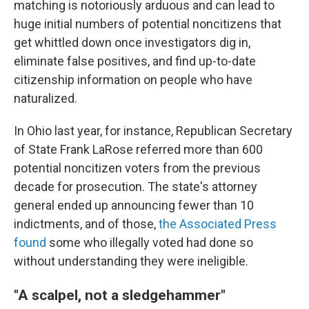
matching is notoriously arduous and can lead to
huge initial numbers of potential noncitizens that
get whittled down once investigators dig in,
eliminate false positives, and find up-to-date
citizenship information on people who have
naturalized.
In Ohio last year, for instance, Republican Secretary
of State Frank LaRose referred more than 600
potential noncitizen voters from the previous
decade for prosecution. The state's attorney
general ended up announcing fewer than 10
indictments, and of those,
the Associated Press
found
some who illegally voted had done so
without understanding they were ineligible.
"A scalpel, not a sledgehammer"