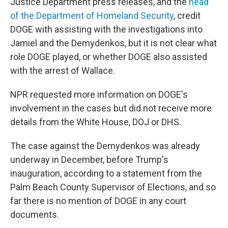
Justice Department press releases, and the
head
of the Department of Homeland Security
, credit
DOGE with assisting with the investigations into
Jamiel and the Demydenkos, but it is not clear what
role DOGE played, or whether DOGE also assisted
with the arrest of Wallace.
NPR requested more information on DOGE's
involvement in the cases but did not receive more
details from the White House, DOJ or DHS.
The case against the Demydenkos was already
underway in December, before Trump's
inauguration, according to a statement from the
Palm Beach County Supervisor of Elections, and so
far there is no mention of DOGE in any court
documents.