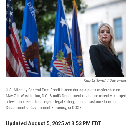
Kayla Bartkowski
/
Getty Images
U.S. Attorney General Pam Bondi is seen during a press conference on
May 7 in Washington, D.C. Bondi's Department of Justice recently charged
a few noncitizens for alleged illegal voting, citing assistance from the
Department of Government Efficiency, or DOGE.
Updated August 5, 2025 at 3:53 PM EDT