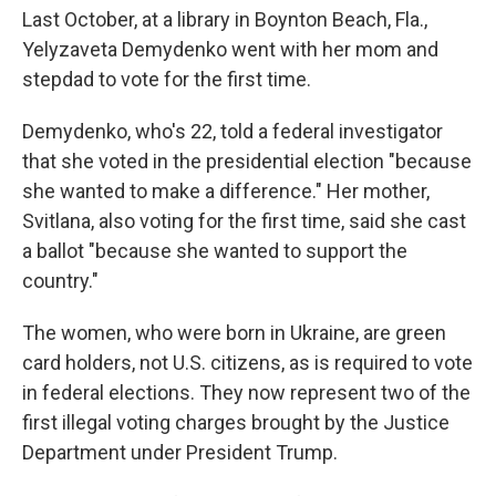
Last October, at a library in Boynton Beach, Fla.,
Yelyzaveta Demydenko went with her mom and
stepdad to vote for the first time.
Demydenko, who's 22, told a federal investigator
that she voted in the presidential election "because
she wanted to make a difference." Her mother,
Svitlana, also voting for the first time, said she cast
a ballot "because she wanted to support the
country."
The women, who were born in Ukraine, are green
card holders, not U.S. citizens, as is required to vote
in federal elections. They now represent two of the
first illegal voting charges brought by the Justice
Department under President Trump.