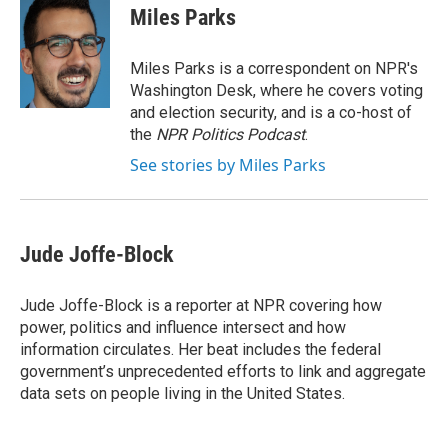
e
t
k
i
Miles Parks
b
t
e
l
o
e
d
o
r
I
Miles Parks is a correspondent on NPR's
k
n
Washington Desk, where he covers voting
and election security, and is a co-host of
the
NPR Politics Podcast
.
See stories by Miles Parks
Jude Joffe-Block
Jude Joffe-Block is a reporter at NPR covering how
power, politics and influence intersect and how
information circulates. Her beat includes the federal
government’s unprecedented efforts to link and aggregate
data sets on people living in the United States.