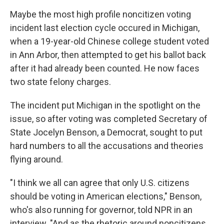
Maybe the most high profile noncitizen voting
incident last election cycle occured in Michigan,
when a 19-year-old Chinese college student voted
in Ann Arbor, then attempted to get his ballot back
after it had already been counted. He now faces
two state felony charges.
The incident put Michigan in the spotlight on the
issue, so after voting was completed Secretary of
State Jocelyn Benson, a Democrat, sought to put
hard numbers to all the accusations and theories
flying around.
"I think we all can agree that only U.S. citizens
should be voting in American elections," Benson,
who's also running for governor, told NPR in an
interview. "And as the rhetoric around noncitizens