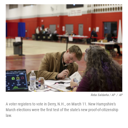
Reba Saldanha / AP
/
AP
A voter registers to vote in Derry, N.H., on March 11. New Hampshire's
March elections were the first test of the state's new proof-of-citizenship
law.