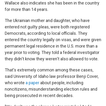
Wallace also indicates she has been in the country
for more than 14 years.
The Ukrainian mother and daughter, who have
entered not guilty pleas, were both registered
Democrats, according to local officials. They
entered the country legally on visas, and were given
permanent legal residence in the U.S. more than a
year prior to voting. They told a federal investigator
they didn't know they weren't also allowed to vote.
That's extremely common among these cases,
said University of Idaho law professor Benji Cover,
who wrote
a paper
about people, including
noncitizens, misunderstanding election rules and
being prosecuted in recent decades.