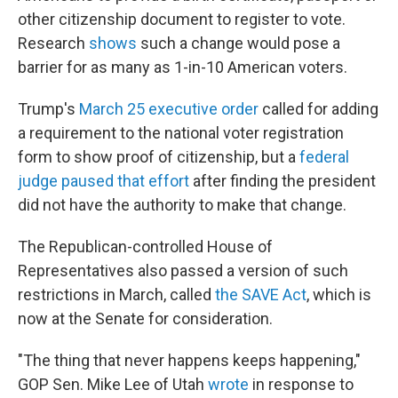
other citizenship document to register to vote.
Research
shows
such a change would pose a
barrier for as many as 1-in-10 American voters.
Trump's
March 25 executive order
called for adding
a requirement to the national voter registration
form to show proof of citizenship, but a
federal
judge paused that effort
after finding the president
did not have the authority to make that change.
The Republican-controlled House of
Representatives also passed a version of such
restrictions in March, called
the SAVE Act
, which is
now at the Senate for consideration.
"The thing that never happens keeps happening,"
GOP Sen. Mike Lee of Utah
wrote
in response to