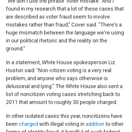
"We don't use the phrase 'voter mistake.' And I
found in my research that a lot of these cases that
are described as voter fraud seem to involve
mistakes rather than fraud," Cover said. "There's a
huge mismatch between the language we're using
in our political rhetoric and the reality on the
ground."
In a statement, White House spokesperson Liz
Huston said: "Non-citizen voting is a very real
problem, and anyone who says otherwise is
delusional and lying." The White House also sent a
list of noncitizen voting cases stretching back to
2011 that amount to roughly 30 people charged.
In other isolated cases this year, noncitizens have
been
charged
with illegal voting in
addition
to other
forms of identity fraud. A handful of such federal