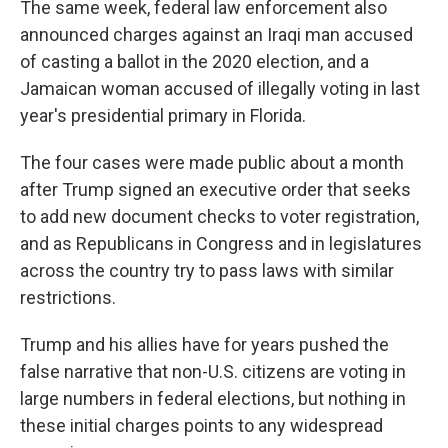
The same week, federal law enforcement also
announced charges against an Iraqi man accused
of casting a ballot in the 2020 election, and a
Jamaican woman accused of illegally voting in last
year's presidential primary in Florida.
The four cases were made public about a month
after Trump signed an executive order that seeks
to add new document checks to voter registration,
and as Republicans in Congress and in legislatures
across the country try to pass laws with similar
restrictions.
Trump and his allies have for years pushed the
false narrative that non-U.S. citizens are voting in
large numbers in federal elections, but nothing in
these initial charges points to any widespread