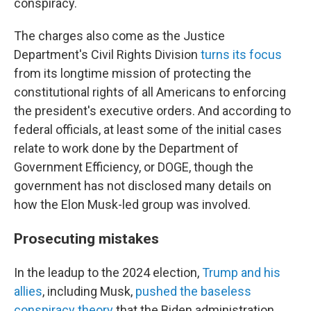
conspiracy.
The charges also come as the Justice
Department's Civil Rights Division
turns its focus
from its longtime mission of protecting the
constitutional rights of all Americans to enforcing
the president's executive orders. And according to
federal officials, at least some of the initial cases
relate to work done by the Department of
Government Efficiency, or DOGE, though the
government has not disclosed many details on
how the Elon Musk-led group was involved.
Prosecuting mistakes
In the leadup to the 2024 election,
Trump and his
allies
, including Musk,
pushed the baseless
conspiracy theory
that the Biden administration