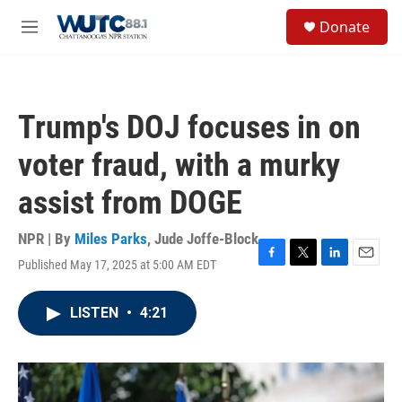
Skip to main content
S
Donate
e
M
a
e
r
n
c
u
h
Trump's DOJ focuses in on
u
e
voter fraud, with a murky
r
y
assist from DOGE
NPR | By
Miles Parks
,
Jude Joffe-Block
Published May 17, 2025 at 5:00 AM EDT
F
T
L
E
a
w
i
m
c
i
n
a
LISTEN
•
4:21
e
t
k
i
b
t
e
l
o
e
d
o
r
I
k
n