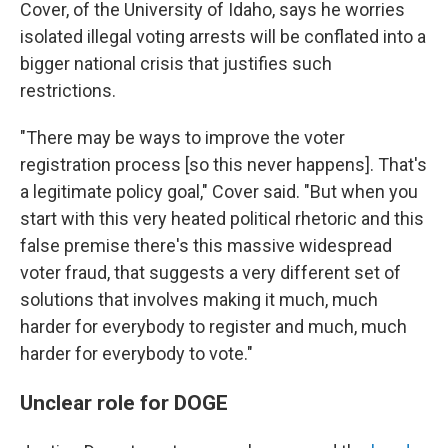
Cover, of the University of Idaho, says he worries
isolated illegal voting arrests will be conflated into a
bigger national crisis that justifies such
restrictions.
"There may be ways to improve the voter
registration process [so this never happens]. That's
a legitimate policy goal," Cover said. "But when you
start with this very heated political rhetoric and this
false premise there's this massive widespread
voter fraud, that suggests a very different set of
solutions that involves making it much, much
harder for everybody to register and much, much
harder for everybody to vote."
Unclear role for DOGE