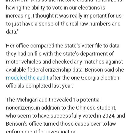
having the ability to vote in our elections is
increasing, I thought it was really important for us
to just have a sense of the real raw numbers and
data."
Her office compared the state's voter file to data
they had on file with the state's department of
motor vehicles and checked any matches against
available federal citizenship data. Benson said she
modeled the audit
after the one Georgia election
officials completed last year.
The Michigan audit revealed 15 potential
noncitizens, in addition to the Chinese student,
who seem to have successfully voted in 2024, and
Benson's office turned those cases over to law
enforcement for investigation.