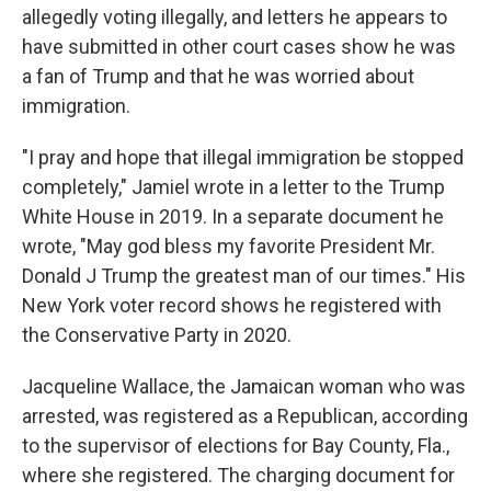
allegedly voting illegally, and letters he appears to
have submitted in other court cases show he was
a fan of Trump and that he was worried about
immigration.
"I pray and hope that illegal immigration be stopped
completely," Jamiel wrote in a letter to the Trump
White House in 2019. In a separate document he
wrote, "May god bless my favorite President Mr.
Donald J Trump the greatest man of our times." His
New York voter record shows he registered with
the Conservative Party in 2020.
Jacqueline Wallace, the Jamaican woman who was
arrested, was registered as a Republican, according
to the supervisor of elections for Bay County, Fla.,
where she registered. The charging document for