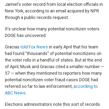
Jamiel's voter record from local election officials in
New York, according to an email acquired by NPR
through a public records request.
It's unclear how many potential noncitizen voters
DOGE has uncovered.
Gracias
told Fox News
in early April that his team
had found "thousands" of potential noncitizens on
the voter rolls in a handful of states. But at the end
of April, Musk and Gracias cited a smaller number —
57 — when they mentioned to reporters how many
potential noncitizen voter fraud cases DOGE had
referred so far to law enforcement,
according to
ABC News
.
Elections administrators note this sort of records