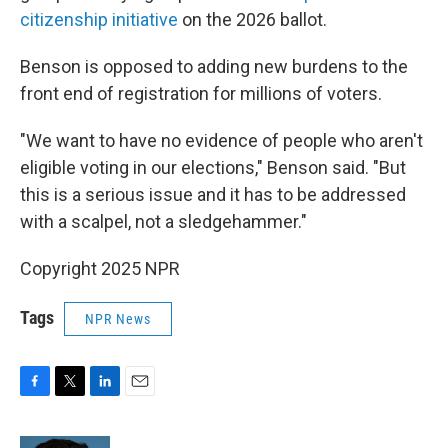
citizenship initiative
on the 2026 ballot.
Benson is opposed to adding new burdens to the
front end of registration for millions of voters.
"We want to have no evidence of people who aren't
eligible voting in our elections," Benson said. "But
this is a serious issue and it has to be addressed
with a scalpel, not a sledgehammer."
Copyright 2025 NPR
Tags
NPR News
F
T
L
E
a
w
i
m
c
i
n
a