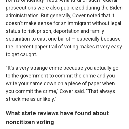
prosecutions were also publicized during the Biden
administration. But generally, Cover noted that it
doesn't make sense for an immigrant without legal
status to risk prison, deportation and family
separation to cast one ballot — especially because
the inherent paper trail of voting makes it very easy
to get caught.
"It's a very strange crime because you actually go
to the government to commit the crime and you
write your name down on a piece of paper when
you commit the crime," Cover said. "That always
struck me as unlikely."
What state reviews have found about
noncitizen voting