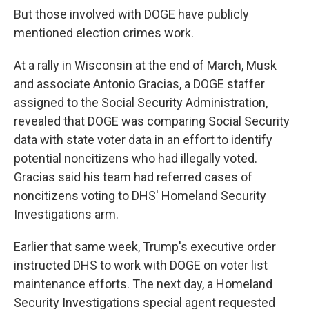
But those involved with DOGE have publicly
mentioned election crimes work.
At a rally in Wisconsin at the end of March, Musk
and associate Antonio Gracias, a DOGE staffer
assigned to the Social Security Administration,
revealed that DOGE was comparing Social Security
data with state voter data in an effort to identify
potential noncitizens who had illegally voted.
Gracias said his team had referred cases of
noncitizens voting to DHS' Homeland Security
Investigations arm.
Earlier that same week, Trump's executive order
instructed DHS to work with DOGE on voter list
maintenance efforts. The next day, a Homeland
Security Investigations special agent requested