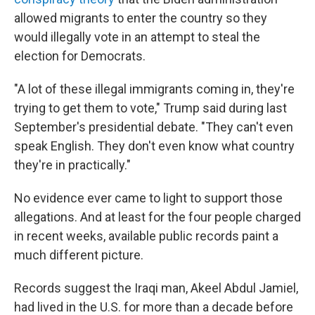
allowed migrants to enter the country so they
would illegally vote in an attempt to steal the
election for Democrats.
"A lot of these illegal immigrants coming in, they're
trying to get them to vote," Trump said during last
September's presidential debate. "They can't even
speak English. They don't even know what country
they're in practically."
No evidence ever came to light to support those
allegations. And at least for the four people charged
in recent weeks, available public records paint a
much different picture.
Records suggest the Iraqi man, Akeel Abdul Jamiel,
had lived in the U.S. for more than a decade before