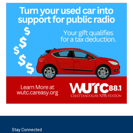
Stay Connected