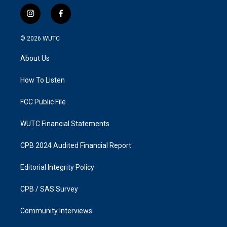
i
f
n
a
s
c
© 2026
WUTC
t
e
a
b
About Us
g
o
r
o
a
k
How To Listen
m
FCC Public File
WUTC Financial Statements
CPB 2024 Audited Financial Report
Editorial Integrity Policy
CPB / SAS Survey
Community Interviews