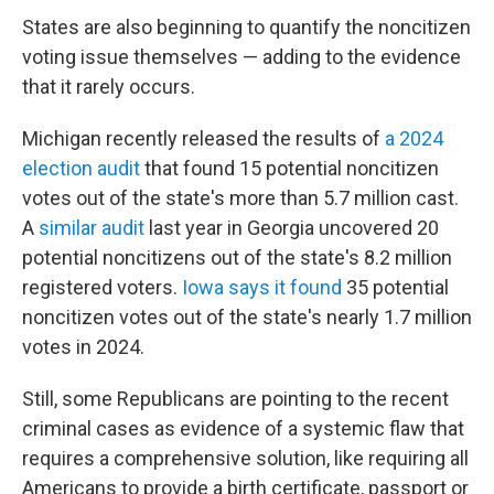
States are also beginning to quantify the noncitizen
voting issue themselves — adding to the evidence
that it rarely occurs.
Michigan recently released the results of
a 2024
election audit
that found 15 potential noncitizen
votes out of the state's more than 5.7 million cast.
A
similar audit
last year in Georgia uncovered 20
potential noncitizens out of the state's 8.2 million
registered voters.
Iowa says it found
35 potential
noncitizen votes out of the state's nearly 1.7 million
votes in 2024.
Still, some Republicans are pointing to the recent
criminal cases as evidence of a systemic flaw that
requires a comprehensive solution, like requiring all
Americans to provide a birth certificate, passport or