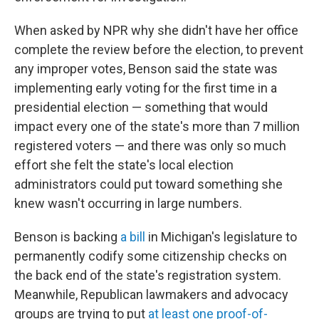
When asked by NPR why she didn't have her office
complete the review before the election, to prevent
any improper votes, Benson said the state was
implementing early voting for the first time in a
presidential election — something that would
impact every one of the state's more than 7 million
registered voters — and there was only so much
effort she felt the state's local election
administrators could put toward something she
knew wasn't occurring in large numbers.
Benson is backing
a bill
in Michigan's legislature to
permanently codify some citizenship checks on
the back end of the state's registration system.
Meanwhile, Republican lawmakers and advocacy
groups are trying to put
at least one proof-of-