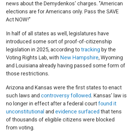
news about the Demydenkos' charges. "American
elections are for Americans only. Pass the SAVE
Act NOW!"
In half of all states as well, legislatures have
introduced some sort of proof-of-citizenship
legislation in 2025, according to
tracking
by the
Voting Rights Lab, with
New Hampshire
, Wyoming
and Louisiana already having passed some form of
those restrictions.
Arizona and Kansas were the first states to enact
such laws and
controversy followed
. Kansas' law is
no longer in effect after a federal court
found it
unconstitutional
and
evidence surfaced
that tens
of thousands of eligible citizens were blocked
from voting.