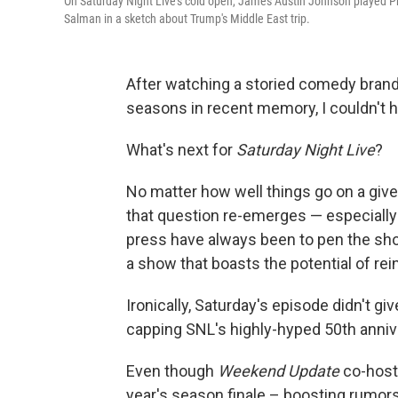
On Saturday Night Live's cold open, James Austin Johnson played
Salman in a sketch about Trump's Middle East trip.
After watching a storied comedy brand 
seasons in recent memory, I couldn't h
What's next for
Saturday Night Live
?
No matter how well things go on a given
that question re-emerges — especiall
press have always been to pen the show
a show that boasts the potential of rei
Ironically, Saturday's episode didn't g
capping SNL's highly-hyped 50th anni
Even though
Weekend Update
co-host 
year's season finale – boosting rumor