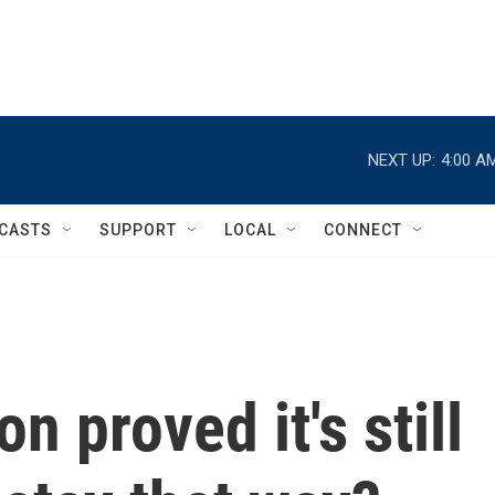
NEXT UP:
4:00 A
CASTS
SUPPORT
LOCAL
CONNECT
n proved it's still