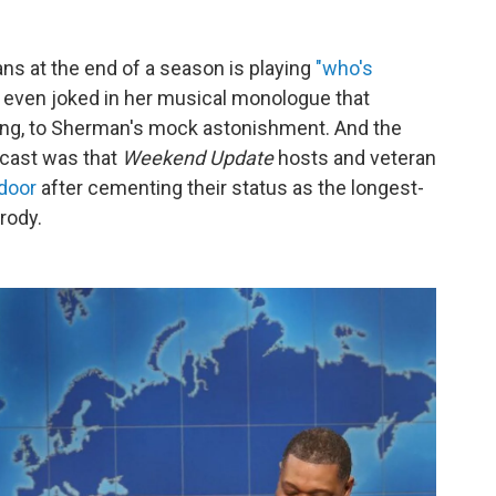
s at the end of a season is playing
"who's
even joked in her musical monologue that
g, to Sherman's mock astonishment. And the
dcast was that
Weekend Update
hosts and veteran
 door
after cementing their status as the longest-
rody.