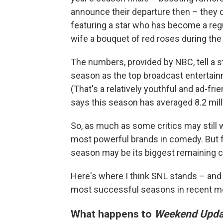
announce their departure then – they di
featuring a star who has become a regu
wife a bouquet of red roses during the
The numbers, provided by NBC, tell a st
season as the top broadcast entertai
(That's a relatively youthful and ad-fr
says this season has averaged 8.2 mill
So, as much as some critics may still
most powerful brands in comedy. But fo
season may be its biggest remaining c
Here's where I think SNL stands – and 
most successful seasons in recent m
What happens to
Weekend Upda