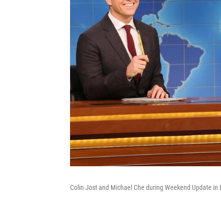
Colin Jost and Michael Che during Weekend Update in