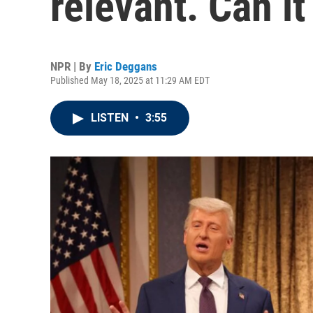
relevant. Can it
NPR | By
Eric Deggans
Published May 18, 2025 at 11:29 AM EDT
LISTEN
•
3:55