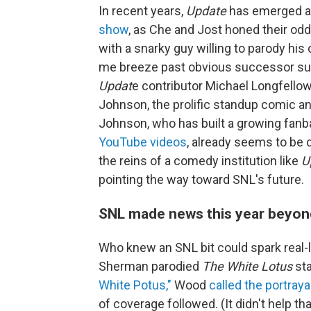
In recent years,
Update
has emerged 
show
, as Che and Jost honed their od
with a snarky guy willing to parody his 
me breeze past obvious successor su
Updat
e contributor Michael Longfellow
Johnson, the prolific standup comic a
Johnson, who has built a growing fanba
YouTube videos
, already seems to be 
the reins of a comedy institution like
U
pointing the way toward SNL's future.
SNL made news this year beyon
Who knew an SNL bit could spark real-l
Sherman parodied
The White Lotus
sta
White Potus,"
Wood
called the portraya
of coverage followed. (It didn't help t