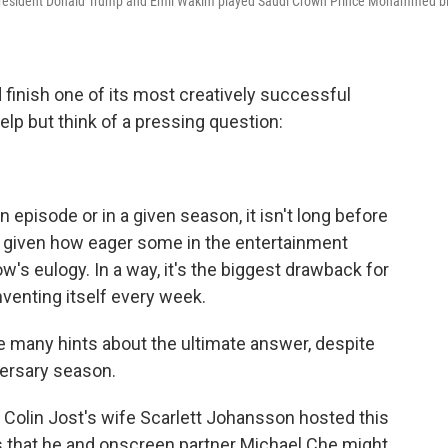
 President Donald Trump and Emil Wakim played Saudi Crown Prince Mohammed b
finish one of its most creatively successful
elp but think of a pressing question:
 episode or in a given season, it isn't long before
y given how eager some in the entertainment
's eulogy. In a way, it's the biggest drawback for
nventing itself every week.
ive many hints about the ultimate answer, despite
versary season.
Colin Jost's wife Scarlett Johansson hosted this
s that he and onscreen partner Michael Che might