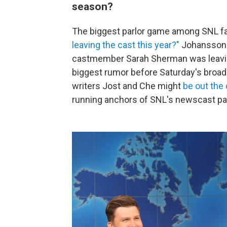
season?
The biggest parlor game among SNL fan
leaving the cast this year?"
Johansson 
castmember Sarah Sherman was leavin
biggest rumor before Saturday's broa
writers Jost and Che might
be out the
running anchors of SNL's newscast pa