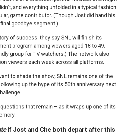
dn't, and everything unfolded in a typical fashion
lar, game contributor. (Though Jost did hand his
 final goodbye segment.)
ory of success: they say SNL will finish its
nment program among viewers aged 18 to 49.
iendly group for TV watchers.) The network also
ion viewers each week across all platforms.
 want to shade the show, SNL remains one of the
llowing up the hype of its 50th anniversary next
hallenge.
questions that remain – as it wraps up one of its
emory.
te
if Jost and Che both depart after this