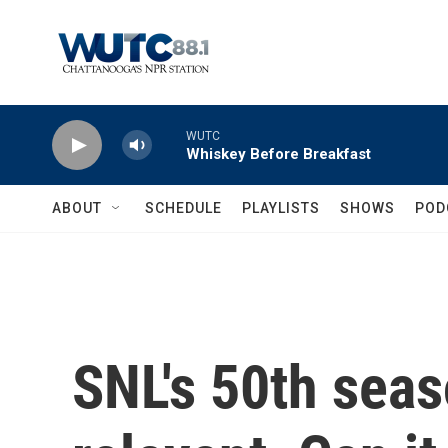
Skip to main content
WUTC
Whiskey Before Breakfast
ABOUT
SCHEDULE
PLAYLISTS
SHOWS
POD
SNL's 50th seaso