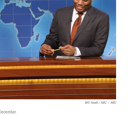
Will Heath / NBC
/
NBC
 December.