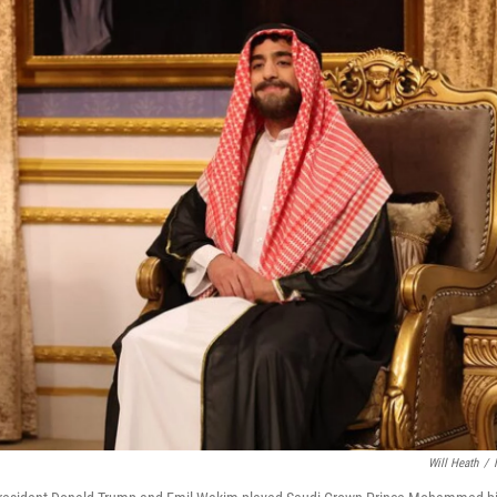
Will Heath
/