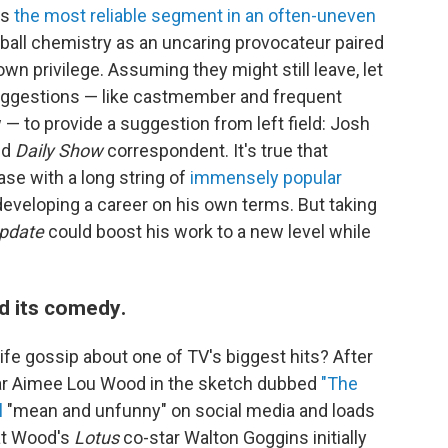
as
the most reliable segment in an often-uneven
dball chemistry as an uncaring provocateur paired
own privilege. Assuming they might still leave, let
ggestions — like castmember and frequent
 — to provide a suggestion from left field: Josh
nd
Daily Show
correspondent. It's true that
se with a long string of
immensely popular
developing a career on his own terms. But taking
pdate
could boost his work to a new level while
d its comedy
.
ife gossip about one of TV's biggest hits? After
r Aimee Lou Wood in the sketch dubbed
"The
l
"mean and unfunny" on social media and loads
hat Wood's
Lotus
co-star Walton Goggins initially