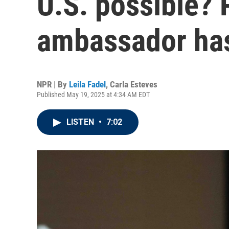
U.S. possible? 
ambassador ha
NPR | By
Leila Fadel
,
Carla Esteves
Published May 19, 2025 at 4:34 AM EDT
LISTEN
•
7:02