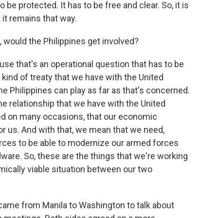
be protected. It has to be free and clear. So, it is
t it remains that way.
, would the Philippines get involved?
ause that's an operational question that has to be
ind of treaty that we have with the United
he Philippines can play as far as that's concerned.
he relationship that we have with the United
d on many occasions, that our economic
r us. And with that, we mean that we need,
rces to be able to modernize our armed forces
are. So, these are the things that we're working
mically viable situation between our two
n came from Manila to Washington to talk about