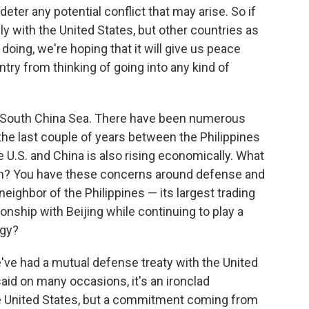
eter any potential conflict that may arise. So if
y with the United States, but other countries as
doing, we're hoping that it will give us peace
ntry from thinking of going into any kind of
he South China Sea. There have been numerous
the last couple of years between the Philippines
 U.S. and China is also rising economically. What
s in? You have these concerns around defense and
neighbor of the Philippines — its largest trading
ionship with Beijing while continuing to play a
egy?
We've had a mutual defense treaty with the United
aid on many occasions, it's an ironclad
 United States, but a commitment coming from