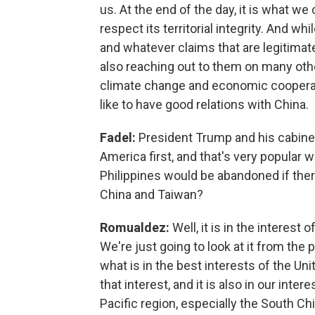
us. At the end of the day, it is what we
respect its territorial integrity. And whi
and whatever claims that are legitima
also reaching out to them on many other
climate change and economic cooperatio
like to have good relations with China.
Fadel:
President Trump and his cabinet 
America first, and that's very popular w
Philippines would be abandoned if the
China and Taiwan?
Romualdez:
Well, it is in the interest
We're just going to look at it from the pr
what is in the best interests of the Unite
that interest, and it is also in our int
Pacific region, especially the South Chin