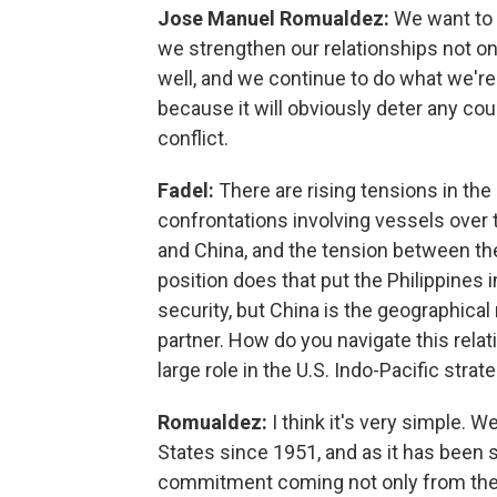
Jose Manuel Romualdez:
We want to d
we strengthen our relationships not onl
well, and we continue to do what we're 
because it will obviously deter any cou
conflict.
Fadel:
There are rising tensions in t
confrontations involving vessels over 
and China, and the tension between the
position does that put the Philippine
security, but China is the geographical 
partner. How do you navigate this relat
large role in the U.S. Indo-Pacific strat
Romualdez:
I think it's very simple. 
States since 1951, and as it has been s
commitment coming not only from the