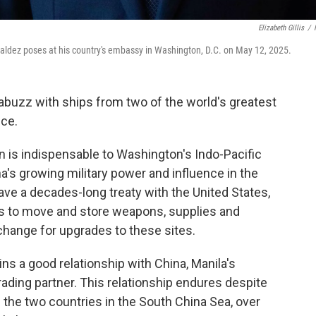
Elizabeth Gillis
/
ldez poses at his country's embassy in Washington, D.C. on May 12, 2025.
abuzz with ships from two of the world's greatest
nce.
n is indispensable to Washington's Indo-Pacific
a's growing military power and influence in the
ave a decades-long treaty with the United States,
ops to move and store weapons, supplies and
xchange for upgrades to these sites.
ns a good relationship with China, Manila's
rading partner. This relationship endures despite
n the two countries in the South China Sea, over