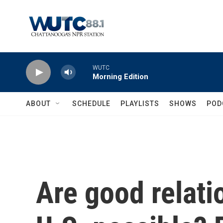
Skip to main content
WUTC
Morning Edition
ABOUT
SCHEDULE
PLAYLISTS
SHOWS
POD
Are good relati