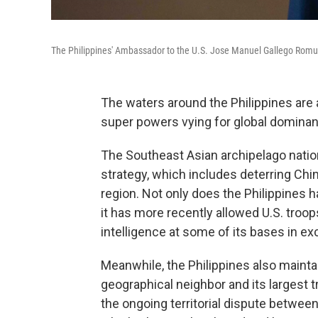
The Philippines' Ambassador to the U.S. Jose Manuel Gallego Romua
The waters around the Philippines are 
super powers vying for global domina
The Southeast Asian archipelago natio
strategy, which includes deterring Chin
region. Not only does the Philippines h
it has more recently allowed U.S. tro
intelligence at some of its bases in e
Meanwhile, the Philippines also maintai
geographical neighbor and its largest t
the ongoing territorial dispute betwee