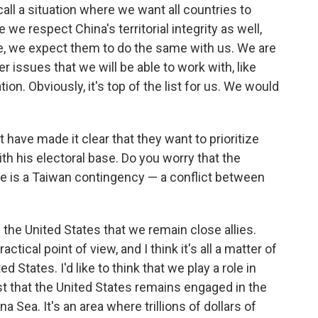
 call a situation where we want all countries to
le we respect China's territorial integrity as well,
te, we expect them to do the same with us. We are
 issues that we will be able to work with, like
n. Obviously, it's top of the list for us. We would
have made it clear that they want to prioritize
ith his electoral base. Do you worry that the
re is a Taiwan contingency — a conflict between
 of the United States that we remain close allies.
actical point of view, and I think it's all a matter of
d States. I'd like to think that we play a role in
erest that the United States remains engaged in the
a Sea. It's an area where trillions of dollars of