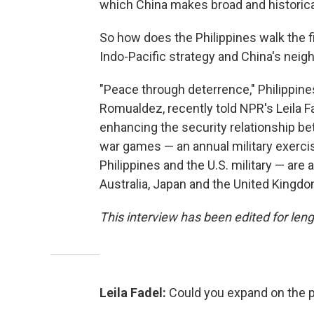
which China makes broad and historica
So how does the Philippines walk the fi
Indo-Pacific strategy and China's neig
"Peace through deterrence," Philippin
Romualdez, recently told NPR's Leila F
enhancing the security relationship be
war games — an annual military exerc
Philippines and the U.S. military — are 
Australia, Japan and the United Kingdom
This interview has been edited for leng
Leila Fadel:
Could you expand on the 