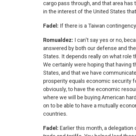
cargo pass through, and that area has to 
in the interest of the United States tha
Fadel:
If there is a Taiwan contingency
Romualdez:
I can't say yes or no, bec
answered by both our defense and the k
States. It depends really on what role t
We certainly were hoping that having t
States, and that we have communicate
prosperity equals economic security fo
obviously, to have the economic resou
where we will be buying American hardw
on to be able to have a mutually econo
countries.
Fadel:
Earlier this month, a delegatio