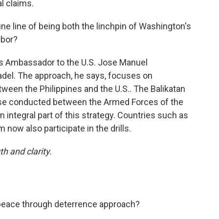
l claims.
ne line of being both the linchpin of Washington's
hbor?
es Ambassador to the U.S. Jose Manuel
adel. The approach, he says, focuses on
tween the Philippines and the U.S.. The Balikatan
ise conducted between the Armed Forces of the
an integral part of this strategy. Countries such as
 now also participate in the drills.
th and clarity.
peace through deterrence approach?