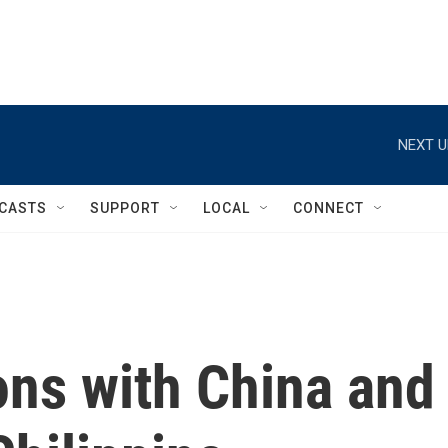
NEXT U
CASTS
SUPPORT
LOCAL
CONNECT
ons with China and