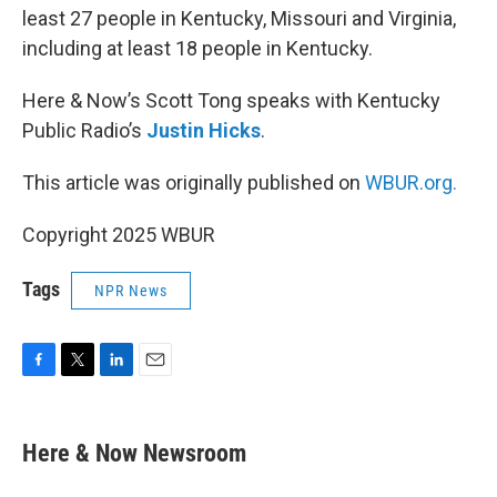
least 27 people in Kentucky, Missouri and Virginia,
including at least 18 people in Kentucky.
Here & Now’s Scott Tong speaks with Kentucky
Public Radio’s
Justin Hicks
.
This article was originally published on
WBUR.org.
Copyright 2025 WBUR
Tags
NPR News
F
T
L
E
a
w
i
m
c
i
n
a
e
t
k
i
Here & Now Newsroom
b
t
e
l
o
e
d