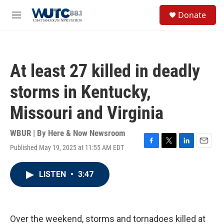
Skip to main content
S
Donate
e
M
a
e
r
n
c
u
h
At least 27 killed in deadly
u
e
storms in Kentucky,
r
y
Missouri and Virginia
WBUR | By
Here & Now Newsroom
Published May 19, 2025 at 11:55 AM EDT
F
T
L
E
a
w
i
m
c
i
n
a
LISTEN
•
3:47
e
t
k
i
b
t
e
l
o
e
d
o
r
I
k
n
Over the weekend, storms and tornadoes killed at