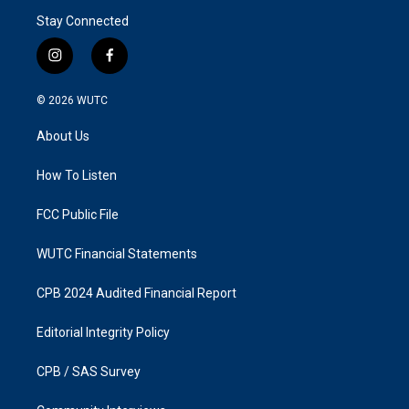
Stay Connected
i
f
n
a
s
c
© 2026
WUTC
t
e
a
b
About Us
g
o
r
o
a
k
How To Listen
m
FCC Public File
WUTC Financial Statements
CPB 2024 Audited Financial Report
Editorial Integrity Policy
CPB / SAS Survey