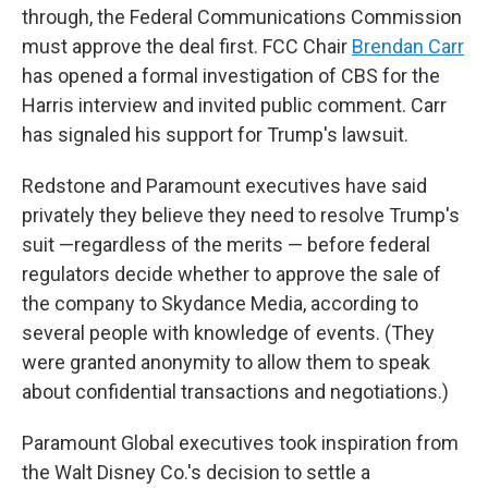
through, the Federal Communications Commission
must approve the deal first. FCC Chair
Brendan Carr
has opened a formal investigation of CBS for the
Harris interview and invited public comment. Carr
has signaled his support for Trump's lawsuit.
Redstone and Paramount executives have said
privately they believe they need to resolve Trump's
suit —regardless of the merits — before federal
regulators decide whether to approve the sale of
the company to Skydance Media, according to
several people with knowledge of events. (They
were granted anonymity to allow them to speak
about confidential transactions and negotiations.)
Paramount Global executives took inspiration from
the Walt Disney Co.'s decision to settle a