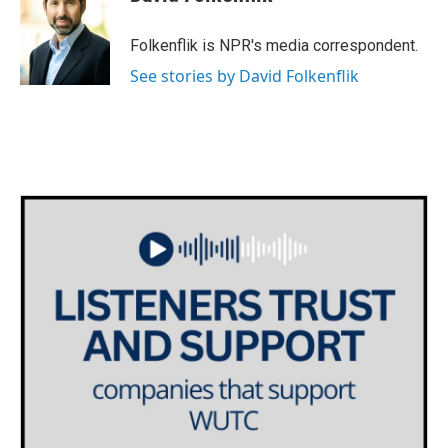
b
t
e
l
o
e
d
o
r
I
Folkenflik is NPR's media correspondent.
k
n
See stories by David Folkenflik