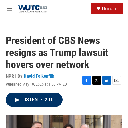
Skip to main content
S
Donate
e
M
a
e
r
n
c
u
h
President of CBS News
u
e
resigns as Trump lawsuit
r
y
hovers over network
NPR | By
David Folkenflik
Published May 19, 2025 at 1:56 PM EDT
F
T
L
E
a
w
i
m
c
i
n
a
LISTEN
•
2:10
e
t
k
i
b
t
e
l
o
e
d
o
r
I
k
n