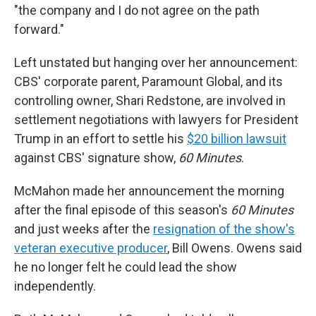
"the company and I do not agree on the path
forward."
Left unstated but hanging over her announcement:
CBS' corporate parent, Paramount Global, and its
controlling owner, Shari Redstone, are involved in
settlement negotiations with lawyers for President
Trump in an effort to settle his
$20 billion lawsuit
against CBS' signature show,
60 Minutes
.
McMahon made her announcement the morning
after the final episode of this season's
60 Minutes
and just weeks after the
resignation of the show's
veteran executive producer
, Bill Owens. Owens said
he no longer felt he could lead the show
independently.