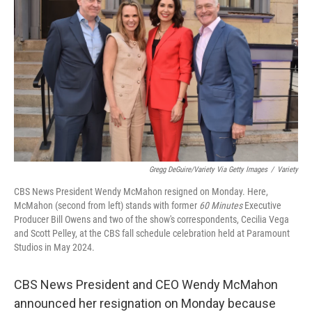
Gregg DeGuire/Variety Via Getty Images
/
Variety
CBS News President Wendy McMahon resigned on Monday. Here,
McMahon (second from left) stands with former
60 Minutes
Executive
Producer Bill Owens and two of the show's correspondents, Cecilia Vega
and Scott Pelley, at the CBS fall schedule celebration held at Paramount
Studios in May 2024.
CBS News President and CEO Wendy McMahon
announced her resignation on Monday because