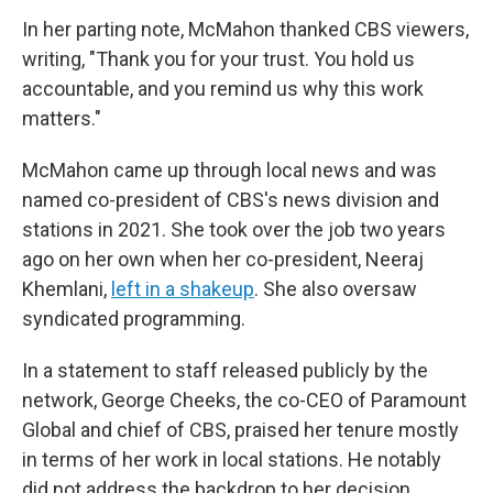
In her parting note, McMahon thanked CBS viewers,
writing, "Thank you for your trust. You hold us
accountable, and you remind us why this work
matters."
McMahon came up through local news and was
named co-president of CBS's news division and
stations in 2021. She took over the job two years
ago on her own when her co-president, Neeraj
Khemlani,
left in a shakeup
. She also oversaw
syndicated programming.
In a statement to staff released publicly by the
network, George Cheeks, the co-CEO of Paramount
Global and chief of CBS, praised her tenure mostly
in terms of her work in local stations. He notably
did not address the backdrop to her decision.