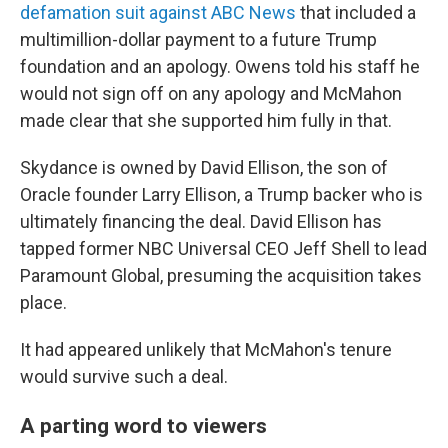
defamation suit against ABC News
that included a
multimillion-dollar payment to a future Trump
foundation and an apology. Owens told his staff he
would not sign off on any apology and McMahon
made clear that she supported him fully in that.
Skydance is owned by David Ellison, the son of
Oracle founder Larry Ellison, a Trump backer who is
ultimately financing the deal. David Ellison has
tapped former NBC Universal CEO Jeff Shell to lead
Paramount Global, presuming the acquisition takes
place.
It had appeared unlikely that McMahon's tenure
would survive such a deal.
A parting word to viewers