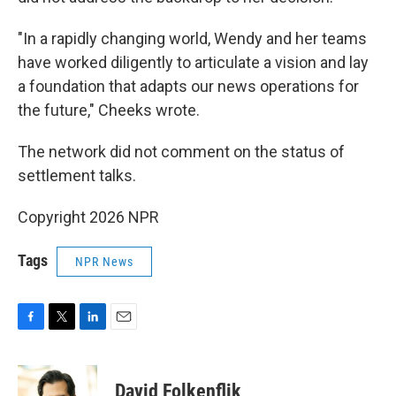
"In a rapidly changing world, Wendy and her teams
have worked diligently to articulate a vision and lay
a foundation that adapts our news operations for
the future," Cheeks wrote.
The network did not comment on the status of
settlement talks.
Copyright 2026 NPR
Tags
NPR News
F
T
L
E
a
w
i
m
c
i
n
a
e
t
k
i
David Folkenflik