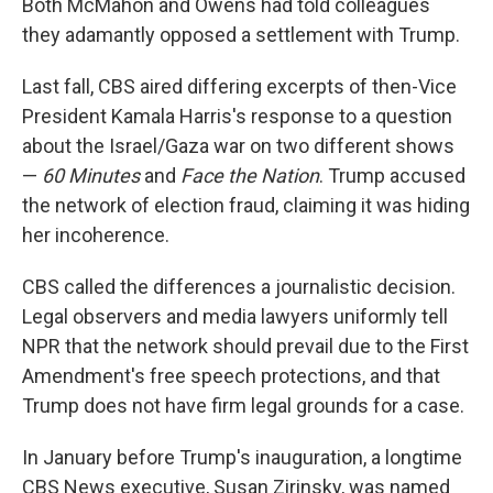
Both McMahon and Owens had told colleagues
they adamantly opposed a settlement with Trump.
Last fall, CBS aired differing excerpts of then-Vice
President Kamala Harris's response to a question
about the Israel/Gaza war on two different shows
—
60 Minutes
and
Face the Nation
. Trump accused
the network of election fraud, claiming it was hiding
her incoherence.
CBS called the differences a journalistic decision.
Legal observers and media lawyers uniformly tell
NPR that the network should prevail due to the First
Amendment's free speech protections, and that
Trump does not have firm legal grounds for a case.
In January before Trump's inauguration, a longtime
CBS News executive, Susan Zirinsky, was named