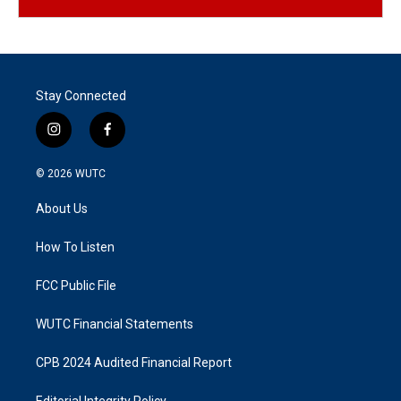
Stay Connected
i
f
n
a
s
c
© 2026
WUTC
t
e
a
b
About Us
g
o
r
o
a
k
How To Listen
m
FCC Public File
WUTC Financial Statements
CPB 2024 Audited Financial Report
Editorial Integrity Policy