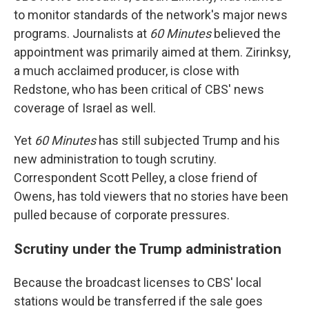
to monitor standards of the network's major news
programs. Journalists at
60 Minutes
believed the
appointment was primarily aimed at them. Zirinksy,
a much acclaimed producer, is close with
Redstone, who has been critical of CBS' news
coverage of Israel as well.
Yet
60 Minutes
has still subjected Trump and his
new administration to tough scrutiny.
Correspondent Scott Pelley, a close friend of
Owens, has told viewers that no stories have been
pulled because of corporate pressures.
Scrutiny under the Trump administration
Because the broadcast licenses to CBS' local
stations would be transferred if the sale goes