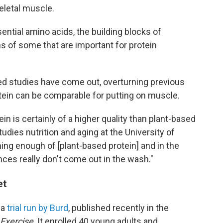
eletal muscle.
ential amino acids, the building blocks of
s of some that are important for protein
led studies have come out, overturning previous
ein can be comparable for putting on muscle.
in is certainly of a higher quality than plant-based
tudies nutrition and aging at the University of
ing enough of [plant-based protein] and in the
nces really don't come out in the wash."
et
 a
trial run by Burd
, published recently in the
 Exercise
. It enrolled 40 young adults and