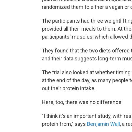
randomized them to either a vegan or 
The participants had three weightlifti
provided all their meals to them. At th
participants' muscles, which allowed t
They found that the two diets offered 
and their data suggests long-term mus
The trial also looked at whether timin
at the end of the day, as many people t
out their protein intake.
Here, too, there was no difference.
"I think it's an important study, with 
protein from," says
Benjamin Wall
, a r