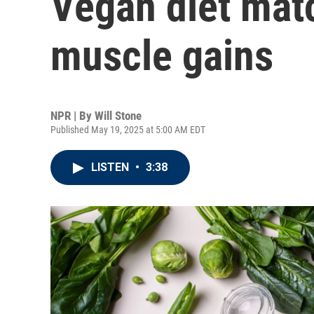
Vegan diet mat
muscle gains
NPR | By
Will Stone
Published May 19, 2025 at 5:00 AM EDT
LISTEN
•
3:38