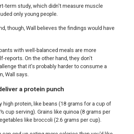
rt-term study, which didn't measure muscle
luded only young people.
d, though, Wall believes the findings would have
icipants with well-balanced meals are more
f-reports. On the other hand, they don't
allenge that it's probably harder to consume a
in, Wall says.
deliver a protein punch
 high protein, like beans (18 grams for a cup of
 ½ cup serving). Grains like quinoa (8 grams per
etables like broccoli (2.6 grams per cup).
 can end up eating more calories than you'd like