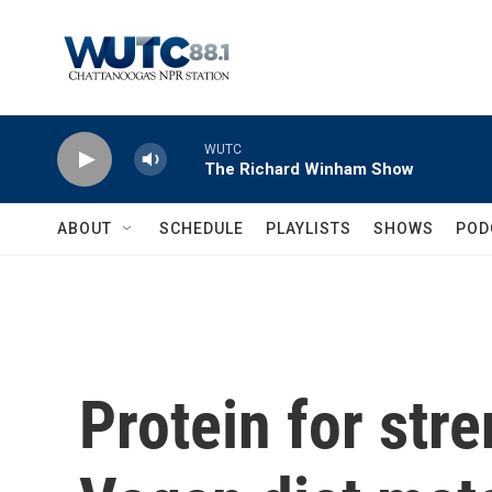
Skip to main content
WUTC
The Richard Winham Show
ABOUT
SCHEDULE
PLAYLISTS
SHOWS
POD
Protein for stre