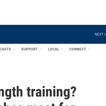
NEXT U
CASTS
SUPPORT
LOCAL
CONNECT
ngth training?