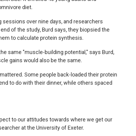
omnivore diet.
ng sessions over nine days, and researchers
e end of the study, Burd says, they biopsied the
hem to calculate protein synthesis.
the same "muscle-building potential," says Burd,
cle gains would also be the same.
g mattered. Some people back-loaded their protein
end to do with their dinner, while others spaced
respect to our attitudes towards where we get our
esearcher at the University of Exeter.