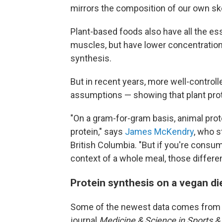
mirrors the composition of our own sk
Plant-based foods also have all the ess
muscles, but have lower concentration
synthesis.
But in recent years, more well-control
assumptions — showing that plant prot
"On a gram-for-gram basis, animal prote
protein," says
James McKendry
, who s
British Columbia. "But if you're consum
context of a whole meal, those differe
Protein synthesis on a vegan di
Some of the newest data comes from
journal
Medicine & Science in Sports &