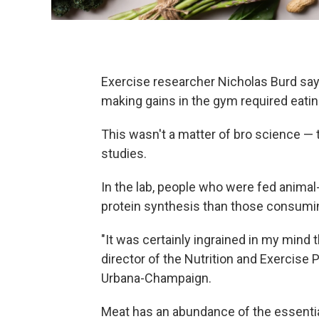
Exercise researcher Nicholas Burd says 
making gains in the gym required eatin
This wasn't a matter of bro science — 
studies.
In the lab, people who were fed animal
protein synthesis than those consuming
"It was certainly ingrained in my mind t
director of the Nutrition and Exercise 
Urbana-Champaign.
Meat has an abundance of the essenti