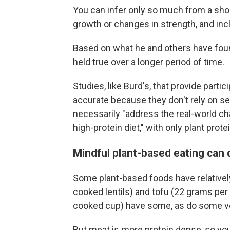
You can infer only so much from a sho
growth or changes in strength, and inc
Based on what he and others have foun
held true over a longer period of time.
Studies, like Burd's, that provide part
accurate because they don't rely on sel
necessarily "address the real-world ch
high-protein diet," with only plant prote
Mindful plant-based eating can 
Some plant-based foods have relatively
cooked lentils) and tofu (22 grams per
cooked cup) have some, as do some veg
But meat is more protein dense, so you