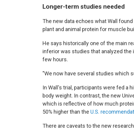
Longer-term studies needed
The new data echoes what Wall found
plant and animal protein for muscle bui
He says historically one of the main r
inferior was studies that analyzed the i
few hours.
"We now have several studies which sug
In Wall's trial, participants were fed a
body weight. In contrast, the new Univer
which is reflective of how much protei
50% higher than the
U.S. recommendat
There are caveats to the new research