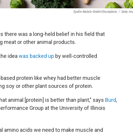
EyeEm Mobile GmbH/iStockphoto
/
Getty Im
there was a long-held belief in his field that
g meat or other animal products.
the idea
was backed up
by well-controlled
-based protein like whey had better muscle
 soy or other plant sources of protein.
hat animal [protein] is better than plant," says
Burd
,
Performance Group at the University of Illinois
al amino acids we need to make muscle and