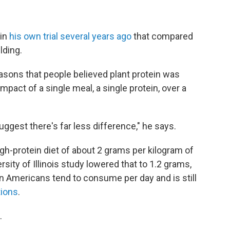
 in
his own trial several years ago
that compared
lding.
easons that people believed plant protein was
mpact of a single meal, a single protein, over a
gest there's far less difference," he says.
 high-protein diet of about 2 grams per kilogram of
sity of Illinois study lowered that to 1.2 grams,
n Americans tend to consume per day and is still
ions
.
.