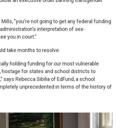
 follow an executive order banning transgender
 Mills, "you're not going to get any federal funding
e administration's interpretation of sex-
ee you in court."
uld take months to resolve.
cally holding funding for our most vulnerable
 hostage for states and school districts to
," says Rebecca Sibilia of EdFund, a school
ompletely unprecedented in terms of the history of