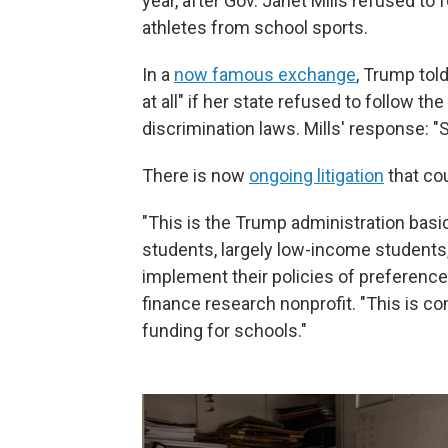
year, after Gov. Janet Mills refused to
athletes from school sports.
In a
now famous exchange
, Trump told
at all" if her state refused to follow th
discrimination laws. Mills' response: "S
There is now
ongoing litigation
that co
"This is the Trump administration basi
students, largely low-income students,
implement their policies of preference
finance research nonprofit. "This is c
funding for schools."