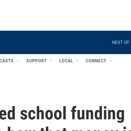
NEXT UP:
CASTS
SUPPORT
LOCAL
CONNECT
ed school funding