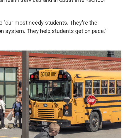
e "our most needy students. They're the
on system. They help students get on pace."