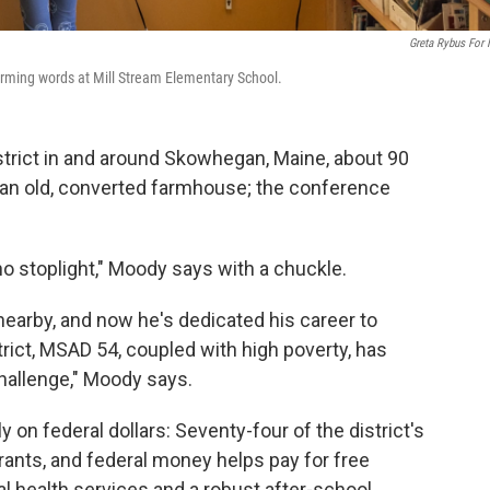
Greta Rybus For
forming words at Mill Stream Elementary School.
strict in and around Skowhegan, Maine, about 90
in an old, converted farmhouse; the conference
no stoplight," Moody says with a chuckle.
earby, and now he's dedicated his career to
strict, MSAD 54, coupled with high poverty, has
allenge," Moody says.
y on federal dollars: Seventy-four of the district's
grants, and federal money helps pay for free
l health services and a robust after-school