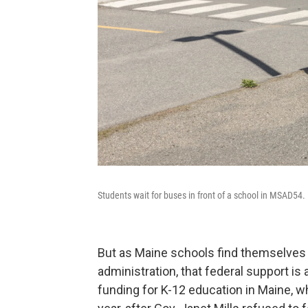
Students wait for buses in front of a school in MSAD54.
But as Maine schools find themselve
administration, that federal support is
funding for K-12 education in Maine, w