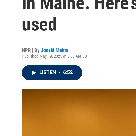
in Maine. Here'
used
NPR | By
Jonaki Mehta
Published May 19, 2025 at 6:00 AM EDT
LISTEN
•
6:52