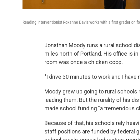
Reading interventionist Roxanne Davis works with a first grader on 
Jonathan Moody runs a rural school di
miles north of Portland. His office is 
room was once a chicken coop.
"I drive 30 minutes to work and I have 
Moody grew up going to rural schools n
leading them. But the rurality of his di
made school funding "a tremendous ch
Because of that, his schools rely heavil
staff positions are funded by federal 
school meals, special education, menta