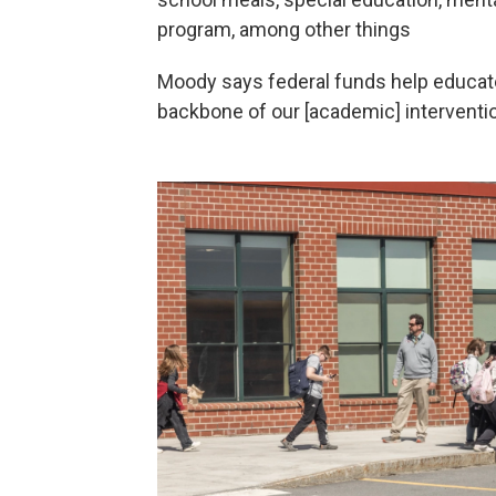
program, among other things
Moody says federal funds help educat
backbone of our [academic] interventi