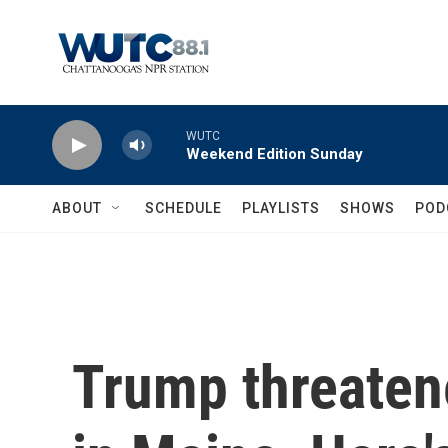
Skip to main content
WUTC
Weekend Edition Sunday
ABOUT
SCHEDULE
PLAYLISTS
SHOWS
POD
Trump threaten