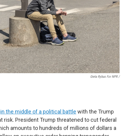
Greta Rybus For NPR /
s
in the middle of a political battle
with the Trump
 at risk. President Trump threatened to cut federal
hich amounts to hundreds of millions of dollars a