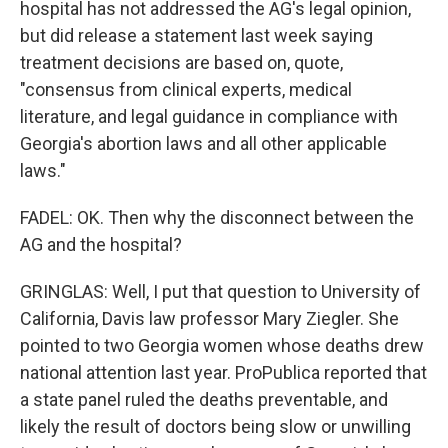
hospital has not addressed the AG's legal opinion,
but did release a statement last week saying
treatment decisions are based on, quote,
"consensus from clinical experts, medical
literature, and legal guidance in compliance with
Georgia's abortion laws and all other applicable
laws."
FADEL: OK. Then why the disconnect between the
AG and the hospital?
GRINGLAS: Well, I put that question to University of
California, Davis law professor Mary Ziegler. She
pointed to two Georgia women whose deaths drew
national attention last year. ProPublica reported that
a state panel ruled the deaths preventable, and
likely the result of doctors being slow or unwilling