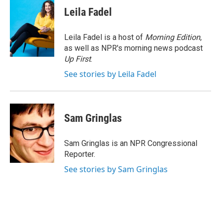
e
t
k
i
Leila Fadel
b
t
e
l
o
e
d
o
r
I
Leila Fadel is a host of
Morning Edition
,
k
n
as well as NPR's morning news podcast
Up First
.
See stories by Leila Fadel
Sam Gringlas
Sam Gringlas is an NPR Congressional
Reporter.
See stories by Sam Gringlas