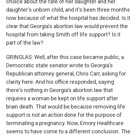
choice about the fate of her daughter and her
daughter's unborn child, and it's been three months
now because of what the hospital has decided. Is it
clear that Georgia's abortion law would prevent the
hospital from taking Smith off life support? Is it
part of the law?
GRINGLAS: Well, after this case became public, a
Democratic state senator wrote to Georgia's
Republican attorney general, Chris Carr, asking for
clarity here. And his office responded, saying
there's nothing in Georgia's abortion law that
requires a woman be kept on life support after
brain death. That would be because removing life
support is not an action done for the purpose of
terminating a pregnancy. Now, Emory Healthcare
seems to have come to a different conclusion. The