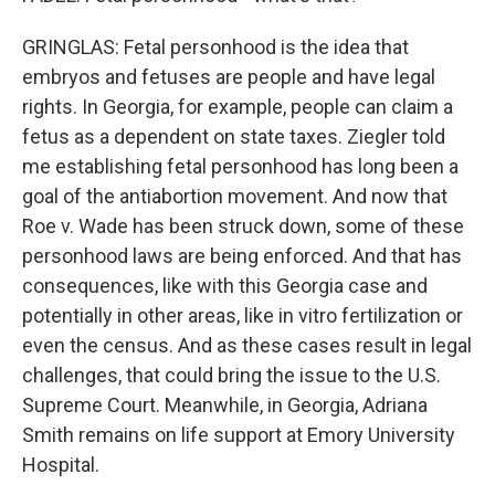
GRINGLAS: Fetal personhood is the idea that
embryos and fetuses are people and have legal
rights. In Georgia, for example, people can claim a
fetus as a dependent on state taxes. Ziegler told
me establishing fetal personhood has long been a
goal of the antiabortion movement. And now that
Roe v. Wade has been struck down, some of these
personhood laws are being enforced. And that has
consequences, like with this Georgia case and
potentially in other areas, like in vitro fertilization or
even the census. And as these cases result in legal
challenges, that could bring the issue to the U.S.
Supreme Court. Meanwhile, in Georgia, Adriana
Smith remains on life support at Emory University
Hospital.