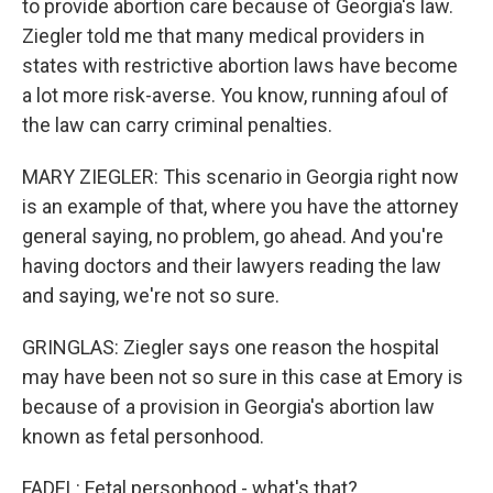
to provide abortion care because of Georgia's law.
Ziegler told me that many medical providers in
states with restrictive abortion laws have become
a lot more risk-averse. You know, running afoul of
the law can carry criminal penalties.
MARY ZIEGLER: This scenario in Georgia right now
is an example of that, where you have the attorney
general saying, no problem, go ahead. And you're
having doctors and their lawyers reading the law
and saying, we're not so sure.
GRINGLAS: Ziegler says one reason the hospital
may have been not so sure in this case at Emory is
because of a provision in Georgia's abortion law
known as fetal personhood.
FADEL: Fetal personhood - what's that?