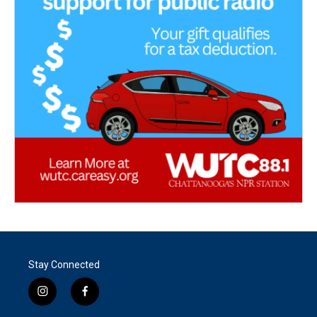
Stay Connected
i
f
n
a