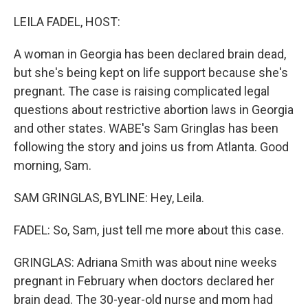
o
r
I
k
n
LEILA FADEL, HOST:
A woman in Georgia has been declared brain dead,
but she's being kept on life support because she's
pregnant. The case is raising complicated legal
questions about restrictive abortion laws in Georgia
and other states. WABE's Sam Gringlas has been
following the story and joins us from Atlanta. Good
morning, Sam.
SAM GRINGLAS, BYLINE: Hey, Leila.
FADEL: So, Sam, just tell me more about this case.
GRINGLAS: Adriana Smith was about nine weeks
pregnant in February when doctors declared her
brain dead. The 30-year-old nurse and mom had