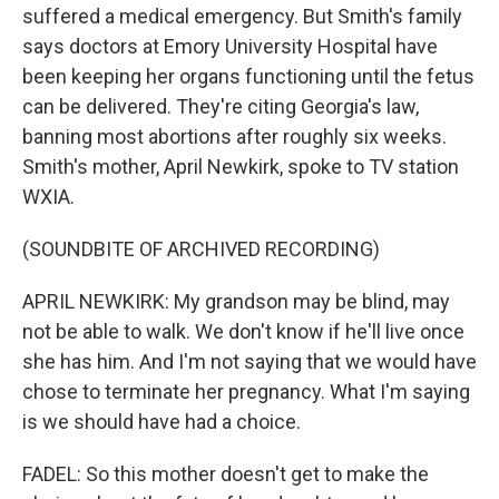
suffered a medical emergency. But Smith's family
says doctors at Emory University Hospital have
been keeping her organs functioning until the fetus
can be delivered. They're citing Georgia's law,
banning most abortions after roughly six weeks.
Smith's mother, April Newkirk, spoke to TV station
WXIA.
(SOUNDBITE OF ARCHIVED RECORDING)
APRIL NEWKIRK: My grandson may be blind, may
not be able to walk. We don't know if he'll live once
she has him. And I'm not saying that we would have
chose to terminate her pregnancy. What I'm saying
is we should have had a choice.
FADEL: So this mother doesn't get to make the