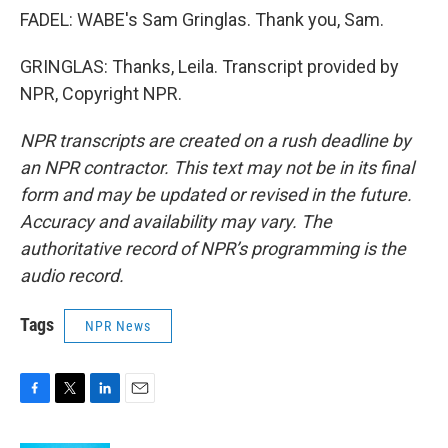
FADEL: WABE's Sam Gringlas. Thank you, Sam.
GRINGLAS: Thanks, Leila. Transcript provided by
NPR, Copyright NPR.
NPR transcripts are created on a rush deadline by
an NPR contractor. This text may not be in its final
form and may be updated or revised in the future.
Accuracy and availability may vary. The
authoritative record of NPR’s programming is the
audio record.
Tags
NPR News
F
T
L
E
a
w
i
m
c
i
n
a