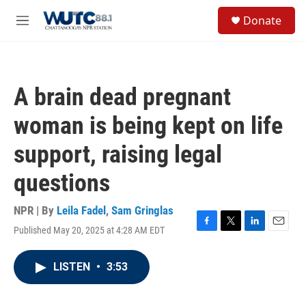
Skip to main content
S
Donate
e
M
a
e
r
n
c
u
h
A brain dead pregnant
u
e
woman is being kept on life
r
y
support, raising legal
questions
NPR | By
Leila Fadel
,
Sam Gringlas
Published May 20, 2025 at 4:28 AM EDT
F
T
L
E
a
w
i
m
c
i
n
a
LISTEN
•
3:53
e
t
k
i
b
t
e
l
o
e
d