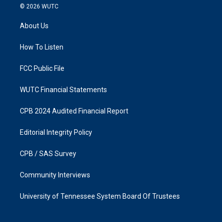
s
c
© 2026
WUTC
t
e
a
b
About Us
g
o
r
o
a
k
How To Listen
m
FCC Public File
WUTC Financial Statements
CPB 2024 Audited Financial Report
Editorial Integrity Policy
CPB / SAS Survey
Community Interviews
University of Tennessee System Board Of Trustees