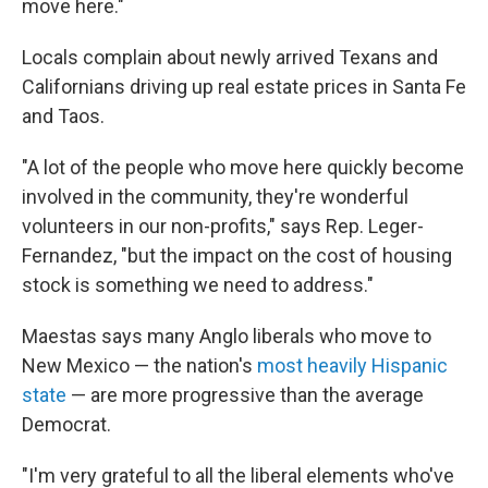
move here."
Locals complain about newly arrived Texans and
Californians driving up real estate prices in Santa Fe
and Taos.
"A lot of the people who move here quickly become
involved in the community, they're wonderful
volunteers in our non-profits," says Rep. Leger-
Fernandez, "but the impact on the cost of housing
stock is something we need to address."
Maestas says many Anglo liberals who move to
New Mexico — the nation's
most heavily Hispanic
state
— are more progressive than the average
Democrat.
"I'm very grateful to all the liberal elements who've