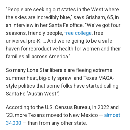
"People are seeking out states in the West where
the skies are incredibly blue," says Grisham, 65, in
an interview in her Santa Fe office. "We've got four
seasons, friendly people,
free college
, free
universal pre-K. ... And we're going to be a safe
haven for reproductive health for women and their
families all across America."
So many Lone Star liberals are fleeing extreme
summer heat, big-city sprawl and Texas MAGA-
style politics that some folks have started calling
Santa Fe "Austin West
".
According to the U.S. Census Bureau, in 2022 and
'23, more Texans moved to New Mexico —
almost
34,000
— than from any other state.