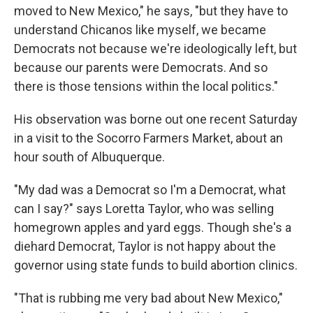
moved to New Mexico," he says, "but they have to
understand Chicanos like myself, we became
Democrats not because we're ideologically left, but
because our parents were Democrats. And so
there is those tensions within the local politics."
His observation was borne out one recent Saturday
in a visit to the Socorro Farmers Market, about an
hour south of Albuquerque.
"My dad was a Democrat so I'm a Democrat, what
can I say?" says Loretta Taylor, who was selling
homegrown apples and yard eggs. Though she's a
diehard Democrat, Taylor is not happy about the
governor using state funds to build abortion clinics.
"That is rubbing me very bad about New Mexico,"