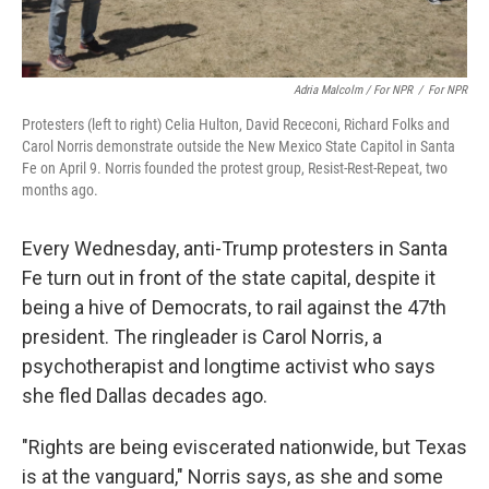
Adria Malcolm / For NPR
/
For NPR
Protesters (left to right) Celia Hulton, David Receconi, Richard Folks and
Carol Norris demonstrate outside the New Mexico State Capitol in Santa
Fe on April 9. Norris founded the protest group, Resist-Rest-Repeat, two
months ago.
Every Wednesday, anti-Trump protesters in Santa
Fe turn out in front of the state capital, despite it
being a hive of Democrats, to rail against the 47th
president. The ringleader is Carol Norris, a
psychotherapist and longtime activist who says
she fled Dallas decades ago.
"Rights are being eviscerated nationwide, but Texas
is at the vanguard," Norris says, as she and some