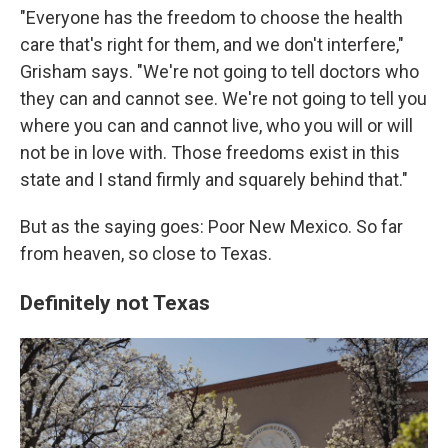
"Everyone has the freedom to choose the health
care that's right for them, and we don't interfere,"
Grisham says. "We're not going to tell doctors who
they can and cannot see. We're not going to tell you
where you can and cannot live, who you will or will
not be in love with. Those freedoms exist in this
state and I stand firmly and squarely behind that."
But as the saying goes: Poor New Mexico. So far
from heaven, so close to Texas.
Definitely not Texas