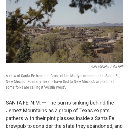
Adria Malcolm
/
For NPR
A view of Santa Fe from the Cross of the Martyrs monument in Santa Fe,
New Mexico. So many Texans have fled to New Mexico's capital that
some folks are calling it "Austin West".
SANTA FE, N.M. — The sun is sinking behind the
Jemez Mountains as a group of Texas expats
gathers with their pint glasses inside a Santa Fe
brewpub to consider the state they abandoned, and