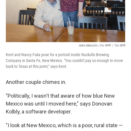
Adria Malcolm / For NPR
/
For NPR
Kent and Nancy Fuka pose for a portrait inside Nuckolls Brewing
Company in Santa Fe, New Mexico. "You couldn't pay us enough to move
back to Texas at this point," says Kent.
Another couple chimes in.
"Politically, I wasn't that aware of how blue New
Mexico was until I moved here," says Donovan
Kolbly, a software developer.
"I look at New Mexico, which is a poor, rural state —