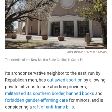
Adria Malcolm / For NPR
/
For NPR
The exterior of the New Mexico State Capitol, in Santa Fe.
Its archconservative neighbor to the east, run by
Republican men, has
outlawed abortion
by allowing
private citizens to sue abortion providers,
militarized its southern border
,
banned books
and
forbidden gender-affirming care
for minors, and is
considering a
raft of anti-trans bills
.