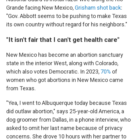
Grande facing New Mexico,
Grisham shot back
:
"Gov. Abbott seems to be pushing to make Texas
its own country without regard for his neighbors."
"It isn't fair that I can't get health care"
New Mexico has become an abortion sanctuary
state in the interior West, along with Colorado,
which also votes Democratic. In 2023,
70%
of
women who got abortions in New Mexico came
from Texas.
"Yea, I went to Albuquerque today because Texas
did outlaw abortion," says 25-year-old America, a
dog groomer from Dallas, in a phone interview, who
asked to omit her last name because of privacy
concerns. She drove 10 hours with her partner to