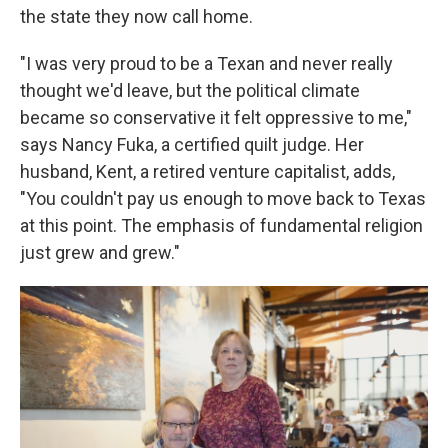
the state they now call home.
"I was very proud to be a Texan and never really
thought we'd leave, but the political climate
became so conservative it felt oppressive to me,"
says Nancy Fuka, a certified quilt judge. Her
husband, Kent, a retired venture capitalist, adds,
"You couldn't pay us enough to move back to Texas
at this point. The emphasis of fundamental religion
just grew and grew."