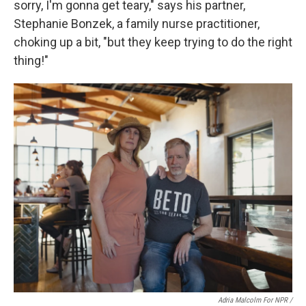
sorry, I'm gonna get teary," says his partner,
Stephanie Bonzek, a family nurse practitioner,
choking up a bit, "but they keep trying to do the right
thing!"
Adria Malcolm For NPR /