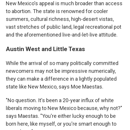
New Mexico's appeal is much broader than access
to abortion. The state is renowned for cooler
summers, cultural richness, high-desert vistas,
vast stretches of public land, legal recreational pot
and the aforementioned live-and-let-live attitude.
Austin West and Little Texas
While the arrival of so many politically committed
newcomers may not be impressive numerically,
they can make a difference in a lightly populated
state like New Mexico, says Moe Maestas.
"No question. It's been a 20-year influx of white
liberals moving to New Mexico because, why not?"
says Maestas. "You're either lucky enough to be
born here, like myself, or you're smart enough to