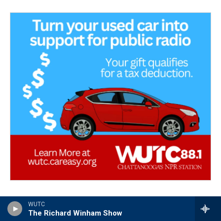
WUTC
The Richard Winham Show