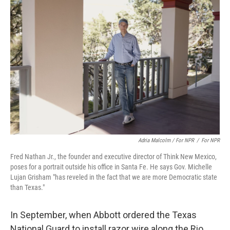
Adria Malcolm / For NPR
/
For NPR
Fred Nathan Jr., the founder and executive director of Think New Mexico,
poses for a portrait outside his office in Santa Fe. He says Gov. Michelle
Lujan Grisham "has reveled in the fact that we are more Democratic state
than Texas."
In September, when Abbott ordered the Texas
National Guard to install razor wire along the Rio