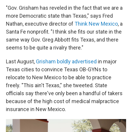
"Gov. Grisham has reveled in the fact that we are a
more Democratic state than Texas," says Fred
Nathan, executive director of
Think New Mexico
, a
Santa Fe nonprofit. "I think she fits our state in the
same way Gov. Greg Abbott fits Texas, and there
seems to be quite a rivalry there."
Last August,
Grisham boldly advertised
in major
Texas cities to convince Texas OB-GYNs to
relocate to New Mexico to be able to practice
freely. "This ain't Texas," she tweeted. State
officials say there've only been a handful of takers
because of the high cost of medical malpractice
insurance in New Mexico.