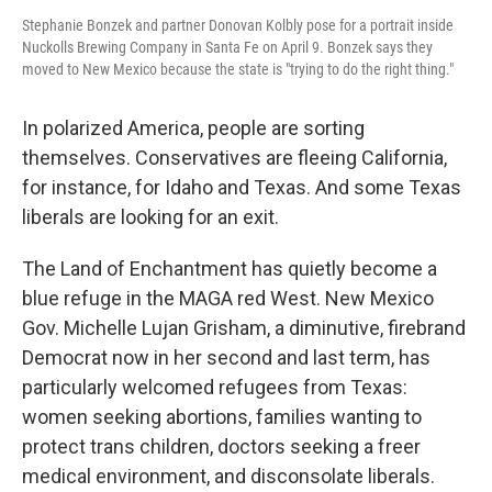
Stephanie Bonzek and partner Donovan Kolbly pose for a portrait inside
Nuckolls Brewing Company in Santa Fe on April 9. Bonzek says they
moved to New Mexico because the state is "trying to do the right thing."
In polarized America, people are sorting
themselves. Conservatives are fleeing California,
for instance, for Idaho and Texas. And some Texas
liberals are looking for an exit.
The Land of Enchantment has quietly become a
blue refuge in the MAGA red West. New Mexico
Gov. Michelle Lujan Grisham, a diminutive, firebrand
Democrat now in her second and last term, has
particularly welcomed refugees from Texas:
women seeking abortions, families wanting to
protect trans children, doctors seeking a freer
medical environment, and disconsolate liberals.