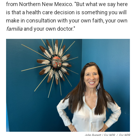
from Northern New Mexico. "But what we say here
is that a health care decision is something you will
make in consultation with your own faith, your own
familia
and your own doctor."
John Burnett / For NPR
/
For NPR