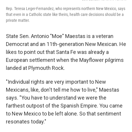
Rep. Teresa Leger-Fernandez, who represents northern New Mexico, says
that even in a Catholic state like theirs, health care decisions should be a
private matter.
State Sen. Antonio "Moe" Maestas is a veteran
Democrat and an 11th-generation New Mexican. He
likes to point out that Santa Fe was already a
European settlement when the Mayflower pilgrims
landed at Plymouth Rock.
"Individual rights are very important to New
Mexicans, like, don't tell me how to live," Maestas
says. "You have to understand we were the
farthest outpost of the Spanish Empire. You came
to New Mexico to be left alone. So that sentiment
resonates today."