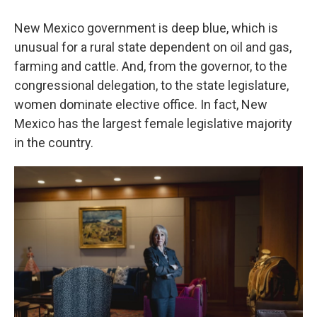
New Mexico government is deep blue, which is
unusual for a rural state dependent on oil and gas,
farming and cattle. And, from the governor, to the
congressional delegation, to the state legislature,
women dominate elective office. In fact, New
Mexico has the largest female legislative majority
in the country.