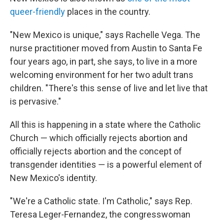
queer-friendly
places in the country.
"New Mexico is unique," says Rachelle Vega. The
nurse practitioner moved from Austin to Santa Fe
four years ago, in part, she says, to live in a more
welcoming environment for her two adult trans
children. "There's this sense of live and let live that
is pervasive."
All this is happening in a state where the Catholic
Church — which officially rejects abortion and
officially rejects abortion and the concept of
transgender identities — is a powerful element of
New Mexico's identity.
"We're a Catholic state. I'm Catholic," says Rep.
Teresa Leger-Fernandez, the congresswoman