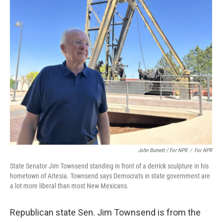
John Burnett / For NPR
/
For NPR
State Senator Jim Townsend standing in front of a derrick sculpture in his
hometown of Artesia. Townsend says Democrats in state government are
a lot more liberal than most New Mexicans.
Republican state Sen. Jim Townsend is from the