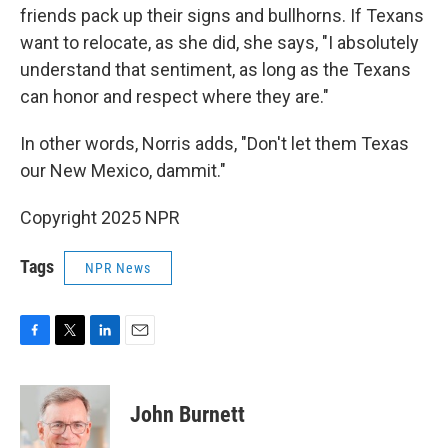
friends pack up their signs and bullhorns. If Texans
want to relocate, as she did, she says, "I absolutely
understand that sentiment, as long as the Texans
can honor and respect where they are."
In other words, Norris adds, "Don't let them Texas
our New Mexico, dammit."
Copyright 2025 NPR
Tags
NPR News
F
T
L
E
a
w
i
m
c
i
n
a
e
t
k
i
John Burnett
b
t
e
l
o
e
d