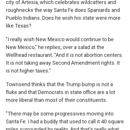
city of Artesia, which celebrates wildcatters and
roughnecks the way Santa Fe does Spaniards and
Pueblo Indians. Does he wish his state were more
like Texas?
"I really wish New Mexico would continue to be
New Mexico," he replies, over a salad at the
Wellhead restaurant. "And it is not abortion centers.
It is not taking away Second Amendment rights. It
is not higher taxes."
Townsend thinks that the Trump bump is not a
fluke and that Democrats in state office are a lot
more liberal than most of their constituents.
"There may be some progressives moving into
Santa Fe. I had a buddy that used to call it 40 square
miles surrounded by reality. And that's really what