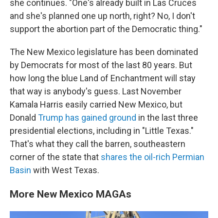
she continues. "One's already built in Las Cruces
and she's planned one up north, right? No, I don't
support the abortion part of the Democratic thing."
The New Mexico legislature has been dominated
by Democrats for most of the last 80 years. But
how long the blue Land of Enchantment will stay
that way is anybody's guess. Last November
Kamala Harris easily carried New Mexico, but
Donald
Trump has gained ground
in the last three
presidential elections, including in "Little Texas."
That's what they call the barren, southeastern
corner of the state that
shares the oil-rich Permian
Basin
with West Texas.
More New Mexico MAGAs