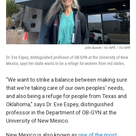
John Burnett / For NPR
/
For NPR
Dr. Eve Espey, distinguished professor of OB-GYN at the University of New
Mexico, says her state wants to be a refuge for women from red states.
"We want to strike a balance between making sure
that we're taking care of our own peoples' needs,
and also being a refuge for people from Texas and
Oklahoma," says Dr. Eve Espey, distinguished
professor in the Department of OB-GYN at the
University of New Mexico.
New Mexico is also known as
one of the most