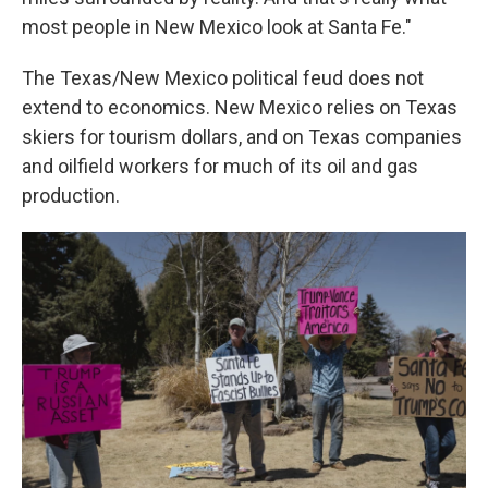
most people in New Mexico look at Santa Fe."
The Texas/New Mexico political feud does not
extend to economics. New Mexico relies on Texas
skiers for tourism dollars, and on Texas companies
and oilfield workers for much of its oil and gas
production.