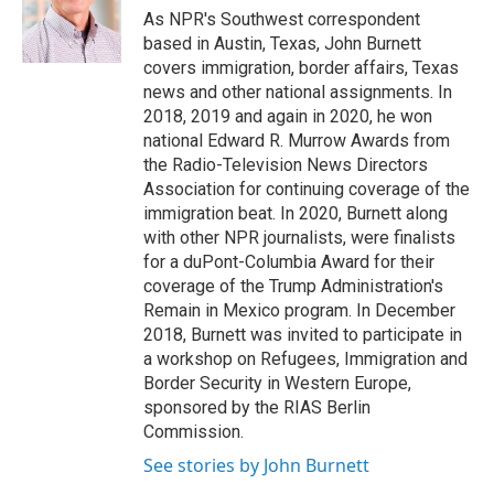
o
r
I
As NPR's Southwest correspondent
k
n
based in Austin, Texas, John Burnett
covers immigration, border affairs, Texas
news and other national assignments. In
2018, 2019 and again in 2020, he won
national Edward R. Murrow Awards from
the Radio-Television News Directors
Association for continuing coverage of the
immigration beat. In 2020, Burnett along
with other NPR journalists, were finalists
for a duPont-Columbia Award for their
coverage of the Trump Administration's
Remain in Mexico program. In December
2018, Burnett was invited to participate in
a workshop on Refugees, Immigration and
Border Security in Western Europe,
sponsored by the RIAS Berlin
Commission.
See stories by John Burnett