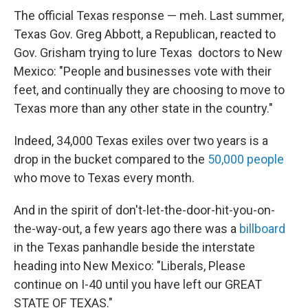
The official Texas response — meh. Last summer,
Texas Gov. Greg Abbott, a Republican, reacted to
Gov. Grisham trying to lure Texas doctors to New
Mexico: "People and businesses vote with their
feet, and continually they are choosing to move to
Texas more than any other state in the country."
Indeed, 34,000 Texas exiles over two years is a
drop in the bucket compared to the
50,000 people
who move to Texas every month.
And in the spirit of don't-let-the-door-hit-you-on-
the-way-out, a few years ago there was a
billboard
in the Texas panhandle beside the interstate
heading into New Mexico: "Liberals, Please
continue on I-40 until you have left our GREAT
STATE OF TEXAS."