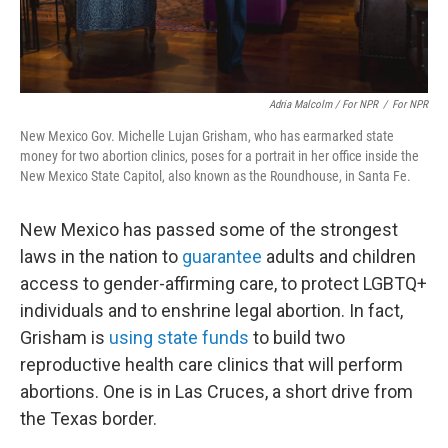
Adria Malcolm / For NPR
/
For NPR
New Mexico Gov. Michelle Lujan Grisham, who has earmarked state
money for two abortion clinics, poses for a portrait in her office inside the
New Mexico State Capitol, also known as the Roundhouse, in Santa Fe.
New Mexico has passed some of the strongest
laws in the nation to
guarantee
adults and children
access to gender-affirming care, to protect LGBTQ+
individuals and to enshrine legal abortion. In fact,
Grisham is
using state funds
to build two
reproductive health care clinics that will perform
abortions. One is in Las Cruces, a short drive from
the Texas border.