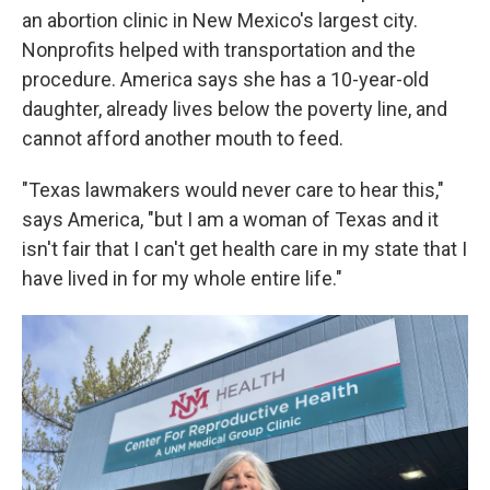
an abortion clinic in New Mexico's largest city.
Nonprofits helped with transportation and the
procedure. America says she has a 10-year-old
daughter, already lives below the poverty line, and
cannot afford another mouth to feed.
"Texas lawmakers would never care to hear this,"
says America, "but I am a woman of Texas and it
isn't fair that I can't get health care in my state that I
have lived in for my whole entire life."