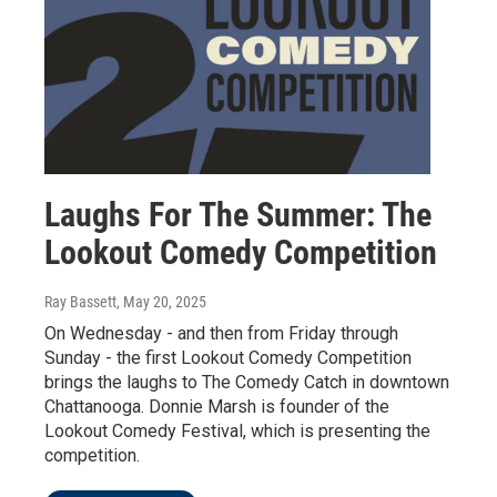
Laughs For The Summer: The
Lookout Comedy Competition
Ray Bassett
, May 20, 2025
On Wednesday - and then from Friday through
Sunday - the first Lookout Comedy Competition
brings the laughs to The Comedy Catch in downtown
Chattanooga. Donnie Marsh is founder of the
Lookout Comedy Festival, which is presenting the
competition.