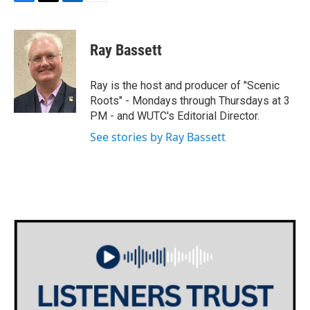
F
T
L
E
a
w
i
m
c
i
n
a
e
t
k
i
Ray Bassett
b
t
e
l
o
e
d
o
r
I
Ray is the host and producer of "Scenic
k
n
Roots" - Mondays through Thursdays at 3
PM - and WUTC's Editorial Director.
See stories by Ray Bassett