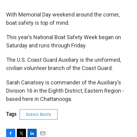
With Memorial Day weekend around the corner,
boat safety is top of mind.
This year’s National Boat Safety Week began on
Saturday and runs through Friday.
The U.S. Coast Guard Auxiliary is the uniformed,
civilian volunteer branch of the Coast Guard.
Sarah Canatsey is commander of the Auxiliary’s
Division 16 in the Eighth District, Eastern Region -
based here in Chattanooga.
Tags
Scenic Roots