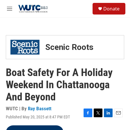
Skip to main content
S
Donate
e
M
a
e
r
n
c
u
h
u
Scenic Roots
e
r
y
Boat Safety For A Holiday
Weekend In Chattanooga
And Beyond
WUTC | By
Ray Bassett
Published May 20, 2025 at 8:47 PM EDT
F
T
L
E
a
w
i
m
c
i
n
a