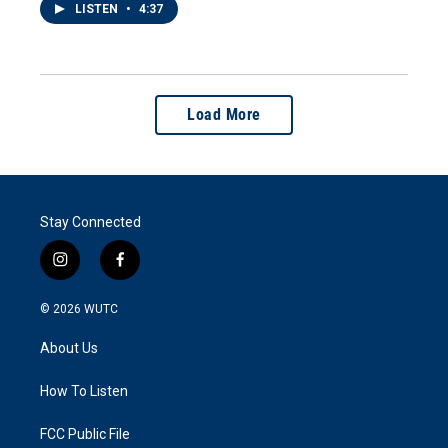
LISTEN
•
4:37
Load More
Stay Connected
i
f
n
a
s
c
© 2026
WUTC
t
e
a
b
About Us
g
o
r
o
a
k
How To Listen
m
FCC Public File