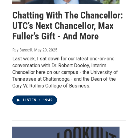
Chatting With The Chancellor:
UTC’s Next Chancellor, Max
Fuller’s Gift - And More
Ray Bassett
, May 20, 2025
Last week, I sat down for our latest one-on-one
conversation with Dr. Robert Dooley, Interim
Chancellor here on our campus - the University of
Tennessee at Chattanooga - and the Dean of the
Gary W. Rollins College of Business.
LISTEN
•
19:42