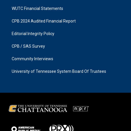
WUTC Financial Statements
CPB 2024 Audited Financial Report
Editorial Integrity Policy
CPB / SAS Survey
Community Interviews
University of Tennessee System Board Of Trustees