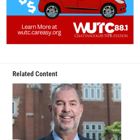
Related Content