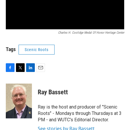
Charles H. Coolidge Medal Of Honor Heritage Center
Tags
Scenic Roots
F
T
L
E
a
w
i
m
c
i
n
a
e
t
k
i
Ray Bassett
b
t
e
l
o
e
d
o
r
I
Ray is the host and producer of "Scenic
k
n
Roots" - Mondays through Thursdays at 3
PM - and WUTC's Editorial Director.
See stories by Ray Bassett