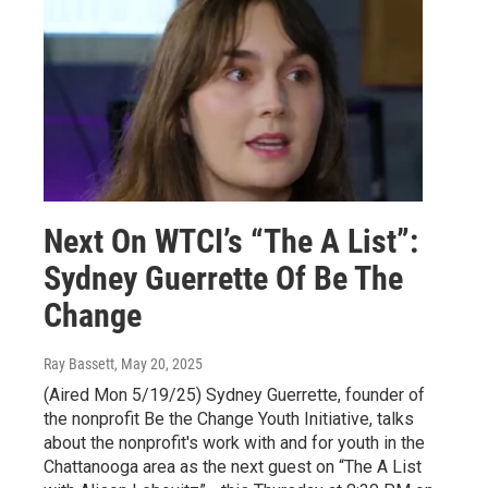
Next On WTCI’s “The A List”:
Sydney Guerrette Of Be The
Change
Ray Bassett
, May 20, 2025
(Aired Mon 5/19/25) Sydney Guerrette, founder of
the nonprofit Be the Change Youth Initiative, talks
about the nonprofit's work with and for youth in the
Chattanooga area as the next guest on “The A List