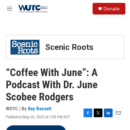
Skip to main content
S
Donate
e
M
a
e
r
n
c
u
h
u
Scenic Roots
e
r
y
“Coffee With June”: A
Podcast With Dr. June
Scobee Rodgers
WUTC | By
Ray Bassett
Published May 20, 2025 at 7:09 PM EDT
F
T
L
E
a
w
i
m
c
i
n
a