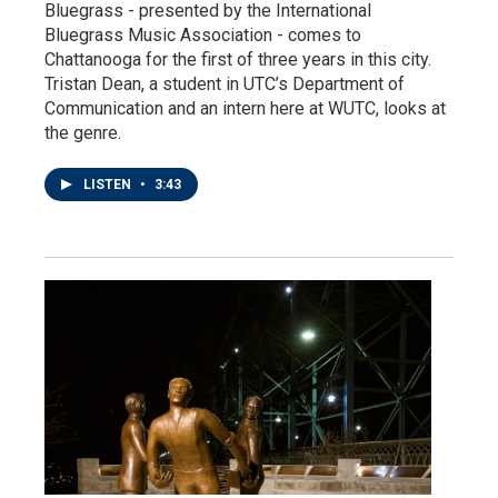
Bluegrass - presented by the International
Bluegrass Music Association - comes to
Chattanooga for the first of three years in this city.
Tristan Dean, a student in UTC’s Department of
Communication and an intern here at WUTC, looks at
the genre.
LISTEN
•
3:43