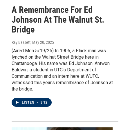
A Remembrance For Ed
Johnson At The Walnut St.
Bridge
Ray Bassett
, May 20, 2025
(Aired Mon 5/19/25) In 1906, a Black man was
lynched on the Walnut Street Bridge here in
Chattanooga. His name was Ed Johnson. Antwon
Baldwin, a student in UTC’s Department of
Communication and an intern here at WUTC,
witnessed this year’s remembrance of Johnson at
the bridge.
LISTEN
•
3:12