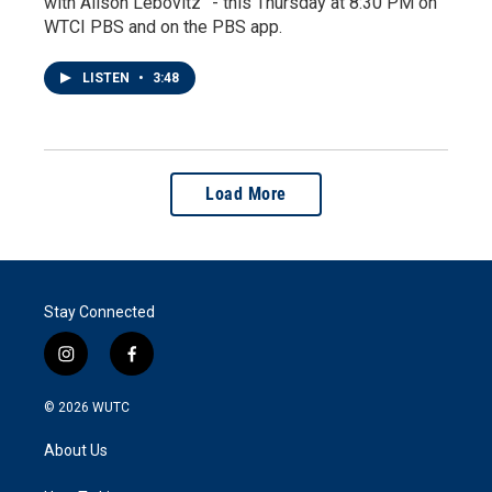
with Alison Lebovitz” - this Thursday at 8:30 PM on
WTCI PBS and on the PBS app.
LISTEN
•
3:48
Load More
Stay Connected
i
f
n
a
s
c
© 2026
WUTC
t
e
a
b
About Us
g
o
r
o