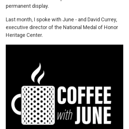
permanent display.
Last month, I spoke with June - and David Currey,
executive director of the National Medal of Honor
Heritage Center.