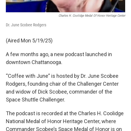
Charles H. Coolidge Medal Of Honor Heritage Center
Dr. June Scobee Rodgers
(Aired Mon 5/19/25)
A few months ago, a new podcast launched in
downtown Chattanooga.
“Coffee with June” is hosted by Dr. June Scobee
Rodgers, founding chair of the Challenger Center
and widow of Dick Scobee, commander of the
Space Shuttle Challenger.
The podcast is recorded at the Charles H. Coolidge
National Medal of Honor Heritage Center, where
Commander Scobee’s Space Medal of Honor is on