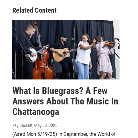
Related Content
What Is Bluegrass? A Few
Answers About The Music In
Chattanooga
Ray Bassett
, May 20, 2025
(Aired Mon 5/19/25) In September, the World of