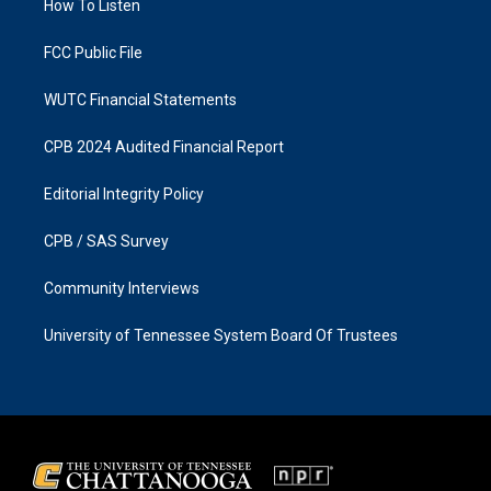
a
k
How To Listen
m
FCC Public File
WUTC Financial Statements
CPB 2024 Audited Financial Report
Editorial Integrity Policy
CPB / SAS Survey
Community Interviews
University of Tennessee System Board Of Trustees