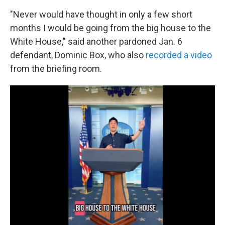
"Never would have thought in only a few short
months I would be going from the big house to the
White House," said another pardoned Jan. 6
defendant, Dominic Box, who also
recorded a video
from the briefing room.