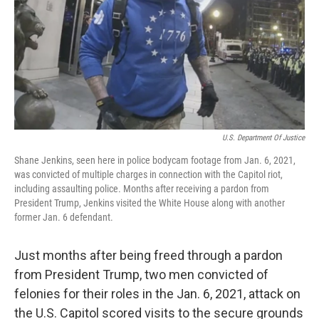
U.S. Department Of Justice
Shane Jenkins, seen here in police bodycam footage from Jan. 6, 2021,
was convicted of multiple charges in connection with the Capitol riot,
including assaulting police. Months after receiving a pardon from
President Trump, Jenkins visited the White House along with another
former Jan. 6 defendant.
Just months after being freed through a pardon
from President Trump, two men convicted of
felonies for their roles in the Jan. 6, 2021, attack on
the U.S. Capitol scored visits to the secure grounds