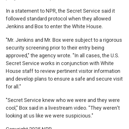
In a statement to NPR, the Secret Service said it
followed standard protocol when they allowed
Jenkins and Box to enter the White House.
"Mr. Jenkins and Mr. Box were subject to a rigorous
security screening prior to their entry being
approved," the agency wrote. "In all cases, the U.S.
Secret Service works in conjunction with White
House staff to review pertinent visitor information
and develop plans to ensure a safe and secure visit
for all."
"Secret Service knew who we were and they were
cool," Box said in a livestream video. "They weren't
looking at us like we were suspicious."