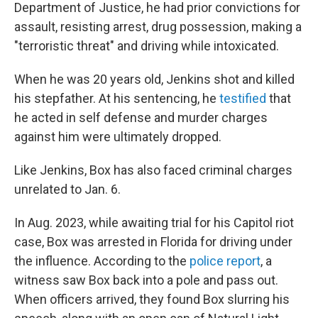
Department of Justice, he had prior convictions for
assault, resisting arrest, drug possession, making a
"terroristic threat" and driving while intoxicated.
When he was 20 years old, Jenkins shot and killed
his stepfather. At his sentencing, he
testified
that
he acted in self defense and murder charges
against him were ultimately dropped.
Like Jenkins, Box has also faced criminal charges
unrelated to Jan. 6.
In Aug. 2023, while awaiting trial for his Capitol riot
case, Box was arrested in Florida for driving under
the influence. According to the
police report
, a
witness saw Box back into a pole and pass out.
When officers arrived, they found Box slurring his