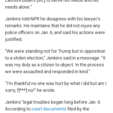
cannonfodders [sic] to serve his needs and his
needs alone."
Jenkins told NPR he disagrees with his lawyer's
remarks. He maintains that he did not injure any
police officers on Jan. 6, and said his actions were
justified.
"We were standing not for Trump but in opposition
to a stolen election," Jenkins said in a message. "It
was my duty as a citizen to object. In the process
we were assaulted and responded in kind."
"I'm thankful no one was hurt by what I did but am I
sorry, f[***] no!" he wrote.
Jenkins' legal troubles began long before Jan. 6.
According to
court documents
filed by the