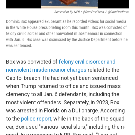
Screenshot By NPR / @DomFreePress
/
@DomFreePress
Dominic Box appeared exuberant as he recorded videos for social media
in the White House press briefing room this month. Box was convicted of
felony civil disorder and other nonviolent misdemeanors in connection
with Jan. 6. His case was dismissed by the Justice Department before he
was sentenced.
Box was convicted of
felony civil disorder and
nonviolent misdemeanor charges
related to the
Capitol breach. He had not yet been sentenced
when Trump returned to office and issued mass
clemency to all Jan. 6 defendants, including the
most violent offenders. Separately, in 2023, Box
was arrested in Florida on a DUI charge. According
to the
police report
, while in the back of the squad
car, Box used "various racial slurs," including the n-
word. In a message to NPR, Box said , "I am not