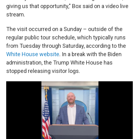
giving us that opportunity," Box said on a video live
stream.
The visit occurred on a Sunday – outside of the
regular public tour schedule, which typically runs
from Tuesday through Saturday, according to the
White House website
. In a break with the Biden
administration, the Trump White House has
stopped releasing visitor logs.