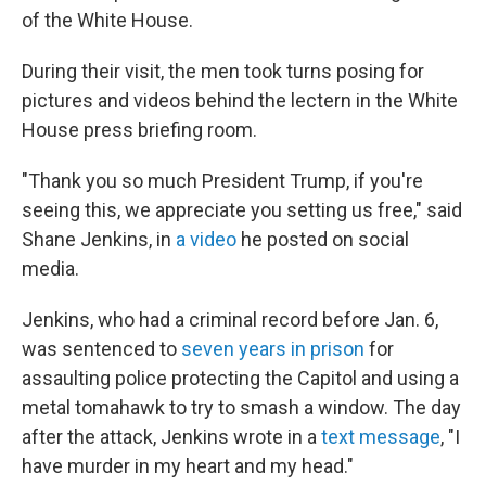
of the White House.
During their visit, the men took turns posing for
pictures and videos behind the lectern in the White
House press briefing room.
"Thank you so much President Trump, if you're
seeing this, we appreciate you setting us free," said
Shane Jenkins, in
a video
he posted on social
media.
Jenkins, who had a criminal record before Jan. 6,
was sentenced to
seven years in prison
for
assaulting police protecting the Capitol and using a
metal tomahawk to try to smash a window. The day
after the attack, Jenkins wrote in a
text message
, "I
have murder in my heart and my head."