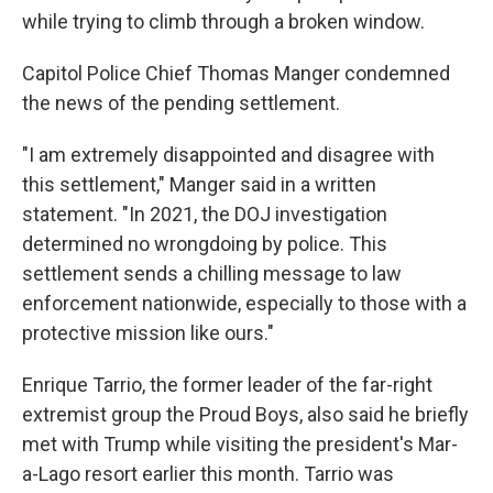
while trying to climb through a broken window.
Capitol Police Chief Thomas Manger condemned
the news of the pending settlement.
"I am extremely disappointed and disagree with
this settlement," Manger said in a written
statement. "In 2021, the DOJ investigation
determined no wrongdoing by police. This
settlement sends a chilling message to law
enforcement nationwide, especially to those with a
protective mission like ours."
Enrique Tarrio, the former leader of the far-right
extremist group the Proud Boys, also said he briefly
met with Trump while visiting the president's Mar-
a-Lago resort earlier this month. Tarrio was