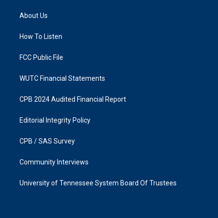
t
e
a
b
About Us
g
o
r
o
a
k
How To Listen
m
FCC Public File
WUTC Financial Statements
CPB 2024 Audited Financial Report
Editorial Integrity Policy
CPB / SAS Survey
Community Interviews
University of Tennessee System Board Of Trustees