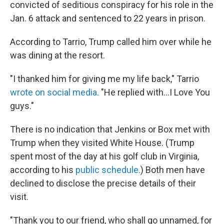
convicted of seditious conspiracy for his role in the
Jan. 6 attack and sentenced to 22 years in prison.
According to Tarrio, Trump called him over while he
was dining at the resort.
"I thanked him for giving me my life back," Tarrio
wrote on social media
. "He replied with…I Love You
guys."
There is no indication that Jenkins or Box met with
Trump when they visited White House. (Trump
spent most of the day at his golf club in Virginia,
according to his
public schedule.
) Both men have
declined to disclose the precise details of their
visit.
"Thank you to our friend, who shall go unnamed, for