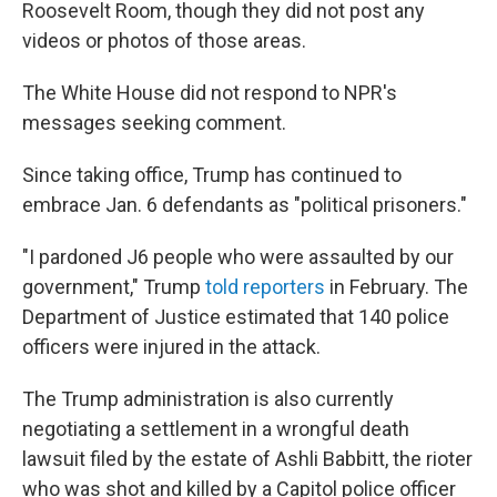
Roosevelt Room, though they did not post any
videos or photos of those areas.
The White House did not respond to NPR's
messages seeking comment.
Since taking office, Trump has continued to
embrace Jan. 6 defendants as "political prisoners."
"I pardoned J6 people who were assaulted by our
government," Trump
told reporters
in February. The
Department of Justice estimated that 140 police
officers were injured in the attack.
The Trump administration is also currently
negotiating a settlement in a wrongful death
lawsuit filed by the estate of Ashli Babbitt, the rioter
who was shot and killed by a Capitol police officer