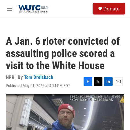
Skip to main content
S
Donate
e
M
a
e
r
n
c
u
h
A Jan. 6 rioter convicted of
u
e
assaulting police scored a
r
y
visit to the White House
NPR | By
Tom Dreisbach
Published May 21, 2025 at 4:14 PM EDT
F
T
L
E
a
w
i
m
c
i
n
a
e
t
k
i
b
t
e
l
o
e
d
o
r
I
k
n