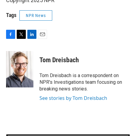
Copyright 2025 NPR
Tags
NPR News
F
T
L
E
a
w
i
m
c
i
n
a
e
t
k
i
Tom Dreisbach
b
t
e
l
o
e
d
o
r
I
Tom Dreisbach is a correspondent on
k
n
NPR's Investigations team focusing on
breaking news stories.
See stories by Tom Dreisbach