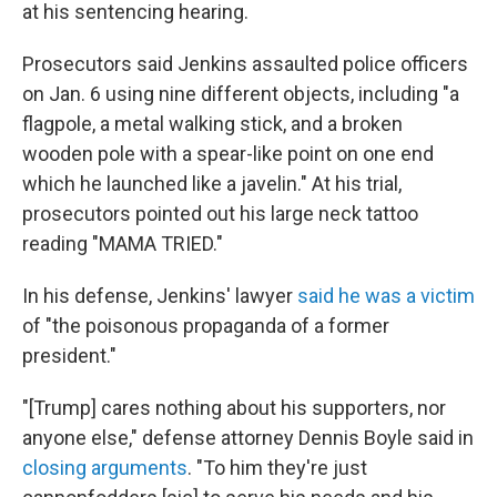
at his sentencing hearing.
Prosecutors said Jenkins assaulted police officers
on Jan. 6 using nine different objects, including "a
flagpole, a metal walking stick, and a broken
wooden pole with a spear-like point on one end
which he launched like a javelin." At his trial,
prosecutors pointed out his large neck tattoo
reading "MAMA TRIED."
In his defense, Jenkins' lawyer
said he was a victim
of "the poisonous propaganda of a former
president."
"[Trump] cares nothing about his supporters, nor
anyone else," defense attorney Dennis Boyle said in
closing arguments
. "To him they're just