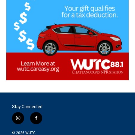
Stay Connected
i
f
n
a
s
c
© 2026
WUTC