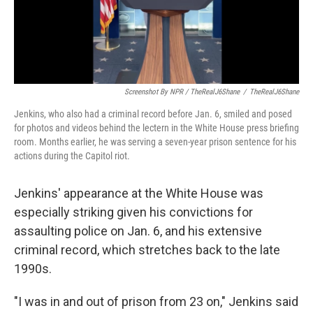
Screenshot By NPR / TheRealJ6Shane
/
TheRealJ6Shane
Jenkins, who also had a criminal record before Jan. 6, smiled and posed
for photos and videos behind the lectern in the White House press briefing
room. Months earlier, he was serving a seven-year prison sentence for his
actions during the Capitol riot.
Jenkins' appearance at the White House was
especially striking given his convictions for
assaulting police on Jan. 6, and his extensive
criminal record, which stretches back to the late
1990s.
"I was in and out of prison from 23 on," Jenkins said