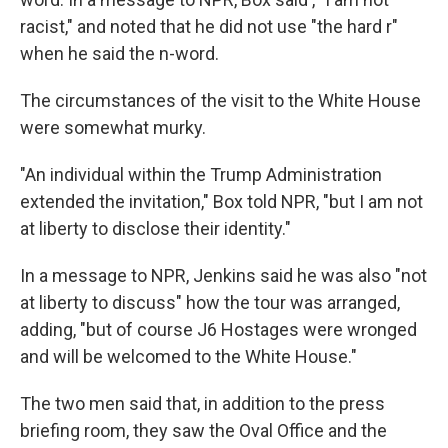
racist," and noted that he did not use "the hard r"
when he said the n-word.
The circumstances of the visit to the White House
were somewhat murky.
"An individual within the Trump Administration
extended the invitation," Box told NPR, "but I am not
at liberty to disclose their identity."
In a message to NPR, Jenkins said he was also "not
at liberty to discuss" how the tour was arranged,
adding, "but of course J6 Hostages were wronged
and will be welcomed to the White House."
The two men said that, in addition to the press
briefing room, they saw the Oval Office and the