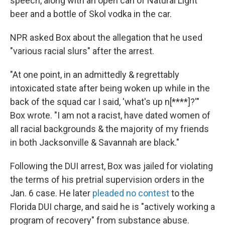
speech, along with an open can of Natural Light
beer and a bottle of Skol vodka in the car.
NPR asked Box about the allegation that he used
"various racial slurs" after the arrest.
"At one point, in an admittedly & regrettably
intoxicated state after being woken up while in the
back of the squad car I said, 'what's up n[****]?'"
Box wrote. "I am not a racist, have dated women of
all racial backgrounds & the majority of my friends
in both Jacksonville & Savannah are black."
Following the DUI arrest, Box was jailed for violating
the terms of his pretrial supervision orders in the
Jan. 6 case. He later
pleaded no contest
to the
Florida DUI charge, and said he is "actively working a
program of recovery" from substance abuse.