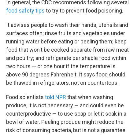
In general, the CDC recommends following several
food safety tips
to try to prevent food poisoning.
It advises people to wash their hands, utensils and
surfaces often; rinse fruits and vegetables under
running water before eating or peeling them; keep
food that won't be cooked separate from raw meat
and poultry; and refrigerate perishable food within
two hours — or one hour if the temperature is
above 90 degrees Fahrenheit. It says food should
be thawed in refrigerators, not on countertops.
Food scientists
told NPR
that when washing
produce, it is not necessary — and could even be
counterproductive — to use soap or let it soak in a
bowl of water. Peeling produce might reduce the
risk of consuming bacteria, but is not a guarantee.