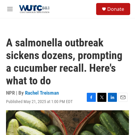
Skip to main content
S
Donate
e
M
a
e
r
n
c
u
h
A salmonella outbreak
u
e
sickens dozens, prompting
r
y
a cucumber recall. Here's
what to do
NPR | By
Rachel Treisman
Published May 21, 2025 at 1:00 PM EDT
F
T
L
E
a
w
i
m
c
i
n
a
e
t
k
i
b
t
e
l
o
e
d