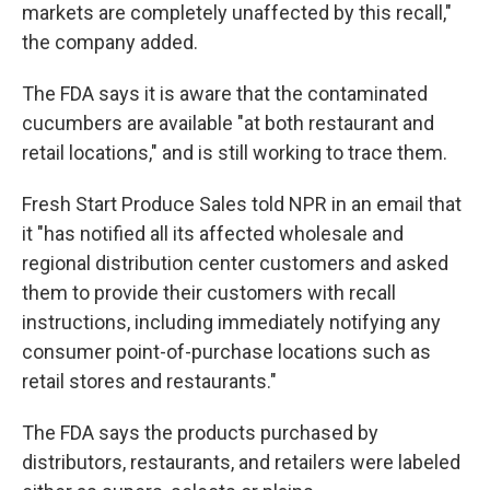
markets are completely unaffected by this recall,"
the company added.
The FDA says it is aware that the contaminated
cucumbers are available "at both restaurant and
retail locations," and is still working to trace them.
Fresh Start Produce Sales told NPR in an email that
it "has notified all its affected wholesale and
regional distribution center customers and asked
them to provide their customers with recall
instructions, including immediately notifying any
consumer point-of-purchase locations such as
retail stores and restaurants."
The FDA says the products purchased by
distributors, restaurants, and retailers were labeled