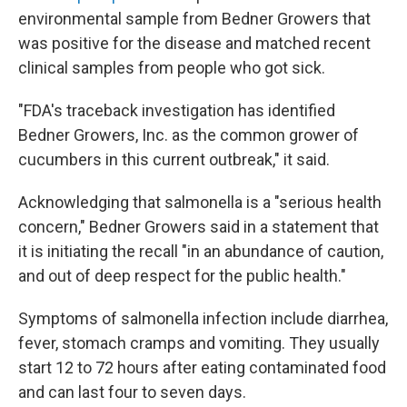
environmental sample from Bedner Growers that
was positive for the disease and matched recent
clinical samples from people who got sick.
"FDA's traceback investigation has identified
Bedner Growers, Inc. as the common grower of
cucumbers in this current outbreak," it said.
Acknowledging that salmonella is a "serious health
concern," Bedner Growers said in a statement that
it is initiating the recall "in an abundance of caution,
and out of deep respect for the public health."
Symptoms of salmonella infection include diarrhea,
fever, stomach cramps and vomiting. They usually
start 12 to 72 hours after eating contaminated food
and can last four to seven days.