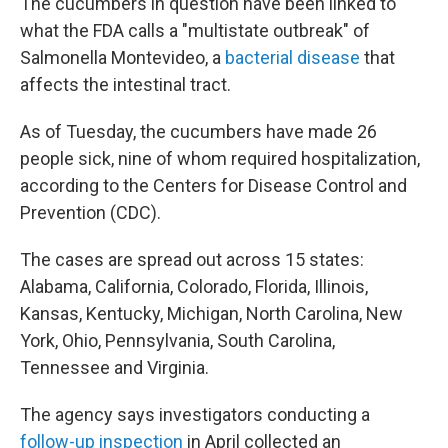
The cucumbers in question have been linked to
what the FDA calls a "multistate outbreak" of
Salmonella Montevideo, a
bacterial disease
that
affects the intestinal tract.
As of Tuesday, the cucumbers have made 26
people sick, nine of whom required hospitalization,
according to the Centers for Disease Control and
Prevention (CDC).
The cases are spread out across 15 states:
Alabama, California, Colorado, Florida, Illinois,
Kansas, Kentucky, Michigan, North Carolina, New
York, Ohio, Pennsylvania, South Carolina,
Tennessee and Virginia.
The agency says investigators conducting a
follow-up inspection
in April collected an