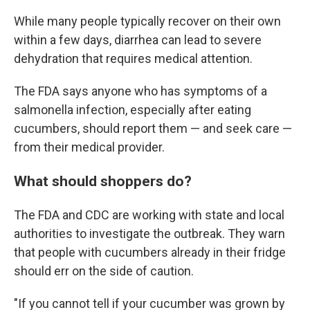
While many people typically recover on their own
within a few days, diarrhea can lead to severe
dehydration that requires medical attention.
The FDA says anyone who has symptoms of a
salmonella infection, especially after eating
cucumbers, should report them — and seek care —
from their medical provider.
What should shoppers do?
The FDA and CDC are working with state and local
authorities to investigate the outbreak. They warn
that people with cucumbers already in their fridge
should err on the side of caution.
"If you cannot tell if your cucumber was grown by