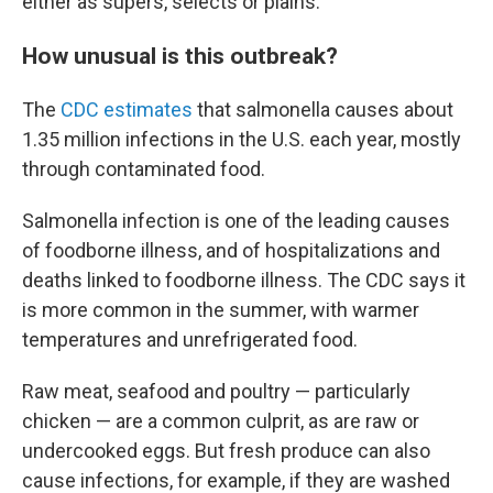
either as supers, selects or plains.
How unusual is this outbreak?
The
CDC estimates
that salmonella causes about
1.35 million infections in the U.S. each year, mostly
through contaminated food.
Salmonella infection is one of the leading causes
of foodborne illness, and of hospitalizations and
deaths linked to foodborne illness. The CDC says it
is more common in the summer, with warmer
temperatures and unrefrigerated food.
Raw meat, seafood and poultry — particularly
chicken — are a common culprit, as are raw or
undercooked eggs. But fresh produce can also
cause infections, for example, if they are washed