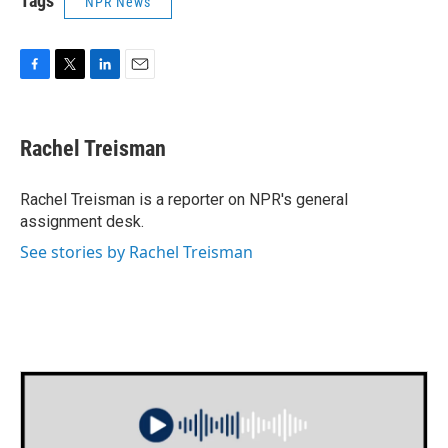
Tags
NPR News
F
T
L
E
a
w
i
m
c
i
n
a
e
t
k
i
Rachel Treisman
b
t
e
l
o
e
d
o
r
I
Rachel Treisman is a reporter on NPR's general
k
n
assignment desk.
See stories by Rachel Treisman