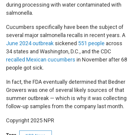
during processing with water contaminated with
salmonella.
Cucumbers specifically have been the subject of
several major salmonella recalls in recent years. A
June 2024 outbreak
sickened
551 people
across
34 states and Washington, D.C., and the CDC
recalled Mexican cucumbers
in November after 68
people got sick.
In fact, the FDA eventually determined that Bedner
Growers was one of several likely sources of that
summer outbreak — which is why it was collecting
follow-up samples from the company last month.
Copyright 2025 NPR