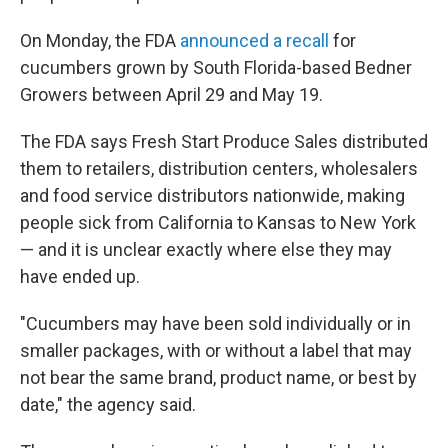
On Monday, the FDA
announced a recall
for
cucumbers grown by South Florida-based Bedner
Growers between April 29 and May 19.
The FDA says Fresh Start Produce Sales distributed
them to retailers, distribution centers, wholesalers
and food service distributors nationwide, making
people sick from California to Kansas to New York
— and it is unclear exactly where else they may
have ended up.
"Cucumbers may have been sold individually or in
smaller packages, with or without a label that may
not bear the same brand, product name, or best by
date," the agency said.