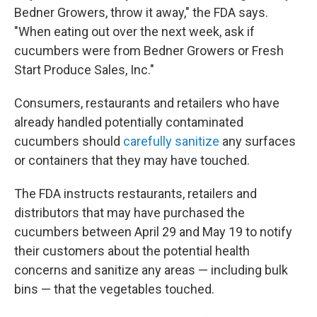
Bedner Growers, throw it away," the FDA says.
"When eating out over the next week, ask if
cucumbers were from Bedner Growers or Fresh
Start Produce Sales, Inc."
Consumers, restaurants and retailers who have
already handled potentially contaminated
cucumbers should
carefully sanitize
any surfaces
or containers that they may have touched.
The FDA instructs restaurants, retailers and
distributors that may have purchased the
cucumbers between April 29 and May 19 to notify
their customers about the potential health
concerns and sanitize any areas — including bulk
bins — that the vegetables touched.