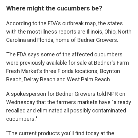
Where might the cucumbers be?
According to the FDA's outbreak map, the states
with the most illness reports are Illinois, Ohio, North
Carolina and Florida, home of Bedner Growers.
The FDA says some of the affected cucumbers
were previously available for sale at Bedner's Farm
Fresh Market's three Florida locations; Boynton
Beach, Delray Beach and West Palm Beach.
A spokesperson for Bedner Growers told NPR on
Wednesday that the farmers markets have "already
recalled and eliminated all possibly contaminated
cucumbers."
"The current products you'll find today at the