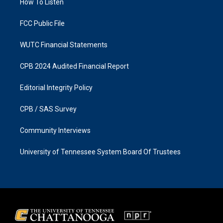
a
k
How To Listen
m
FCC Public File
WUTC Financial Statements
CPB 2024 Audited Financial Report
Editorial Integrity Policy
CPB / SAS Survey
Community Interviews
University of Tennessee System Board Of Trustees