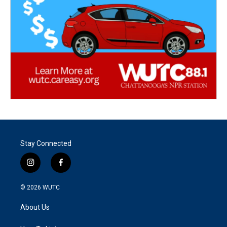
Stay Connected
i
f
n
a
s
c
© 2026
WUTC
t
e
a
b
About Us
g
o
r
o