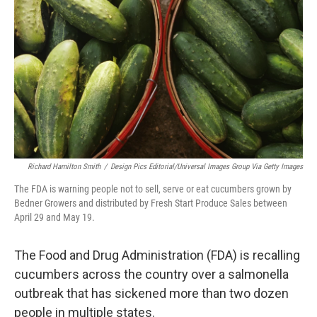
o
r
I
k
n
Richard Hamilton Smith
/
Design Pics Editorial/Universal Images Group Via Getty Images
The FDA is warning people not to sell, serve or eat cucumbers grown by
Bedner Growers and distributed by Fresh Start Produce Sales between
April 29 and May 19.
The Food and Drug Administration (FDA) is recalling
cucumbers across the country over a salmonella
outbreak that has sickened more than two dozen
people in multiple states.