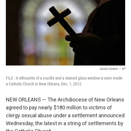
o
r
I
k
n
Gerald Herbert
/
AP
FILE - A silhouette of a crucifix and a stained glass window is seen inside
a Catholic Church in New Orleans, Dec. 1, 2012.
NEW ORLEANS — The Archdiocese of New Orleans
agreed to pay nearly $180 million to victims of
clergy sexual abuse under a settlement announced
Wednesday, the latest in a string of settlements by