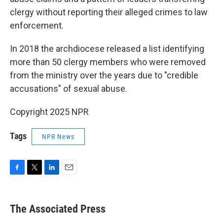
clergy without reporting their alleged crimes to law
enforcement.
In 2018 the archdiocese released a list identifying
more than 50 clergy members who were removed
from the ministry over the years due to "credible
accusations" of sexual abuse.
Copyright 2025 NPR
Tags
NPR News
F
T
L
E
a
w
i
m
c
i
n
a
e
t
k
i
The Associated Press
b
t
e
l