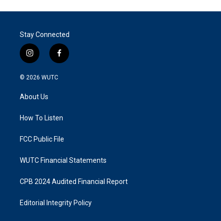
Stay Connected
i
f
n
a
s
c
© 2026
WUTC
t
e
a
b
About Us
g
o
r
o
a
k
How To Listen
m
FCC Public File
WUTC Financial Statements
CPB 2024 Audited Financial Report
Editorial Integrity Policy