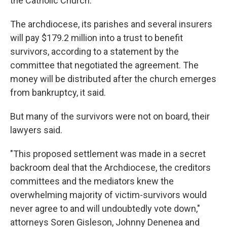
the Catholic Church.
The archdiocese, its parishes and several insurers
will pay $179.2 million into a trust to benefit
survivors, according to a statement by the
committee that negotiated the agreement. The
money will be distributed after the church emerges
from bankruptcy, it said.
But many of the survivors were not on board, their
lawyers said.
"This proposed settlement was made in a secret
backroom deal that the Archdiocese, the creditors
committees and the mediators knew the
overwhelming majority of victim-survivors would
never agree to and will undoubtedly vote down,"
attorneys Soren Gisleson, Johnny Denenea and