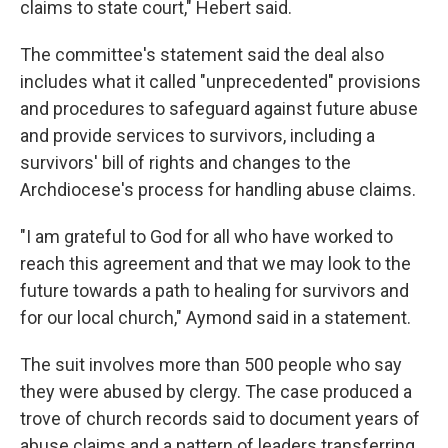
claims to state court," Hebert said.
The committee's statement said the deal also
includes what it called "unprecedented" provisions
and procedures to safeguard against future abuse
and provide services to survivors, including a
survivors' bill of rights and changes to the
Archdiocese's process for handling abuse claims.
"I am grateful to God for all who have worked to
reach this agreement and that we may look to the
future towards a path to healing for survivors and
for our local church," Aymond said in a statement.
The suit involves more than 500 people who say
they were abused by clergy. The case produced a
trove of church records said to document years of
abuse claims and a pattern of leaders transferring