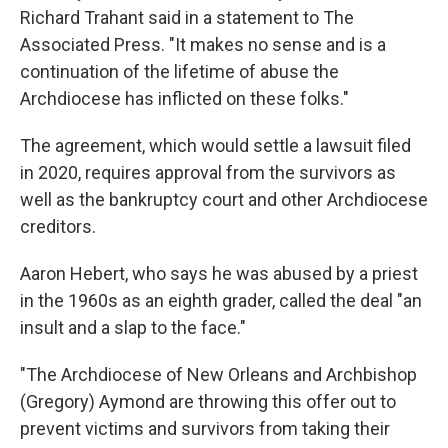
Richard Trahant said in a statement to The
Associated Press. "It makes no sense and is a
continuation of the lifetime of abuse the
Archdiocese has inflicted on these folks."
The agreement, which would settle a lawsuit filed
in 2020, requires approval from the survivors as
well as the bankruptcy court and other Archdiocese
creditors.
Aaron Hebert, who says he was abused by a priest
in the 1960s as an eighth grader, called the deal "an
insult and a slap to the face."
"The Archdiocese of New Orleans and Archbishop
(Gregory) Aymond are throwing this offer out to
prevent victims and survivors from taking their