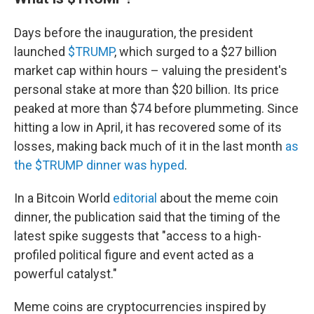
Days before the inauguration, the president
launched
$TRUMP
, which surged to a $27 billion
market cap within hours – valuing the president's
personal stake at more than $20 billion. Its price
peaked at more than $74 before plummeting. Since
hitting a low in April, it has recovered some of its
losses, making back much of it in the last month
as
the $TRUMP dinner was hyped
.
In a Bitcoin World
editorial
about the meme coin
dinner, the publication said that the timing of the
latest spike suggests that "access to a high-
profiled political figure and event acted as a
powerful catalyst."
Meme coins are cryptocurrencies inspired by