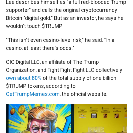
Lee describes himself as "a full red-blooded Trump
supporter" and calls the original cryptocurrency
Bitcoin "digital gold." But as an investor, he says he
wouldn't touch $TRUMP.
"This isn't even casino-level risk," he said. "In a
casino, at least there's odds."
CIC Digital LLC, an affiliate of The Trump
Organization, and Fight Fight Fight LLC collectively
own about 80%
of the total supply of one billion
$TRUMP tokens, according to
GetTrumpMemes.com
, the official website.