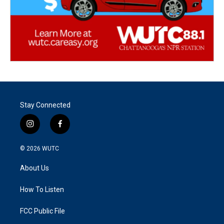
Stay Connected
i
f
n
a
s
c
© 2026
WUTC
t
e
a
b
About Us
g
o
r
o
a
k
How To Listen
m
FCC Public File