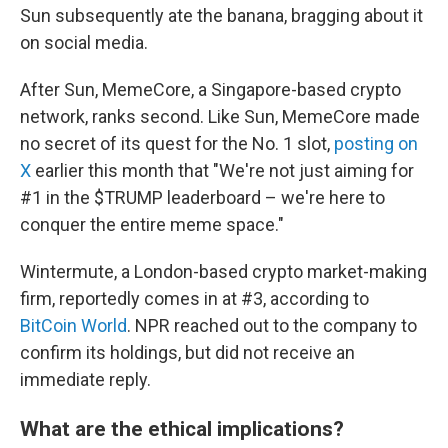
Sun subsequently ate the banana, bragging about it
on social media.
After Sun, MemeCore, a Singapore-based crypto
network, ranks second. Like Sun, MemeCore made
no secret of its quest for the No. 1 slot,
posting on
X
earlier this month that "We're not just aiming for
#1 in the $TRUMP leaderboard – we're here to
conquer the entire meme space."
Wintermute, a London-based crypto market-making
firm, reportedly comes in at #3, according to
BitCoin World
. NPR reached out to the company to
confirm its holdings, but did not receive an
immediate reply.
What are the ethical implications?