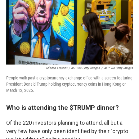
Mladen Antonov / AFP Via Getty Images
/
AFP Via Getty Images
People walk past a cryptocurrency exchange office with a screen featuring
President Donald Trump holding cryptocurrency coins in Hong Kong on
March 12, 2025.
Who is attending the $TRUMP dinner?
Of the 220 investors planning to attend, all but a
very few have only been identified by their "crypto