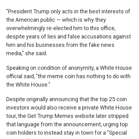
"President Trump only acts in the best interests of
the American public — which is why they
overwhelmingly re-elected him to this office,
despite years of lies and false accusations against
him and his businesses from the fake news
media," she said.
Speaking on condition of anonymity, a White House
official said, "the meme coin has nothing to do with
the White House."
Despite originally announcing that the top 25 coin
investors would also receive a private White House
tour, the Get Trump Memes website later stripped
that language from the announcement, urging top
coin holders to instead stay in town for a "Special