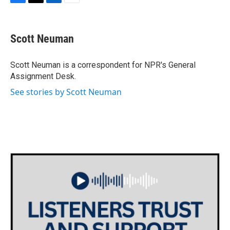
F
T
L
E
a
w
i
m
c
i
n
a
e
t
k
i
Scott Neuman
b
t
e
l
o
e
d
o
r
I
Scott Neuman is a correspondent for NPR's General
k
n
Assignment Desk.
See stories by Scott Neuman