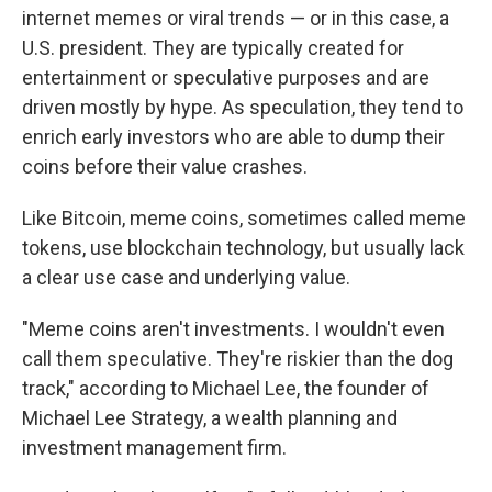
internet memes or viral trends — or in this case, a
U.S. president. They are typically created for
entertainment or speculative purposes and are
driven mostly by hype. As speculation, they tend to
enrich early investors who are able to dump their
coins before their value crashes.
Like Bitcoin, meme coins, sometimes called meme
tokens, use blockchain technology, but usually lack
a clear use case and underlying value.
"Meme coins aren't investments. I wouldn't even
call them speculative. They're riskier than the dog
track," according to Michael Lee, the founder of
Michael Lee Strategy, a wealth planning and
investment management firm.