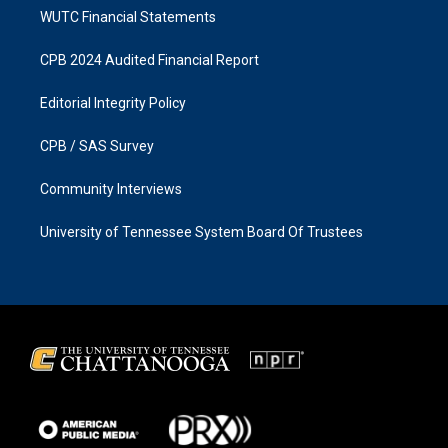
WUTC Financial Statements
CPB 2024 Audited Financial Report
Editorial Integrity Policy
CPB / SAS Survey
Community Interviews
University of Tennessee System Board Of Trustees