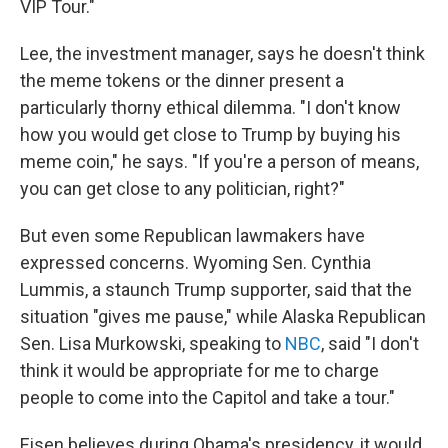
VIP Tour."
Lee, the investment manager, says he doesn't think
the meme tokens or the dinner present a
particularly thorny ethical dilemma. "I don't know
how you would get close to Trump by buying his
meme coin," he says. "If you're a person of means,
you can get close to any politician, right?"
But even some Republican lawmakers have
expressed concerns. Wyoming Sen. Cynthia
Lummis, a staunch Trump supporter, said that the
situation "gives me pause," while Alaska Republican
Sen. Lisa Murkowski, speaking to
NBC
, said "I don't
think it would be appropriate for me to charge
people to come into the Capitol and take a tour."
Eisen believes during Obama's presidency, it would