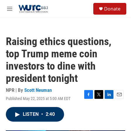
Skip to main content
S
Donate
e
M
a
e
r
n
c
u
h
Raising ethics questions,
u
e
top Trump meme coin
r
y
investors to dine with
president tonight
NPR | By
Scott Neuman
Published May 22, 2025 at 5:00 AM EDT
F
T
L
E
a
w
i
m
c
i
n
a
LISTEN
•
2:40
e
t
k
i
b
t
e
l
o
e
d