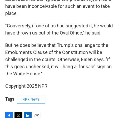
have been inconceivable for such an event to take
place.
"Conversely, if one of us had suggested it, he would
have thrown us out of the Oval Office," he said.
But he does believe that Trump's challenge to the
Emoluments Clause of the Constitution will be
challenged in the courts. Otherwise, Eisen says, "if
this goes unchecked, it will hang a 'for sale' sign on
the White House."
Copyright 2025 NPR
Tags
NPR News