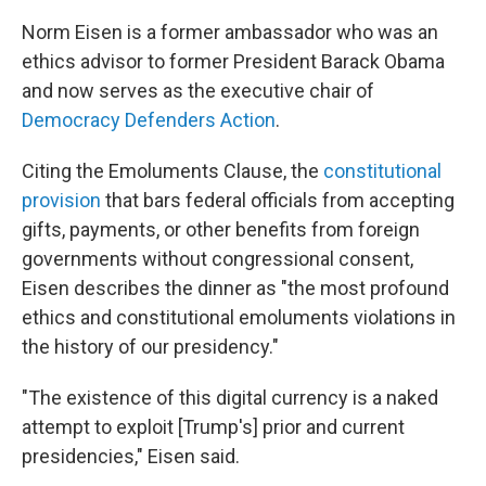
Norm Eisen is a former ambassador who was an
ethics advisor to
former President Barack Obama
and now serves as the executive chair of
Democracy Defenders Action
.
Citing the Emoluments Clause, the
constitutional
provision
that bars federal officials from accepting
gifts, payments, or other benefits from foreign
governments without congressional consent,
Eisen describes the dinner as "the most profound
ethics and constitutional emoluments violations in
the history of our presidency."
"The existence of this digital currency is a naked
attempt to exploit [Trump's] prior and current
presidencies," Eisen said.