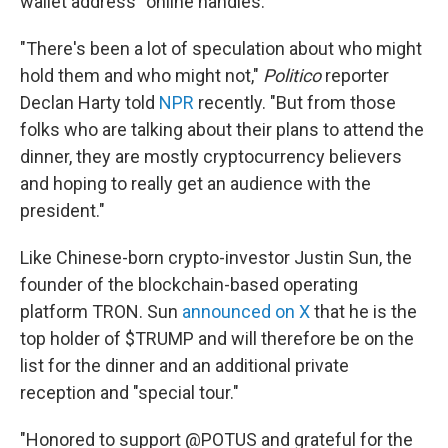
wallet address" online handles.
"There's been a lot of speculation about who might
hold them and who might not,"
Politico
reporter
Declan Harty told
NPR
recently. "But from those
folks who are talking about their plans to attend the
dinner, they are mostly cryptocurrency believers
and hoping to really get an audience with the
president."
Like Chinese-born crypto-investor Justin Sun, the
founder of the blockchain-based operating
platform TRON. Sun
announced on X
that he is the
top holder of $TRUMP and will therefore be on the
list for the dinner and an additional private
reception and "special tour."
"Honored to support @POTUS and grateful for the