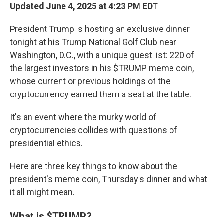
Updated June 4, 2025 at 4:23 PM EDT
President Trump is hosting an exclusive dinner
tonight at his Trump National Golf Club near
Washington, D.C., with a unique guest list: 220 of
the largest investors in his $TRUMP meme coin,
whose current or previous holdings of the
cryptocurrency earned them a seat at the table.
It's an event where the murky world of
cryptocurrencies collides with questions of
presidential ethics.
Here are three key things to know about the
president's meme coin, Thursday's dinner and what
it all might mean.
What is $TRUMP?