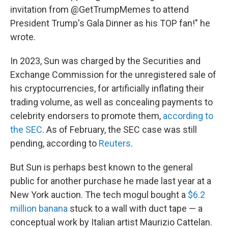
invitation from @GetTrumpMemes to attend
President Trump's Gala Dinner as his TOP fan!" he
wrote.
In 2023, Sun was charged by the Securities and
Exchange Commission for the unregistered sale of
his cryptocurrencies, for artificially inflating their
trading volume, as well as concealing payments to
celebrity endorsers to promote them,
according to
the SEC
. As of February, the SEC case was still
pending, according to
Reuters
.
But Sun is perhaps best known to the general
public for another purchase he made last year at a
New York auction. The tech mogul bought a
$6.2
million banana
stuck to a wall with duct tape — a
conceptual work by Italian artist Maurizio Cattelan.