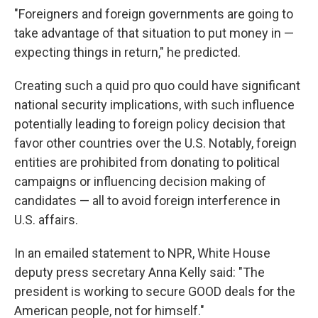
"Foreigners and foreign governments are going to
take advantage of that situation to put money in —
expecting things in return," he predicted.
Creating such a quid pro quo could have significant
national security implications, with such influence
potentially leading to foreign policy decision that
favor other countries over the U.S. Notably, foreign
entities are prohibited from donating to political
campaigns or influencing decision making of
candidates — all to avoid foreign interference in
U.S. affairs.
In an emailed statement to NPR, White House
deputy press secretary Anna Kelly said: "The
president is working to secure GOOD deals for the
American people, not for himself."