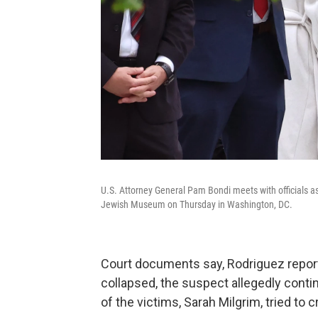
U.S. Attorney General Pam Bondi meets with officials as 
Jewish Museum on Thursday in Washington, DC.
Court documents say, Rodriguez reporte
collapsed, the suspect allegedly conti
of the victims, Sarah Milgrim, tried to 