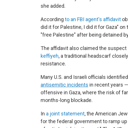
she added.
According
to an FBI agent's affidavit
obt
did it for Palestine, I did it for Gaza" 
"free Palestine" after being detained 
The affidavit also claimed the suspect 
keffiyeh
, a traditional headscarf close
resistance.
Many U.S. and Israeli officials identifie
antisemitic incidents
in recent years —
offensive in Gaza, where the risk of f
months-long blockade.
In
a joint statement
, the American Jew
for the federal government to ramp up 