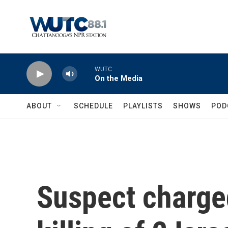
Skip to main content
WUTC
On the Media
ABOUT
SCHEDULE
PLAYLISTS
SHOWS
POD
Suspect charge