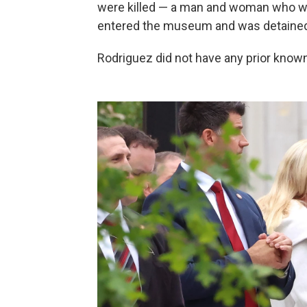
were killed — a man and woman who were
entered the museum and was detained 
Rodriguez did not have any prior known