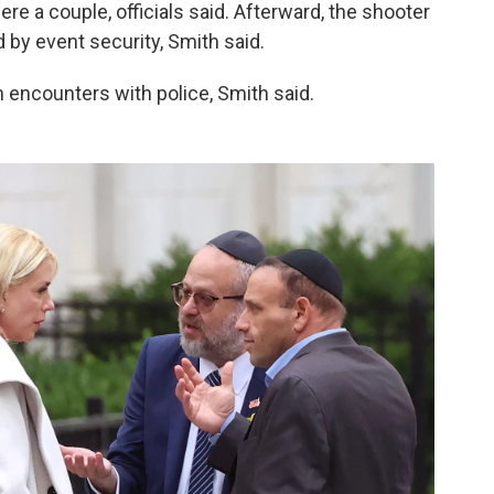
 a couple, officials said. Afterward, the shooter
by event security, Smith said.
 encounters with police, Smith said.