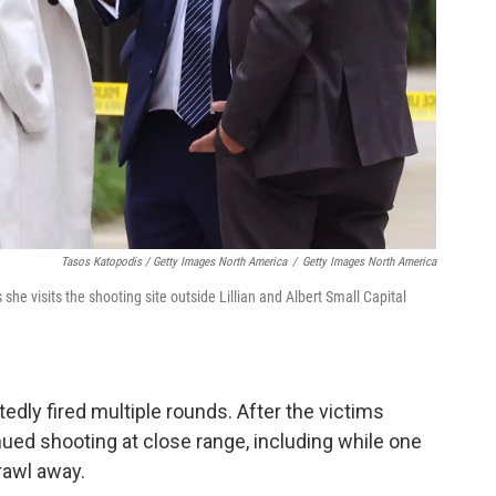
Tasos Katopodis / Getty Images North America
/
Getty Images North America
she visits the shooting site outside Lillian and Albert Small Capital
dly fired multiple rounds. After the victims
nued shooting at close range, including while one
crawl away.