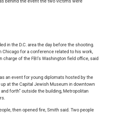
as behind the event the two victims were
 in the D.C. area the day before the shooting.
 Chicago for a conference related to his work,
n charge of the FBI's Washington field office, said
 as an event for young diplomats hosted by the
up at the Capital Jewish Museum in downtown
and forth" outside the building, Metropolitan
rs.
ople, then opened fire, Smith said. Two people