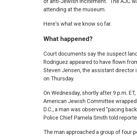
of anti-Jewish incitement." The AJC w
attending at the museum.
Here's what we know so far.
What happened?
Court documents say the suspect landed
Rodriguez appeared to have flown from
Steven Jensen, the assistant director i
on Thursday.
On Wednesday, shortly after 9 p.m. ET,
American Jewish Committee wrapped 
D.C., a man was observed "pacing back 
Police Chief Pamela Smith told reporte
The man approached a group of four pe