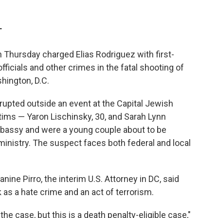
T
 Thursday charged Elias Rodriguez with
first-
officials and other crimes
in the fatal shooting of
hington, D.C.
rupted outside an event at the Capital Jewish
ms — Yaron Lischinsky, 30, and Sarah Lynn
embassy and were a young couple about to be
ministry.
The suspect faces both federal and local
ine Pirro, the interim U.S. Attorney in DC, said
k as a hate crime and an act of terrorism.
 the case, but this is a death penalty-eligible case,"