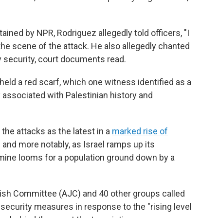
ained by NPR, Rodriguez allegedly told officers, "I
on the scene of the attack. He also allegedly chanted
by security, court documents read.
held a red scarf, which one witness identified as a
ly associated with Palestinian history and
d the attacks as the latest in a
marked rise of
 and more notably, as Israel ramps up its
amine looms for a population ground down by a
ish Committee (AJC) and 40 other groups called
security measures in response to the "rising level