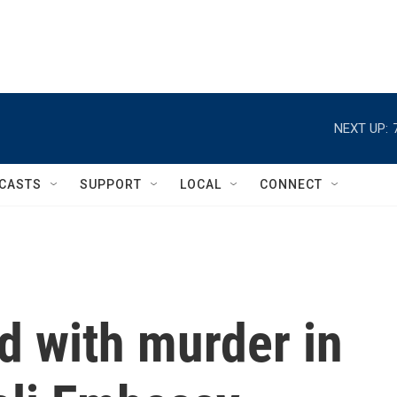
NEXT UP:
CASTS
SUPPORT
LOCAL
CONNECT
d with murder in