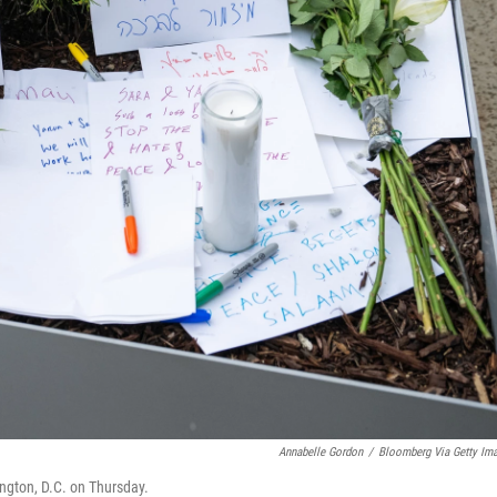
Annabelle Gordon
/
Bloomberg Via Getty Im
gton, D.C. on Thursday.