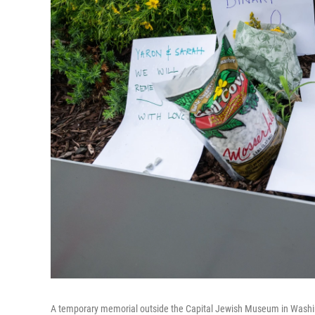
A temporary memorial outside the Capital Jewish Museum in Washin