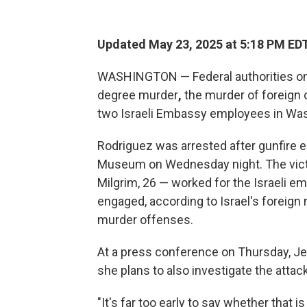
Updated May 23, 2025 at 5:18 PM ED
WASHINGTON — Federal authorities on
degree murder
,
the murder of foreign 
two Israeli Embassy employees in Was
Rodriguez was arrested after gunfire e
Museum on Wednesday night. The victi
Milgrim, 26 — worked for the Israeli 
engaged, according to Israel's foreign 
murder offenses.
At a press conference on Thursday, Jean
she plans to also investigate the attac
"It's far too early to say whether that is