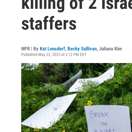
killing of 2 Isr
staffers
NPR | By
Kat Lonsdorf
,
Becky Sullivan
,
Juliana Kim
Published May 22, 2025 at 2:12 PM EDT