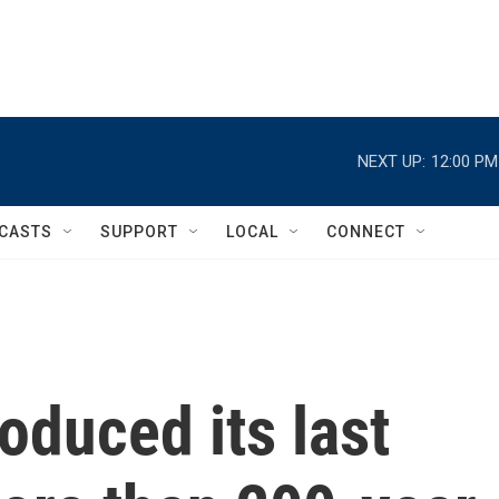
NEXT UP:
12:00 PM
CASTS
SUPPORT
LOCAL
CONNECT
oduced its last