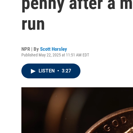
penny after a 
run
NPR | By
Scott Horsley
Published May 22, 2025 at 11:51 AM EDT
LISTEN
•
3:27