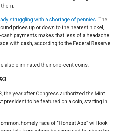
 them.
eady struggling with a shortage of pennies
. The
ound prices up or down to the nearest nickel,
n-cash payments makes that less of a headache.
ade with cash, according to the Federal Reserve
 also eliminated their one-cent coins.
793
, the year after Congress authorized the Mint.
 president to be featured on a coin, starting in
 common, homely face of "Honest Abe" will look
common folk from whom he came and to whom he