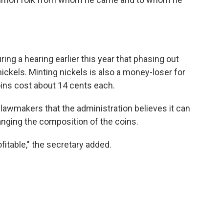
ng a hearing earlier this year that phasing out
ckels. Minting nickels is also a money-loser for
oins cost about 14 cents each.
lawmakers that the administration believes it can
anging the composition of the coins.
rofitable," the secretary added.