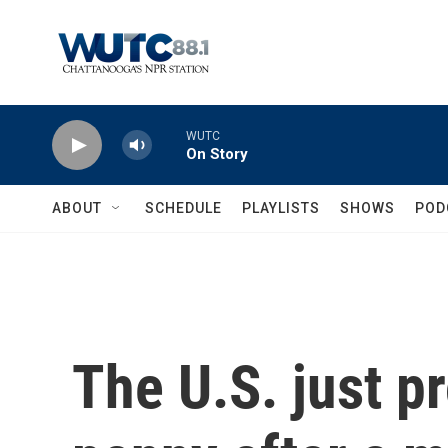
Skip to main content
WUTC
On Story
ABOUT
SCHEDULE
PLAYLISTS
SHOWS
POD
The U.S. just pr