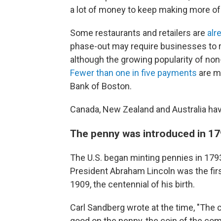
a lot of money to keep making more of
Some restaurants and retailers are
alr
phase-out may require businesses to r
although the growing popularity of no
Fewer than one in five payments
are m
Bank of Boston.
Canada, New Zealand and Australia have
The penny was introduced in 1
The U.S. began minting pennies in 1793
President Abraham Lincoln was the first
1909, the centennial of his birth.
Carl Sandberg wrote at the time, "The
good on the penny, the coin of the 