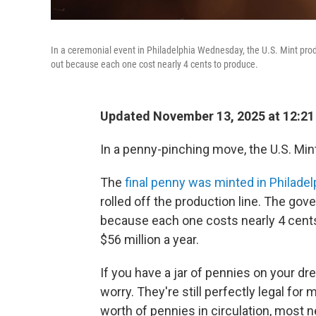
In a ceremonial event in Philadelphia Wednesday, the U.S. Mint prod
out because each one cost nearly 4 cents to produce.
Updated November 13, 2025 at 12:2
In a penny-pinching move, the U.S. Min
The
final penny was minted in Philad
rolled off the production line. The g
because each one costs nearly 4 cent
$56 million a year.
If you have a jar of pennies on your dr
worry. They're still perfectly legal for
worth of pennies in circulation, most 