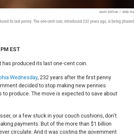
Justin Sullivan
/
Getty Im
uced its last penny. The one-cent coin, introduced 232 years ago, is being phased
1 PM EST
t has produced its last one-cent coin.
elphia Wednesday
, 232 years after the first penny
overnment decided to stop making new pennies
s to produce. The move is expected to save about
esser, or a few stuck in your couch cushions, don't
 making payments. But of the more than $1 billion
never circulate. And it was costing the government