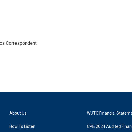
ics Correspondent.
About Us
WUTC Financial Statem
How To Listen
CPB 2024 Audited Financ