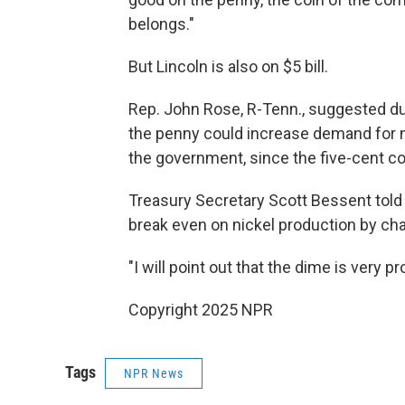
belongs."
But Lincoln is also on $5 bill.
Rep. John Rose, R-Tenn., suggested duri
the penny could increase demand for ni
the government, since the five-cent c
Treasury Secretary Scott Bessent told 
break even on nickel production by ch
"I will point out that the dime is very p
Copyright 2025 NPR
Tags
NPR News