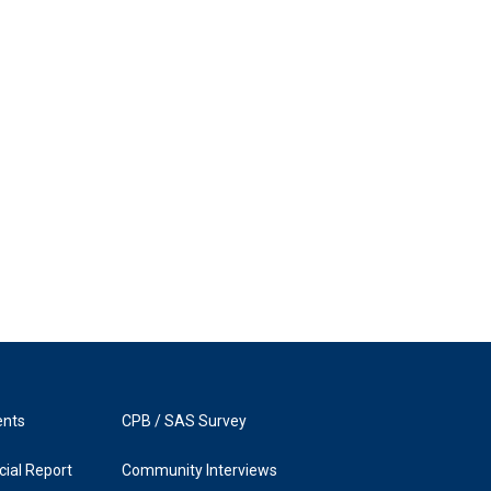
ents
CPB / SAS Survey
ial Report
Community Interviews