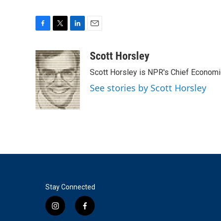
F
T
L
E
a
w
i
m
c
i
n
a
Scott Horsley
e
t
k
i
Scott Horsley is NPR's Chief Econom
b
t
e
l
o
e
d
See stories by Scott Horsley
o
r
I
k
n
Stay Connected
i
f
n
a