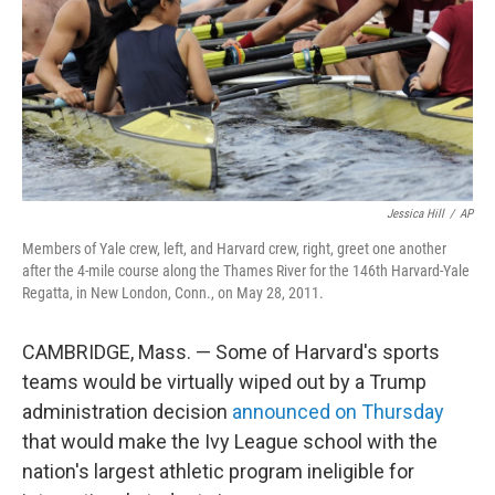
Jessica Hill
/
AP
Members of Yale crew, left, and Harvard crew, right, greet one another
after the 4-mile course along the Thames River for the 146th Harvard-Yale
Regatta, in New London, Conn., on May 28, 2011.
CAMBRIDGE, Mass. — Some of Harvard's sports
teams would be virtually wiped out by a Trump
administration decision
announced on Thursday
that would make the Ivy League school with the
nation's largest athletic program ineligible for