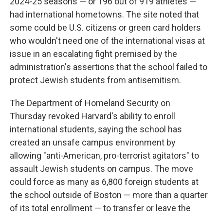
2024-25 seasons — or 196 out of 919 athletes —
had international hometowns. The site noted that
some could be U.S. citizens or green card holders
who wouldn't need one of the international visas at
issue in an escalating fight premised by the
administration's assertions that the school failed to
protect Jewish students from antisemitism.
The Department of Homeland Security on
Thursday revoked Harvard's ability to enroll
international students, saying the school has
created an unsafe campus environment by
allowing "anti-American, pro-terrorist agitators" to
assault Jewish students on campus. The move
could force as many as 6,800 foreign students at
the school outside of Boston — more than a quarter
of its total enrollment — to transfer or leave the