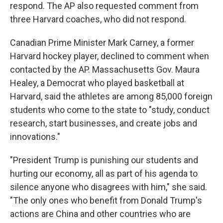
respond. The AP also requested comment from
three Harvard coaches, who did not respond.
Canadian Prime Minister Mark Carney, a former
Harvard hockey player, declined to comment when
contacted by the AP. Massachusetts Gov. Maura
Healey, a Democrat who played basketball at
Harvard, said the athletes are among 85,000 foreign
students who come to the state to "study, conduct
research, start businesses, and create jobs and
innovations."
"President Trump is punishing our students and
hurting our economy, all as part of his agenda to
silence anyone who disagrees with him," she said.
"The only ones who benefit from Donald Trump's
actions are China and other countries who are