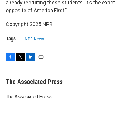
already recruiting these students. It's the exact
opposite of America First."
Copyright 2025 NPR
Tags
NPR News
F
T
L
E
a
w
i
m
c
i
n
a
e
t
k
i
The Associated Press
b
t
e
l
o
e
d
o
r
I
The Associated Press
k
n