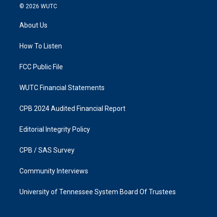
s
c
© 2026
WUTC
t
e
a
b
About Us
g
o
r
o
a
k
How To Listen
m
FCC Public File
WUTC Financial Statements
CPB 2024 Audited Financial Report
Editorial Integrity Policy
CPB / SAS Survey
Community Interviews
University of Tennessee System Board Of Trustees