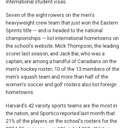
international student visas.
Seven of the eight rowers on the men's
heavyweight crew team that just won the Eastern
Sprints title — and is headed to the national
championships — list international hometowns on
the school's website. Mick Thompson, the leading
scorer last season, and Jack Bar, who was a
captain, are among a handful of Canadians on the
men's hockey roster; 10 of the 13 members of the
men's squash team and more than half of the
women's soccer and golf rosters also list foreign
hometowns.
Harvard's 42 varsity sports teams are the most in
the nation, and Sportico reported last month that
21% of the players on the school's rosters for the