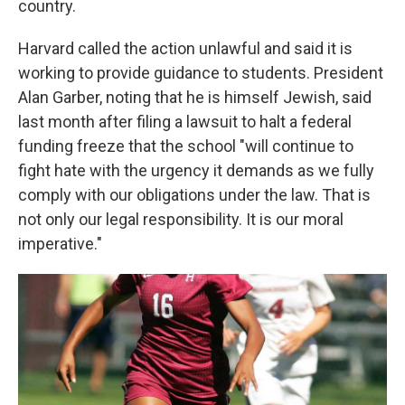
country.
Harvard called the action unlawful and said it is
working to provide guidance to students. President
Alan Garber, noting that he is himself Jewish, said
last month after filing a lawsuit to halt a federal
funding freeze that the school "will continue to
fight hate with the urgency it demands as we fully
comply with our obligations under the law. That is
not only our legal responsibility. It is our moral
imperative."