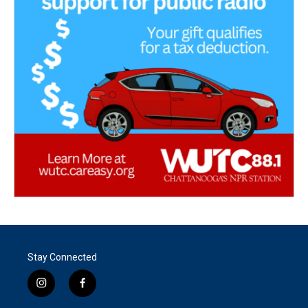
Stay Connected
i
f
n
a