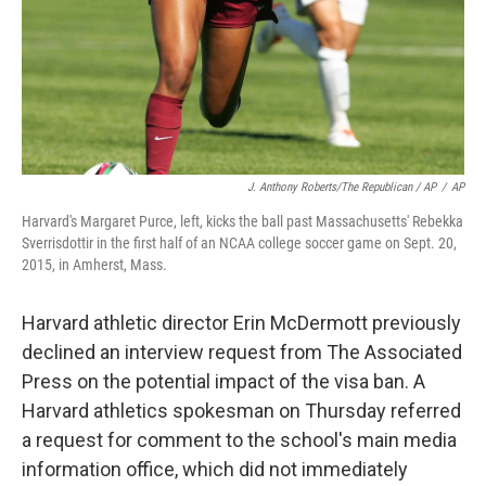
J. Anthony Roberts/The Republican / AP
/
AP
Harvard's Margaret Purce, left, kicks the ball past Massachusetts' Rebekka
Sverrisdottir in the first half of an NCAA college soccer game on Sept. 20,
2015, in Amherst, Mass.
Harvard athletic director Erin McDermott previously
declined an interview request from The Associated
Press on the potential impact of the visa ban. A
Harvard athletics spokesman on Thursday referred
a request for comment to the school's main media
information office, which did not immediately