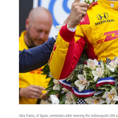
Alex Palou, of Spain, celebrates after winning the Indianapolis 500