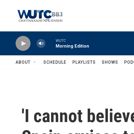
Skip to main content
WUTC
Morning Edition
ABOUT
SCHEDULE
PLAYLISTS
SHOWS
POD
'I cannot believ