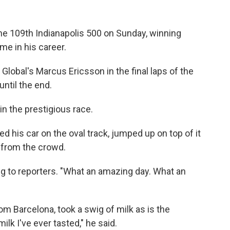
 the 109th Indianapolis 500 on Sunday, winning
me in his career.
Global's Marcus Ericsson in the final laps of the
until the end.
win the prestigious race.
d his car on the oval track, jumped up on top of it
 from the crowd.
king to reporters. "What an amazing day. What an
rom Barcelona, took a swig of milk as is the
milk I've ever tasted," he said.