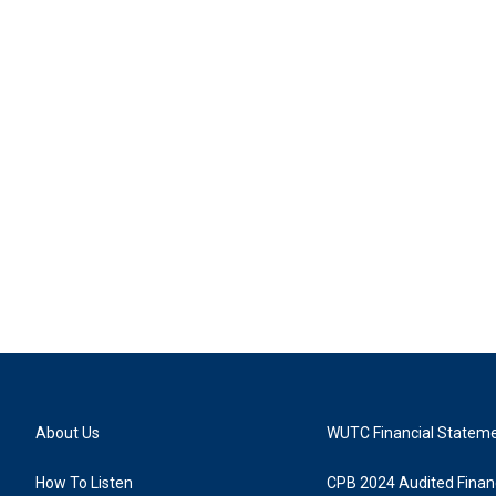
About Us
WUTC Financial Statem
How To Listen
CPB 2024 Audited Financ