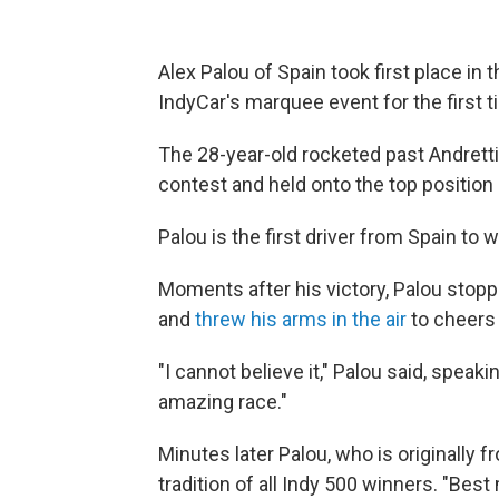
Alex Palou of Spain took first place in
IndyCar's marquee event for the first ti
The 28-year-old rocketed past Andretti 
contest and held onto the top position 
Palou is the first driver from Spain to 
Moments after his victory, Palou stoppe
and
threw his arms in the air
to cheers
"I cannot believe it," Palou said, spea
amazing race."
Minutes later Palou, who is originally f
tradition of all Indy 500 winners. "Best 