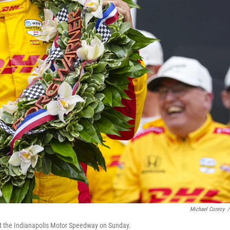
Michael Conroy
/
 at the Indianapolis Motor Speedway on Sunday.