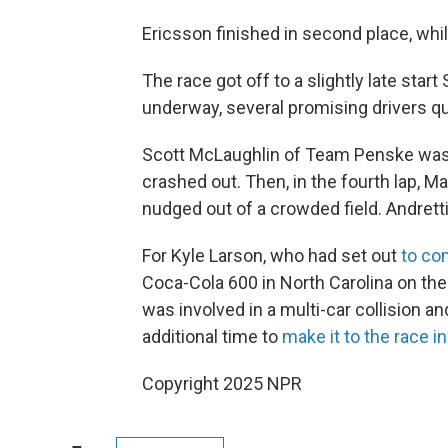
Ericsson finished in second place, whi
The race got off to a slightly late start
underway, several promising drivers q
Scott McLaughlin of Team Penske was 
crashed out. Then, in the fourth lap, Ma
nudged out of a crowded field. Andretti
For Kyle Larson, who had set out
to co
Coca-Cola 600 in North Carolina on the
was involved in a multi-car collision a
additional time to
make it to the race i
Copyright 2025 NPR