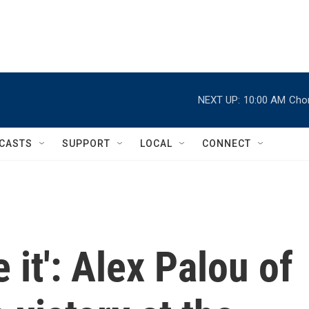
NEXT UP:
10:00 AM
Chor
CASTS
SUPPORT
LOCAL
CONNECT
e it': Alex Palou of