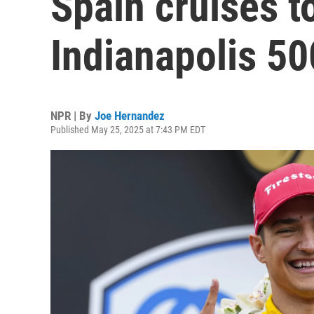
Spain cruises to
Indianapolis 50
NPR | By
Joe Hernandez
Published May 25, 2025 at 7:43 PM EDT