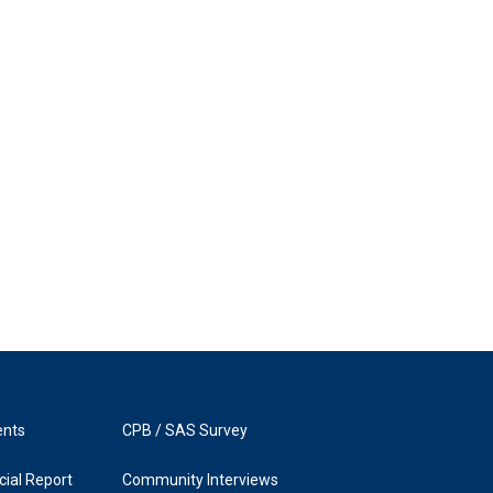
ents
CPB / SAS Survey
ial Report
Community Interviews