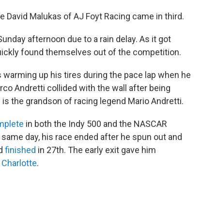
le David Malukas of AJ Foyt Racing came in third.
 Sunday afternoon due to a rain delay. As it got
uickly found themselves out of the competition.
warming up his tires during the pace lap when he
rco Andretti collided with the wall after being
 is the grandson of racing legend Mario Andretti.
mplete
in both the Indy 500 and the NASCAR
 same day, his race ended after he spun out and
nd
finished
in 27th. The early exit gave him
n Charlotte
.