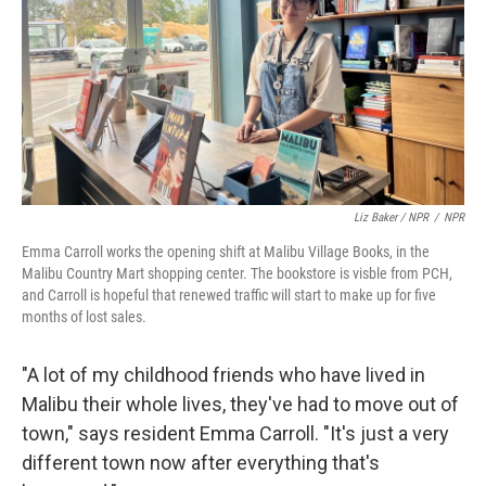
Liz Baker / NPR
/
NPR
Emma Carroll works the opening shift at Malibu Village Books, in the
Malibu Country Mart shopping center. The bookstore is visble from PCH,
and Carroll is hopeful that renewed traffic will start to make up for five
months of lost sales.
"A lot of my childhood friends who have lived in
Malibu their whole lives, they've had to move out of
town," says resident Emma Carroll. "It's just a very
different town now after everything that's