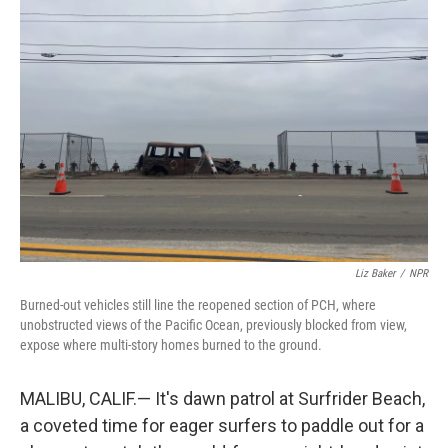
Liz Baker
/
NPR
Burned-out vehicles still line the reopened section of PCH, where
unobstructed views of the Pacific Ocean, previously blocked from view,
expose where multi-story homes burned to the ground.
MALIBU, CALIF.— It's dawn patrol at Surfrider Beach,
a coveted time for eager surfers to paddle out for a