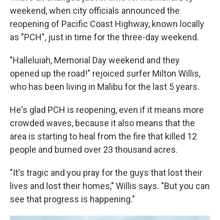
weekend, when city officials announced the
reopening of Pacific Coast Highway, known locally
as "PCH", just in time for the three-day weekend.
"Halleluiah, Memorial Day weekend and they
opened up the road!" rejoiced surfer Milton Willis,
who has been living in Malibu for the last 5 years.
He's glad PCH is reopening, even if it means more
crowded waves, because it also means that the
area is starting to heal from the fire that killed 12
people and burned over 23 thousand acres.
"It's tragic and you pray for the guys that lost their
lives and lost their homes," Willis says. "But you can
see that progress is happening."