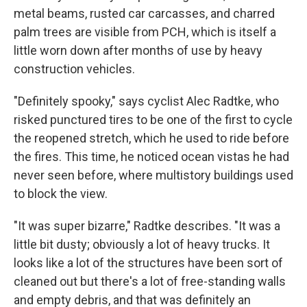
metal beams, rusted car carcasses, and charred
palm trees are visible from PCH, which is itself a
little worn down after months of use by heavy
construction vehicles.
"Definitely spooky," says cyclist Alec Radtke, who
risked punctured tires to be one of the first to cycle
the reopened stretch, which he used to ride before
the fires. This time, he noticed ocean vistas he had
never seen before, where multistory buildings used
to block the view.
"It was super bizarre," Radtke describes. "It was a
little bit dusty; obviously a lot of heavy trucks. It
looks like a lot of the structures have been sort of
cleaned out but there's a lot of free-standing walls
and empty debris, and that was definitely an