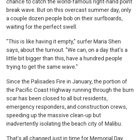
chance to catch the world-famous right-hand point
break wave. But on this overcast summer day, only
a couple dozen people bob on their surfboards,
waiting for the perfect swell.
"This is like having it empty," surfer Maria Shen
says, about the turnout. "We can, on a day that's a
little bit bigger than this, have a hundred people
trying to get the same wave."
Since the Palisades Fire in January, the portion of
the Pacific Coast Highway running through the burn
scar has been closed to all but residents,
emergency responders, and construction crews,
speeding up the massive clean-up but
inadvertently isolating the beach city of Malibu.
That's all changed just in time for Memorial Day