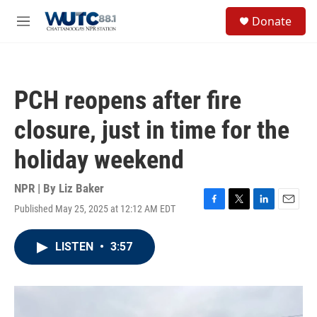
Skip to main content
S
Donate
e
M
a
e
r
n
c
u
h
PCH reopens after fire
u
e
closure, just in time for the
r
y
holiday weekend
NPR | By
Liz Baker
Published May 25, 2025 at 12:12 AM EDT
F
T
L
E
a
w
i
m
c
i
n
a
LISTEN
•
3:57
e
t
k
i
b
t
e
l
o
e
d
o
r
I
k
n