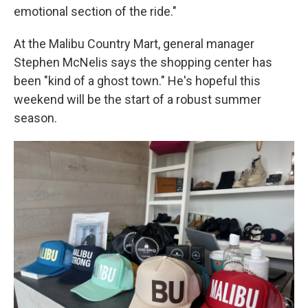
emotional section of the ride."
At the Malibu Country Mart, general manager
Stephen McNelis says the shopping center has
been "kind of a ghost town." He's hopeful this
weekend will be the start of a robust summer
season.