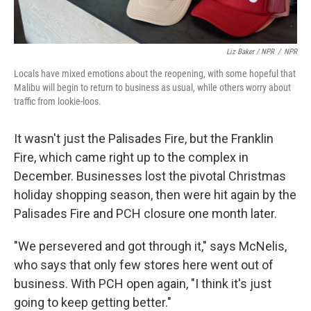
Liz Baker / NPR
/
NPR
Locals have mixed emotions about the reopening, with some hopeful that
Malibu will begin to return to business as usual, while others worry about
traffic from lookie-loos.
It wasn't just the Palisades Fire, but the Franklin
Fire, which came right up to the complex in
December. Businesses lost the pivotal Christmas
holiday shopping season, then were hit again by the
Palisades Fire and PCH closure one month later.
"We persevered and got through it," says McNelis,
who says that only few stores here went out of
business. With PCH open again, "I think it's just
going to keep getting better."