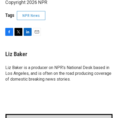
Copyright 2026 NPR
Tags
NPR News
F
T
L
E
a
w
i
m
c
i
n
a
e
t
k
i
Liz Baker
b
t
e
l
o
e
d
o
r
I
Liz Baker is a producer on NPR's National Desk based in
k
n
Los Angeles, and is often on the road producing coverage
of domestic breaking news stories.