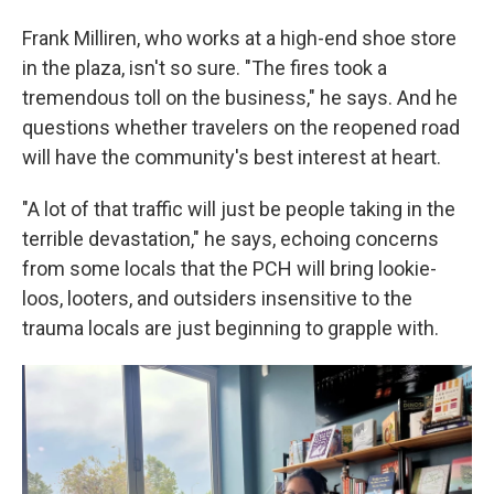
Frank Milliren, who works at a high-end shoe store
in the plaza, isn't so sure. "The fires took a
tremendous toll on the business," he says. And he
questions whether travelers on the reopened road
will have the community's best interest at heart.
"A lot of that traffic will just be people taking in the
terrible devastation," he says, echoing concerns
from some locals that the PCH will bring lookie-
loos, looters, and outsiders insensitive to the
trauma locals are just beginning to grapple with.