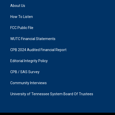
a
b
About Us
g
o
r
o
a
k
How To Listen
m
FCC Public File
WUTC Financial Statements
CPB 2024 Audited Financial Report
Editorial Integrity Policy
CPB / SAS Survey
Community Interviews
University of Tennessee System Board Of Trustees