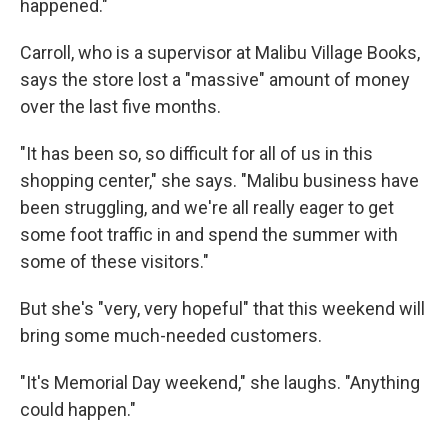
happened."
Carroll, who is a supervisor at Malibu Village Books,
says the store lost a "massive" amount of money
over the last five months.
"It has been so, so difficult for all of us in this
shopping center," she says. "Malibu business have
been struggling, and we're all really eager to get
some foot traffic in and spend the summer with
some of these visitors."
But she's "very, very hopeful" that this weekend will
bring some much-needed customers.
"It's Memorial Day weekend," she laughs. "Anything
could happen."