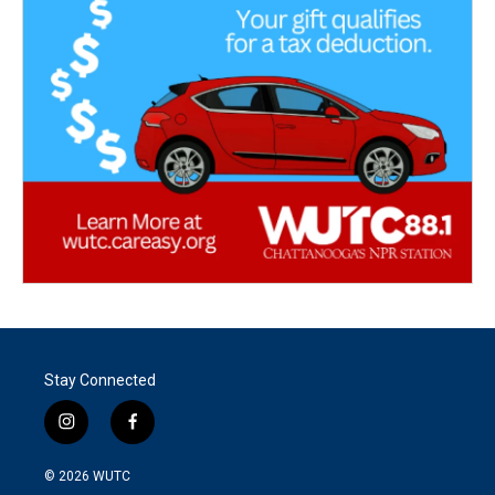
Stay Connected
i
f
n
a
s
c
© 2026
WUTC
t
e