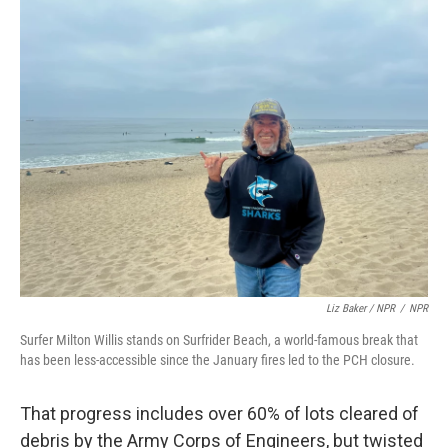
Liz Baker / NPR
/
NPR
Surfer Milton Willis stands on Surfrider Beach, a world-famous break that
has been less-accessible since the January fires led to the PCH closure.
That progress includes over 60% of lots cleared of
debris by the Army Corps of Engineers, but twisted