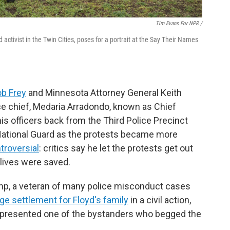
Tim Evans For NPR /
d activist in the Twin Cities, poses for a portrait at the Say Their Names
b Frey
and Minnesota Attorney General Keith
ce chief, Medaria Arradondo, known as Chief
is officers back from the Third Police Precinct
National Guard as the protests became more
troversial
: critics say he let the protests get out
 lives were saved.
mp, a veteran of many police misconduct cases
rge settlement for Floyd's family
in a civil action,
epresented one of the bystanders who begged the