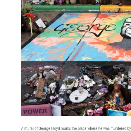
A mural of George Floyd marks the place where he was murdered by M