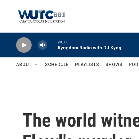
Skip to main content
WUTC
Kyngdom Radio with DJ Kyng
ABOUT
SCHEDULE
PLAYLISTS
SHOWS
POD
The world witn