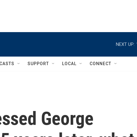
NEXT UP:
CASTS
SUPPORT
LOCAL
CONNECT
essed George