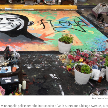
Tim Evans For
inneapolis police near the intersection of 38th Street and Chicago Avenue, Tues