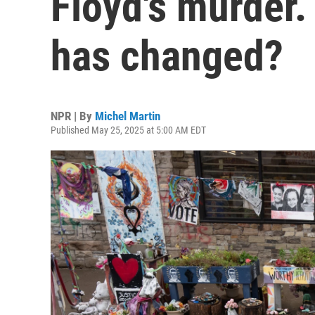
Floyd's murder. 
has changed?
NPR | By
Michel Martin
Published May 25, 2025 at 5:00 AM EDT