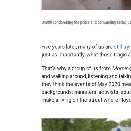
Graffiti condemning the police and demanding racial ju
Five years later, many of us are
still t
just as importantly, what those tragic
That's why a group of us from
Morning
and walking around, listening and talki
they think the events of May 2020 mea
backgrounds: ministers, activists, educ
make a living on the street where Floyd