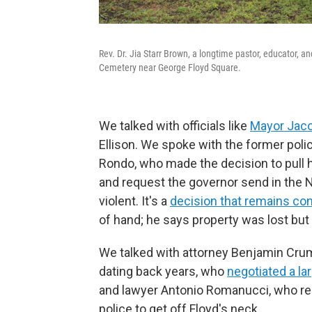
Rev. Dr. Jia Starr Brown, a longtime pastor, educator, an
Cemetery near George Floyd Square.
We talked with officials like
Mayor Jaco
Ellison. We spoke with the former poli
Rondo, who made the decision to pull h
and request the governor send in the 
violent. It's a
decision that remains con
of hand; he says property was lost but
We talked with attorney Benjamin Cru
dating back years, who
negotiated a la
and lawyer Antonio Romanucci, who r
police to get off Floyd's neck.