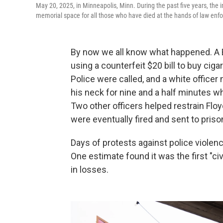
May 20, 2025, in Minneapolis, Minn. During the past five years, the
memorial space for all those who have died at the hands of law enf
By now we all know what happened. A
using a counterfeit $20 bill to buy cig
Police were called, and a white officer
his neck for nine and a half minutes w
Two other officers helped restrain Floy
were eventually fired and sent to priso
Days of protests against police viole
One estimate found it was the first "civ
in losses.