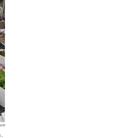
 NPR
.,