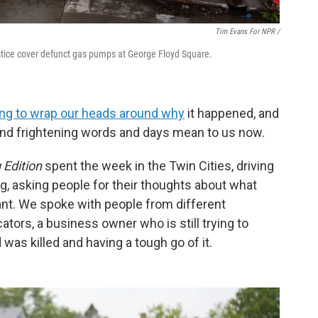
Tim Evans For NPR /
stice cover defunct gas pumps at George Floyd Square.
rying to wrap our heads around why
it happened, and
 and frightening words and days mean to us now.
 Edition
spent the week in the Twin Cities, driving
ng, asking people for their thoughts about what
nt. We spoke with people from different
ators, a business owner who is still trying to
 was killed and having a tough go of it.