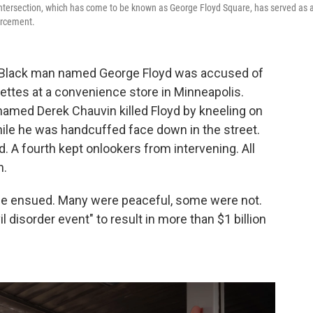
 intersection, which has come to be known as George Floyd Square, has served as 
orcement.
 Black man named George Floyd was accused of
arettes at a convenience store in Minneapolis.
 named Derek Chauvin killed Floyd by kneeling on
hile he was handcuffed face down in the street.
d. A fourth kept onlookers from intervening. All
n.
nce ensued. Many were peaceful, some were not.
il disorder event" to result in more than $1 billion