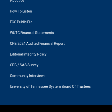
About Us
g
o
r
o
a
k
How To Listen
m
FCC Public File
WUTC Financial Statements
CPB 2024 Audited Financial Report
Editorial Integrity Policy
CPB / SAS Survey
Community Interviews
University of Tennessee System Board Of Trustees