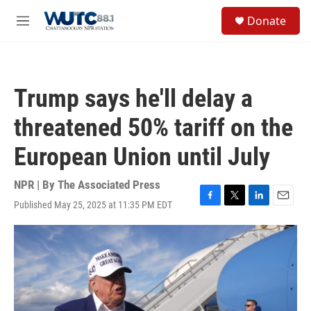
Skip to main content
S
Donate
e
M
a
e
r
n
c
u
h
Trump says he'll delay a
u
e
threatened 50% tariff on the
r
y
European Union until July
NPR | By
The Associated Press
Published May 25, 2025 at 11:35 PM EDT
F
T
L
E
a
w
i
m
c
i
n
a
e
t
k
i
b
t
e
l
o
e
d
o
r
I
k
n