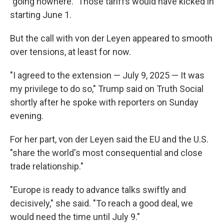
"going nowhere." Those tariffs would have kicked in
starting June 1.
But the call with von der Leyen appeared to smooth
over tensions, at least for now.
"I agreed to the extension — July 9, 2025 — It was
my privilege to do so," Trump said on Truth Social
shortly after he spoke with reporters on Sunday
evening.
For her part, von der Leyen said the EU and the U.S.
"share the world's most consequential and close
trade relationship."
"Europe is ready to advance talks swiftly and
decisively," she said. "To reach a good deal, we
would need the time until July 9."