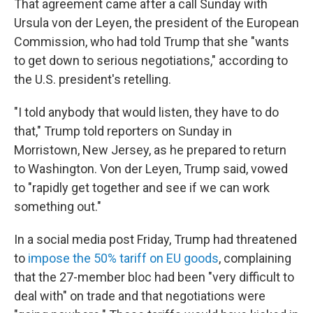
That agreement came after a call Sunday with
Ursula von der Leyen, the president of the European
Commission, who had told Trump that she "wants
to get down to serious negotiations," according to
the U.S. president's retelling.
"I told anybody that would listen, they have to do
that," Trump told reporters on Sunday in
Morristown, New Jersey, as he prepared to return
to Washington. Von der Leyen, Trump said, vowed
to "rapidly get together and see if we can work
something out."
In a social media post Friday, Trump had threatened
to
impose the 50% tariff on EU goods
, complaining
that the 27-member bloc had been "very difficult to
deal with" on trade and that negotiations were