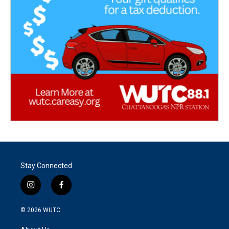
Stay Connected
i
f
n
a
s
c
© 2026
WUTC
t
e
a
b