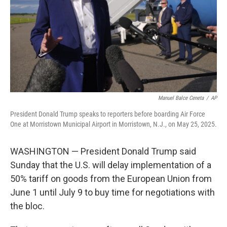
Manuel Balce Ceneta
/
AP
President Donald Trump speaks to reporters before boarding Air Force
One at Morristown Municipal Airport in Morristown, N.J., on May 25, 2025.
WASHINGTON — President Donald Trump said
Sunday that the U.S. will delay implementation of a
50% tariff on goods from the European Union from
June 1 until July 9 to buy time for negotiations with
the bloc.