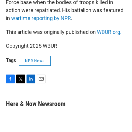
Force base when the bodies of troops killed in
action were repatriated. His battalion was featured
in
wartime reporting by NPR
.
This article was originally published on
WBUR.org.
Copyright 2025 WBUR
Tags
NPR News
F
T
L
E
a
w
i
m
c
i
n
a
e
t
k
i
Here & Now Newsroom
b
t
e
l
o
e
d
o
r
I
k
n