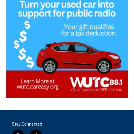
Stay Connected