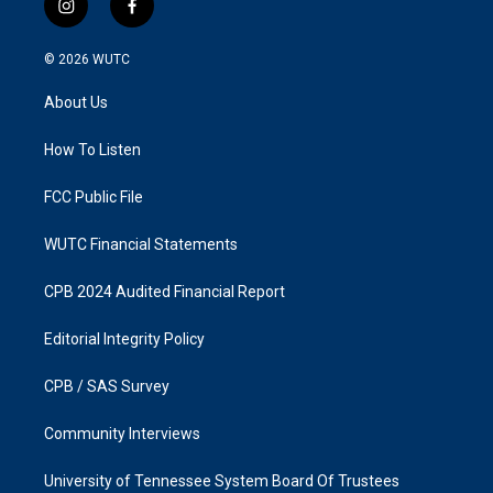
i
f
n
a
s
c
© 2026
WUTC
t
e
a
b
About Us
g
o
r
o
a
k
How To Listen
m
FCC Public File
WUTC Financial Statements
CPB 2024 Audited Financial Report
Editorial Integrity Policy
CPB / SAS Survey
Community Interviews
University of Tennessee System Board Of Trustees