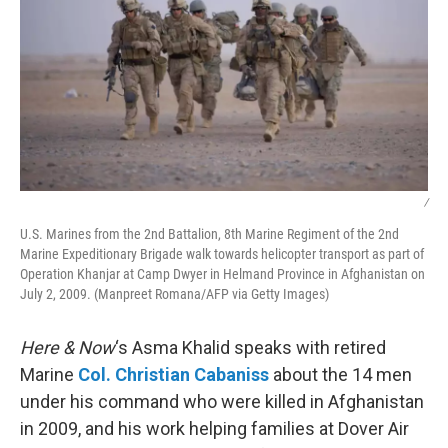
/
U.S. Marines from the 2nd Battalion, 8th Marine Regiment of the 2nd
Marine Expeditionary Brigade walk towards helicopter transport as part of
Operation Khanjar at Camp Dwyer in Helmand Province in Afghanistan on
July 2, 2009. (Manpreet Romana/AFP via Getty Images)
Here & Now
‘s Asma Khalid speaks with retired
Marine
Col. Christian Cabaniss
about the 14 men
under his command who were killed in Afghanistan
in 2009, and his work helping families at Dover Air