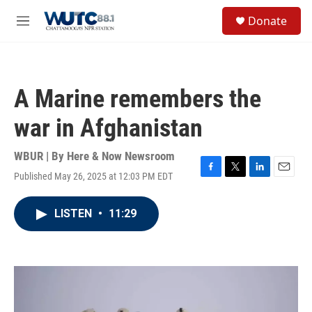
Skip to main content
S
Donate
e
M
a
e
r
n
c
u
h
A Marine remembers the
u
e
war in Afghanistan
r
y
WBUR | By
Here & Now Newsroom
Published May 26, 2025 at 12:03 PM EDT
F
T
L
E
a
w
i
m
c
i
n
a
LISTEN
•
11:29
e
t
k
i
b
t
e
l
o
e
d
o
r
I
k
n