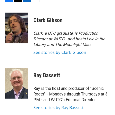
F
T
L
E
a
w
i
m
c
i
n
a
e
t
k
i
Clark Gibson
b
t
e
l
o
e
d
o
r
I
Clark, a UTC graduate, is Production
k
n
Director at WUTC - and hosts Live in the
Library and The Moonlight Mile.
See stories by Clark Gibson
Ray Bassett
Ray is the host and producer of "Scenic
Roots" - Mondays through Thursdays at 3
PM - and WUTC's Editorial Director.
See stories by Ray Bassett