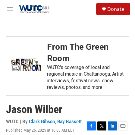
Skip to main content
S
Donate
e
M
a
e
r
n
c
u
h
u
From The Green
e
r
Room
y
WUTC's coverage of local and
regional music in Chattanooga. Artist
interviews, festival news, show
reviews, photos, and more.
Jason Wilber
WUTC | By
Clark Gibson
,
Ray Bassett
Published May 26, 2025 at 10:03 AM EDT
F
T
L
E