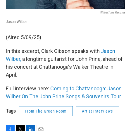
WilberTone Records
Jason Wilber
(Aired 5/09/25)
In this excerpt, Clark Gibson speaks with
Jason
Wilber,
a longtime guitarist for John Prine, ahead of
his concert at Chattanooga's Walker Theatre in
April.
Full interview here:
Coming to Chattanooga: Jason
Wilber On The John Prine Songs & Souvenirs Tour
Tags
From The Green Room
Artist Interviews