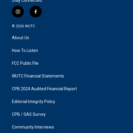
Stay Connected
i
f
n
a
s
c
© 2026
WUTC
t
e
a
b
About Us
g
o
r
o
a
k
How To Listen
m
FCC Public File
WUTC Financial Statements
CPB 2024 Audited Financial Report
Editorial Integrity Policy
CPB / SAS Survey
Community Interviews