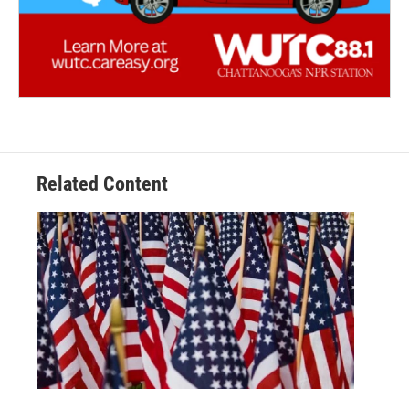
Related Content