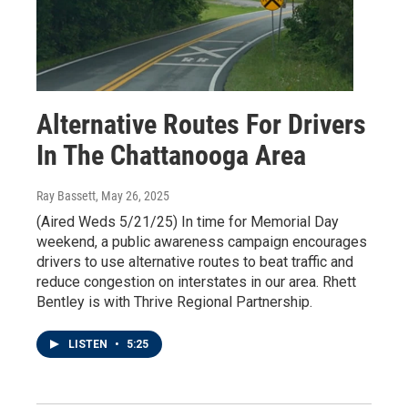
Alternative Routes For Drivers
In The Chattanooga Area
Ray Bassett
, May 26, 2025
(Aired Weds 5/21/25) In time for Memorial Day
weekend, a public awareness campaign encourages
drivers to use alternative routes to beat traffic and
reduce congestion on interstates in our area. Rhett
Bentley is with Thrive Regional Partnership.
LISTEN
•
5:25