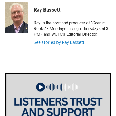
c
i
n
a
e
t
k
i
Ray Bassett
b
t
e
l
o
e
d
o
r
I
Ray is the host and producer of "Scenic
k
n
Roots" - Mondays through Thursdays at 3
PM - and WUTC's Editorial Director.
See stories by Ray Bassett