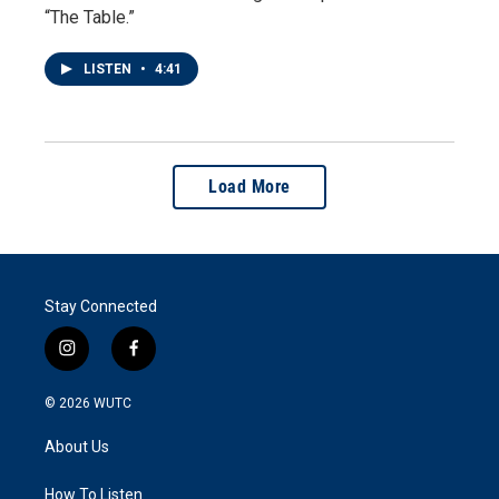
“The Table.”
LISTEN
•
4:41
Load More
Stay Connected
i
f
n
a
s
c
© 2026
WUTC
t
e
a
b
About Us
g
o
r
o
a
k
How To Listen