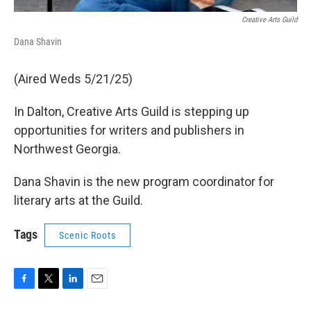
Creative Arts Guild
Dana Shavin
(Aired Weds 5/21/25)
In Dalton, Creative Arts Guild is stepping up
opportunities for writers and publishers in
Northwest Georgia.
Dana Shavin is the new program coordinator for
literary arts at the Guild.
Tags
Scenic Roots
F
T
L
E
a
w
i
m