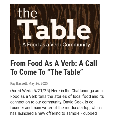
From Food As A Verb: A Call
To Come To “The Table”
Ray Bassett
, May 26, 2025
(Aired Weds 5/21/25) Here in the Chattanooga area,
Food as a Verb tells the stories of local food and its
connection to our community. David Cook is co-
founder and main writer of the media startup, which
has launched a new offering to sample - dubbed