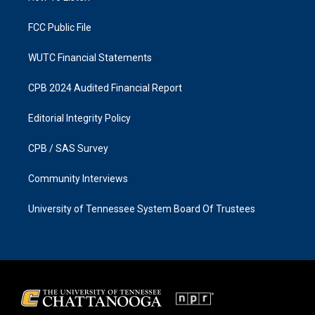
m
FCC Public File
WUTC Financial Statements
CPB 2024 Audited Financial Report
Editorial Integrity Policy
CPB / SAS Survey
Community Interviews
University of Tennessee System Board Of Trustees