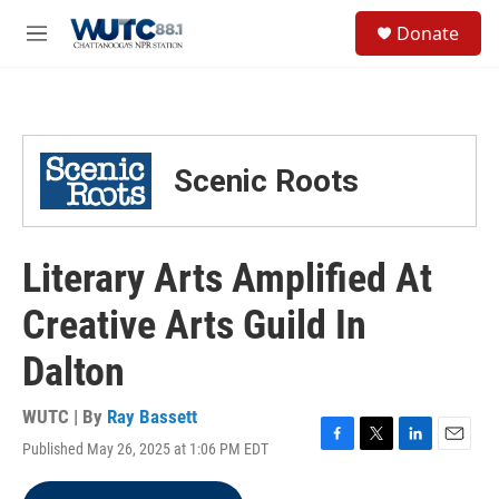
Skip to main content
S
Donate
e
M
a
e
r
n
c
u
h
u
Scenic Roots
e
r
y
Literary Arts Amplified At
Creative Arts Guild In
Dalton
WUTC | By
Ray Bassett
Published May 26, 2025 at 1:06 PM EDT
F
T
L
E
a
w
i
m
c
i
n
a