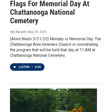
Flags For Memorial Day At
Chattanooga National
Cemetery
Ray Bassett
, May 26, 2025
(Aired Weds 5/21/25) Monday is Memorial Day. The
Chattanooga Area Veterans Council is coordinating
the program that will be held that day at 11 AM at
Chattanooga National Cemetery.
LISTEN
•
9:55