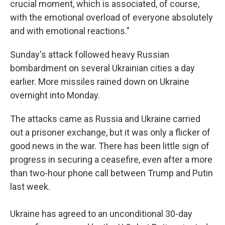
crucial moment, which is associated, of course,
with the emotional overload of everyone absolutely
and with emotional reactions."
Sunday's attack followed heavy Russian
bombardment on several Ukrainian cities a day
earlier. More missiles rained down on Ukraine
overnight into Monday.
The attacks came as Russia and Ukraine carried
out a prisoner exchange, but it was only a flicker of
good news in the war. There has been little sign of
progress in securing a ceasefire, even after a more
than two-hour phone call between Trump and Putin
last week.
Ukraine has agreed to an unconditional 30-day