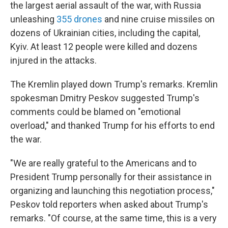
the largest aerial assault of the war, with Russia
unleashing
355 drones
and nine cruise missiles on
dozens of Ukrainian cities, including the capital,
Kyiv. At least 12 people were killed and dozens
injured in the attacks.
The Kremlin played down Trump's remarks. Kremlin
spokesman Dmitry Peskov suggested Trump's
comments could be blamed on "emotional
overload," and thanked Trump for his efforts to end
the war.
"We are really grateful to the Americans and to
President Trump personally for their assistance in
organizing and launching this negotiation process,"
Peskov told reporters when asked about Trump's
remarks. "Of course, at the same time, this is a very