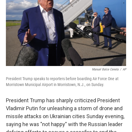
o
r
I
k
n
Manuel Balce Ceneta
/
AP
President Trump speaks to reporters before boarding Air Force One at
Morristown Municipal Airport in Morristown, N.J., on Sunday.
President Trump has sharply criticized President
Vladimir Putin for unleashing a storm of drone and
missile attacks on Ukrainian cities Sunday evening,
saying he was "not happy" with the Russian leader