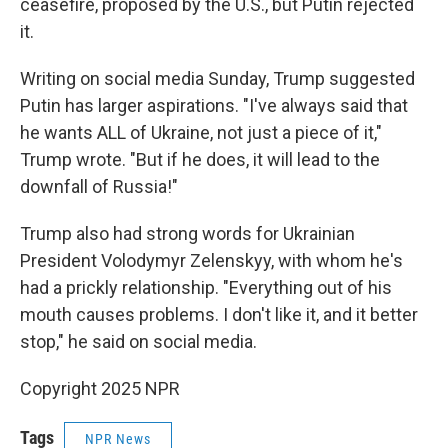
ceasefire, proposed by the U.S., but Putin rejected
it.
Writing on social media Sunday, Trump suggested
Putin has larger aspirations. "I've always said that
he wants ALL of Ukraine, not just a piece of it,"
Trump wrote. "But if he does, it will lead to the
downfall of Russia!"
Trump also had strong words for Ukrainian
President Volodymyr Zelenskyy, with whom he's
had a prickly relationship. "Everything out of his
mouth causes problems. I don't like it, and it better
stop," he said on social media.
Copyright 2025 NPR
Tags
NPR News