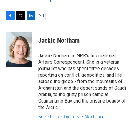
F
T
L
E
a
w
i
m
c
i
n
a
e
t
k
i
Jackie Northam
b
t
e
l
o
e
d
o
r
I
Jackie Northam is NPR's International
k
n
Affairs Correspondent. She is a veteran
journalist who has spent three decades
reporting on conflict, geopolitics, and life
across the globe - from the mountains of
Afghanistan and the desert sands of Saudi
Arabia, to the gritty prison camp at
Guantanamo Bay and the pristine beauty of
the Arctic.
See stories by Jackie Northam