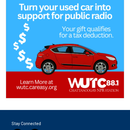
Stay Connected