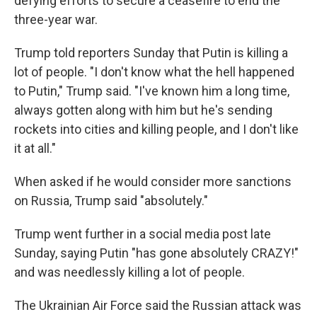
defying efforts to secure a ceasefire to end the
three-year war.
Trump told reporters Sunday that Putin is killing a
lot of people. "I don't know what the hell happened
to Putin," Trump said. "I've known him a long time,
always gotten along with him but he's sending
rockets into cities and killing people, and I don't like
it at all."
When asked if he would consider more sanctions
on Russia, Trump said "absolutely."
Trump went further in a social media post late
Sunday, saying Putin "has gone absolutely CRAZY!"
and was needlessly killing a lot of people.
The Ukrainian Air Force said the Russian attack was