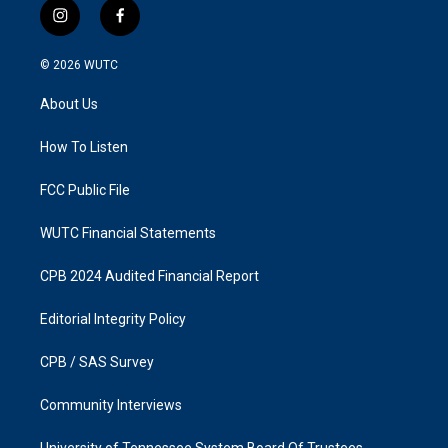
i
f
n
a
s
c
© 2026
WUTC
t
e
a
b
About Us
g
o
r
o
a
k
How To Listen
m
FCC Public File
WUTC Financial Statements
CPB 2024 Audited Financial Report
Editorial Integrity Policy
CPB / SAS Survey
Community Interviews
University of Tennessee System Board Of Trustees