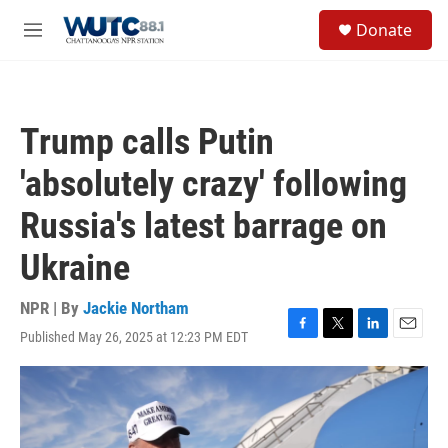
Skip to main content
S
Donate
e
M
a
e
r
n
c
u
h
Trump calls Putin
u
e
'absolutely crazy' following
r
y
Russia's latest barrage on
Ukraine
NPR | By
Jackie Northam
Published May 26, 2025 at 12:23 PM EDT
F
T
L
E
a
w
i
m
c
i
n
a
e
t
k
i
b
t
e
l
o
e
d