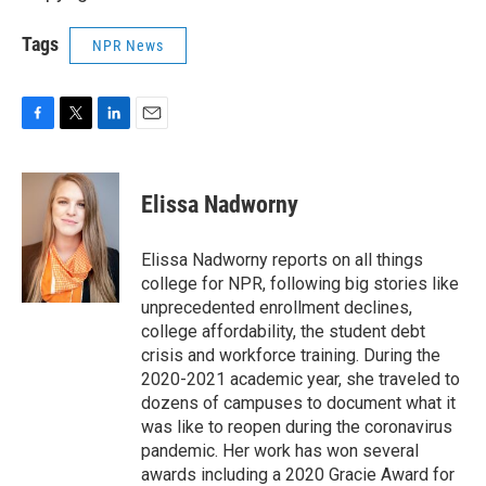
Tags
NPR News
F
T
L
E
a
w
i
m
c
i
n
a
e
t
k
i
Elissa Nadworny
b
t
e
l
o
e
d
o
r
I
Elissa Nadworny reports on all things
k
n
college for NPR, following big stories like
unprecedented enrollment declines,
college affordability, the student debt
crisis and workforce training. During the
2020-2021 academic year, she traveled to
dozens of campuses to document what it
was like to reopen during the coronavirus
pandemic. Her work has won several
awards including a 2020 Gracie Award for