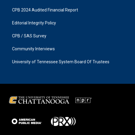
CPB 2024 Audited Financial Report
Editorial Integrity Policy
CPB / SAS Survey
Community Interviews
University of Tennessee System Board Of Trustees