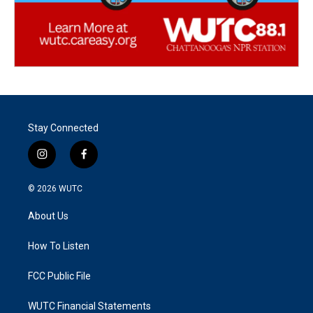
Stay Connected
i
f
n
a
s
c
© 2026
WUTC
t
e
a
b
About Us
g
o
r
o
a
k
How To Listen
m
FCC Public File
WUTC Financial Statements