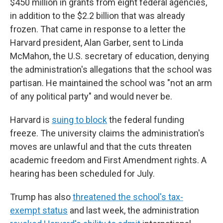
$450 million in grants from eight federal agencies,
in addition to the $2.2 billion that was already
frozen. That came in response to a letter the
Harvard president, Alan Garber, sent to Linda
McMahon, the U.S. secretary of education, denying
the administration's allegations that the school was
partisan. He maintained the school was "not an arm
of any political party" and would never be.
Harvard is
suing to block
the federal funding
freeze. The university claims the administration's
moves are unlawful and that the cuts threaten
academic freedom and First Amendment rights. A
hearing has been scheduled for July.
Trump has also
threatened the school's tax-
exempt status
and last week, the administration