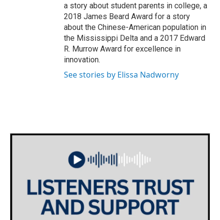
a story about student parents in college, a
2018 James Beard Award for a story
about the Chinese-American population in
the Mississippi Delta and a 2017 Edward
R. Murrow Award for excellence in
innovation.
See stories by Elissa Nadworny