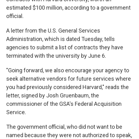
estimated $100 million, according to a government
official.
A letter from the U.S. General Services
Administration, which is dated Tuesday, tells
agencies to submit a list of contracts they have
terminated with the university by June 6.
"Going forward, we also encourage your agency to
seek alternative vendors for future services where
you had previously considered Harvard," reads the
letter, signed by Josh Gruenbaum, the
commissioner of the GSA's Federal Acquisition
Service.
The government official, who did not want to be
named because they were not authorized to speak,