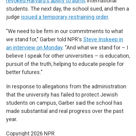
revoked Harvard's ability to admit
international
students. The next day, the school sued, and then a
judge
issued a temporary restraining order
.
"We need to be firm in our commitments to what
we stand for," Garber told NPR's
Steve Inskeep in
an interview on Monday
. "And what we stand for – I
believe I speak for other universities – is education,
pursuit of the truth, helping to educate people for
better futures."
In response to allegations from the administration
that the university has failed to protect Jewish
students on campus, Garber said the school has
made substantial and real progress over the past
year.
Copyright 2026 NPR