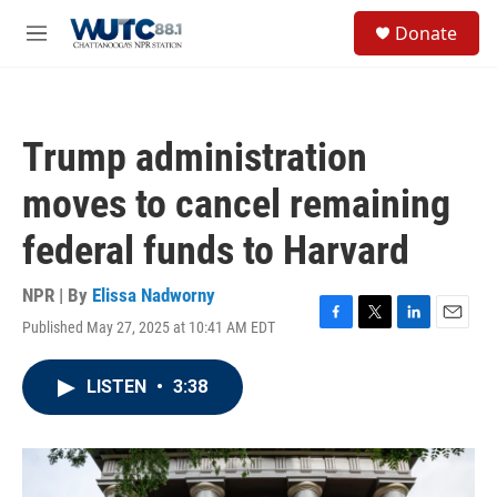
Skip to main content
S
Donate
e
M
a
e
r
n
c
u
h
Trump administration
u
e
moves to cancel remaining
r
y
federal funds to Harvard
NPR | By
Elissa Nadworny
Published May 27, 2025 at 10:41 AM EDT
F
T
L
E
a
w
i
m
c
i
n
a
LISTEN
•
3:38
e
t
k
i
b
t
e
l
o
e
d
o
r
I
k
n