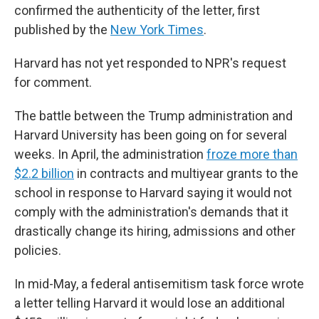
confirmed the authenticity of the letter, first
published by the
New York Times
.
Harvard has not yet responded to NPR's request
for comment.
The battle between the Trump administration and
Harvard University has been going on for several
weeks. In April, the administration
froze more than
$2.2 billion
in contracts and multiyear grants to the
school in response to Harvard saying it would not
comply with the administration's demands that it
drastically change its hiring, admissions and other
policies.
In mid-May, a federal antisemitism task force wrote
a letter telling Harvard it would lose an additional