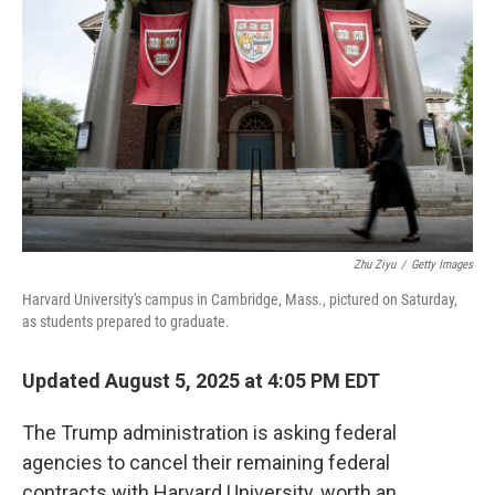
Zhu Ziyu
/
Getty Images
Harvard University's campus in Cambridge, Mass., pictured on Saturday,
as students prepared to graduate.
Updated August 5, 2025 at 4:05 PM EDT
The Trump administration is asking federal
agencies to cancel their remaining federal
contracts with Harvard University, worth an