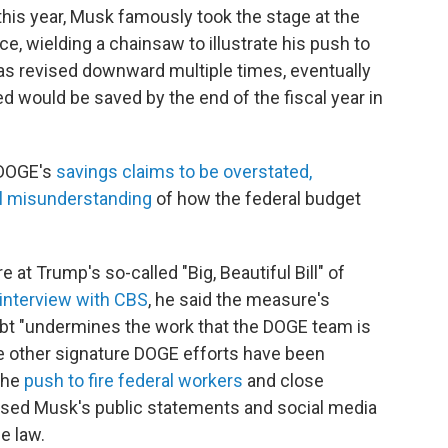
r this year, Musk famously took the stage at the
e, wielding a chainsaw to illustrate his push to
as revised downward multiple times, eventually
ed would be saved by the end of the fiscal year in
 DOGE's
savings claims to be overstated,
l misunderstanding
of how the federal budget
t Trump's so-called "Big, Beautiful Bill" of
interview with CBS
, he said the measure's
debt "undermines the work that the DOGE team is
e other signature DOGE efforts have been
 the
push to fire federal workers
and close
used Musk's public statements and social media
e law.