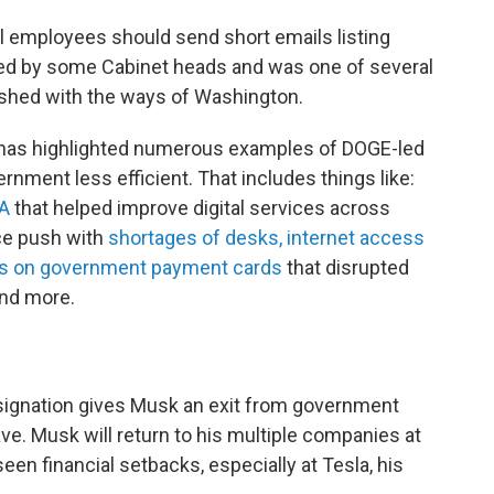
l employees should send short emails listing
d by some Cabinet heads and was one of several
ashed with the ways of Washington.
 has highlighted numerous examples of DOGE-led
nment less efficient. That includes things like:
SA
that helped improve digital services across
ice push with
shortages of desks, internet access
s on government payment cards
that disrupted
and more.
ignation gives Musk an exit from government
ave. Musk will return to his multiple companies at
en financial setbacks, especially at Tesla, his