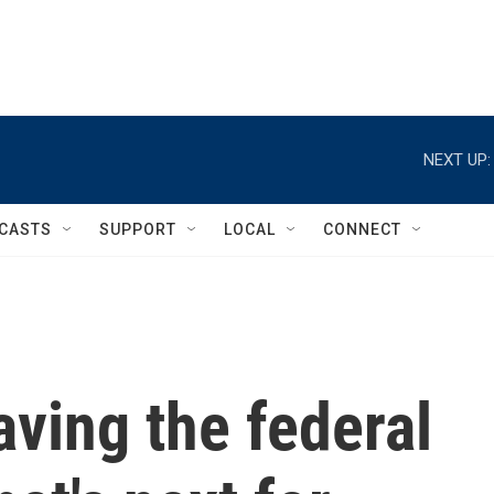
NEXT UP:
CASTS
SUPPORT
LOCAL
CONNECT
aving the federal