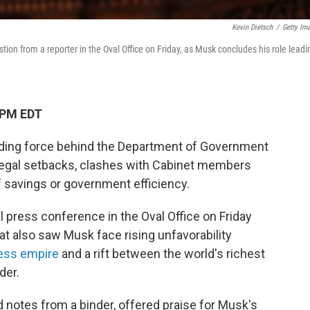
Kevin Dietsch
/
Getty Im
stion from a reporter in the Oval Office on Friday, as Musk concludes his role leadi
 PM EDT
guiding force behind the Department of Government
ng legal setbacks, clashes with Cabinet members
 savings or government efficiency.
l press conference in the Oval Office on Friday
at also saw Musk face rising unfavorability
ness empire
and a rift between the world's richest
der.
d notes from a binder, offered praise for Musk's