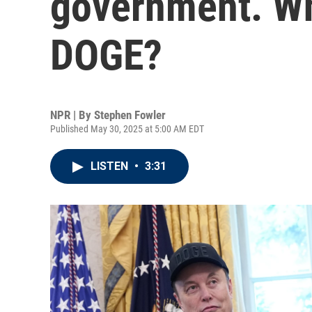
government. Wha
DOGE?
NPR | By
Stephen Fowler
Published May 30, 2025 at 5:00 AM EDT
LISTEN
•
3:31