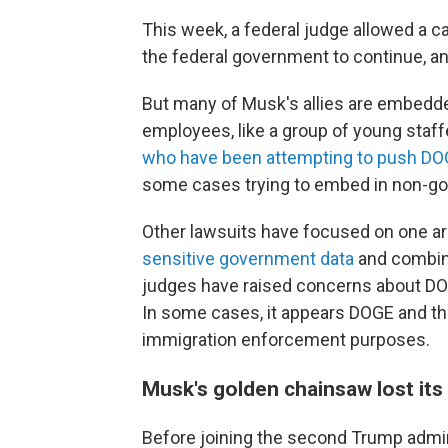
This week, a federal judge allowed a 
the federal government to continue, and
But many of Musk's allies are embedde
employees, like a group of young staff
who have been attempting to push DOG
some cases trying to embed in non-go
Other lawsuits have focused on one a
sensitive government data
and combini
judges have raised concerns about DOG
In some cases, it appears DOGE and th
immigration enforcement purposes.
Musk's golden chainsaw lost its
Before joining the second Trump admini