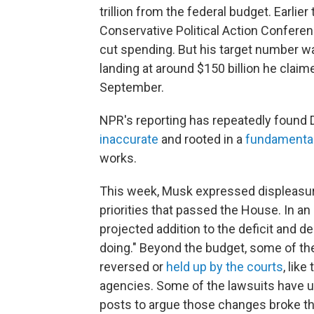
trillion from the federal budget. Earlie
Conservative Political Action Conferenc
cut spending. But his target number w
landing at around $150 billion he claim
September.
NPR's reporting has repeatedly found
inaccurate
and rooted in a
fundamenta
works.
This week, Musk expressed displeasure a
priorities that passed the House. In an
projected addition to the deficit and 
doing." Beyond the budget, some of th
reversed or
held up by the courts
, like
agencies. Some of the lawsuits have 
posts to argue those changes broke th