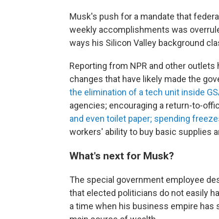
Musk's push for a mandate that federa
weekly accomplishments was overrule
ways his Silicon Valley background cl
Reporting from NPR and other outlets
changes that have likely made the gover
the elimination of a tech unit inside G
agencies; encouraging a return-to-off
and even toilet paper;
spending freeze
workers' ability to buy basic supplies 
What's next for Musk?
The special government employee des
that elected politicians do not easily h
a time when his business empire has se