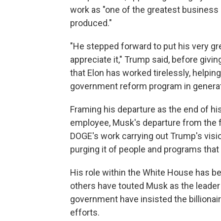
work as "one of the greatest business 
produced."
"He stepped forward to put his very gre
appreciate it," Trump said, before givi
that Elon has worked tirelessly, helpi
government reform program in generat
Framing his departure as the end of hi
employee, Musk's departure from the fe
DOGE's work carrying out Trump's visio
purging it of people and programs that
His role within the White House has 
others have touted Musk as the leader 
government have insisted the billionai
efforts.