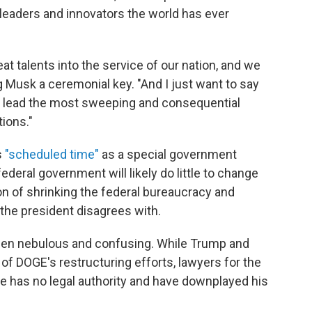
leaders and innovators the world has ever
at talents into the service of our nation, and we
ng Musk a ceremonial key. "And I just want to say
ng lead the most sweeping and consequential
ions."
s
"scheduled time"
as a special government
deral government will likely do little to change
n of shrinking the federal bureaucracy and
 the president disagrees with.
been nebulous and confusing. While Trump and
of DOGE's restructuring efforts, lawyers for the
re has no legal authority and have downplayed his