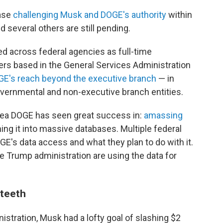
case
challenging Musk and DOGE's authority
within
 several others are still pending.
d across federal agencies as full-time
ers based in the General Services Administration
E's reach beyond the executive branch
— in
vernmental and non-executive branch entities.
rea DOGE has seen great success in:
amassing
ng it into massive databases. Multiple federal
E's data access and what they plan to do with it.
e Trump administration are using the data for
 teeth
stration, Musk had a lofty goal of slashing $2