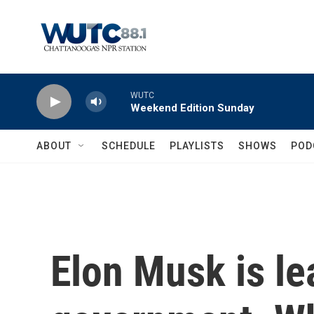
Skip to main content
WUTC
Weekend Edition Sunday
ABOUT
SCHEDULE
PLAYLISTS
SHOWS
POD
Elon Musk is le