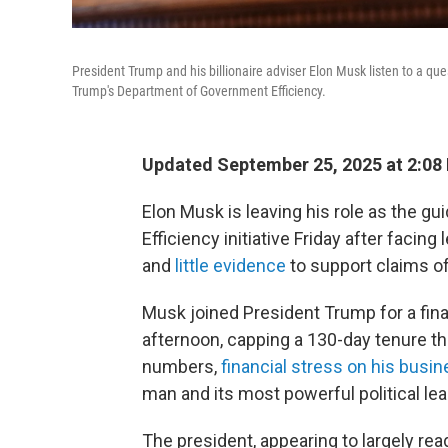
President Trump and his billionaire adviser Elon Musk listen to a que
Trump's Department of Government Efficiency.
Updated September 25, 2025 at 2:08
Elon Musk is leaving his role as the 
Efficiency initiative Friday after faci
and
little evidence
to support claims of
Musk joined President Trump for a fina
afternoon, capping a 130-day tenure th
numbers,
financial stress on his busi
man and its most powerful political lea
The president, appearing to largely rea