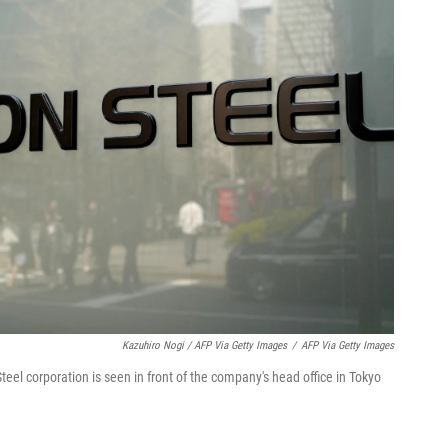
Kazuhiro Nogi / AFP Via Getty Images
/
AFP Via Getty Images
eel corporation is seen in front of the company's head office in Tokyo