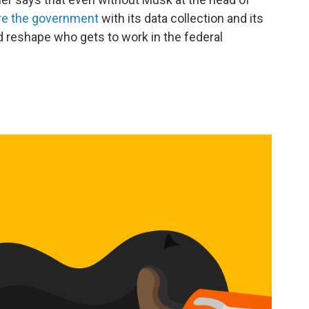
ure the government
with its data collection and its
 reshape who gets to work in the federal