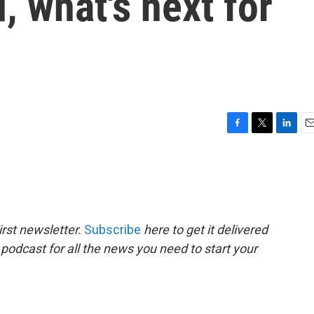
, what's next for
F
T
L
E
a
w
i
m
c
i
n
a
e
t
k
i
b
t
e
l
o
e
d
o
r
I
rst newsletter.
Subscribe
here to get it delivered
k
n
 podcast for all the news you need to start your