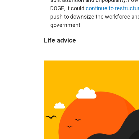
DOGE, it could
continue to restruct
push to downsize the workforce and
government.
Life advice