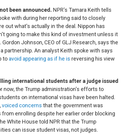
e not been announced.
NPR's Tamara Keith tells
ke with during her reporting said to closely
 out what's actually in the deal. Nippon has
sn't going to make this kind of investment unless it
ets. Gordon Johnson, CEO of GLJ Research, says the
t a partnership. An analyst Keith spoke with says
p to
avoid appearing as if he is
reversing his view
ling international students after a judge issued
r now, the Trump administration's efforts to
l students on international visas have been halted.
,
voiced concerns
that the government was
from enrolling despite her earlier order blocking
 The White House told NPR that the Trump
ities can issue student visas, not judges.