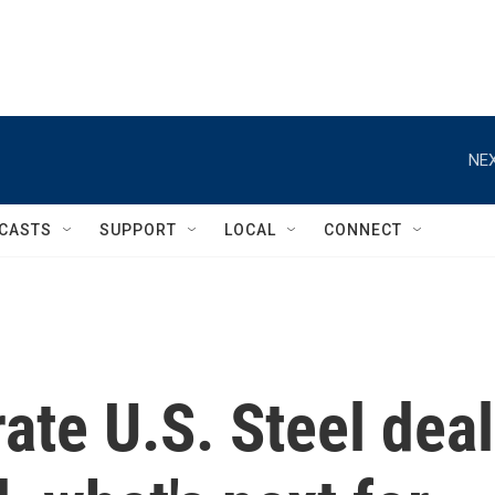
NEX
CASTS
SUPPORT
LOCAL
CONNECT
ate U.S. Steel deal