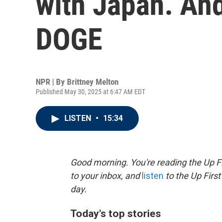
with Japan. And
DOGE
NPR | By
Brittney Melton
Published May 30, 2025 at 6:47 AM EDT
LISTEN
•
15:34
Good morning. You're reading the Up Fi
to your inbox, and
listen
to the Up First
day.
Today's top stories