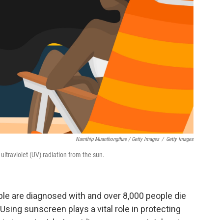
Namthip Muanthongthae / Getty Images
/
Getty Images
ultraviolet (UV) radiation from the sun.
ople are diagnosed with and over 8,000 people die
sing sunscreen plays a vital role in protecting