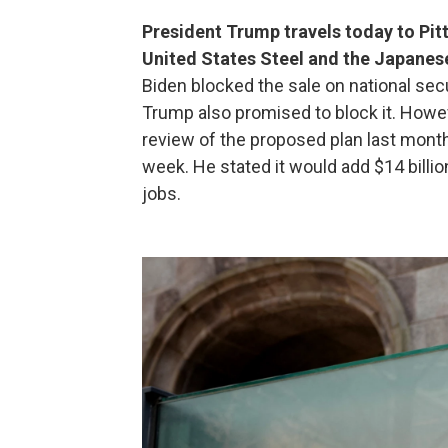
President Trump travels today to Pit
United States Steel and the Japane
Biden blocked the sale on national secu
Trump also promised to block it. Howev
review of the proposed plan last mont
week. He stated it would add $14 billio
jobs.