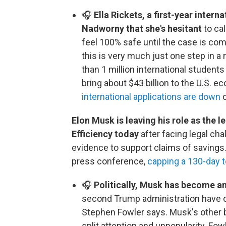
🎧
Ella Rickets, a first-year intern
Nadworny that she's hesitant
to cal
feel 100% safe until the case is com
this is very much just one step in a
than 1 million international students
bring about $43 billion to the U.S. e
international applications are down
c
Elon Musk is leaving his role as the
Efficiency today
after facing legal ch
evidence to support claims of savings. 
press conference,
capping a 130-day 
🎧
Politically, Musk has become an
second Trump administration have don
Stephen Fowler says. Musk's other 
split attention and unpopularity. Fo