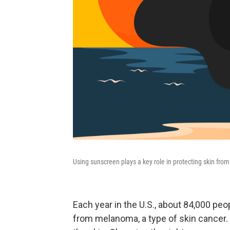
Using sunscreen plays a key role in protecting skin from 
Each year in the U.S., about 84,000 pe
from melanoma, a type of skin cancer. U