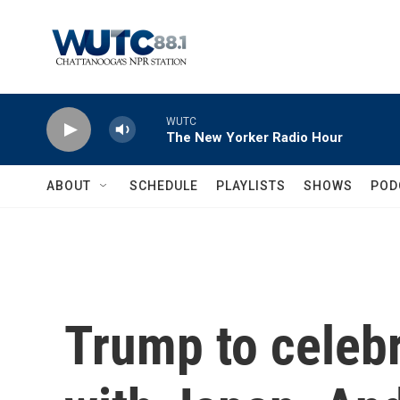
Skip to main content
WUTC
The New Yorker Radio Hour
ABOUT
SCHEDULE
PLAYLISTS
SHOWS
POD
Trump to celebr