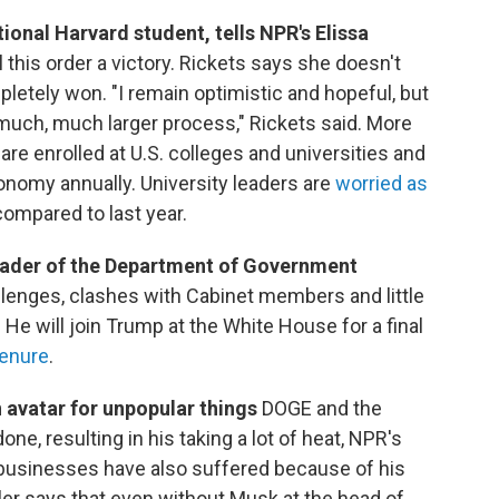
ational Harvard student, tells NPR's Elissa
l this order a victory. Rickets says she doesn't
pletely won. "I remain optimistic and hopeful, but
 much, much larger process," Rickets said. More
 are enrolled at U.S. colleges and universities and
conomy annually. University leaders are
worried as
ompared to last year.
 leader of the Department of Government
allenges, clashes with Cabinet members and little
He will join Trump at the White House for a final
tenure
.
 avatar for unpopular things
DOGE and the
e, resulting in his taking a lot of heat, NPR's
businesses have also suffered because of his
wler says that even without Musk at the head of