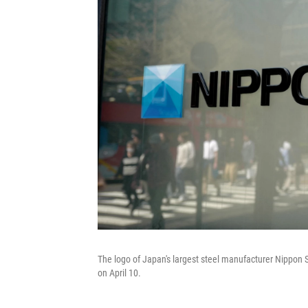
The logo of Japan's largest steel manufacturer Nippon St
on April 10.