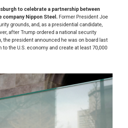
tsburgh to celebrate a partnership between
se company Nippon Steel.
Former President Joe
rity grounds, and, as a presidential candidate,
er, after Trump ordered a national security
h, the president announced he was on board last
n to the U.S. economy and create at least 70,000