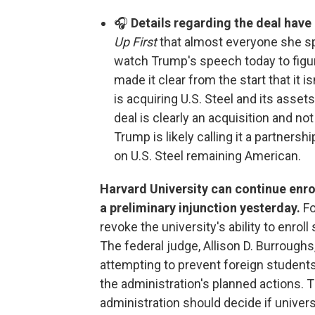
🎧
Details regarding the deal hav
Up First
that almost everyone she spo
watch Trump's speech today to figure
made it clear from the start that it i
is acquiring U.S. Steel and its ass
deal is clearly an acquisition and no
Trump is likely calling it a partnershi
on U.S. Steel remaining American.
Harvard University can continue enrol
a preliminary injunction yesterday.
Fo
revoke the university's ability to enrol
The federal judge, Allison D. Burroughs
attempting to prevent foreign students 
the administration's planned actions.
administration should decide if univers