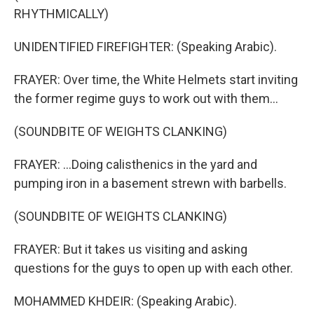
RHYTHMICALLY)
UNIDENTIFIED FIREFIGHTER: (Speaking Arabic).
FRAYER: Over time, the White Helmets start inviting
the former regime guys to work out with them...
(SOUNDBITE OF WEIGHTS CLANKING)
FRAYER: ...Doing calisthenics in the yard and
pumping iron in a basement strewn with barbells.
(SOUNDBITE OF WEIGHTS CLANKING)
FRAYER: But it takes us visiting and asking
questions for the guys to open up with each other.
MOHAMMED KHDEIR: (Speaking Arabic).