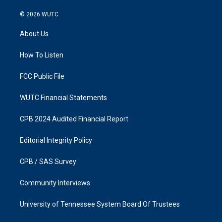
n
a
s
c
© 2026
WUTC
t
e
a
b
About Us
g
o
r
o
a
k
How To Listen
m
FCC Public File
WUTC Financial Statements
CPB 2024 Audited Financial Report
Editorial Integrity Policy
CPB / SAS Survey
Community Interviews
University of Tennessee System Board Of Trustees