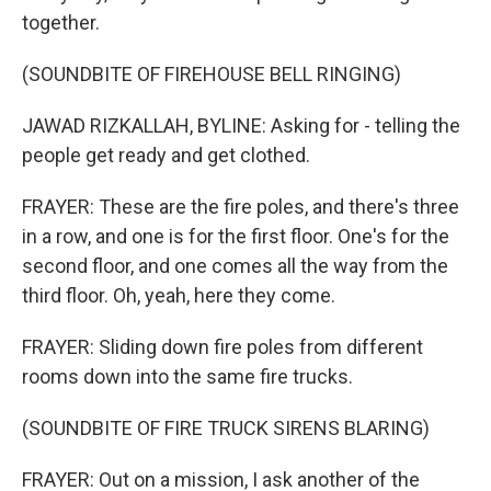
together.
(SOUNDBITE OF FIREHOUSE BELL RINGING)
JAWAD RIZKALLAH, BYLINE: Asking for - telling the
people get ready and get clothed.
FRAYER: These are the fire poles, and there's three
in a row, and one is for the first floor. One's for the
second floor, and one comes all the way from the
third floor. Oh, yeah, here they come.
FRAYER: Sliding down fire poles from different
rooms down into the same fire trucks.
(SOUNDBITE OF FIRE TRUCK SIRENS BLARING)
FRAYER: Out on a mission, I ask another of the