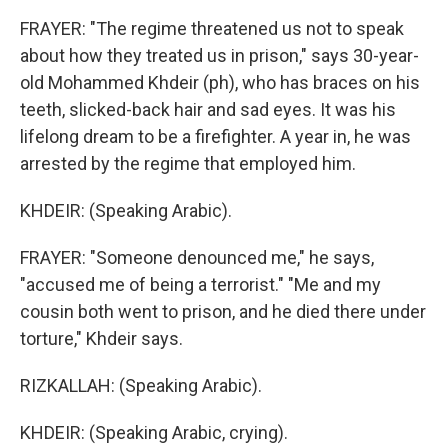
FRAYER: "The regime threatened us not to speak
about how they treated us in prison," says 30-year-
old Mohammed Khdeir (ph), who has braces on his
teeth, slicked-back hair and sad eyes. It was his
lifelong dream to be a firefighter. A year in, he was
arrested by the regime that employed him.
KHDEIR: (Speaking Arabic).
FRAYER: "Someone denounced me," he says,
"accused me of being a terrorist." "Me and my
cousin both went to prison, and he died there under
torture," Khdeir says.
RIZKALLAH: (Speaking Arabic).
KHDEIR: (Speaking Arabic, crying).