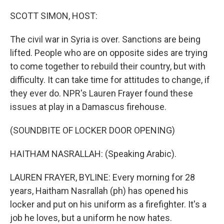
o
r
I
k
n
SCOTT SIMON, HOST:
The civil war in Syria is over. Sanctions are being
lifted. People who are on opposite sides are trying
to come together to rebuild their country, but with
difficulty. It can take time for attitudes to change, if
they ever do. NPR's Lauren Frayer found these
issues at play in a Damascus firehouse.
(SOUNDBITE OF LOCKER DOOR OPENING)
HAITHAM NASRALLAH: (Speaking Arabic).
LAUREN FRAYER, BYLINE: Every morning for 28
years, Haitham Nasrallah (ph) has opened his
locker and put on his uniform as a firefighter. It's a
job he loves, but a uniform he now hates.