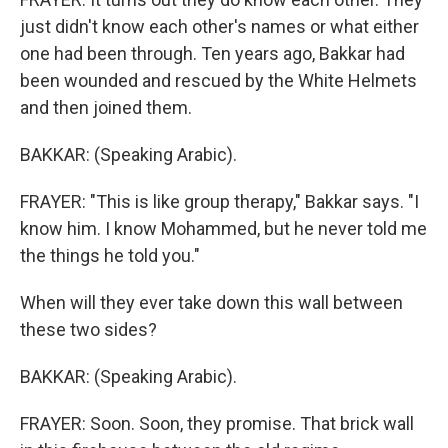
just didn't know each other's names or what either
one had been through. Ten years ago, Bakkar had
been wounded and rescued by the White Helmets
and then joined them.
BAKKAR: (Speaking Arabic).
FRAYER: "This is like group therapy," Bakkar says. "I
know him. I know Mohammed, but he never told me
the things he told you."
When will they ever take down this wall between
these two sides?
BAKKAR: (Speaking Arabic).
FRAYER: Soon. Soon, they promise. That brick wall