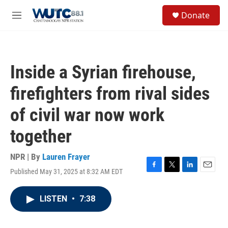
Skip to main content
S
Donate
e
M
a
e
r
n
c
u
h
Inside a Syrian firehouse,
u
e
firefighters from rival sides
r
y
of civil war now work
together
NPR | By
Lauren Frayer
Published May 31, 2025 at 8:32 AM EDT
F
T
L
E
a
w
i
m
c
i
n
a
LISTEN
•
7:38
e
t
k
i
b
t
e
l
o
e
d