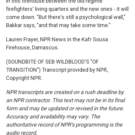
in this firehouse between the old regime
firefighters' living quarters and the new ones - it will
come down. "But there's still a psychological wall,"
Bakkar says, "and that may take some time."
Lauren Frayer, NPR News in the Kafr Sousa
Firehouse, Damascus.
(SOUNDBITE OF SEB WILDBLOOD'S "OF
TRANSITION") Transcript provided by NPR,
Copyright NPR.
NPR transcripts are created on a rush deadline by
an NPR contractor. This text may not be in its final
form and may be updated or revised in the future.
Accuracy and availability may vary. The
authoritative record of NPR’s programming is the
audio record.