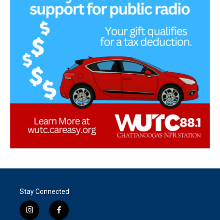
Stay Connected
i
f