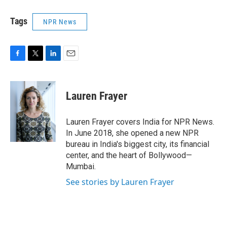
Tags
NPR News
F
T
L
E
a
w
i
m
c
i
n
a
e
t
k
i
Lauren Frayer
b
t
e
l
o
e
d
o
r
I
Lauren Frayer covers India for NPR News.
k
n
In June 2018, she opened a new NPR
bureau in India's biggest city, its financial
center, and the heart of Bollywood—
Mumbai.
See stories by Lauren Frayer