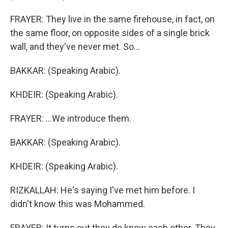
FRAYER: They live in the same firehouse, in fact, on
the same floor, on opposite sides of a single brick
wall, and they've never met. So...
BAKKAR: (Speaking Arabic).
KHDEIR: (Speaking Arabic).
FRAYER: ...We introduce them.
BAKKAR: (Speaking Arabic).
KHDEIR: (Speaking Arabic).
RIZKALLAH: He's saying I've met him before. I
didn't know this was Mohammed.
FRAYER: It turns out they do know each other. They