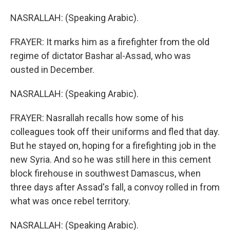
NASRALLAH: (Speaking Arabic).
FRAYER: It marks him as a firefighter from the old
regime of dictator Bashar al-Assad, who was
ousted in December.
NASRALLAH: (Speaking Arabic).
FRAYER: Nasrallah recalls how some of his
colleagues took off their uniforms and fled that day.
But he stayed on, hoping for a firefighting job in the
new Syria. And so he was still here in this cement
block firehouse in southwest Damascus, when
three days after Assad's fall, a convoy rolled in from
what was once rebel territory.
NASRALLAH: (Speaking Arabic).