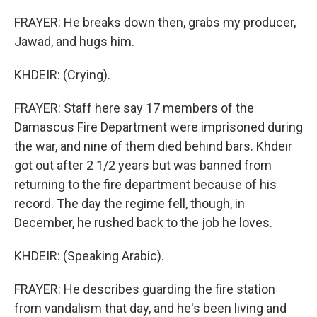
FRAYER: He breaks down then, grabs my producer,
Jawad, and hugs him.
KHDEIR: (Crying).
FRAYER: Staff here say 17 members of the
Damascus Fire Department were imprisoned during
the war, and nine of them died behind bars. Khdeir
got out after 2 1/2 years but was banned from
returning to the fire department because of his
record. The day the regime fell, though, in
December, he rushed back to the job he loves.
KHDEIR: (Speaking Arabic).
FRAYER: He describes guarding the fire station
from vandalism that day, and he's been living and