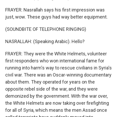
FRAYER: Nasrallah says his first impression was
just, wow. These guys had way better equipment.
(SOUNDBITE OF TELEPHONE RINGING)
NASRALLAH: (Speaking Arabic). Hello?
FRAYER: They were the White Helmets, volunteer
first responders who won international fame for
running into harm's way to rescue civilians in Syria's
civil war. There was an Oscar-winning documentary
about them. They operated for years on the
opposite rebel side of the war, and they were
demonized by the government. With the war over,
the White Helmets are now taking over firefighting
for all of Syria, which means the men Assad once