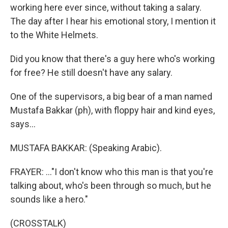
working here ever since, without taking a salary.
The day after I hear his emotional story, I mention it
to the White Helmets.
Did you know that there's a guy here who's working
for free? He still doesn't have any salary.
One of the supervisors, a big bear of a man named
Mustafa Bakkar (ph), with floppy hair and kind eyes,
says...
MUSTAFA BAKKAR: (Speaking Arabic).
FRAYER: ..."I don't know who this man is that you're
talking about, who's been through so much, but he
sounds like a hero."
(CROSSTALK)