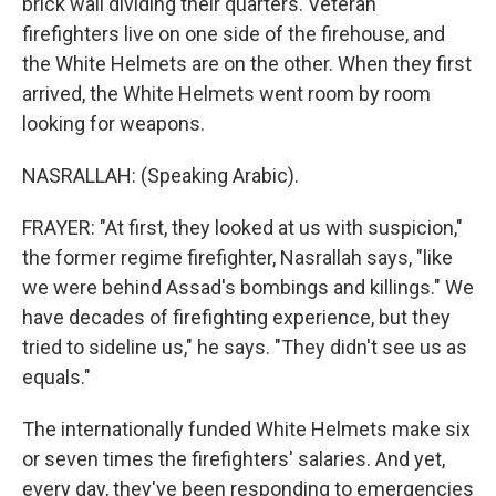
brick wall dividing their quarters. Veteran
firefighters live on one side of the firehouse, and
the White Helmets are on the other. When they first
arrived, the White Helmets went room by room
looking for weapons.
NASRALLAH: (Speaking Arabic).
FRAYER: "At first, they looked at us with suspicion,"
the former regime firefighter, Nasrallah says, "like
we were behind Assad's bombings and killings." We
have decades of firefighting experience, but they
tried to sideline us," he says. "They didn't see us as
equals."
The internationally funded White Helmets make six
or seven times the firefighters' salaries. And yet,
every day, they've been responding to emergencies