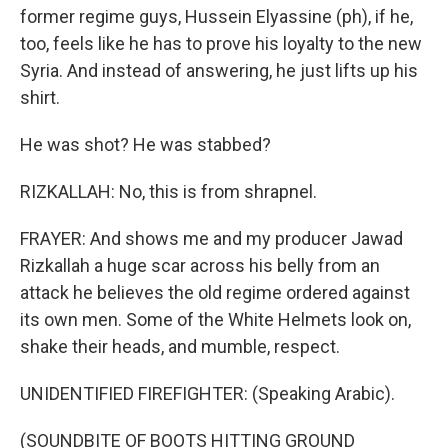
former regime guys, Hussein Elyassine (ph), if he,
too, feels like he has to prove his loyalty to the new
Syria. And instead of answering, he just lifts up his
shirt.
He was shot? He was stabbed?
RIZKALLAH: No, this is from shrapnel.
FRAYER: And shows me and my producer Jawad
Rizkallah a huge scar across his belly from an
attack he believes the old regime ordered against
its own men. Some of the White Helmets look on,
shake their heads, and mumble, respect.
UNIDENTIFIED FIREFIGHTER: (Speaking Arabic).
(SOUNDBITE OF BOOTS HITTING GROUND