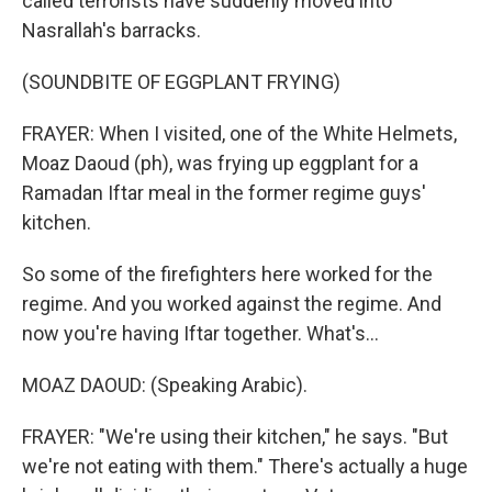
called terrorists have suddenly moved into
Nasrallah's barracks.
(SOUNDBITE OF EGGPLANT FRYING)
FRAYER: When I visited, one of the White Helmets,
Moaz Daoud (ph), was frying up eggplant for a
Ramadan Iftar meal in the former regime guys'
kitchen.
So some of the firefighters here worked for the
regime. And you worked against the regime. And
now you're having Iftar together. What's...
MOAZ DAOUD: (Speaking Arabic).
FRAYER: "We're using their kitchen," he says. "But
we're not eating with them." There's actually a huge