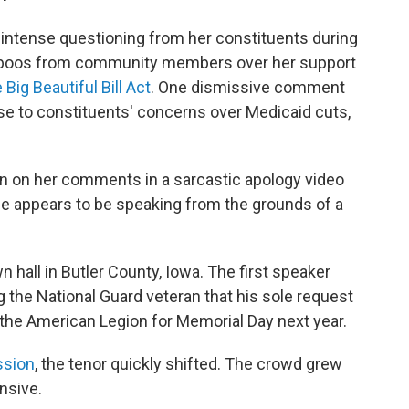
 intense questioning from her constituents during
and boos from community members over her support
 Big Beautiful Bill Act
. One dismissive comment
nse to constituents' concerns over Medicaid cuts,
n on her comments in a sarcastic apology video
she appears to be speaking from the grounds of a
 hall in Butler County, Iowa. The first speaker
ng the National Guard veteran that his sole request
 the American Legion for Memorial Day next year.
ssion
, the tenor quickly shifted. The crowd grew
nsive.