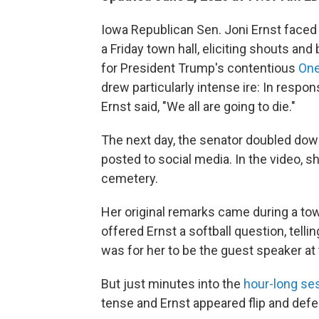
Iowa Republican Sen. Joni Ernst faced
a Friday town hall, eliciting shouts 
for President Trump's contentious
One
drew particularly intense ire: In respo
Ernst said, "We all are going to die."
The next day, the senator doubled dow
posted to social media. In the video, 
cemetery.
Her original remarks came during a town
offered Ernst a softball question, telli
was for her to be the guest speaker at
But just minutes into the
hour-long se
tense and Ernst appeared flip and defe