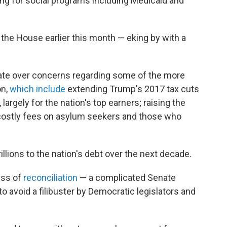
ing for social programs including Medicaid and
 the House earlier this month — eking by with a
nate over concerns regarding some of the more
on,
which include
extending Trump's 2017 tax cuts
, largely for the nation's top earners; raising the
nd costly fees on asylum seekers and those who
trillions to the nation's debt over the next decade.
ess of
reconciliation
— a complicated Senate
o avoid a filibuster by Democratic legislators and