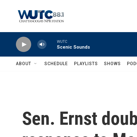
Skip to main content
WUTC
Scenic Sounds
ABOUT
SCHEDULE
PLAYLISTS
SHOWS
POD
Sen. Ernst dou