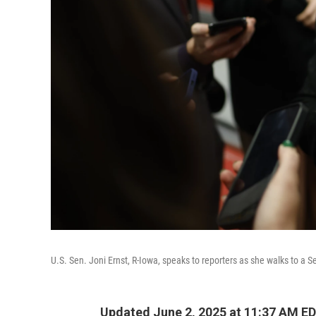
U.S. Sen. Joni Ernst, R-Iowa, speaks to reporters as she walks to a 
Updated June 2, 2025 at 11:37 AM E