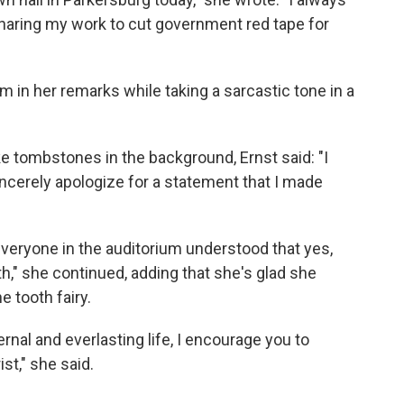
haring my work to cut government red tape for
m in her remarks while taking a sarcastic tone in a
e tombstones in the background, Ernst said: "I
sincerely apologize for a statement that I made
veryone in the auditorium understood that yes,
th," she continued, adding that she's glad she
e tooth fairy.
ernal and everlasting life, I encourage you to
st," she said.