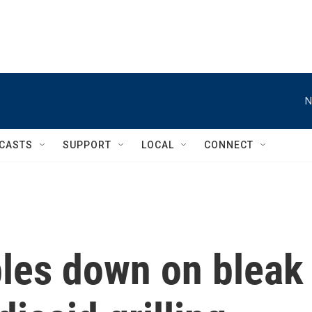
N
CASTS
SUPPORT
LOCAL
CONNECT
bles down on bleak