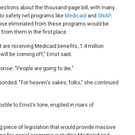
estions about the thousand-page bill, with many
o safety net programs like
Medicaid
and
SNAP
.
those eliminated from these programs would be
 from them in the first place.
 are receiving Medicaid benefits, 1.4 million
will be coming off," Ernst said.
nse: "People are going to die."
esponded. "For heaven's sakes, folks," she continued
ile to Ernst's tone, erupted in roars of
piece of legislation that would provide massive