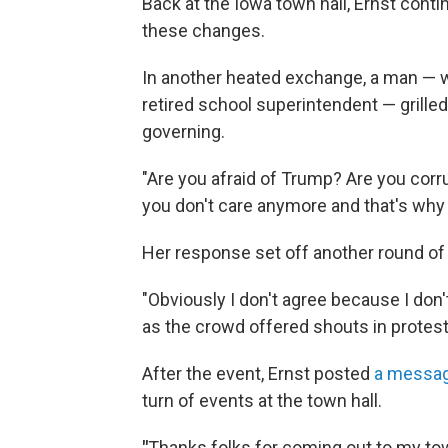
Back at the Iowa town hall, Ernst conti
these changes.
In another heated exchange, a man — w
retired school superintendent — grilled
governing.
"Are you afraid of Trump? Are you corru
you don't care anymore and that's why 
Her response set off another round of 
"Obviously I don't agree because I don'
as the crowd offered shouts in protest
After the event, Ernst posted
a messa
turn of events at the town hall.
"
Thanks folks for coming out to my town