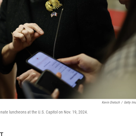
Kevin Dietsch
/
Getty Im
Senate luncheons at the U.S. Capitol on Nov. 19, 2024.
DT