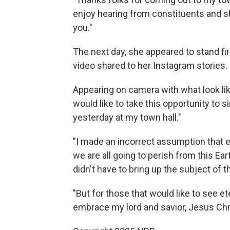
enjoy hearing from constituents and s
you."
The next day, she appeared to stand fir
video shared to her Instagram stories.
Appearing on camera with what look lik
would like to take this opportunity to 
yesterday at my town hall."
"I made an incorrect assumption that e
we are all going to perish from this Ear
didn't have to bring up the subject of th
"But for those that would like to see et
embrace my lord and savior, Jesus Chri