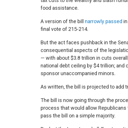
tax cuts to the wealthy and slash fund
food assistance.
A version of the bill
narrowly passed
in
final vote of 215-214.
But the act faces pushback in the Se
consequential aspects of the legislati
— with about $3.8 trillion in cuts overall
national debt ceiling by $4 trillion; a
sponsor unaccompanied minors.
As written, the bill is projected to add 
The bill is now going through the proc
process that would allow Republicans t
pass the bill on a simple majority.