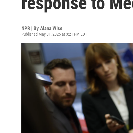
response to Med
NPR | By
Alana Wise
Published May 31, 2025 at 3:21 PM EDT