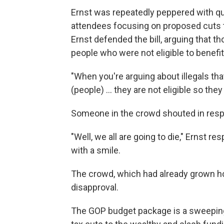
Ernst was repeatedly peppered with qu
attendees focusing on proposed cuts t
Ernst defended the bill, arguing that 
people who were not eligible to benefit
"When you're arguing about illegals that
(people) … they are not eligible so they 
Someone in the crowd shouted in respo
"Well, we all are going to die," Ernst r
with a smile.
The crowd, which had already grown host
disapproval.
The GOP budget package is a sweeping 