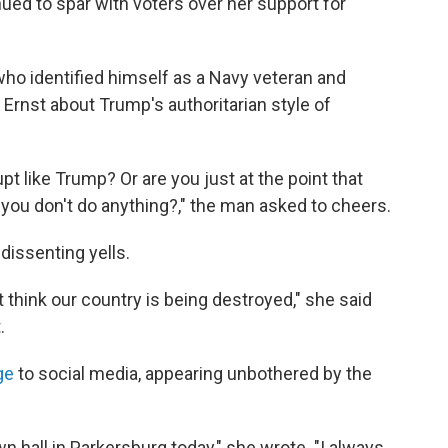
nued to spar with voters over her support for
ho identified himself as a Navy veteran and
 Ernst about Trump's authoritarian style of
pt like Trump? Or are you just at the point that
you don't do anything?," the man asked to cheers.
dissenting yells.
t think our country is being destroyed," she said
.
ge
to social media, appearing unbothered by the
 hall in Parkersburg today," she wrote. "I always