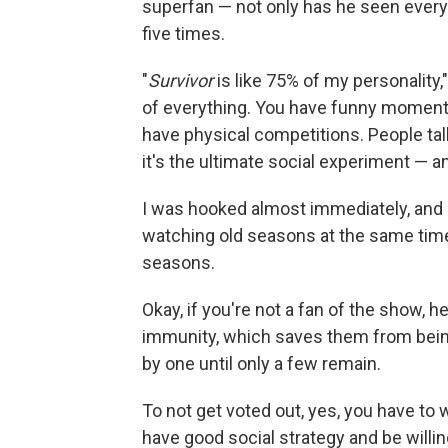
superfan — not only has he seen ever
five times.
"
Survivor
is like 75% of my personality,
of everything. You have funny moment
have physical competitions. People ta
it's the ultimate social experiment — and 
I was hooked almost immediately, and 
watching old seasons at the same time
seasons.
Okay, if you're not a fan of the show, h
immunity, which saves them from being
by one until only a few remain.
To not get voted out, yes, you have to 
have good social strategy and be willin