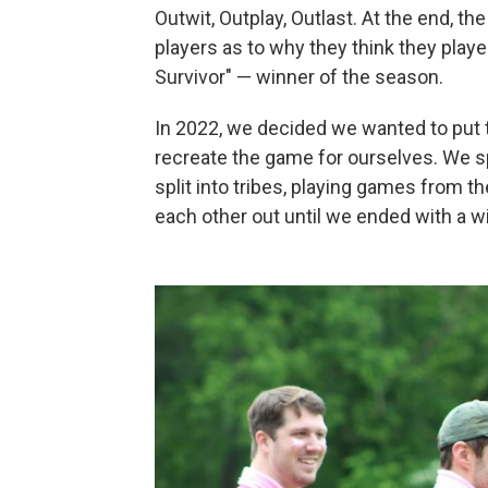
Outwit, Outplay, Outlast. At the end, the
players as to why they think they playe
Survivor" — winner of the season.
In 2022, we decided we wanted to put t
recreate the game for ourselves. We sp
split into tribes, playing games from t
each other out until we ended with a w