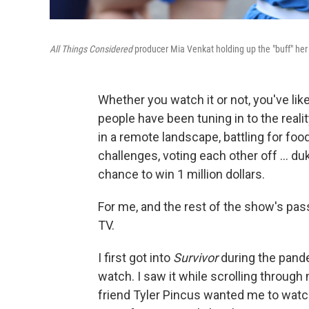
All Things Considered
producer Mia Venkat holding up the "buff" her
Whether you watch it or not, you've lik
people have been tuning in to the real
in a remote landscape, battling for fo
challenges, voting each other off … dukin
chance to win 1 million dollars.
For me, and the rest of the show's pass
TV.
I first got into
Survivor
during the pand
watch. I saw it while scrolling throu
friend Tyler Pincus wanted me to watc