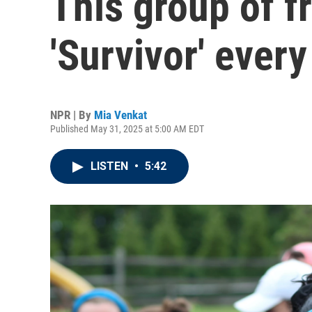
This group of f
'Survivor' every
NPR | By
Mia Venkat
Published May 31, 2025 at 5:00 AM EDT
LISTEN
•
5:42