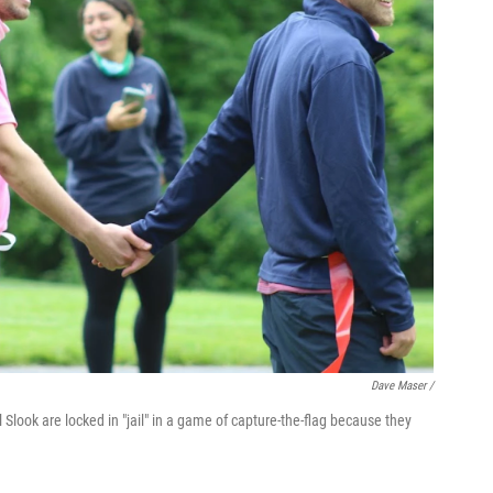
Dave Maser /
l Slook are locked in "jail" in a game of capture-the-flag because they