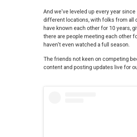
And we've leveled up every year since 
different locations, with folks from all 
have known each other for 10 years, g
there are people meeting each other fo
haven't even watched a full season.
The friends not keen on competing be
content and posting updates live for o