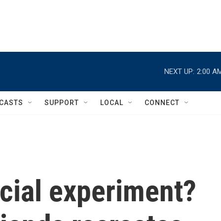
NEXT UP:
2:00 A
CASTS
SUPPORT
LOCAL
CONNECT
cial experiment?