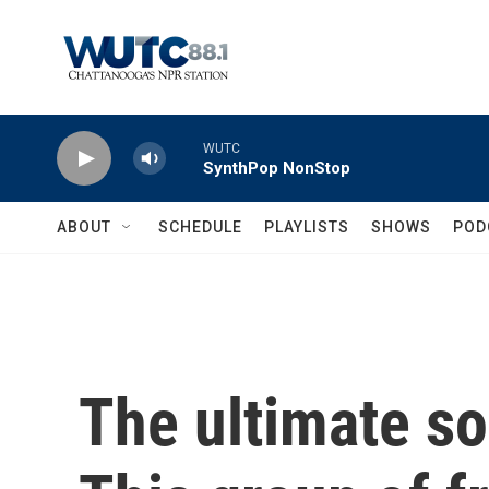
Skip to main content
WUTC
SynthPop NonStop
ABOUT
SCHEDULE
PLAYLISTS
SHOWS
POD
The ultimate so