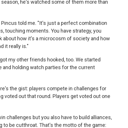
y season, he's watched some of them more than
" Pincus told me. "It's just a perfect combination
s, touching moments. You have strategy, you
lk about how it's a microcosm of society and how
it really is."
got my other friends hooked, too. We started
 and holding watch parties for the current
ere's the gist: players compete in challenges for
 voted out that round. Players get voted out one
win challenges but you also have to build alliances,
g to be cutthroat. That's the motto of the game: