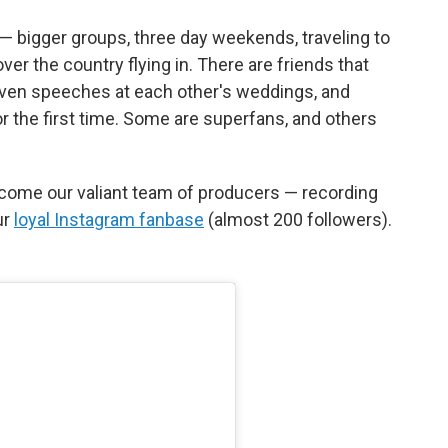
— bigger groups, three day weekends, traveling to
over the country flying in. There are friends that
iven speeches at each other's weddings, and
r the first time. Some are superfans, and others
come our valiant team of producers — recording
ur
loyal Instagram fanbase
(almost 200 followers).