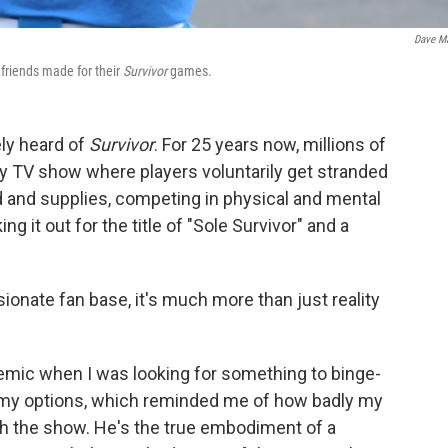
Dave M
 friends made for their
Survivor
games.
ely heard of
Survivor
. For 25 years now, millions of
ity TV show where players voluntarily get stranded
od and supplies, competing in physical and mental
g it out for the title of "Sole Survivor" and a
ionate fan base, it's much more than just reality
emic when I was looking for something to binge-
gh my options, which reminded me of how badly my
h the show. He's the true embodiment of a