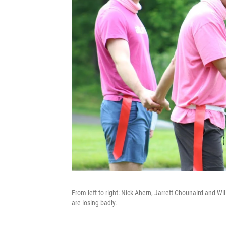
From left to right: Nick Ahern, Jarrett Chounaird and Wil
are losing badly.