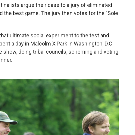
 finalists argue their case to a jury of eliminated
d the best game. The jury then votes for the "Sole
hat ultimate social experiment to the test and
ent a day in Malcolm X Park in Washington, D.C.
he show, doing tribal councils, scheming and voting
inner.