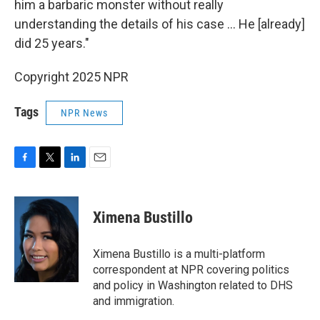
him a barbaric monster without really
understanding the details of his case … He [already]
did 25 years."
Copyright 2025 NPR
Tags
NPR News
F
T
L
E
a
w
i
m
c
i
n
a
e
t
k
i
Ximena Bustillo
b
t
e
l
o
e
d
o
r
I
Ximena Bustillo is a multi-platform
k
n
correspondent at NPR covering politics
and policy in Washington related to DHS
and immigration.