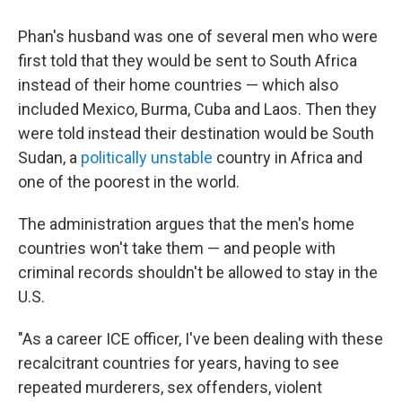
Phan's husband was one of several men who were
first told that they would be sent to South Africa
instead of their home countries — which also
included Mexico, Burma, Cuba and Laos. Then they
were told instead their destination would be South
Sudan, a
politically unstable
country in Africa and
one of the poorest in the world.
The administration argues that the men's home
countries won't take them — and people with
criminal records shouldn't be allowed to stay in the
U.S.
"As a career ICE officer, I've been dealing with these
recalcitrant countries for years, having to see
repeated murderers, sex offenders, violent