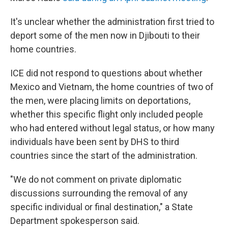
It's unclear whether the administration first tried to
deport some of the men now in Djibouti to their
home countries.
ICE did not respond to questions about whether
Mexico and Vietnam, the home countries of two of
the men, were placing limits on deportations,
whether this specific flight only included people
who had entered without legal status, or how many
individuals have been sent by DHS to third
countries since the start of the administration.
"We do not comment on private diplomatic
discussions surrounding the removal of any
specific individual or final destination," a State
Department spokesperson said.