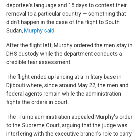
deportee's language and 15 days to contest their
removal to a particular country — something that
didn't happen in the case of the flight to South
Sudan,
Murphy said
.
After the flight left, Murphy ordered the men stay in
DHS custody while the department conducts a
credible fear assessment.
The flight ended up landing at a military base in
Djibouti where, since around May 22, the men and
federal agents remain while the administration
fights the orders in court.
The Trump administration appealed Murphy's order
to the Supreme Court, arguing that the judge was
interfering with the executive branch's role to carry