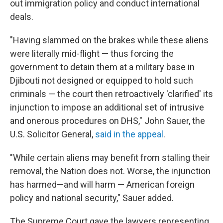
out immigration policy and conduct international
deals.
"Having slammed on the brakes while these aliens
were literally mid-flight — thus forcing the
government to detain them at a military base in
Djibouti not designed or equipped to hold such
criminals — the court then retroactively 'clarified' its
injunction to impose an additional set of intrusive
and onerous procedures on DHS," John Sauer, the
U.S. Solicitor General,
said in the appeal
.
"While certain aliens may benefit from stalling their
removal, the Nation does not. Worse, the injunction
has harmed—and will harm — American foreign
policy and national security," Sauer added.
The Supreme Court gave the lawyers representing