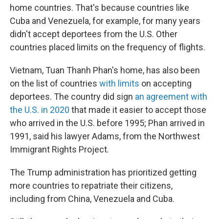
home countries. That's because countries like
Cuba and Venezuela, for example, for many years
didn't accept deportees from the U.S. Other
countries placed limits on the frequency of flights.
Vietnam, Tuan Thanh Phan's home, has also been
on the list of countries
with limits
on accepting
deportees. The country did sign
an agreement with
the U.S. in 2020
that made it easier to accept those
who arrived in the U.S. before 1995; Phan arrived in
1991, said his lawyer Adams, from the Northwest
Immigrant Rights Project.
The Trump administration has prioritized getting
more countries to repatriate their citizens,
including from China, Venezuela and Cuba.