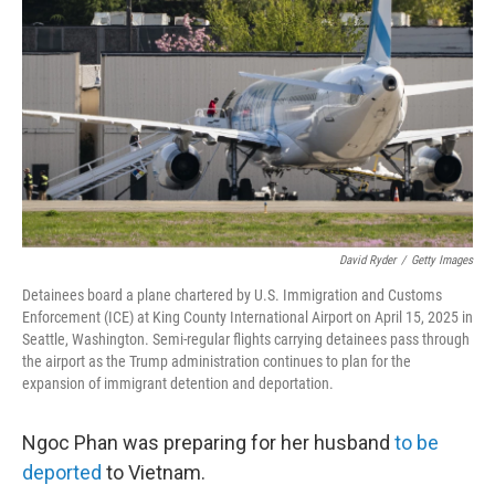
o
r
I
k
n
David Ryder
/
Getty Images
Detainees board a plane chartered by U.S. Immigration and Customs
Enforcement (ICE) at King County International Airport on April 15, 2025 in
Seattle, Washington. Semi-regular flights carrying detainees pass through
the airport as the Trump administration continues to plan for the
expansion of immigrant detention and deportation.
Ngoc Phan was preparing for her husband
to be
deported
to Vietnam.