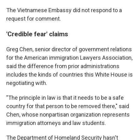
The Vietnamese Embassy did not respond to a
request for comment.
'Credible fear' claims
Greg Chen, senior director of government relations
for the American immigration Lawyers Association,
said the difference from prior administrations
includes the kinds of countries this White House is
negotiating with.
"The principle in law is that it needs to be a safe
country for that person to be removed there," said
Chen, whose nonpartisan organization represents
immigration attorneys and law students.
The Department of Homeland Security hasn't