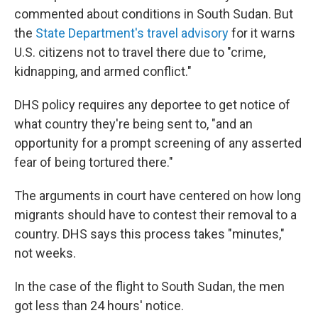
commented about conditions in South Sudan. But
the
State Department's travel advisory
for it warns
U.S. citizens not to travel there due to "crime,
kidnapping, and armed conflict."
DHS policy requires any deportee to get notice of
what country they're being sent to, "and an
opportunity for a prompt screening of any asserted
fear of being tortured there."
The arguments in court have centered on how long
migrants should have to contest their removal to a
country. DHS says this process takes "minutes,"
not weeks.
In the case of the flight to South Sudan, the men
got less than 24 hours' notice.