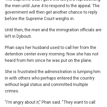
the men until June 4 to respond to the appeal. The
government will then get another chance to reply
before the Supreme Court weighs in.
Until then, the men and the immigration officials are
left in Djibouti.
Phan says her husband used to call her from the
detention center every morning. Now she has not
heard from him since he was put on the plane.
She is frustrated the administration is lumping him
in with others who perhaps entered the country
without legal status and committed multiple
crimes.
"I'm angry about it," Phan said. "They want to call