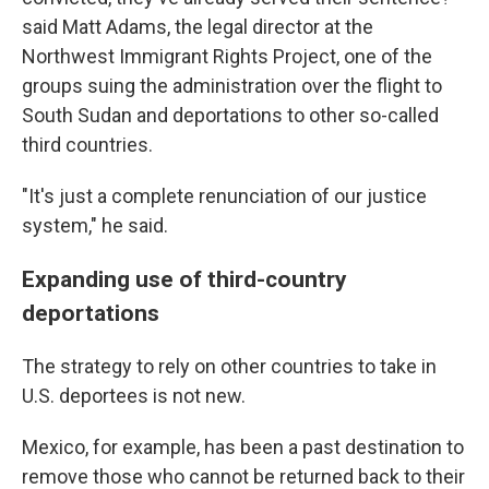
said Matt Adams, the legal director at the
Northwest Immigrant Rights Project, one of the
groups suing the administration over the flight to
South Sudan and deportations to other so-called
third countries.
"It's just a complete renunciation of our justice
system," he said.
Expanding use of third-country
deportations
The strategy to rely on other countries to take in
U.S. deportees is not new.
Mexico, for example, has been a past destination to
remove those who cannot be returned back to their