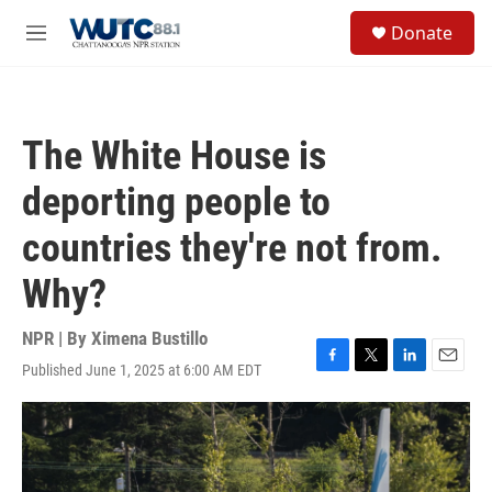
Skip to main content
S
Donate
e
M
a
e
r
n
c
u
h
The White House is
u
e
deporting people to
r
y
countries they're not from.
Why?
NPR | By
Ximena Bustillo
Published June 1, 2025 at 6:00 AM EDT
F
T
L
E
a
w
i
m
c
i
n
a
e
t
k
i
b
t
e
l
o
e
d