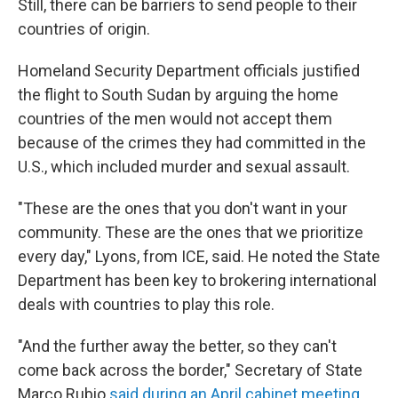
Still, there can be barriers to send people to their
countries of origin.
Homeland Security Department officials justified
the flight to South Sudan by arguing the home
countries of the men would not accept them
because of the crimes they had committed in the
U.S., which included murder and sexual assault.
"These are the ones that you don't want in your
community. These are the ones that we prioritize
every day," Lyons, from ICE, said. He noted the State
Department has been key to brokering international
deals with countries to play this role.
"And the further away the better, so they can't
come back across the border," Secretary of State
Marco Rubio
said during an April cabinet meeting
.