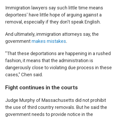
Immigration lawyers say such little time means
deportees' have little hope of arguing against a
removal, especially if they don't speak English.
And ultimately, immigration attorneys say, the
government
makes mistakes
.
"That these deportations are happening in a rushed
fashion, it means that the administration is
dangerously close to violating due process in these
cases," Chen said.
Fight continues in the courts
Judge Murphy of Massachusetts did not prohibit
the use of third country removals. But he said the
government needs to provide notice in the