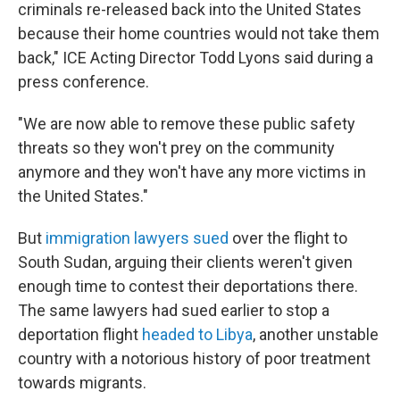
criminals re-released back into the United States
because their home countries would not take them
back," ICE Acting Director Todd Lyons said during a
press conference.
"We are now able to remove these public safety
threats so they won't prey on the community
anymore and they won't have any more victims in
the United States."
But
immigration lawyers sued
over the flight to
South Sudan, arguing their clients weren't given
enough time to contest their deportations there.
The same lawyers had sued earlier to stop a
deportation flight
headed to Libya
, another unstable
country with a notorious history of poor treatment
towards migrants.