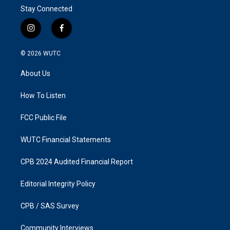
Stay Connected
i
f
n
a
s
c
© 2026
WUTC
t
e
a
b
About Us
g
o
r
o
a
k
How To Listen
m
FCC Public File
WUTC Financial Statements
CPB 2024 Audited Financial Report
Editorial Integrity Policy
CPB / SAS Survey
Community Interviews