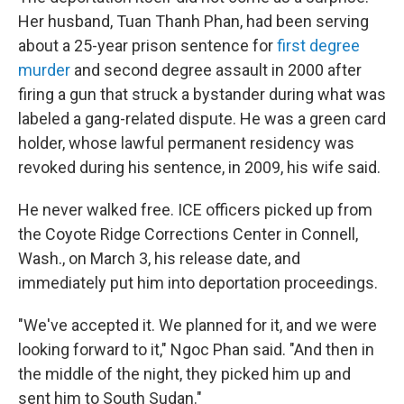
Her husband, Tuan Thanh Phan, had been serving
about a 25-year prison sentence for
first degree
murder
and second degree assault in 2000 after
firing a gun that struck a bystander during what was
labeled a gang-related dispute. He was a green card
holder, whose lawful permanent residency was
revoked during his sentence, in 2009, his wife said.
He never walked free. ICE officers picked up from
the Coyote Ridge Corrections Center in Connell,
Wash., on March 3, his release date, and
immediately put him into deportation proceedings.
"We've accepted it. We planned for it, and we were
looking forward to it," Ngoc Phan said. "And then in
the middle of the night, they picked him up and
sent him to South Sudan."