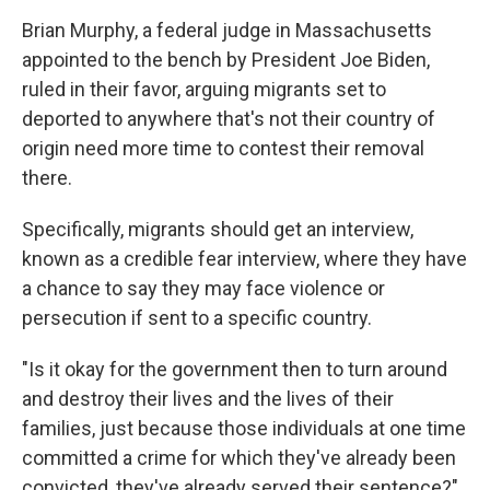
Brian Murphy, a federal judge in Massachusetts
appointed to the bench by President Joe Biden,
ruled in their favor, arguing migrants set to
deported to anywhere that's not their country of
origin need more time to contest their removal
there.
Specifically, migrants should get an interview,
known as a credible fear interview, where they have
a chance to say they may face violence or
persecution if sent to a specific country.
"Is it okay for the government then to turn around
and destroy their lives and the lives of their
families, just because those individuals at one time
committed a crime for which they've already been
convicted, they've already served their sentence?"