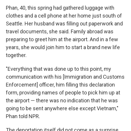
Phan, 40, this spring had gathered luggage with
clothes and a cell phone at her home just south of
Seattle. Her husband was filling out paperwork and
travel documents, she said. Family abroad was
preparing to greet him at the airport. And in a few
years, she would join him to start a brand new life
together.
"Everything that was done up to this point, my
communication with his [Immigration and Customs
Enforcement] officer, him filling this declaration
form, providing names of people to pick him up at
the airport — there was no indication that he was
going to be sent anywhere else except Vietnam,"
Phan told NPR.
The deportation itself did not come as a surprise.