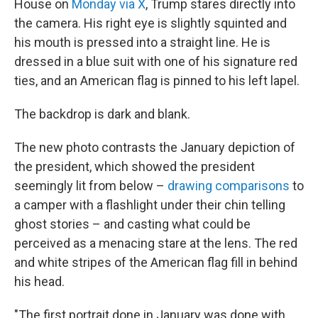
House on
Monday via X
, Trump stares directly into
the camera. His right eye is slightly squinted and
his mouth is pressed into
a straight line. He is
dressed in a blue suit with one of his signature red
ties, and an American flag is pinned to his left lapel.
The backdrop is dark and blank.
The new photo contrasts the January depiction of
the president, which showed the president
seemingly lit from below –
drawing comparisons
to
a camper with a flashlight under their chin telling
ghost stories – and casting what could be
perceived as a menacing stare at the lens. The red
and white stripes of the American flag fill in behind
his head.
"The first portrait done in January was done with