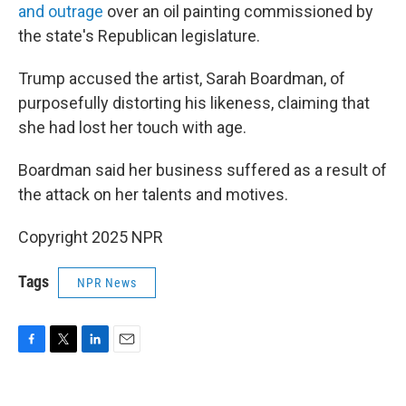
and outrage
over an oil painting commissioned by
the state's Republican legislature.
Trump accused the artist, Sarah Boardman, of
purposefully distorting his likeness, claiming that
she had lost her touch with age.
Boardman said her business suffered as a result of
the attack on her talents and motives.
Copyright 2025 NPR
Tags
NPR News
F
T
L
E
a
w
i
m
c
i
n
a