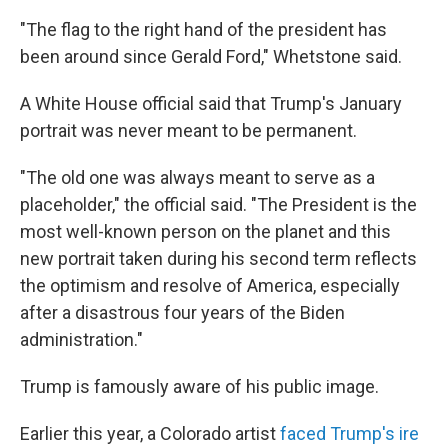
"The flag to the right hand of the president has
been around since Gerald Ford," Whetstone said.
A White House official said that Trump's January
portrait was never meant to be permanent.
"The old one was always meant to serve as a
placeholder," the official said. "The President is the
most well-known person on the planet and this
new portrait taken during his second term reflects
the optimism and resolve of America, especially
after a disastrous four years of the Biden
administration."
Trump is famously aware of his public image.
Earlier this year, a Colorado artist
faced Trump's ire