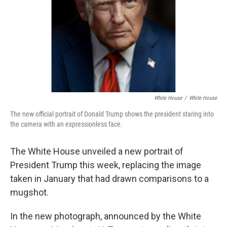
White House
/
White House
The new official portrait of Donald Trump shows the president staring into
the camera with an expressionless face.
The White House unveiled a new portrait of
President Trump this week, replacing the image
taken in January that had drawn comparisons to a
mugshot.
In the new photograph, announced by the White