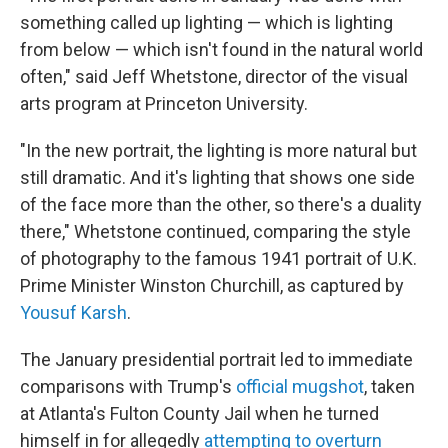
something called up lighting — which is lighting
from below — which isn't found in the natural world
often," said Jeff Whetstone, director of the visual
arts program at Princeton University.
"In the new portrait, the lighting is more natural but
still dramatic. And it's lighting that shows one side
of the face more than the other, so there's a duality
there," Whetstone continued, comparing the style
of photography to the famous 1941 portrait of U.K.
Prime Minister Winston Churchill, as captured by
Yousuf Karsh
.
The January presidential portrait led to immediate
comparisons with Trump's
official mugshot
, taken
at Atlanta's Fulton County Jail when he turned
himself in for allegedly
attempting to overturn