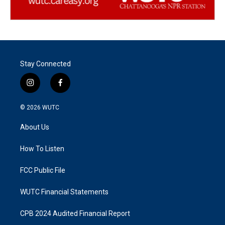
Stay Connected
i
f
n
a
s
c
© 2026
WUTC
t
e
a
b
About Us
g
o
r
o
a
k
How To Listen
m
FCC Public File
WUTC Financial Statements
CPB 2024 Audited Financial Report