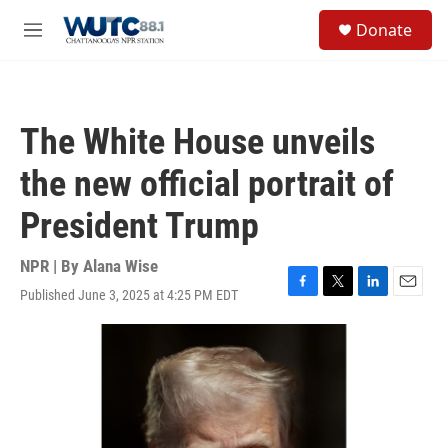
Skip to main content
S
Donate
e
M
a
e
r
n
c
u
h
The White House unveils
u
e
the new official portrait of
r
y
President Trump
NPR | By
Alana Wise
Published June 3, 2025 at 4:25 PM EDT
F
T
L
E
a
w
i
m
c
i
n
a
e
t
k
i
b
t
e
l
o
e
d
o
r
I
k
n