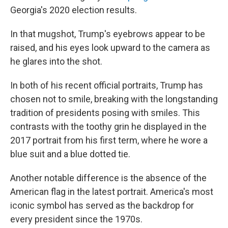
Georgia's 2020 election results.
In that mugshot, Trump's eyebrows appear to be
raised, and his eyes look upward to the camera as
he glares into the shot.
In both of his recent official portraits, Trump has
chosen not to smile, breaking with the longstanding
tradition of presidents posing with smiles. This
contrasts with the toothy grin he displayed in the
2017 portrait from his first term, where he wore a
blue suit and a blue dotted tie.
Another notable difference is the absence of the
American flag in the latest portrait. America's most
iconic symbol has served as the backdrop for
every president since the 1970s.