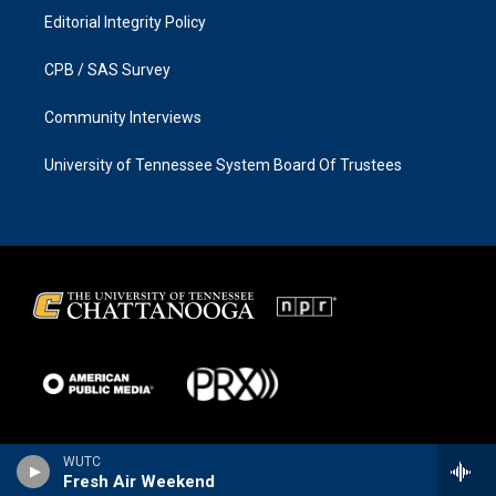
Editorial Integrity Policy
CPB / SAS Survey
Community Interviews
University of Tennessee System Board Of Trustees
WUTC
Fresh Air Weekend