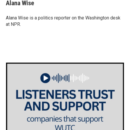
e
t
k
i
Alana Wise
b
t
e
l
o
e
d
o
r
I
Alana Wise is a politics reporter on the Washington desk
k
n
at NPR.