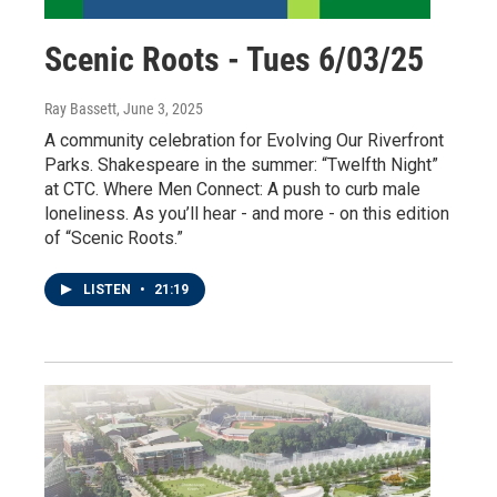
Scenic Roots - Tues 6/03/25
Ray Bassett
, June 3, 2025
A community celebration for Evolving Our Riverfront
Parks. Shakespeare in the summer: “Twelfth Night”
at CTC. Where Men Connect: A push to curb male
loneliness. As you’ll hear - and more - on this edition
of “Scenic Roots.”
LISTEN
•
21:19