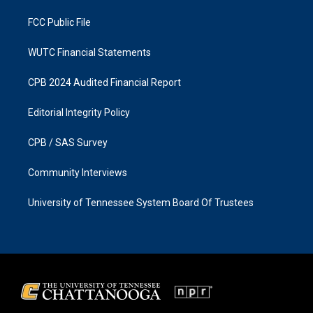
m
FCC Public File
WUTC Financial Statements
CPB 2024 Audited Financial Report
Editorial Integrity Policy
CPB / SAS Survey
Community Interviews
University of Tennessee System Board Of Trustees