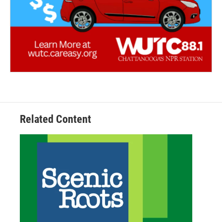
Related Content