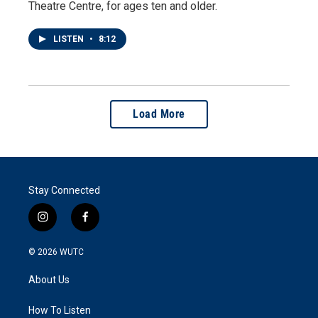
Theatre Centre, for ages ten and older.
LISTEN
•
8:12
Load More
Stay Connected
i
f
n
a
s
c
© 2026
WUTC
t
e
a
b
About Us
g
o
r
o
a
k
How To Listen