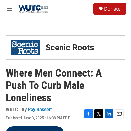
Skip to main content
S
Donate
e
M
a
e
r
n
c
u
h
u
Scenic Roots
e
r
y
Where Men Connect: A
Push To Curb Male
Loneliness
WUTC | By
Ray Bassett
Published June 3, 2025 at 6:38 PM EDT
F
T
L
E
a
w
i
m
c
i
n
a