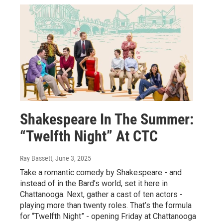
Shakespeare In The Summer:
“Twelfth Night” At CTC
Ray Bassett
, June 3, 2025
Take a romantic comedy by Shakespeare - and
instead of in the Bard’s world, set it here in
Chattanooga. Next, gather a cast of ten actors -
playing more than twenty roles. That’s the formula
for “Twelfth Night” - opening Friday at Chattanooga