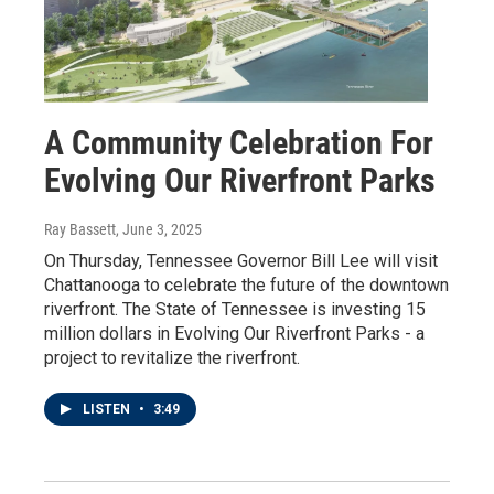
A Community Celebration For
Evolving Our Riverfront Parks
Ray Bassett
, June 3, 2025
On Thursday, Tennessee Governor Bill Lee will visit
Chattanooga to celebrate the future of the downtown
riverfront. The State of Tennessee is investing 15
million dollars in Evolving Our Riverfront Parks - a
project to revitalize the riverfront.
LISTEN
•
3:49