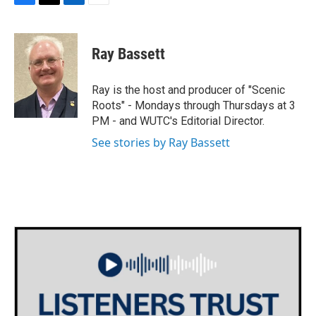
F
T
L
E
a
w
i
m
c
i
n
a
e
t
k
i
Ray Bassett
b
t
e
l
o
e
d
o
r
I
Ray is the host and producer of "Scenic
k
n
Roots" - Mondays through Thursdays at 3
PM - and WUTC's Editorial Director.
See stories by Ray Bassett