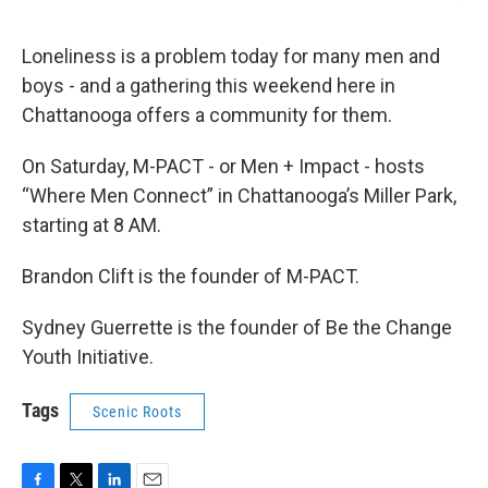
Loneliness is a problem today for many men and
boys - and a gathering this weekend here in
Chattanooga offers a community for them.
On Saturday, M-PACT - or Men + Impact - hosts
“Where Men Connect” in Chattanooga’s Miller Park,
starting at 8 AM.
Brandon Clift is the founder of M-PACT.
Sydney Guerrette is the founder of Be the Change
Youth Initiative.
Tags
Scenic Roots