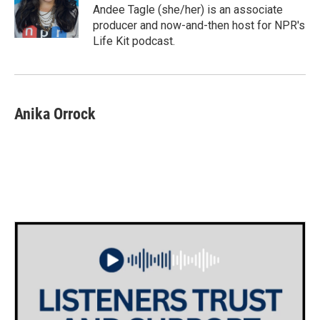
o
r
I
Andee Tagle (she/her) is an associate
k
n
producer and now-and-then host for NPR's
Life Kit podcast.
Anika Orrock