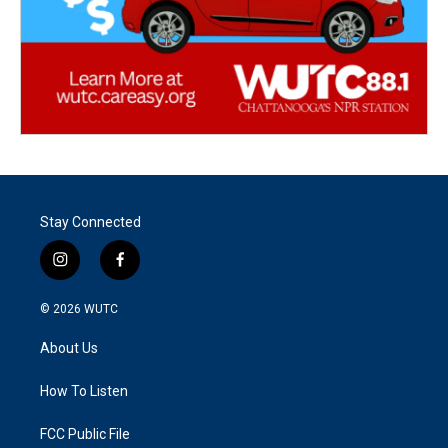
Stay Connected
i
f
n
a
s
c
© 2026
WUTC
t
e
a
b
About Us
g
o
r
o
a
k
How To Listen
m
FCC Public File