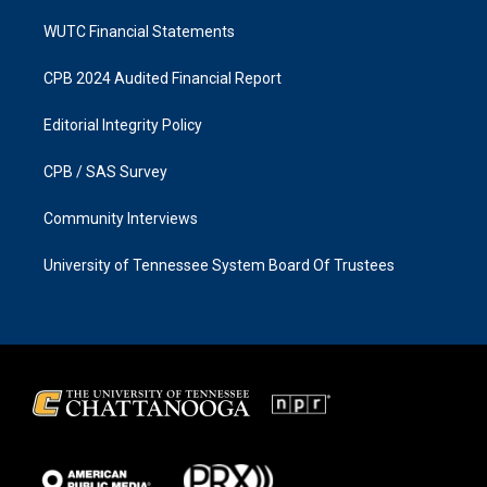
WUTC Financial Statements
CPB 2024 Audited Financial Report
Editorial Integrity Policy
CPB / SAS Survey
Community Interviews
University of Tennessee System Board Of Trustees