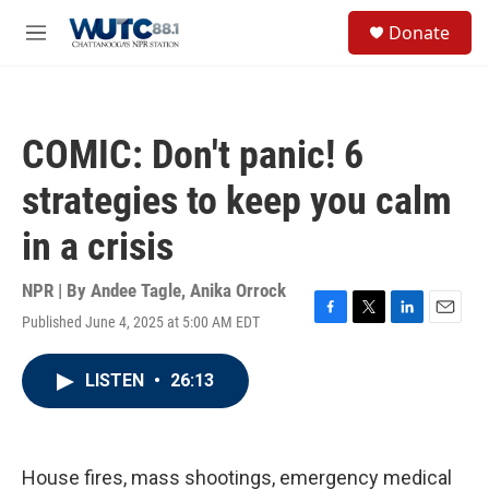
Skip to main content
S
Donate
e
M
a
e
r
n
c
u
h
COMIC: Don't panic! 6
u
e
strategies to keep you calm
r
y
in a crisis
NPR | By
Andee Tagle
,
Anika Orrock
Published June 4, 2025 at 5:00 AM EDT
F
T
L
E
a
w
i
m
c
i
n
a
LISTEN
•
26:13
e
t
k
i
b
t
e
l
o
e
d
o
r
I
k
n
House fires, mass shootings, emergency medical