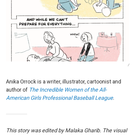
/
Anika Orrock is a writer, illustrator, cartoonist and
author of
The Incredible Women of the All-
American Girls Professional Baseball League
.
This story was edited by Malaka Gharib. The visual