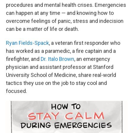
procedures and mental health crises. Emergencies
can happen at any time — and knowing how to
overcome feelings of panic, stress and indecision
can be a matter of life or death.
Ryan Fields-Spack
, a veteran first responder who
has worked as a paramedic, a fire captain and a
firefighter, and
Dr. Italo Brown
, an emergency
physician and assistant professor at Stanford
University School of Medicine, share real-world
tactics they use on the job to stay cool and
focused.