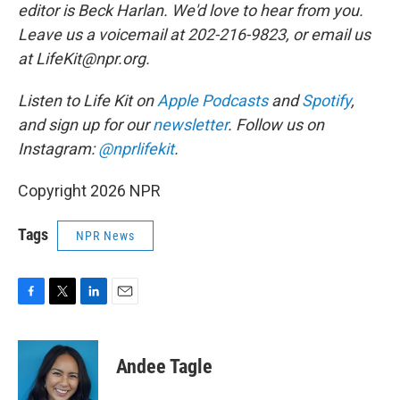
editor is Beck Harlan. We'd love to hear from you.
Leave us a voicemail at 202-216-9823, or email us
at LifeKit@npr.org.
Listen to Life Kit on
Apple Podcasts
and
Spotify
,
and sign up for our
newsletter
. Follow us on
Instagram:
@nprlifekit
.
Copyright 2026 NPR
Tags
NPR News
F
T
L
E
a
w
i
m
c
i
n
a
e
t
k
i
Andee Tagle
b
t
e
l
o
e
d