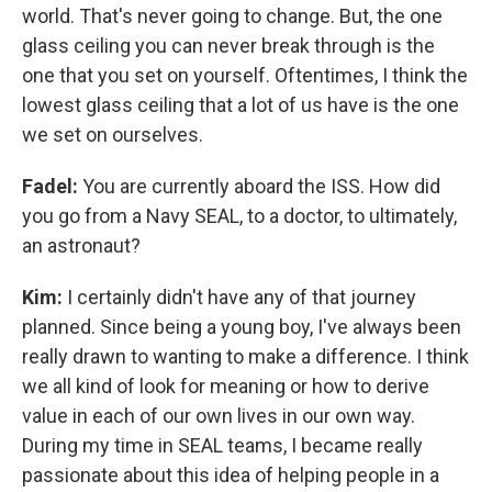
world. That's never going to change. But, the one
glass ceiling you can never break through is the
one that you set on yourself. Oftentimes, I think the
lowest glass ceiling that a lot of us have is the one
we set on ourselves.
Fadel:
You are currently aboard the ISS. How did
you go from a Navy SEAL, to a doctor, to ultimately,
an astronaut?
Kim:
I certainly didn't have any of that journey
planned. Since being a young boy, I've always been
really drawn to wanting to make a difference. I think
we all kind of look for meaning or how to derive
value in each of our own lives in our own way.
During my time in SEAL teams, I became really
passionate about this idea of helping people in a