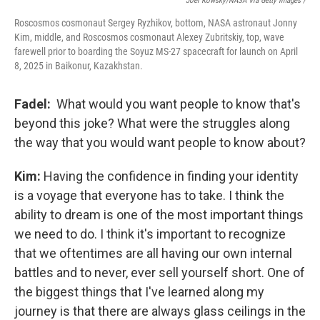
Joel Kowsky/NASA Via Getty Images /
Roscosmos cosmonaut Sergey Ryzhikov, bottom, NASA astronaut Jonny
Kim, middle, and Roscosmos cosmonaut Alexey Zubritskiy, top, wave
farewell prior to boarding the Soyuz MS-27 spacecraft for launch on April
8, 2025 in Baikonur, Kazakhstan.
Fadel:
What would you want people to know that's
beyond this joke? What were the struggles along
the way that you would want people to know about?
Kim:
Having the confidence in finding your identity
is a voyage that everyone has to take. I think the
ability to dream is one of the most important things
we need to do. I think it's important to recognize
that we oftentimes are all having our own internal
battles and to never, ever sell yourself short. One of
the biggest things that I've learned along my
journey is that there are always glass ceilings in the