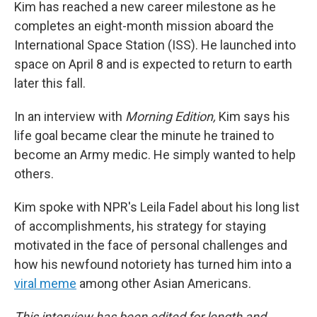
Kim has reached a new career milestone as he
completes an eight-month mission aboard the
International Space Station (ISS). He launched into
space on April 8 and is expected to return to earth
later this fall.
In an interview with
Morning Edition,
Kim says his
life goal became clear the minute he trained to
become an Army medic. He simply wanted to help
others.
Kim spoke with NPR's Leila Fadel about his long list
of accomplishments, his strategy for staying
motivated in the face of personal challenges and
how his newfound notoriety has turned him into a
viral meme
among other Asian Americans.
This interview has been edited for length and