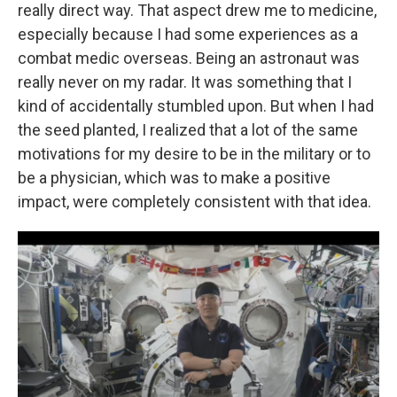
really direct way. That aspect drew me to medicine,
especially because I had some experiences as a
combat medic overseas. Being an astronaut was
really never on my radar. It was something that I
kind of accidentally stumbled upon. But when I had
the seed planted, I realized that a lot of the same
motivations for my desire to be in the military or to
be a physician, which was to make a positive
impact, were completely consistent with that idea.