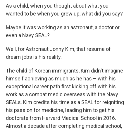
As a child, when you thought about what you
wanted to be when you grew up, what did you say?
Maybe it was working as an astronaut, a doctor or
even a Navy SEAL?
Well, for Astronaut Jonny Kim, that resume of
dream jobs is his reality.
The child of Korean immigrants, Kim didn't imagine
himself achieving as much as he has – with his
exceptional career path first kicking off with his
work as a combat medic overseas with the Navy
SEALs. Kim credits his time as a SEAL for reigniting
his passion for medicine, leading him to get his
doctorate from Harvard Medical School in 2016.
Almost a decade after completing medical school,