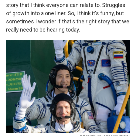
story that I think everyone can relate to. Struggles
of growth into a one liner. So, I think it's funny, but
sometimes I wonder if that's the right story that we
really need to be hearing today.