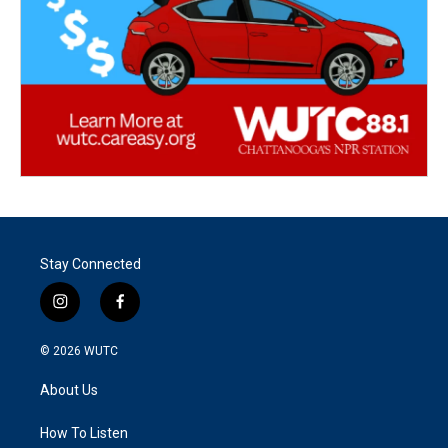
Stay Connected
i
f
n
a
s
c
© 2026
WUTC
t
e
a
b
About Us
g
o
r
o
a
k
How To Listen