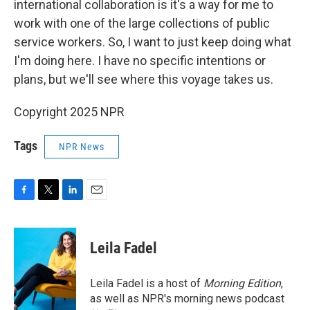
international collaboration is it's a way for me to
work with one of the large collections of public
service workers. So, I want to just keep doing what
I'm doing here. I have no specific intentions or
plans, but we'll see where this voyage takes us.
Copyright 2025 NPR
Tags
NPR News
F
T
L
E
a
w
i
m
c
i
n
a
e
t
k
i
Leila Fadel
b
t
e
l
o
e
d
o
r
I
Leila Fadel is a host of
Morning Edition
,
k
n
as well as NPR's morning news podcast