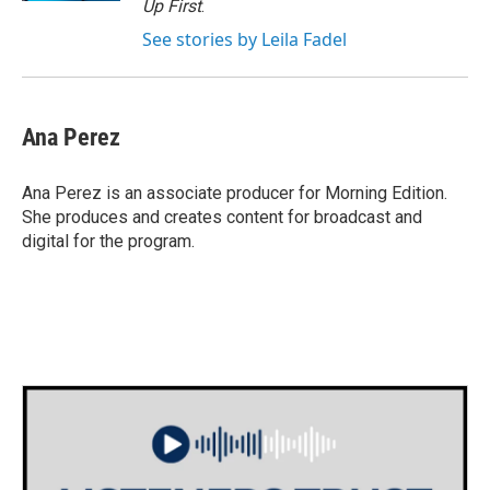
Up First
.
See stories by Leila Fadel
Ana Perez
Ana Perez is an associate producer for Morning Edition.
She produces and creates content for broadcast and
digital for the program.