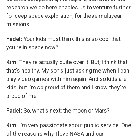
research we do here enables us to venture further
for deep space exploration, for these multiyear
missions.
Fadel:
Your kids must think this is so cool that
you're in space now?
Kim:
They're actually quite over it. But, I think that
that's healthy. My son's just asking me when I can
play video games with him again. And so kids are
kids, but I'm so proud of them and I know they're
proud of me.
Fadel:
So, what's next: the moon or Mars?
Kim:
I'm very passionate about public service. One
of the reasons why I love NASA and our