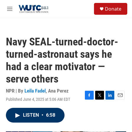
Skip to main content
S
Donate
e
M
a
e
r
n
c
u
h
Navy SEAL-turned-doctor-
u
e
turned-astronaut says he
r
y
had a clear motivator —
serve others
NPR | By
Leila Fadel
,
Ana Perez
Published June 4, 2025 at 5:06 AM EDT
F
T
L
E
a
w
i
m
c
i
n
a
LISTEN
•
6:58
e
t
k
i
b
t
e
l
o
e
d