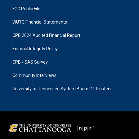
m
FCC Public File
WUTC Financial Statements
CPB 2024 Audited Financial Report
Editorial Integrity Policy
CPB / SAS Survey
Community Interviews
University of Tennessee System Board Of Trustees