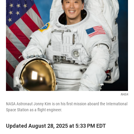
o
r
I
k
n
NASA
NASA Astronaut Jonny Kim is on his first mission aboard the International
Space Station as a flight engineer.
Updated August 28, 2025 at 5:33 PM EDT