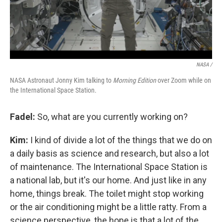
NASA /
NASA Astronaut Jonny Kim talking to
Morning Edition
over Zoom while on
the International Space Station.
Fadel:
So, what are you currently working on?
Kim:
I kind of divide a lot of the things that we do on
a daily basis as science and research, but also a lot
of maintenance. The International Space Station is
a national lab, but it's our home. And just like in any
home, things break. The toilet might stop working
or the air conditioning might be a little ratty. From a
science perspective, the hope is that a lot of the