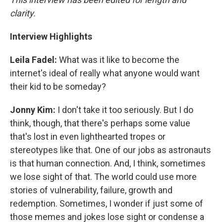
clarity.
Interview Highlights
Leila Fadel:
What was it like to become the
internet's ideal of really what anyone would want
their kid to be someday?
Jonny Kim:
I don't take it too seriously. But I do
think, though, that there's perhaps some value
that's lost in even lighthearted tropes or
stereotypes like that. One of our jobs as astronauts
is that human connection. And, I think, sometimes
we lose sight of that. The world could use more
stories of vulnerability, failure, growth and
redemption. Sometimes, I wonder if just some of
those memes and jokes lose sight or condense a