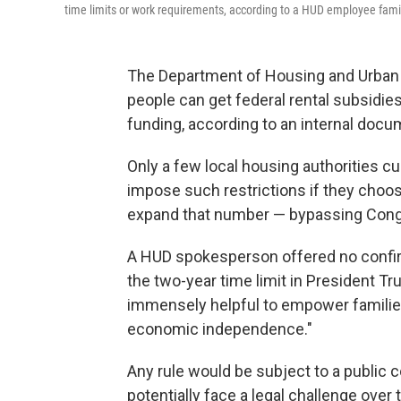
time limits or work requirements, according to a HUD employee famili
The Department of Housing and Urban 
people can get federal rental subsidie
funding, according to an internal doc
Only a few local housing authorities c
impose such restrictions if they choose
expand that number — bypassing Congr
A HUD spokesperson offered no confirma
the two-year time limit in President Tr
immensely helpful to empower families
economic independence."
Any rule would be subject to a public 
potentially face a legal challenge over