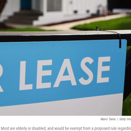
Mario Tama
/
Getty Im
. Most are elderly or disabled, and would be exempt from a proposed rule regardi