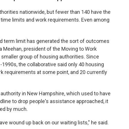
thorities nationwide, but fewer than 140 have the
like time limits and work requirements. Even among
hard term limit has generated the sort of outcomes
hua Meehan, president of the Moving to Work
 smaller group of housing authorities. Since
1990s, the collaborative said only 40 housing
ork requirements at some point, and 20 currently
authority in New Hampshire, which used to have
adline to drop people's assistance approached, it
sed by much.
have wound up back on our waiting lists," he said.