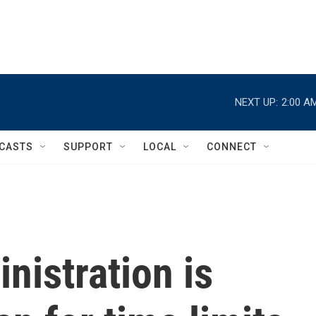
NEXT UP:
2:00 A
CASTS
SUPPORT
LOCAL
CONNECT
nistration is