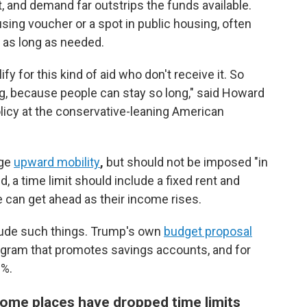
, and demand far outstrips the funds available.
sing voucher or a spot in public housing, often
t as long as needed.
fy for this kind of aid who don't receive it. So
ing, because people can stay so long," said Howard
licy at the conservative-leaning American
age
upward mobility
,
but should not be imposed "in
, a time limit should include a fixed rent and
 can get ahead as their income rises.
nclude such things. Trump's own
budget proposal
gram that promotes savings accounts, and for
3%.
some places have dropped time limits