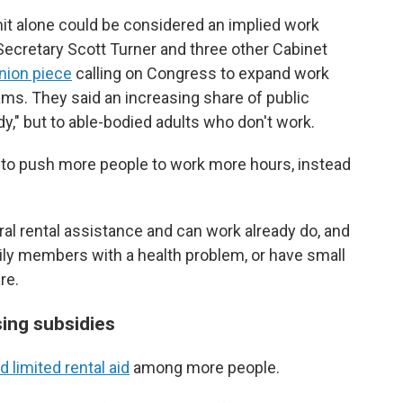
mit alone could be considered an implied work
Secretary Scott Turner and three other Cabinet
nion piece
calling on Congress to expand work
ms. They said an increasing share of public
dy," but to able-bodied adults who don't work.
y to push more people to work more
hours, instead
l rental assistance and can work already do, and
ily members with a health problem, or have small
re.
sing subsidies
d limited rental aid
among more people.