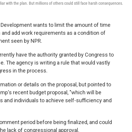
ar with the plan. But millions of others could still face harsh consequences.
Development wants to limit the amount of time
s and add work requirements as a condition of
ument seen by NPR.
urrently have the authority granted by Congress to
. The agency is writing a rule that would vastly
ess in the process.
tion or details on the proposal, but pointed to
ump's recent budget proposal, "which will be
 and individuals to achieve self-sufficiency and
comment period before being finalized, and could
 the lack of congressional approval.