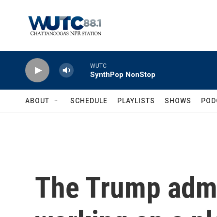
Skip to main content
WUTC
SynthPop NonStop
ABOUT
SCHEDULE
PLAYLISTS
SHOWS
POD
The Trump admi