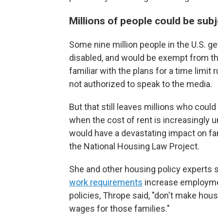
Millions of people could be subj
Some nine million people in the U.S. ge
disabled, and would be exempt from th
familiar with the plans for a time limi
not authorized to speak to the media.
But that still leaves millions who coul
when the cost of rent is increasingly 
would have a devastating impact on fam
the National Housing Law Project.
She and other housing policy experts 
work requirements
increase employmen
policies, Thrope said, "don't make hou
wages for those families."