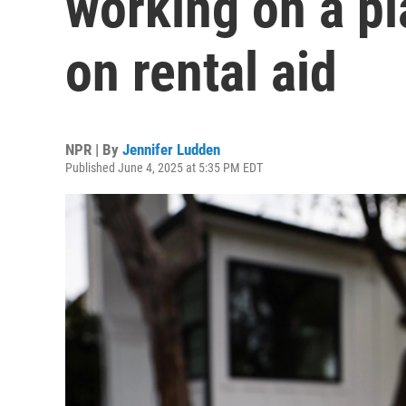
working on a pl
on rental aid
NPR | By
Jennifer Ludden
Published June 4, 2025 at 5:35 PM EDT