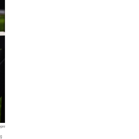
ages
ng