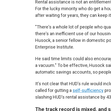
Rental assistance is not an entitlement
For the lucky minority who do get a hou
after waiting for years, they can keep i
"There's a whole lot of people who quali
there's an inefficient use of our hous
Husock, a senior fellow in domestic po
Enterprise Institute.
He said time limits could also encour
a vacuum." To be effective, Husock said
automatic savings accounts, so people
It's not clear that HUD's rule would i
called for gutting a
self-sufficiency
pro
slashing HUD's rental assistance by 4
The track record is mixed, and 