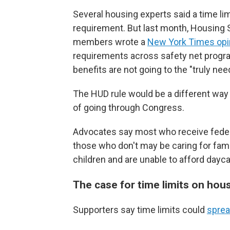
Several housing experts said a time li
requirement. But last month, Housing 
members wrote a
New York Times opi
requirements across safety net progra
benefits are not going to the "truly nee
The HUD rule would be a different wa
of going through Congress.
Advocates say most who receive federa
those who don't may be caring for fam
children and are unable to afford dayca
The case for time limits on hou
Supporters say time limits could
sprea