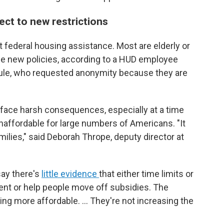
ect to new restrictions
t federal housing assistance. Most are elderly or
e new policies,
according to a HUD employee
t rule, who requested anonymity because they are
d face harsh consequences, especially at a time
unaffordable for large numbers of Americans. "It
ilies," said Deborah Thrope, deputy director at
say there's
little evidence
that either time limits or
t or help people move off subsidies. The
sing more affordable. … They're not increasing the