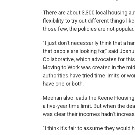
There are about 3,300 local housing au
flexibility to try out different things 
those few, the policies are not popular.
"I just don't necessarily think that a 
that people are looking for," said Jos
Collaborative, which advocates for this
Moving to Work was created in the mid-
authorities have tried time limits or w
have one or both.
Meehan also leads the Keene Housing 
a five-year time limit. But when the de
was clear their incomes hadn't increa
"I think it's fair to assume they would 