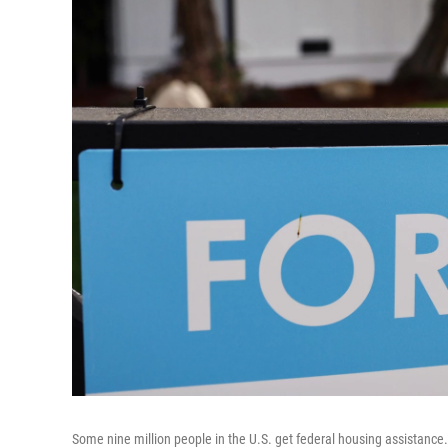
Some nine million people in the U.S. get federal housing assistance