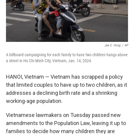
Jae C. Hong
/
AP
A billboard campaigning for each family to have two children hangs above
a street in Ho Chi Minh City, Vietnam, Jan. 14, 2024.
HANOI, Vietnam — Vietnam has scrapped a policy
that limited couples to have up to two children, as it
addresses a declining birth rate and a shrinking
working-age population.
Vietnamese lawmakers on Tuesday passed new
amendments to the Population Law, leaving it up to
families to decide how many children they are