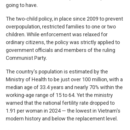
going to have.
The two-child policy, in place since 2009 to prevent
overpopulation, restricted families to one or two
children. While enforcement was relaxed for
ordinary citizens, the policy was strictly applied to
government officials and members of the ruling
Communist Party.
The country's population is estimated by the
Ministry of Health to be just over 100 million, with a
median age of 33.4 years and nearly 70% within the
working-age range of 15 to 64. Yet the ministry
warned that the national fertility rate dropped to
1.91 per woman in 2024 — the lowest in Vietnam's
modern history and below the replacement level.