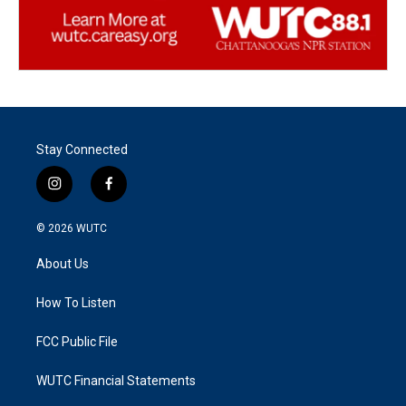
Stay Connected
i
f
n
a
s
c
© 2026
WUTC
t
e
a
b
About Us
g
o
r
o
a
k
How To Listen
m
FCC Public File
WUTC Financial Statements