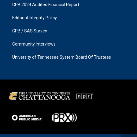
CPB 2024 Audited Financial Report
Editorial Integrity Policy
CPB / SAS Survey
Community Interviews
University of Tennessee System Board Of Trustees