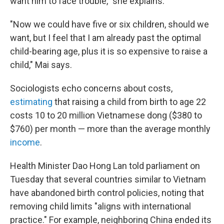
want him to face trouble," she explains.
"Now we could have five or six children, should we
want, but I feel that I am already past the optimal
child-bearing age, plus it is so expensive to raise a
child," Mai says.
Sociologists echo concerns about costs,
estimating
that raising a child from birth to age 22
costs 10 to 20 million Vietnamese dong ($380 to
$760) per month — more than the average monthly
income
.
Health Minister Dao Hong Lan told parliament on
Tuesday that several countries similar to Vietnam
have abandoned birth control policies, noting that
removing child limits "aligns with international
practice." For example, neighboring China ended its