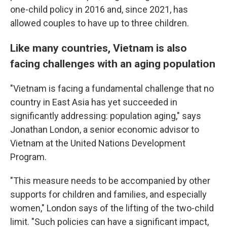
one-child policy in 2016 and, since 2021, has
allowed couples to have up to three children.
Like many countries, Vietnam is also
facing challenges with an aging population
"Vietnam is facing a fundamental challenge that no
country in East Asia has yet succeeded in
significantly addressing: population aging," says
Jonathan London, a senior economic advisor to
Vietnam at the United Nations Development
Program.
"This measure needs to be accompanied by other
supports for children and families, and especially
women," London says of the lifting of the two-child
limit. "Such policies can have a significant impact,