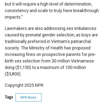
but it will require a high level of determination,
consistency and scale to truly have breakthrough
impacts."
Lawmakers are also addressing sex imbalances
caused by prenatal gender selection, as boys are
traditionally preferred in Vietnam's patriarchal
society. The Ministry of Health has proposed
increasing fines on prospective parents for pre-
birth sex selection from 30 million Vietnamese
dong ($1,150) to a maximum of 100 million
($3,800).
Copyright 2025 NPR
Tags
NPR News