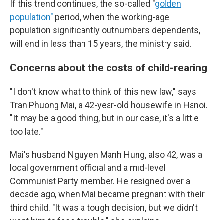
If this trend continues, the so-called "
golden
population"
period, when the working-age
population significantly outnumbers dependents,
will end in less than 15 years, the ministry said.
Concerns about the costs of child-rearing
"I don't know what to think of this new law," says
Tran Phuong Mai, a 42-year-old housewife in Hanoi.
"It may be a good thing, but in our case, it's a little
too late."
Mai's husband Nguyen Manh Hung, also 42, was a
local government official and a mid-level
Communist Party member. He resigned over a
decade ago, when Mai became pregnant with their
third child. "It was a tough decision, but we didn't