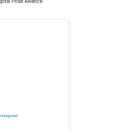
ital Pride Alliance.
Instagram