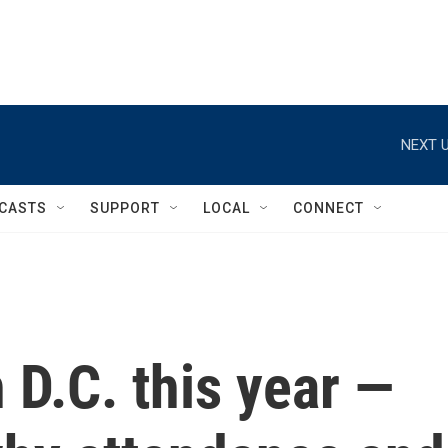
NEXT U
CASTS
SUPPORT
LOCAL
CONNECT
 D.C. this year —