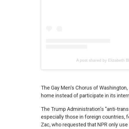
A post shared by Elizabeth Bl
The Gay Men's Chorus of Washington, D
home instead of participate in its inter
The Trump Administration's "anti-trans 
especially those in foreign countries, 
Zac, who requested that NPR only use h