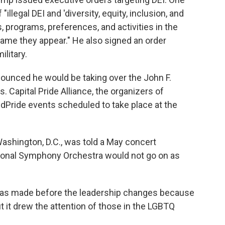
 "illegal DEI and 'diversity, equity, inclusion, and
s, programs, preferences, and activities in the
ame they appear." He also signed an order
litary.
nounced he would be taking over the John F.
 Capital Pride Alliance, the organizers of
dPride events scheduled to take place at the
Washington, D.C., was told a May concert
tional Symphony Orchestra would not go on as
was made before the leadership changes because
t it drew the attention of those in the LGBTQ