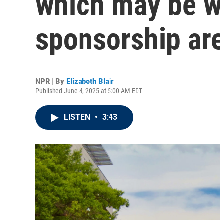
which may be w
sponsorship ar
NPR | By
Elizabeth Blair
Published June 4, 2025 at 5:00 AM EDT
LISTEN
•
3:43