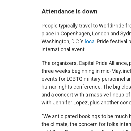
Attendance is down
People typically travel to WorldPride f
place in Copenhagen, London and Sydne
Washington, D.C.'s
local
Pride festival b
international event.
The organizers, Capital Pride Alliance
three weeks beginning in mid-May, inclu
events for LGBTQ military personnel an
human rights conference. The big clo
and a concert with a massive lineup of
with Jennifer Lopez, plus another conc
"We anticipated bookings to be much hi
the climate, the concern for folks intern