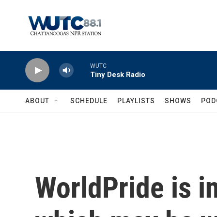
Skip to main content
WUTC
Tiny Desk Radio
ABOUT
SCHEDULE
PLAYLISTS
SHOWS
POD
WorldPride is in