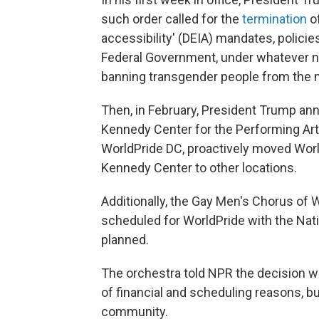
such order called for the
termination
of
accessibility' (DEIA) mandates, policie
Federal Government, under whatever n
banning transgender people from the mi
Then, in February, President Trump an
Kennedy Center for the Performing Arts.
WorldPride DC, proactively moved Worl
Kennedy Center to other locations.
Additionally, the Gay Men's Chorus of 
scheduled for WorldPride with the Na
planned.
The orchestra told NPR the decision 
of financial and scheduling reasons, bu
community.