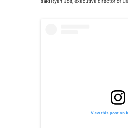
said Ryan Bos, executive director of Cap
View this post on 