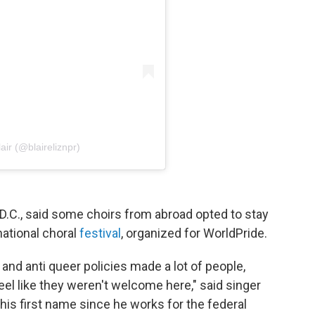
air (@blaireliznpr)
.C., said some choirs from abroad opted to stay
national choral
festival
, organized for WorldPride.
and anti queer policies made a lot of people,
feel like they weren't welcome here," said singer
is first name since he works for the federal