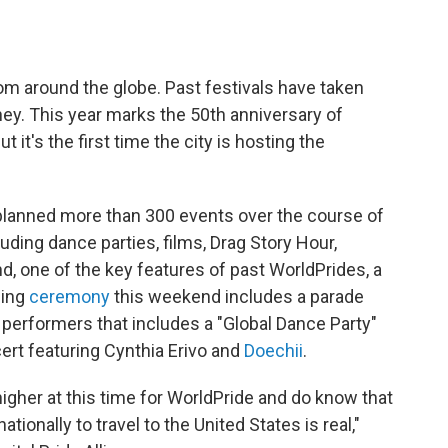
rom around the globe. Past festivals have taken
y. This year marks the 50th anniversary of
ut it's the first time the city is hosting the
, planned more than 300 events over the course of
ding dance parties, films, Drag Story Hour,
d, one of the key features of past WorldPrides, a
sing
ceremony
this weekend includes a parade
 performers that includes a "Global Dance Party"
ert featuring Cynthia Erivo and
Doechii
.
gher at this time for WorldPride and do know that
ationally to travel to the United States is real,"