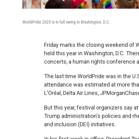
WorldPride 2025 is in full swing in Washington, D.C.
Friday marks the closing weekend of Wor
held this year in Washington, D.C. Ther
concerts, a human rights conference an
The last time WorldPride was in the U.S.
attendance was estimated at more than
L'Oréal, Delta Air Lines, JPMorganCha
But this year, festival organizers say
Trump administration's policies and rhe
and inclusion (DEI) initiatives.
In his first week in office, President 