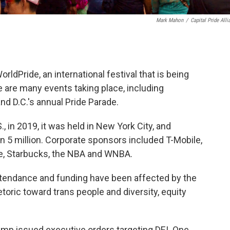
Mark Mahon
/
Capital Pride Alli
ldPride, an international festival that is being
e are many events taking place, including
d D.C.'s annual Pride Parade.
, in 2019, it was held in New York City, and
 5 million. Corporate sponsors included T-Mobile,
se, Starbucks, the NBA and WNBA.
 attendance and funding have been affected by the
toric toward trans people and diversity, equity
Trump issued executive orders targeting DEI. One