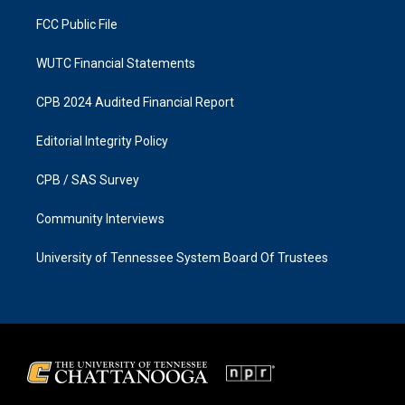
m
FCC Public File
WUTC Financial Statements
CPB 2024 Audited Financial Report
Editorial Integrity Policy
CPB / SAS Survey
Community Interviews
University of Tennessee System Board Of Trustees