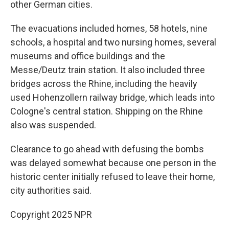
other German cities.
The evacuations included homes, 58 hotels, nine
schools, a hospital and two nursing homes, several
museums and office buildings and the
Messe/Deutz train station. It also included three
bridges across the Rhine, including the heavily
used Hohenzollern railway bridge, which leads into
Cologne's central station. Shipping on the Rhine
also was suspended.
Clearance to go ahead with defusing the bombs
was delayed somewhat because one person in the
historic center initially refused to leave their home,
city authorities said.
Copyright 2025 NPR