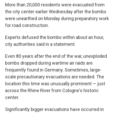
More than 20,000 residents were evacuated from
the city center earlier Wednesday after the bombs
were unearthed on Monday during preparatory work
for road construction.
Experts defused the bombs within about an hour,
city authorities said in a statement.
Even 80 years after the end of the war, unexploded
bombs dropped during wartime air raids are
frequently found in Germany. Sometimes, large-
scale precautionary evacuations are needed. The
location this time was unusually prominent — just
across the Rhine River from Cologne's historic
center.
Significantly bigger evacuations have occurred in