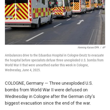
Henning Kaiser/DPA
/
AP
Ambulances drive to the Eduardus Hospital in Cologne-Deutz to evacuate
the hospital before specialists defuse three unexploded U.S. bombs from
World War II that were unearthed earlier this week in Cologne,
Wednesday, June 4, 2025.
COLOGNE, Germany — Three unexploded U.S.
bombs from World War II were defused on
Wednesday in Cologne after the German city's
biggest evacuation since the end of the war.