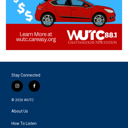
Stay Connected
i
f
n
a
s
c
© 2026
WUTC
t
e
a
b
About Us
g
o
r
o
a
k
How To Listen