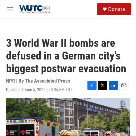
Skip to main content
S
Donate
e
M
a
e
r
n
c
u
h
3 World War II bombs are
u
e
defused in a German city's
r
y
biggest postwar evacuation
NPR | By
The Associated Press
Published June 5, 2025 at 3:04 AM EDT
F
T
L
E
a
w
i
m
c
i
n
a
e
t
k
i
b
t
e
l
o
e
d
o
r
I
k
n