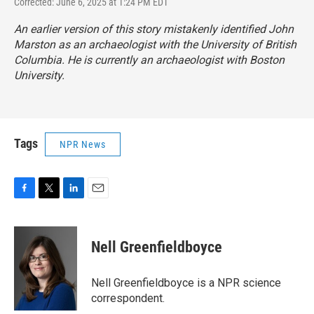
Corrected: June 6, 2025 at 1:24 PM EDT
An earlier version of this story mistakenly identified John
Marston as an archaeologist with the University of British
Columbia. He is currently an archaeologist with Boston
University.
Tags
NPR News
F
T
L
E
a
w
i
m
c
i
n
a
e
t
k
i
Nell Greenfieldboyce
b
t
e
l
o
e
d
o
r
I
Nell Greenfieldboyce is a NPR science
k
n
correspondent.