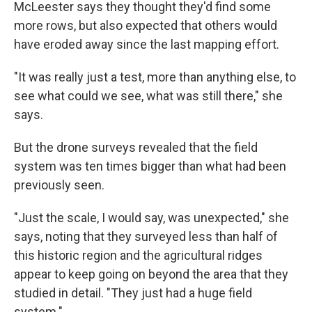
McLeester says they thought they'd find some
more rows, but also expected that others would
have eroded away since the last mapping effort.
"It was really just a test, more than anything else, to
see what could we see, what was still there," she
says.
But the drone surveys revealed that the field
system was ten times bigger than what had been
previously seen.
"Just the scale, I would say, was unexpected," she
says, noting that they surveyed less than half of
this historic region and the agricultural ridges
appear to keep going on beyond the area that they
studied in detail. "They just had a huge field
system."