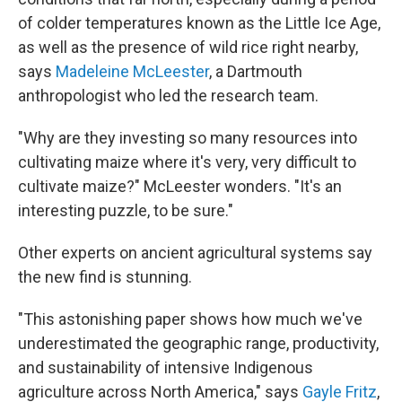
of colder temperatures known as the Little Ice Age,
as well as the presence of wild rice right nearby,
says
Madeleine McLeester
, a Dartmouth
anthropologist who led the research team.
"Why are they investing so many resources into
cultivating maize where it's very, very difficult to
cultivate maize?" McLeester wonders. "It's an
interesting puzzle, to be sure."
Other experts on ancient agricultural systems say
the new find is stunning.
"This astonishing paper shows how much we've
underestimated the geographic range, productivity,
and sustainability of intensive Indigenous
agriculture across North America," says
Gayle Fritz
,