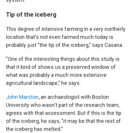
Tip of the iceberg
This degree of intensive farming in a very northerly
location that's not even farmed much today is
probably just "the tip of the iceberg," says Casana.
"One of the interesting things about this study is
that it kind of shows us a preserved window of
what was probably a much more extensive
agricultural landscape," he says.
John Marston
, an archaeologist with Boston
University who wasn't part of the research team,
agrees with that assessment. But if this is the tip
of the iceberg, he says, "it may be that the rest of
the iceberg has melted."