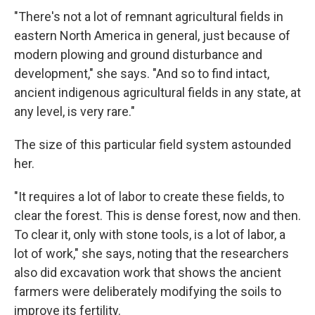
"There's not a lot of remnant agricultural fields in
eastern North America in general, just because of
modern plowing and ground disturbance and
development," she says. "And so to find intact,
ancient indigenous agricultural fields in any state, at
any level, is very rare."
The size of this particular field system astounded
her.
"It requires a lot of labor to create these fields, to
clear the forest. This is dense forest, now and then.
To clear it, only with stone tools, is a lot of labor, a
lot of work," she says, noting that the researchers
also did excavation work that shows the ancient
farmers were deliberately modifying the soils to
improve its fertility.