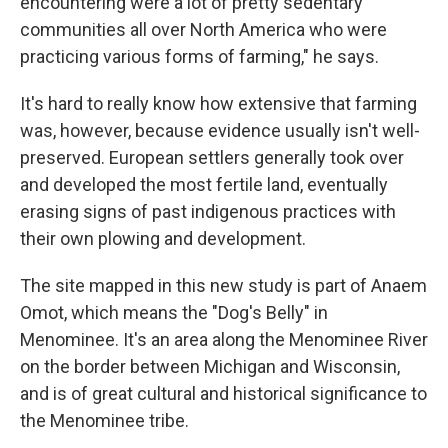
encountering were a lot of pretty sedentary
communities all over North America who were
practicing various forms of farming," he says.
It's hard to really know how extensive that farming
was, however, because evidence usually isn't well-
preserved. European settlers generally took over
and developed the most fertile land, eventually
erasing signs of past indigenous practices with
their own plowing and development.
The site mapped in this new study is part of Anaem
Omot, which means the "Dog's Belly" in
Menominee. It's an area along the Menominee River
on the border between Michigan and Wisconsin,
and is of great cultural and historical significance to
the Menominee tribe.