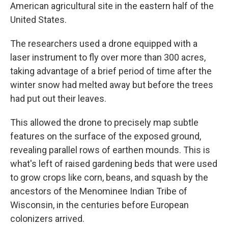
American agricultural site in the eastern half of the
United States.
The researchers used a drone equipped with a
laser instrument to fly over more than 300 acres,
taking advantage of a brief period of time after the
winter snow had melted away but before the trees
had put out their leaves.
This allowed the drone to precisely map subtle
features on the surface of the exposed ground,
revealing parallel rows of earthen mounds. This is
what's left of raised gardening beds that were used
to grow crops like corn, beans, and squash by the
ancestors of the Menominee Indian Tribe of
Wisconsin, in the centuries before European
colonizers arrived.