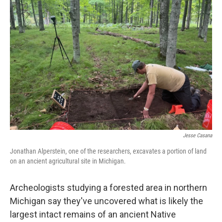
Jesse Casana
Jonathan Alperstein, one of the researchers, excavates a portion of land
on an ancient agricultural site in Michigan.
Archeologists studying a forested area in northern
Michigan say they've uncovered what is likely the
largest intact remains of an ancient Native