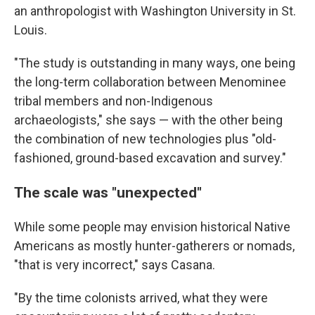
an anthropologist with Washington University in St.
Louis.
"The study is outstanding in many ways, one being
the long-term collaboration between Menominee
tribal members and non-Indigenous
archaeologists," she says — with the other being
the combination of new technologies plus "old-
fashioned, ground-based excavation and survey."
The scale was "unexpected"
While some people may envision historical Native
Americans as mostly hunter-gatherers or nomads,
"that is very incorrect," says Casana.
"By the time colonists arrived, what they were