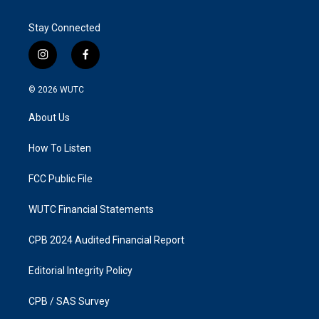
Stay Connected
i
f
n
a
s
c
© 2026
WUTC
t
e
a
b
About Us
g
o
r
o
a
k
How To Listen
m
FCC Public File
WUTC Financial Statements
CPB 2024 Audited Financial Report
Editorial Integrity Policy
CPB / SAS Survey