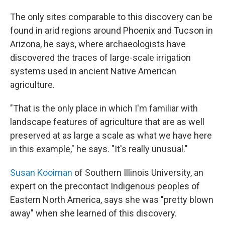
The only sites comparable to this discovery can be
found in arid regions around Phoenix and Tucson in
Arizona, he says, where archaeologists have
discovered the traces of large-scale irrigation
systems used in ancient Native American
agriculture.
"That is the only place in which I'm familiar with
landscape features of agriculture that are as well
preserved at as large a scale as what we have here
in this example," he says. "It's really unusual."
Susan Kooiman
of Southern Illinois University, an
expert on the precontact Indigenous peoples of
Eastern North America, says she was "pretty blown
away" when she learned of this discovery.