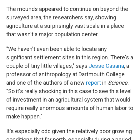
The mounds appeared to continue on beyond the
surveyed area, the researchers say, showing
agriculture at a surprisingly vast scale in a place
that wasn't a major population center.
"We haven't even been able to locate any
significant settlement sites in this region. There's a
couple of tiny little villages," says
Jesse Casana
, a
professor of anthropology at Dartmouth College
and one of the authors of a new
report
in
Science
.
"So it's really shocking in this case to see this level
of investment in an agricultural system that would
require really enormous amounts of human labor to
make happen."
It's especially odd given the relatively poor growing
conditions that far north, especially during a period