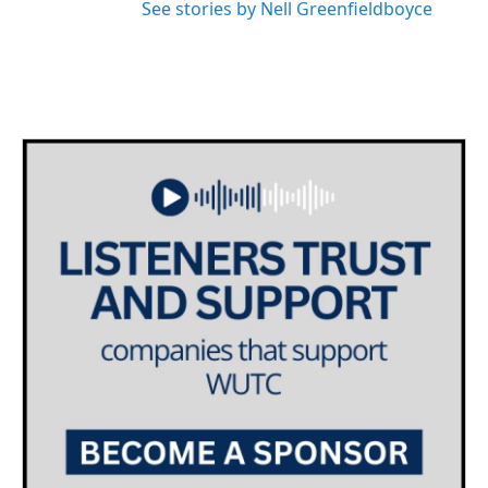
See stories by Nell Greenfieldboyce