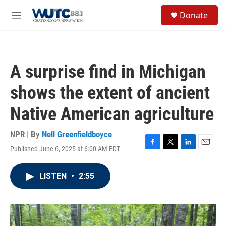
Skip to main content
S
Donate
e
M
a
e
r
n
c
u
h
A surprise find in Michigan
u
e
shows the extent of ancient
r
y
Native American agriculture
NPR | By
Nell Greenfieldboyce
Published June 6, 2025 at 6:00 AM EDT
F
T
L
E
a
w
i
m
c
i
n
a
LISTEN
•
2:55
e
t
k
i
b
t
e
l
o
e
d
o
r
I
k
n