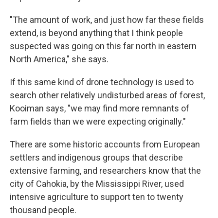
"The amount of work, and just how far these fields
extend, is beyond anything that I think people
suspected was going on this far north in eastern
North America," she says.
If this same kind of drone technology is used to
search other relatively undisturbed areas of forest,
Kooiman says, "we may find more remnants of
farm fields than we were expecting originally."
There are some historic accounts from European
settlers and indigenous groups that describe
extensive farming, and researchers know that the
city of Cahokia, by the Mississippi River, used
intensive agriculture to support ten to twenty
thousand people.