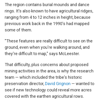
The region contains burial mounds and dance
rings. It's also known to have agricultural ridges,
ranging from 4 to 12 inches in height, because
previous work back in the 1990's had mapped
some of them.
"These features are really difficult to see on the
ground, even when you're walking around, and
they're difficult to map," says McLeester.
That difficulty, plus concerns about proposed
mining activities in the area, is why the research
team — which included the tribe's historic
preservation director,
David Grignon
— wanted to
see if new technology could reveal more acres
covered with the earthen agricultural rows.