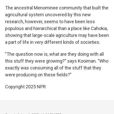
The ancestral Menominee community that built the
agricultural system uncovered by this new
research, however, seems to have been less
populous and hierarchical than a place like Cahokia,
showing that large-scale agriculture may have been
a part of life in very different kinds of societies.
"The question now is, what are they doing with all
this stuff they were growing?" says Kooiman. "Who
exactly was consuming all of the stuff that they
were producing on these fields?"
Copyright 2025 NPR