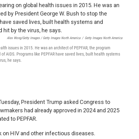
Alex Wong/Getty Images / Getty Images North America
/
Getty Images North America
alth issues in 2015. He was an architect of PEPFAR, the program
 of AIDS. Programs like PEPFAR have saved lives, built health systems
irus, he says.
 Tuesday, President Trump asked Congress to
at lawmakers had already approved in 2024 and 2025
ated to PEPFAR.
k on HIV and other infectious diseases.