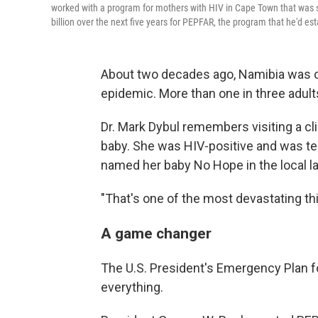
worked with a program for mothers with HIV in Cape Town that was 
billion over the next five years for PEPFAR, the program that he'd e
About two decades ago, Namibia was on
epidemic. More than one in three adults
Dr. Mark Dybul remembers visiting a cl
baby. She was HIV-positive and was terr
named her baby No Hope in the local l
"That's one of the most devastating th
A game changer
The U.S. President's Emergency Plan f
everything.