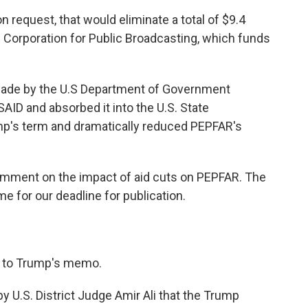
on request, that would eliminate a total of $9.4
the Corporation for Public Broadcasting, which funds
made by the U.S Department of Government
AID and absorbed it into the U.S. State
mp's term and dramatically reduced PEPFAR's
mment on the impact of aid cuts on PEPFAR. The
e for our deadline for publication.
 to Trump's memo.
y U.S. District Judge Amir Ali that the Trump