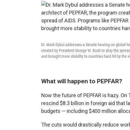
Dr. Mark Dybul addresses a Senate hearing on global he
created by President George W. Bush to stop the spread
and brought more stability to countries hard hit by the v
What will happen to PEPFAR?
Now the future of PEPFAR is hazy. On
rescind $8.3 billion in foreign aid th
budgets — including $400 million alloc
The cuts would drastically reduce wor