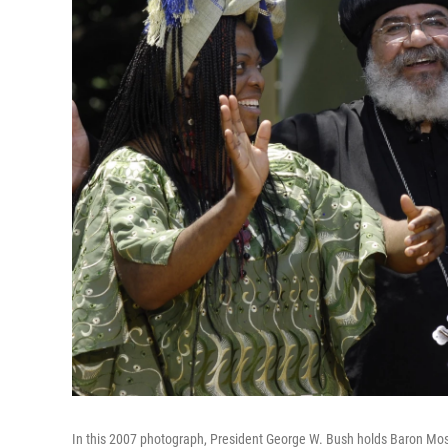
In this 2007 photograph, President George W. Bush holds Baron Mos