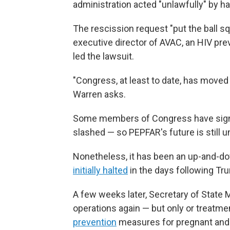
administration acted "unlawfully" by ha
The rescission request "put the ball sq
executive director of AVAC, an HIV pre
led the lawsuit.
"Congress, at least to date, has moved no
Warren asks.
Some members of Congress have sign
slashed — so PEPFAR's future is still u
Nonetheless, it has been an up-and-d
initially halted
in the days following Tru
A few weeks later, Secretary of State
operations again — but only or treatme
prevention
measures for pregnant and