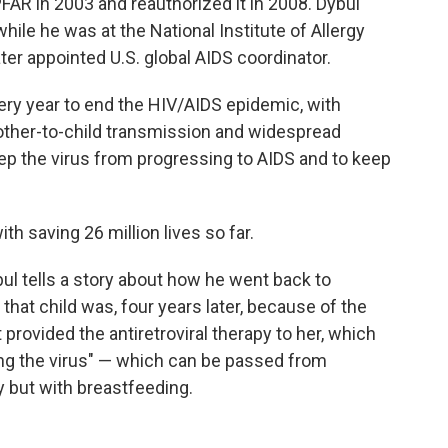
AR in 2003 and reauthorized it in 2008. Dybul
hile he was at the National Institute of Allergy
ter appointed U.S. global AIDS coordinator.
ery year to end the HIV/AIDS epidemic, with
other-to-child transmission and widespread
ep the virus from progressing to AIDS and to keep
th saving 26 million lives so far.
bul tells a story about how he went back to
hat child was, four years later, because of the
rovided the antiretroviral therapy to her, which
ing the virus" — which can be passed from
y but with breastfeeding.