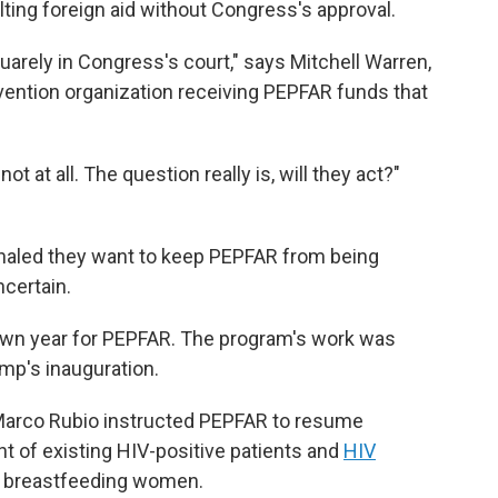
lting foreign aid without Congress's approval.
uarely in Congress's court," says Mitchell Warren,
vention organization receiving PEPFAR funds that
t at all. The question really is, will they act?"
aled they want to keep PEPFAR from being
ncertain.
own year for PEPFAR. The program's work was
mp's inauguration.
 Marco Rubio instructed PEPFAR to resume
nt of existing HIV-positive patients and
HIV
 breastfeeding women.