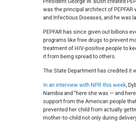
President George W. Bush created PEPF
was the principal architect of PEPFAR w
and Infectious Diseases, and he was la
PEPFAR has since given out billions ev
programs like free drugs to prevent m
treatment of HIV-positive people to ke
it from being spread to others.
The State Department has credited it wi
In an interview with NPR this week
, Dy
Namibia and "here she was — and here t
support from the American people that p
prevented her child from actually gett
mother-to-child not only during deliver