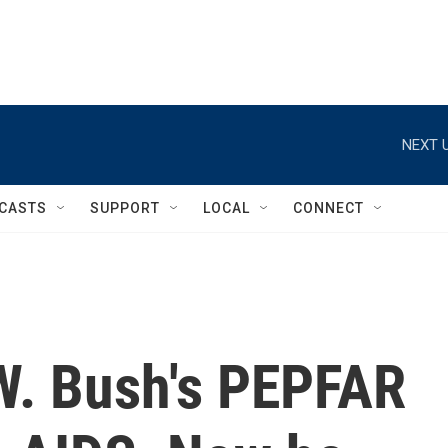
NEXT U
CASTS
SUPPORT
LOCAL
CONNECT
W. Bush's PEPFAR