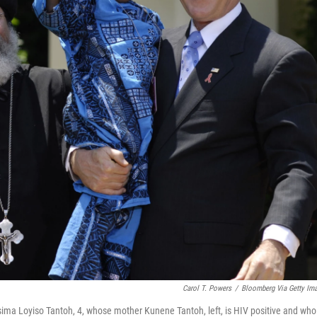
Carol T. Powers
/
Bloomberg Via Getty Im
ima Loyiso Tantoh, 4, whose mother Kunene Tantoh, left, is HIV positive and who