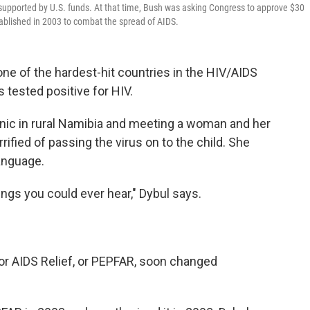
supported by U.S. funds. At that time, Bush was asking Congress to approve $30
stablished in 2003 to combat the spread of AIDS.
e of the hardest-hit countries in the HIV/AIDS
 tested positive for HIV.
inic in rural Namibia and meeting a woman and her
ified of passing the virus on to the child. She
anguage.
ings you could ever hear," Dybul says.
or AIDS Relief, or PEPFAR, soon changed