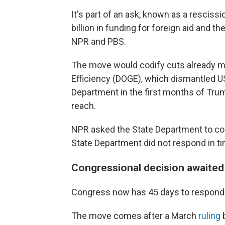
It's part of an ask, known as a rescissi
billion in funding for foreign aid and 
NPR and PBS.
The move would codify cuts already 
Efficiency (DOGE), which dismantled US
Department in the first months of Tru
reach.
NPR asked the State Department to co
State Department did not respond in tim
Congressional decision awaited
Congress now has 45 days to respond
The move comes after a March
ruling
b