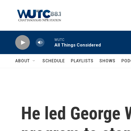
Skip to main content
WUTC
All Things Considered
ABOUT
SCHEDULE
PLAYLISTS
SHOWS
POD
He led George 