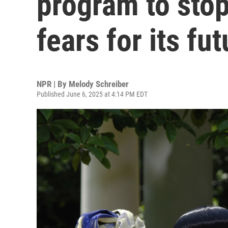
program to sto
fears for its fut
NPR | By
Melody Schreiber
Published June 6, 2025 at 4:14 PM EDT