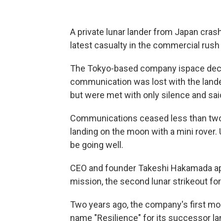
A private lunar lander from Japan cras
latest casualty in the commercial rush
The Tokyo-based company ispace declar
communication was lost with the lander
but were met with only silence and sa
Communications ceased less than two
landing on the moon with a mini rover. 
be going well.
CEO and founder Takeshi Hakamada apo
mission, the second lunar strikeout for
Two years ago, the company's first moo
name "Resilience" for its successor lan