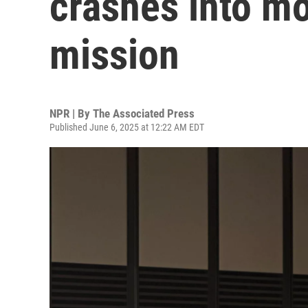
crashes into mo
mission
NPR | By
The Associated Press
Published June 6, 2025 at 12:22 AM EDT