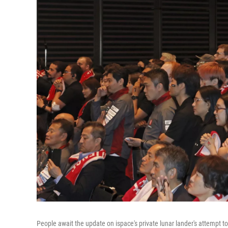
People await the update on ispace's private lunar lander's attempt 