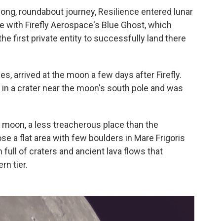
long, roundabout journey, Resilience entered lunar
de with Firefly Aerospace's Blue Ghost, which
 first private entity to successfully land there
s, arrived at the moon a few days after Firefly.
ed in a crater near the moon's south pole and was
e moon, a less treacherous place than the
 a flat area with few boulders in Mare Frigoris
 full of craters and ancient lava flows that
rn tier.