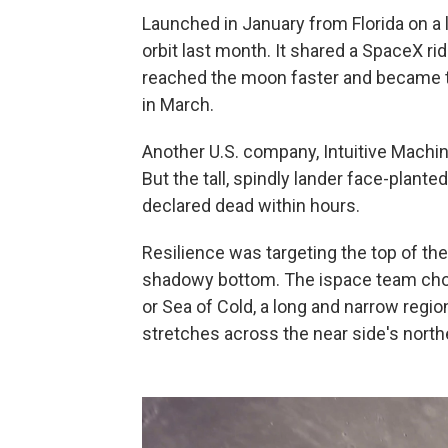
Launched in January from Florida on a 
orbit last month. It shared a SpaceX ri
reached the moon faster and became the
in March.
Another U.S. company, Intuitive Machine
But the tall, spindly lander face-plant
declared dead within hours.
Resilience was targeting the top of th
shadowy bottom. The ispace team chose
or Sea of Cold, a long and narrow region
stretches across the near side's northe