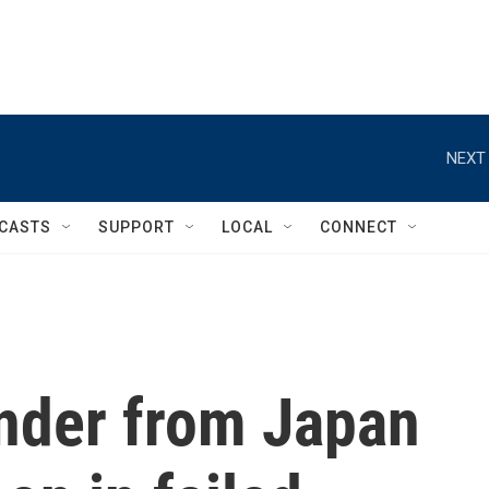
NEXT 
CASTS
SUPPORT
LOCAL
CONNECT
ander from Japan