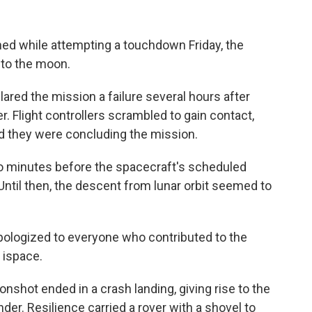
hed while attempting a touchdown Friday, the
 to the moon.
ed the mission a failure several hours after
. Flight controllers scrambled to gain contact,
id they were concluding the mission.
 minutes before the spacecraft's scheduled
Until then, the descent from lunar orbit seemed to
logized to everyone who contributed to the
 ispace.
nshot ended in a crash landing, giving rise to the
der. Resilience carried a rover with a shovel to