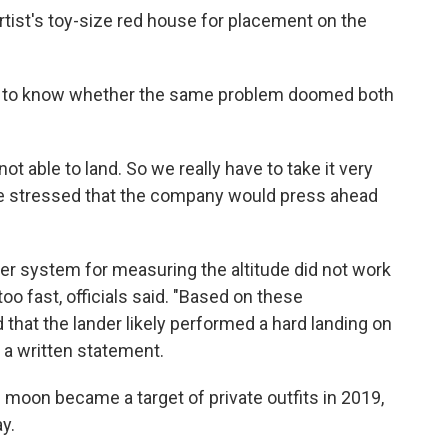
artist's toy-size red house for placement on the
on to know whether the same problem doomed both
t able to land. So we really have to take it very
He stressed that the company would press ahead
ser system for measuring the altitude did not work
o fast, officials said. "Based on these
that the lander likely performed a hard landing on
 a written statement.
moon became a target of private outfits in 2019,
y.