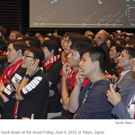
Kyodo News
/
to touch down on the moon Friday, June 6, 2025, in Tokyo, Japan.