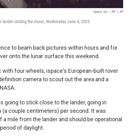
Ispace, Inc. / AP
/
AP
ce lander circling the moon, Wednesday June 4, 2025.
ience to beam back pictures within hours and for
over onto the lunar surface this weekend.
c with four wheels, ispace's European-built rover
finition camera to scout out the area and a
r NASA.
 going to stick close to the lander, going in
ch (a couple centimeters) per second. It was
f a mile from the lander and should be operational
eriod of daylight.