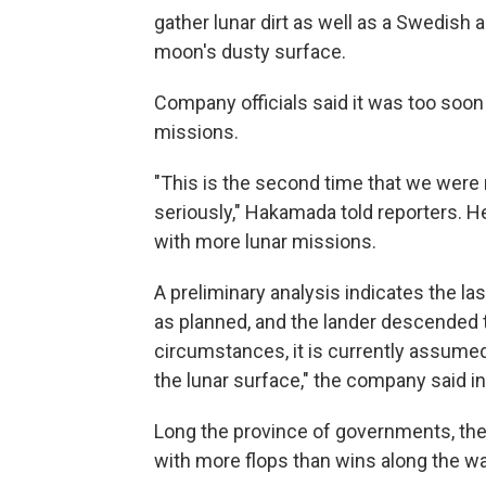
gather lunar dirt as well as a Swedish 
moon's dusty surface.
Company officials said it was too so
missions.
"This is the second time that we were no
seriously," Hakamada told reporters. 
with more lunar missions.
A preliminary analysis indicates the la
as planned, and the lander descended to
circumstances, it is currently assumed 
the lunar surface," the company said in
Long the province of governments, the 
with more flops than wins along the wa