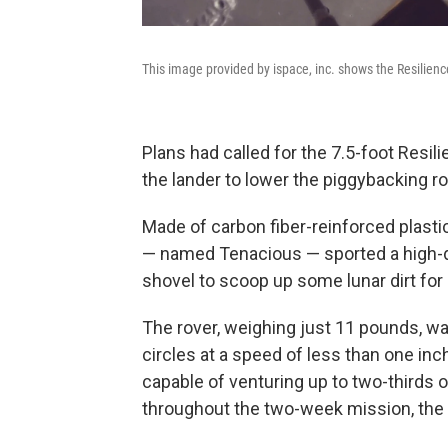
This image provided by ispace, inc. shows the Resilien
Plans had called for the 7.5-foot Resil
the lander to lower the piggybacking r
Made of carbon fiber-reinforced plasti
— named Tenacious — sported a high-de
shovel to scoop up some lunar dirt fo
The rover, weighing just 11 pounds, was
circles at a speed of less than one in
capable of venturing up to two-thirds o
throughout the two-week mission, the p