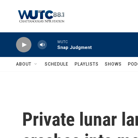
Skip to main content
WUTC
Snap Judgment
ABOUT
SCHEDULE
PLAYLISTS
SHOWS
POD
Private lunar l