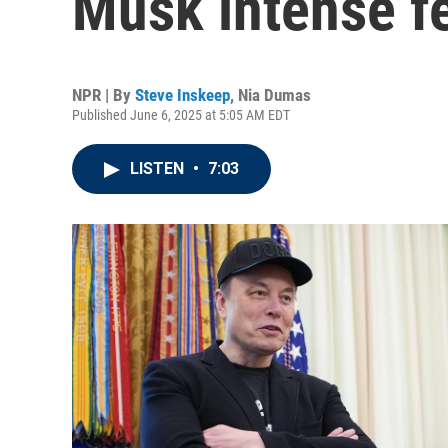
Musk intense fe
NPR | By
Steve Inskeep
,
Nia Dumas
Published June 6, 2025 at 5:05 AM EDT
LISTEN
•
7:03