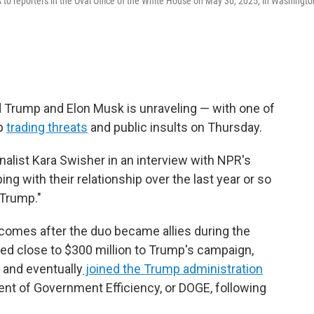
to reporters in the Oval Office of the White House on May 30, 2025, in Washingto
 Trump and Elon Musk is unraveling — with one of
mp
trading threats
and public insults on Thursday.
urnalist Kara Swisher in an interview with NPR's
eping with their relationship over the last year or so
Trump."
comes after the duo became allies during the
ed close to $300 million to Trump's campaign,
, and eventually
joined the Trump administration
ent of Government Efficiency, or DOGE, following