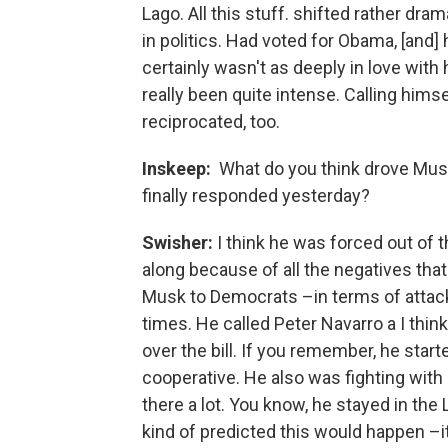
Lago. All this stuff. shifted rather dr
in politics. Had voted for Obama, [and] 
certainly wasn't as deeply in love with 
really been quite intense. Calling hims
reciprocated, too.
Inskeep:
What do you think drove Musk
finally responded yesterday?
Swisher:
I think he was forced out of
along because of all the negatives that
Musk to Democrats –in terms of attacki
times. He called Peter Navarro a I thin
over the bill. If you remember, he star
cooperative. He also was fighting with
there a lot. You know, he stayed in the
kind of predicted this would happen –i