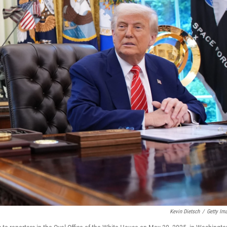
Kevin Dietsch
/
Getty Im