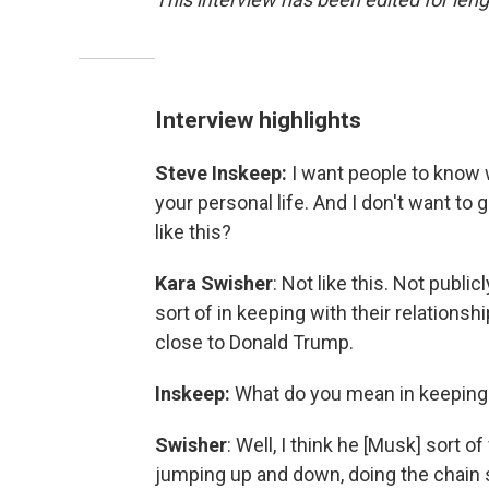
Interview highlights
Steve Inskeep:
I want people to know w
your personal life. And I don't want to
like this?
Kara Swisher
: Not like this. Not publicly
sort of in keeping with their relations
close to Donald Trump.
Inskeep:
What do you mean in keeping w
Swisher
: Well, I think he [Musk] sort of
jumping up and down, doing the chain sa