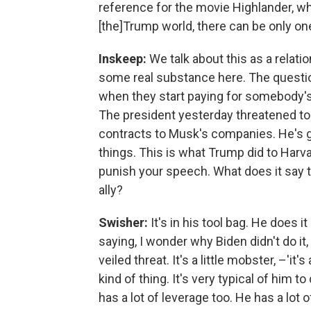
reference for the movie Highlander, whi
[the]Trump world, there can be only on
Inskeep:
We talk about this as a relatio
some real substance here. The questi
when they start paying for somebody's 
The president yesterday threatened to ca
contracts to Musk's companies. He's got
things. This is what Trump did to Harvar
punish your speech. What does it say t
ally?
Swisher:
It's in his tool bag. He does it
saying, I wonder why Biden didn't do it, 
veiled threat. It's a little mobster, –'it'
kind of thing. It's very typical of him t
has a lot of leverage too. He has a lot