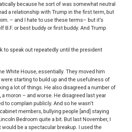
amatically because he sort of was somewhat neutral
had a relationship with Trump in the first term, but
him. – and I hate to use these terms– but it's
elf B.F. or best buddy or first buddy. And Trump
 to speak out repeatedly until the president
 the White House, essentially. They moved him
 were starting to build up and the usefulness of
ng a lot of things. He also disagreed a number of
k, a moron – and worse. He disagreed last year
ted to complain publicly. And so he wasn't
 cabinet members, bullying people [and] staying
 Lincoln Bedroom quite a bit. But last November, I
t would be a spectacular breakup. I used the