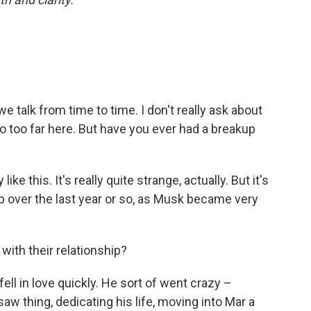
e talk from time to time. I don't really ask about
 go too far here. But have you ever had a breakup
 like this. It's really quite strange, actually. But it's
hip over the last year or so, as Musk became very
ith their relationship?
 fell in love quickly. He sort of went crazy –
w thing, dedicating his life, moving into Mar a