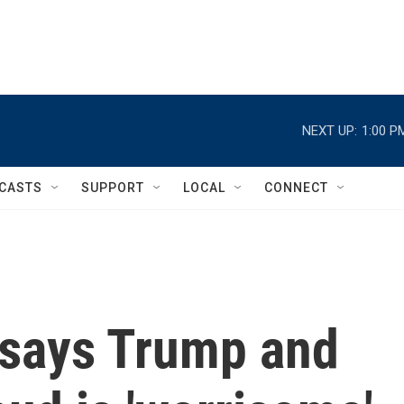
NEXT UP:
1:00 P
CASTS
SUPPORT
LOCAL
CONNECT
 says Trump and