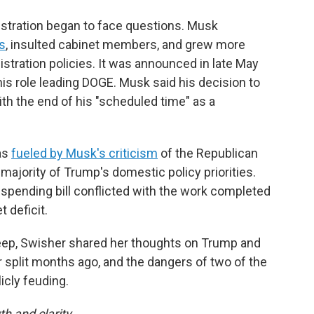
istration began to face questions. Musk
s
, insulted cabinet members, and grew more
tration policies. It was announced in late May
is role leading DOGE. Musk said his decision to
th the end of his "scheduled time" as a
as
fueled by Musk's criticism
of the Republican
ajority of Trump's domestic policy priorities.
spending bill conflicted with the work completed
 deficit.
eep, Swisher shared her thoughts on Trump and
 split months ago, and the dangers of two of the
icly feuding.
th and clarity.