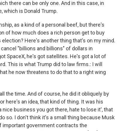
ch there can be only one. And in this case, in
e, which is Donald Trump.
nship, as a kind of a personal beef, but there's
on of how much does a rich person get to buy
election? Here's another thing that's on my mind.
ncel "billions and billions" of dollars in
 SpaceX, he's got satellites. He's got a lot of
d. This is what Trump did to law firms.: I will
hat he now threatens to do that to a right wing
 all the time. And of course, he did it obliquely by
or here's an idea, that kind of thing. It was his
s a nice business you got there, hate to lose it', that
o do so. I don't think it's a small thing because Musk
 of important government contracts the