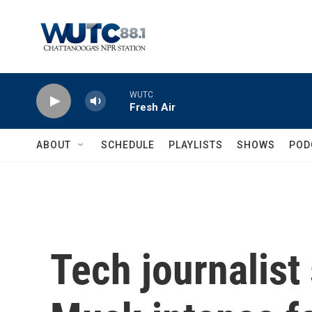
Skip to main content
WUTC
Fresh Air
ABOUT
SCHEDULE
PLAYLISTS
SHOWS
POD
Tech journalist