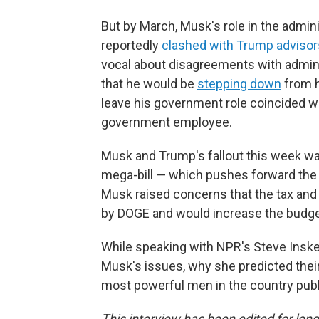
But by March, Musk's role in the admin
reportedly
clashed with Trump advisor
vocal about disagreements with adminis
that he would be
stepping down
from h
leave his government role coincided wi
government employee.
Musk and Trump's fallout this week w
mega-bill — which pushes forward the m
Musk raised concerns that the tax and 
by DOGE and would increase the budget
While speaking with NPR's Steve Insk
Musk's issues, why she predicted their
most powerful men in the country publ
This interview has been edited for leng