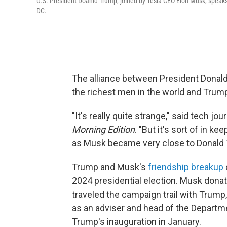
U.S. President Doanld Trump, joined by Tesla CEO Elon Musk, speaks 
DC.
The alliance between President Donald
the richest men in the world and Tru
"It's really quite strange," said tech jo
Morning Edition
. "But it's sort of in ke
as Musk became very close to Donald 
Trump and Musk's
friendship breakup
2024 presidential election. Musk donat
traveled the campaign trail with Trump
as an adviser and head of the Departm
Trump's inauguration in January.