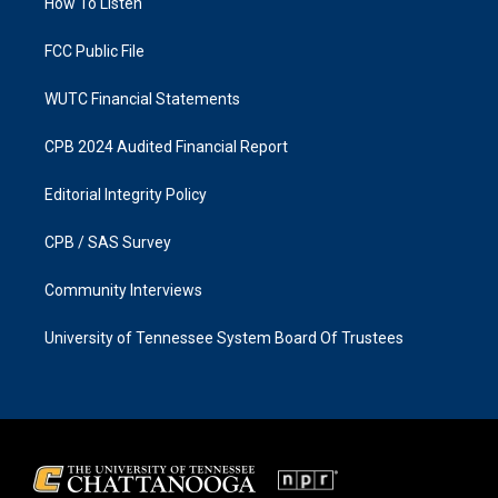
a
k
How To Listen
m
FCC Public File
WUTC Financial Statements
CPB 2024 Audited Financial Report
Editorial Integrity Policy
CPB / SAS Survey
Community Interviews
University of Tennessee System Board Of Trustees