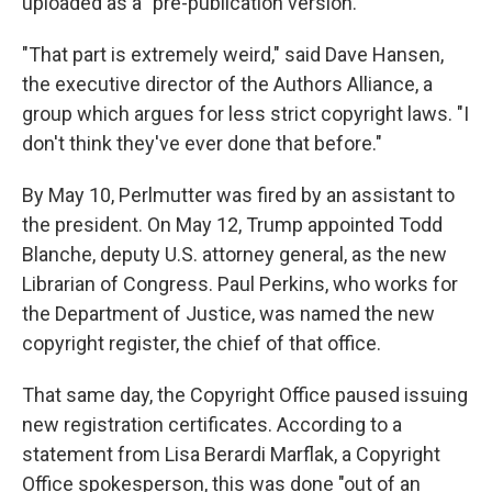
uploaded as a "pre-publication version."
"That part is extremely weird," said Dave Hansen,
the executive director of the Authors Alliance, a
group which argues for less strict copyright laws. "I
don't think they've ever done that before."
By May 10, Perlmutter was fired by an assistant to
the president. On May 12, Trump appointed Todd
Blanche, deputy U.S. attorney general, as the new
Librarian of Congress. Paul Perkins, who works for
the Department of Justice, was named the new
copyright register, the chief of that office.
That same day, the Copyright Office paused issuing
new registration certificates. According to a
statement from Lisa Berardi Marflak, a Copyright
Office spokesperson, this was done "out of an