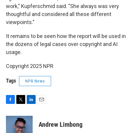
work," Kupferschmid said. "She always was very
thoughtful and considered all these different
viewpoints."
It remains to be seen how the report will be used in
the dozens of legal cases over copyright and AI
usage.
Copyright 2025 NPR
Tags
NPR News
F
T
L
E
a
w
i
m
c
i
n
a
e
t
k
i
Andrew Limbong
b
t
e
l