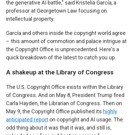
the generative AI battle," said Kristelia García, a
professor at Georgetown Law focusing on
intellectual property.
García and others inside the copyright world agree
– this amount of commotion and palace intrigue at
the Copyright Office is unprecedented. Here's a
quick breakdown of the latest to catch you up.
A shakeup at the Library of Congress
The U.S. Copyright Office exists within the Library
of Congress. And on May 8, President Trump fired
Carla Hayden, the Librarian of Congress. Then on
May 9, the Copyright Office published its
highly
anticipated report
on copyright and AI usage. The
odd thing about it was that it was, and still is,