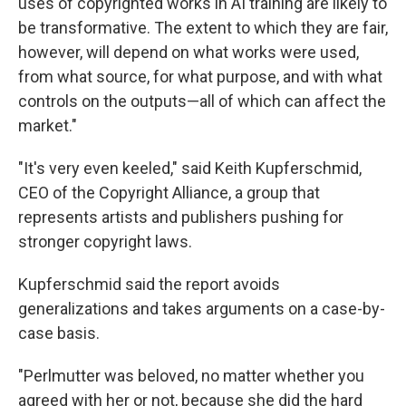
uses of copyrighted works in AI training are likely to
be transformative. The extent to which they are fair,
however, will depend on what works were used,
from what source, for what purpose, and with what
controls on the outputs—all of which can affect the
market."
"It's very even keeled," said Keith Kupferschmid,
CEO of the Copyright Alliance, a group that
represents artists and publishers pushing for
stronger copyright laws.
Kupferschmid said the report avoids
generalizations and takes arguments on a case-by-
case basis.
"Perlmutter was beloved, no matter whether you
agreed with her or not, because she did the hard