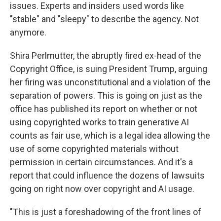
issues. Experts and insiders used words like
"stable" and "sleepy" to describe the agency. Not
anymore.
Shira Perlmutter, the abruptly fired ex-head of the
Copyright Office, is suing President Trump, arguing
her firing was unconstitutional and a violation of the
separation of powers. This is going on just as the
office has published its report on whether or not
using copyrighted works to train generative AI
counts as fair use, which is a legal idea allowing the
use of some copyrighted materials without
permission in certain circumstances. And it's a
report that could influence the dozens of lawsuits
going on right now over copyright and AI usage.
"This is just a foreshadowing of the front lines of