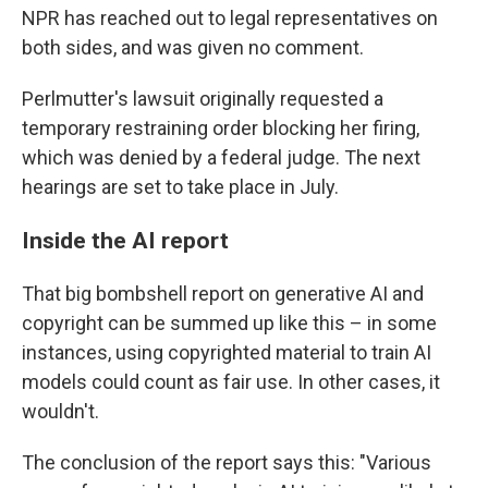
NPR has reached out to legal representatives on
both sides, and was given no comment.
Perlmutter's lawsuit originally requested a
temporary restraining order blocking her firing,
which was denied by a federal judge. The next
hearings are set to take place in July.
Inside the AI report
That big bombshell report on generative AI and
copyright can be summed up like this – in some
instances, using copyrighted material to train AI
models could count as fair use. In other cases, it
wouldn't.
The conclusion of the report says this: "Various