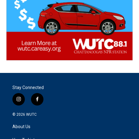
Stay Connected
i
f
n
a
s
c
© 2026
WUTC
t
e
a
b
About Us
g
o
r
o