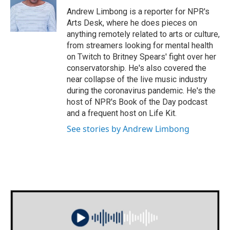
o
e
d
o
r
I
Andrew Limbong is a reporter for NPR's
k
n
Arts Desk, where he does pieces on
anything remotely related to arts or culture,
from streamers looking for mental health
on Twitch to Britney Spears' fight over her
conservatorship. He's also covered the
near collapse of the live music industry
during the coronavirus pandemic. He's the
host of NPR's Book of the Day podcast
and a frequent host on Life Kit.
See stories by Andrew Limbong