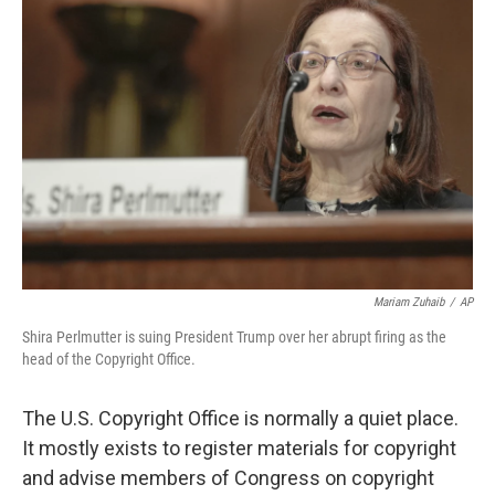
Mariam Zuhaib
/
AP
Shira Perlmutter is suing President Trump over her abrupt firing as the
head of the Copyright Office.
The U.S. Copyright Office is normally a quiet place.
It mostly exists to register materials for copyright
and advise members of Congress on copyright