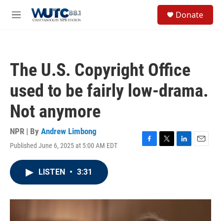
Skip to main content
S
Donate
e
M
a
e
r
n
c
u
h
The U.S. Copyright Office
u
e
used to be fairly low-drama.
r
y
Not anymore
NPR | By
Andrew Limbong
Published June 6, 2025 at 5:00 AM EDT
F
T
L
E
a
w
i
m
c
i
n
a
LISTEN
•
3:31
e
t
k
i
b
t
e
l
o
e
d
o
r
I
k
n