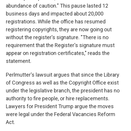
abundance of caution." This pause lasted 12
business days and impacted about 20,000
registrations. While the office has resumed
registering copyrights, they are now going out
without the register's signature. "There is no
requirement that the Register's signature must
appear on registration certificates," reads the
statement.
Perlmutter's lawsuit argues that since the Library
of Congress as well as the Copyright Office exist
under the legislative branch, the president has no
authority to fire people, or hire replacements.
Lawyers for President Trump argue the moves
were legal under the Federal Vacancies Reform
Act.