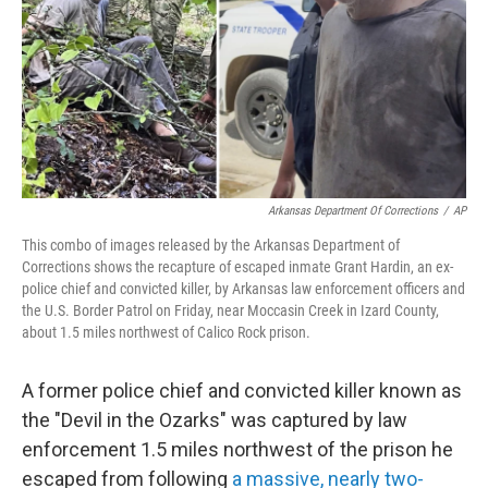
Arkansas Department Of Corrections
/
AP
This combo of images released by the Arkansas Department of
Corrections shows the recapture of escaped inmate Grant Hardin, an ex-
police chief and convicted killer, by Arkansas law enforcement officers and
the U.S. Border Patrol on Friday, near Moccasin Creek in Izard County,
about 1.5 miles northwest of Calico Rock prison.
A former police chief and convicted killer known as
the "Devil in the Ozarks" was captured by law
enforcement 1.5 miles northwest of the prison he
escaped from following
a massive, nearly two-