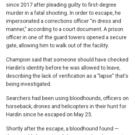
since 2017 after pleading guilty to first-degree
murder in a fatal shooting. In order to escape, he
impersonated a corrections officer "in dress and
manner," according to a court document. A prison
officer in one of the guard towers opened a secure
gate, allowing him to walk out of the facility.
Champion said that someone should have checked
Hardin's identity before he was allowed to leave,
describing the lack of verification as a "lapse" that's
being investigated.
Searchers had been using bloodhounds, officers on
horseback, drones and helicopters in their hunt for
Hardin since he escaped on May 25.
Shortly after the escape, a bloodhound found —