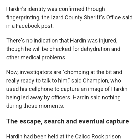
Hardin's identity was confirmed through
fingerprinting, the Izard County Sheriff's Office said
in a Facebook post.
There's no indication that Hardin was injured,
though he will be checked for dehydration and
other medical problems.
Now, investigators are "chomping at the bit and
really ready to talk to him," said Champion, who
used his cellphone to capture an image of Hardin
being led away by officers. Hardin said nothing
during those moments.
The escape, search and eventual capture
Hardin had been held at the Calico Rock prison