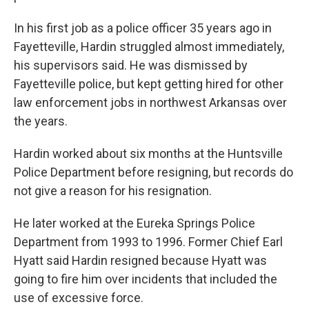
In his first job as a police officer 35 years ago in
Fayetteville, Hardin struggled almost immediately,
his supervisors said. He was dismissed by
Fayetteville police, but kept getting hired for other
law enforcement jobs in northwest Arkansas over
the years.
Hardin worked about six months at the Huntsville
Police Department before resigning, but records do
not give a reason for his resignation.
He later worked at the Eureka Springs Police
Department from 1993 to 1996. Former Chief Earl
Hyatt said Hardin resigned because Hyatt was
going to fire him over incidents that included the
use of excessive force.