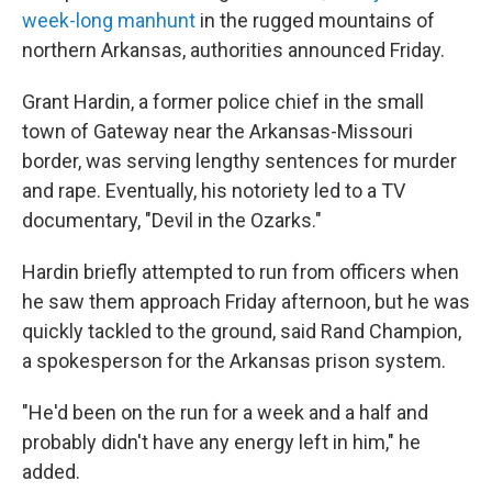
week-long manhunt
in the rugged mountains of
northern Arkansas, authorities announced Friday.
Grant Hardin, a former police chief in the small
town of Gateway near the Arkansas-Missouri
border, was serving lengthy sentences for murder
and rape. Eventually, his notoriety led to a TV
documentary, "Devil in the Ozarks."
Hardin briefly attempted to run from officers when
he saw them approach Friday afternoon, but he was
quickly tackled to the ground, said Rand Champion,
a spokesperson for the Arkansas prison system.
"He'd been on the run for a week and a half and
probably didn't have any energy left in him," he
added.