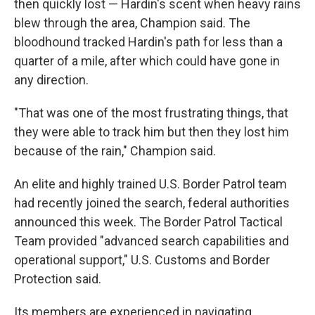
then quickly lost — Hardin's scent when heavy rains
blew through the area, Champion said. The
bloodhound tracked Hardin's path for less than a
quarter of a mile, after which could have gone in
any direction.
"That was one of the most frustrating things, that
they were able to track him but then they lost him
because of the rain," Champion said.
An elite and highly trained U.S. Border Patrol team
had recently joined the search, federal authorities
announced this week. The Border Patrol Tactical
Team provided "advanced search capabilities and
operational support," U.S. Customs and Border
Protection said.
Its members are experienced in navigating