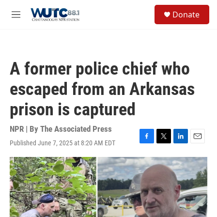
Skip to main content
S
Donate
e
M
a
e
r
n
c
u
h
A former police chief who
u
e
escaped from an Arkansas
r
y
prison is captured
NPR | By
The Associated Press
Published June 7, 2025 at 8:20 AM EDT
F
T
L
E
a
w
i
m
c
i
n
a
e
t
k
i
b
t
e
l
o
e
d
o
r
I
k
n