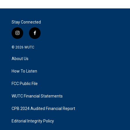
Stay Connected
i
f
n
a
s
c
© 2026
WUTC
t
e
a
b
About Us
g
o
r
o
a
k
How To Listen
m
FCC Public File
WUTC Financial Statements
CPB 2024 Audited Financial Report
Editorial Integrity Policy