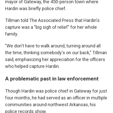
mayor of Gateway, the 450-person town where
Hardin was briefly police chief.
Tillman told The Associated Press that Hardin's
capture was a "big sigh of relief" for her whole
family.
"We don't have to walk around, turning around all
the time, thinking somebody's on our back," Tillman
said, emphasizing her appreciation for the officers
who helped capture Hardin.
A problematic past in law enforcement
Though Hardin was police chief in Gateway for just
four months, he had served as an officer in multiple
communities around northwest Arkansas, his
police records show.