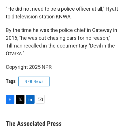
"He did not need to be a police officer at all," Hyatt
told television station KNWA.
By the time he was the police chief in Gateway in
2016, "he was out chasing cars for no reason,"
Tillman recalled in the documentary "Devil in the
Ozarks."
Copyright 2025 NPR
Tags
NPR News
F
T
L
E
a
w
i
m
c
i
n
a
e
t
k
i
The Associated Press
b
t
e
l