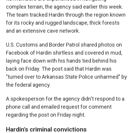
complex terrain, the agency said earlier this week.
The team tracked Hardin through the region known
for its rocky and rugged landscape, thick forests
and an extensive cave network.
U.S. Customs and Border Patrol shared photos on
Facebook of Hardin shirtless and covered in mud,
laying face down with his hands tied behind his
back on Friday. The post said that Hardin was
"turned over to Arkansas State Police unharmed" by
the federal agency.
A spokesperson for the agency didn't respond to a
phone call and emailed request for comment
regarding the post on Friday night.
Hardin's criminal convictions