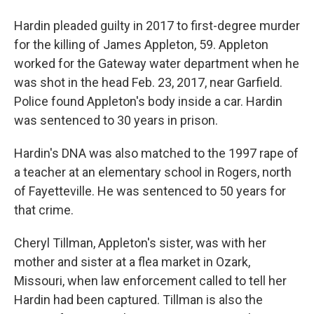
Hardin pleaded guilty in 2017 to first-degree murder
for the killing of James Appleton, 59. Appleton
worked for the Gateway water department when he
was shot in the head Feb. 23, 2017, near Garfield.
Police found Appleton's body inside a car. Hardin
was sentenced to 30 years in prison.
Hardin's DNA was also matched to the 1997 rape of
a teacher at an elementary school in Rogers, north
of Fayetteville. He was sentenced to 50 years for
that crime.
Cheryl Tillman, Appleton's sister, was with her
mother and sister at a flea market in Ozark,
Missouri, when law enforcement called to tell her
Hardin had been captured. Tillman is also the