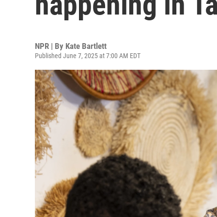
happening in T
NPR | By
Kate Bartlett
Published June 7, 2025 at 7:00 AM EDT