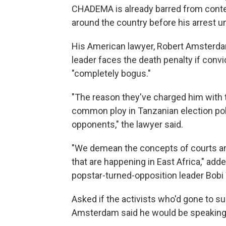
CHADEMA is already barred from contest
around the country before his arrest un
His American lawyer, Robert Amsterdam,
leader faces the death penalty if conv
"completely bogus."
"The reason they've charged him with tre
common ploy in Tanzanian election poli
opponents," the lawyer said.
"We demean the concepts of courts and 
that are happening in East Africa," a
popstar-turned-opposition leader Bobi
Asked if the activists who'd gone to s
Amsterdam said he would be speaking t