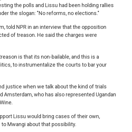
ing the polls and Lissu had been holding rallies
der the slogan: "No reforms, no elections."
 told NPR in an interview that the opposition
icted of treason. He said the charges were
ason is that its non-bailable, and this is a
tics, to instrumentalize the courts to bar your
justice when we talk about the kind of trials
dded Amsterdam, who has also represented Ugandan
 Wine.
upport Lissu would bring cases of their own,
o Mwangi about that possibility.