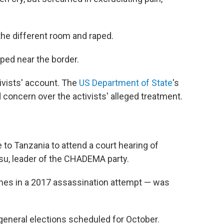
the different room and raped.
ped near the border.
ivists' account. The
US Department of State
's
 concern over the activists' alleged treatment.
 to Tanzania to attend a court hearing of
su, leader of the CHADEMA party.
mes in a 2017 assassination attempt — was
general elections scheduled for October.