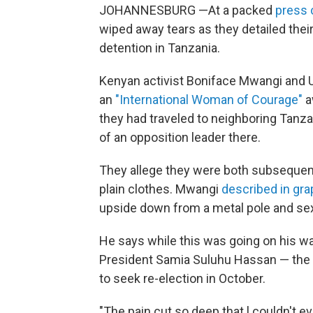
JOHANNESBURG —At a packed
press 
wiped away tears as they detailed their
detention in Tanzania.
Kenyan activist Boniface Mwangi and U
an
"International Woman of Courage"
a
they had traveled to neighboring Tanza
of an opposition leader there.
They allege they were both subsequentl
plain clothes. Mwangi
described in grap
upside down from a metal pole and sex
He says while this was going on his w
President Samia Suluhu Hassan — the c
to seek re-election in October.
"The pain cut so deep that l couldn't e