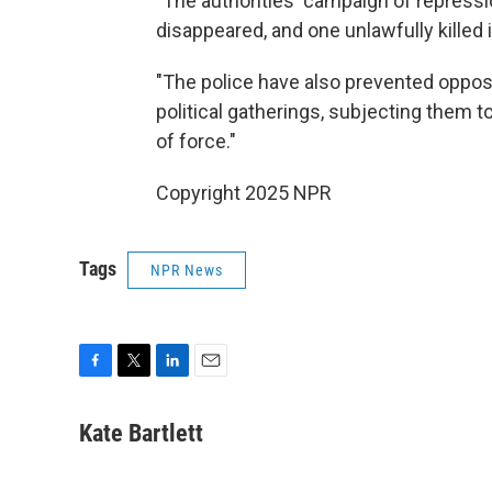
"The authorities' campaign of repressi
disappeared, and one unlawfully killed
"The police have also prevented oppo
political gatherings, subjecting them t
of force."
Copyright 2025 NPR
Tags
NPR News
F
T
L
E
a
w
i
m
c
i
n
a
Kate Bartlett
e
t
k
i
b
t
e
l