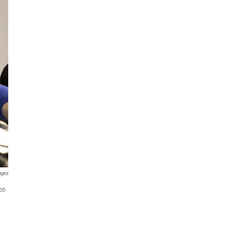
ages
on