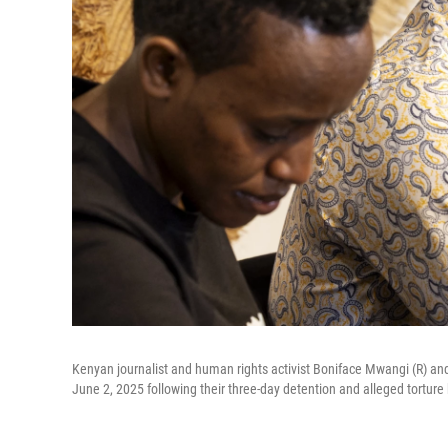
Kenyan journalist and human rights activist Boniface Mwangi (R) and
June 2, 2025 following their three-day detention and alleged torture