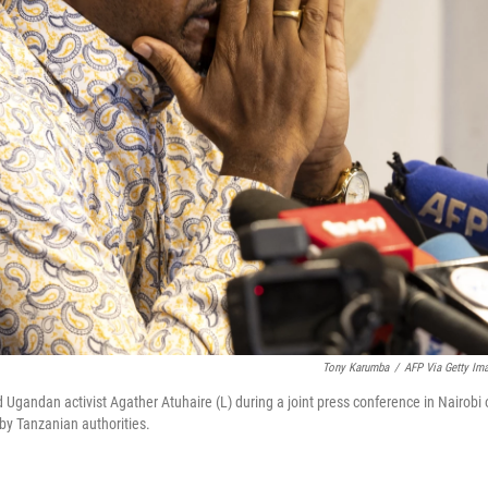
Tony Karumba
/
AFP Via Getty Im
 Ugandan activist Agather Atuhaire (L) during a joint press conference in Nairobi 
 by Tanzanian authorities.