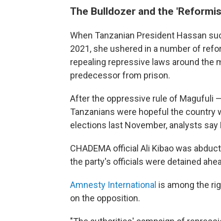
The Bulldozer and the 'Reformis
When Tanzanian President Hassan succ
2021, she ushered in a number of reform
repealing repressive laws around the
predecessor from prison.
After the oppressive rule of Maguful
Tanzanians were hopeful the country w
elections last November, analysts sa
CHADEMA official Ali Kibao was abduc
the party's officials were detained ahea
Amnesty International
is among the ri
on the opposition.