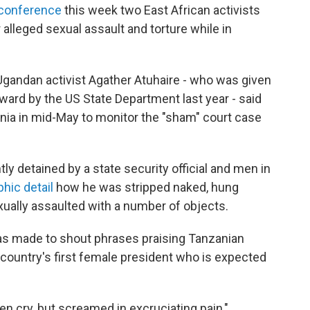
conference
this week two East African activists
 alleged sexual assault and torture while in
gandan activist Agather Atuhaire - who was given
ward by the US State Department last year - said
nia in mid-May to monitor the "sham" court case
y detained by a state security official and men in
hic detail
how he was stripped naked, hung
ually assaulted with a number of objects.
as made to shout phrases praising Tanzanian
ountry's first female president who is expected
ven cry, but screamed in excruciating pain,"