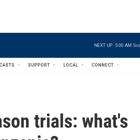
NEXT UP:
5:00 AM
Sce
CASTS
SUPPORT
LOCAL
CONNECT
son trials: what's