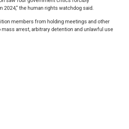
on saw four government critics forcibly
 in 2024," the human rights watchdog said.
sition members from holding meetings and other
o mass arrest, arbitrary detention and unlawful use