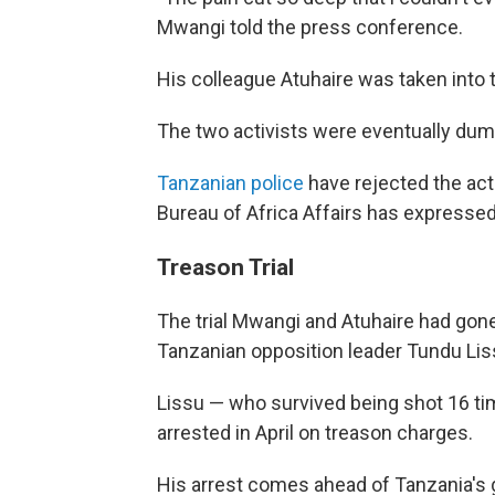
Mwangi told the press conference.
His colleague Atuhaire was taken into 
The two activists were eventually dum
Tanzanian police
have rejected the act
Bureau of Africa Affairs has expressed
Treason Trial
The trial Mwangi and Atuhaire had gone
Tanzanian opposition leader Tundu Lis
Lissu — who survived being shot 16 ti
arrested in April on treason charges.
His arrest comes ahead of Tanzania's 