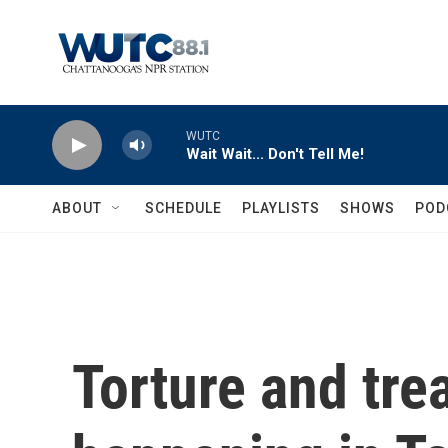
Skip to main content
WUTC
Wait Wait... Don't Tell Me!
ABOUT
SCHEDULE
PLAYLISTS
SHOWS
POD
Torture and trea