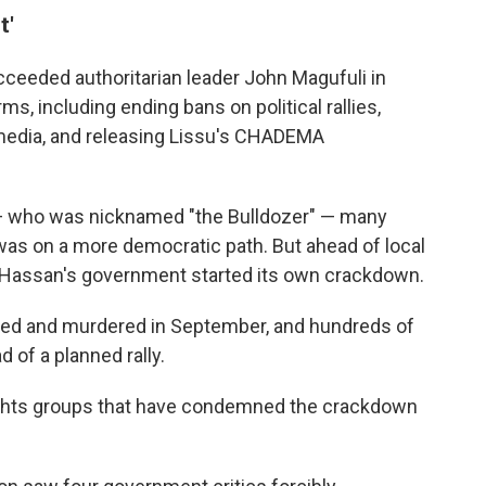
t'
eeded authoritarian leader John Magufuli in
s, including ending bans on political rallies,
 media, and releasing Lissu's CHADEMA
i — who was nicknamed "the Bulldozer" — many
as on a more democratic path. But ahead of local
y Hassan's government started its own crackdown.
ted and murdered in September, and hundreds of
d of a planned rally.
ghts groups that have condemned the crackdown